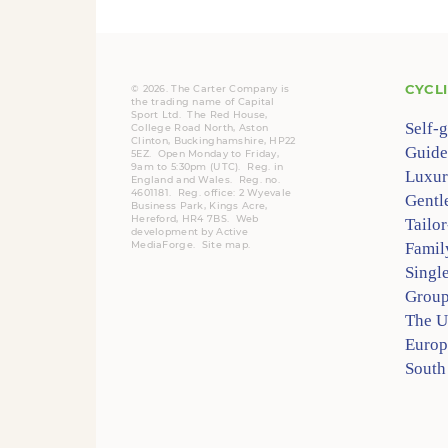
CYCL
© 2026. The Carter Company is
the trading name of Capital
Sport Ltd. The Red House,
Self-
College Road North, Aston
Clinton, Buckinghamshire, HP22
Guide
5EZ. Open Monday to Friday,
9am to 5:30pm (UTC).
Reg.
in
Luxur
England and Wales. Reg. no.
4601181.
Reg.
office: 2 Wyevale
Gentl
Business Park, Kings Acre,
Hereford, HR4 7BS.
Web
Tailo
development by
Active
MediaForge
.
Site map
.
Famil
Singl
Group
The 
Europ
South