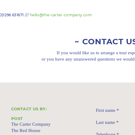
///
0)1296 631671
hello@the-carter-company.com
CONTACT U
If you would like us to arrange a tour esp
or you have any unanswered questions we would 
CONTACT US BY:
First name
*
POST
Last name
*
The Carter Company
The Red House
Telephone
*