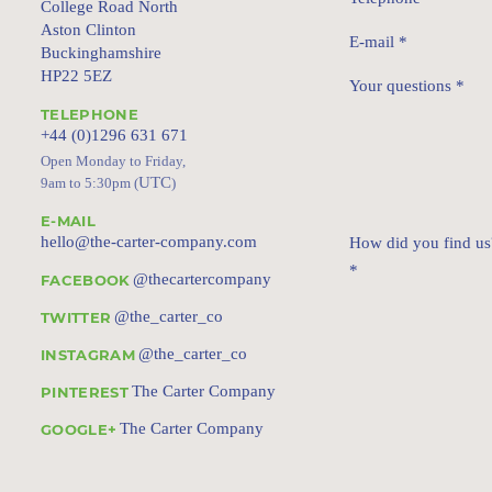
College Road North
Aston Clinton
E-mail
*
Buckinghamshire
HP22 5EZ
Your questions
*
TELEPHONE
+44 (0)1296 631 671
Open Monday to Friday,
UTC
9am to 5:30pm (
)
E-MAIL
hello@the-carter-company.com
How did you find us
*
@thecartercompany
FACEBOOK
@the_carter_co
TWITTER
@the_carter_co
INSTAGRAM
The Carter Company
PINTEREST
The Carter Company
GOOGLE+