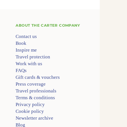
ABOUT
THE CARTER COMPANY
Contact us
Book
Inspire me
Travel protection
Work with us
FAQs
Gift cards & vouchers
Press coverage
Travel professionals
Terms & conditions
Privacy policy
Cookie policy
Newsletter archive
Blog