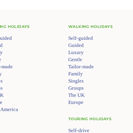
ING HOLIDAYS
WALKING HOLIDAYS
guided
Self-guided
d
Guided
y
Luxury
e
Gentle
r-made
Tailor-made
y
Family
es
Singles
s
Groups
UK
The UK
e
Europe
 America
TOURING HOLIDAYS
Self-drive