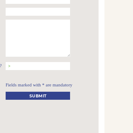
?
Fields marked with * are mandatory