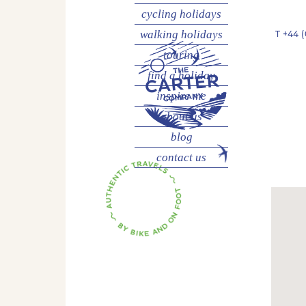
cycling
holidays
walking
holidays
T
+44 (
touring
find a holiday
inspire me
about us
blog
contact us