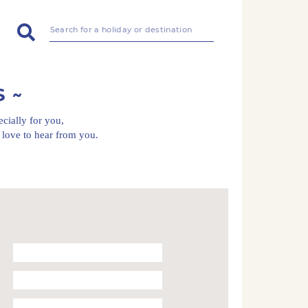
S
ecially for you,
love to hear from you.