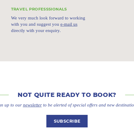
TRAVEL PROFESSSIONALS
We very much look forward to working
with you and suggest you
e-mail us
directly with your enquiry.
NOT QUITE
READY TO BOOK?
gn up to our
newsletter
to be alerted of special offers
and new destinatio
SUBSCRIBE