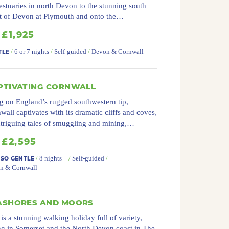
estuaries in north Devon to the stunning south
t of Devon at Plymouth and onto the…
£1,925
/
6 or 7 nights
/
Self-guided
/
Devon & Cornwall
TLE
PTIVATING CORNWALL
g on England’s rugged southwestern tip,
wall captivates with its dramatic cliffs and coves,
intriguing tales of smuggling and mining,…
£2,595
/
8 nights +
/
Self-guided
/
 SO GENTLE
n & Cornwall
ASHORES AND MOORS
 is a stunning walking holiday full of variety,
ng in Somerset and the North Devon coast in The