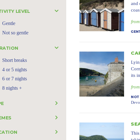
and 
coas
TIVITY LEVEL
from
Gentle
Not so gentle
GEN
RATION
CA
Short breaks
Lyin
Corn
4 or 5 nights
its 
6 or 7 nights
from
8 nights +
NOT
Devo
PE
EMES
SE
CATION
This
taki