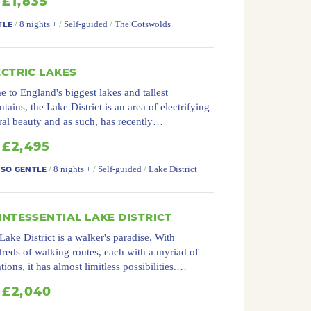
£1,835
/
8 nights +
/
Self-guided
/
The Cotswolds
TLE
ECTRIC LAKES
 to England's biggest lakes and tallest
tains, the Lake District is an area of electrifying
ral beauty and as such, has recently…
£2,495
/
8 nights +
/
Self-guided
/
Lake District
 SO GENTLE
INTESSENTIAL LAKE DISTRICT
Lake District is a walker's paradise. With
reds of walking routes, each with a myriad of
ations, it has almost limitless possibilities.…
£2,040