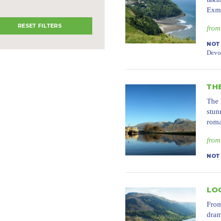
Exmo
RESET FILTERS
from
NOT
Devo
TH
The 
stun
roma
from
NOT
LO
From
dram