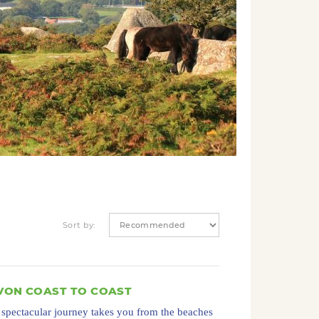
Sort by:
VON COAST TO COAST
 spectacular journey takes you from the beaches