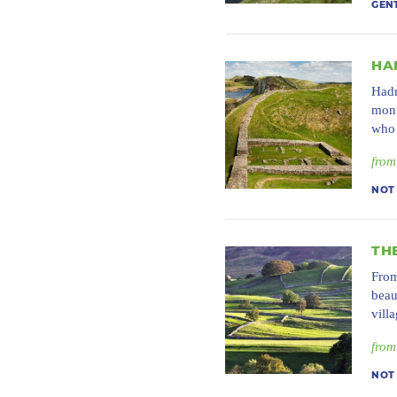
GEN
HA
Hadr
monu
who 
from
NOT
TH
From
beau
vill
from
NOT