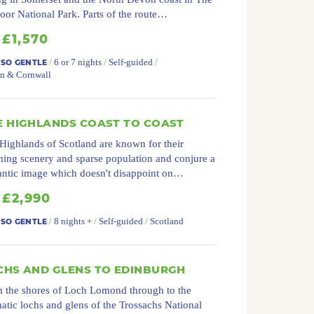
or National Park. Parts of the route…
£1,570
/
6 or 7 nights
/
Self-guided
/
 SO GENTLE
n & Cornwall
E HIGHLANDS COAST TO COAST
Highlands of Scotland are known for their
ning scenery and sparse population and conjure a
ntic image which doesn't disappoint on…
£2,990
/
8 nights +
/
Self-guided
/
Scotland
 SO GENTLE
CHS AND GLENS TO EDINBURGH
 the shores of Loch Lomond through to the
atic lochs and glens of the Trossachs National