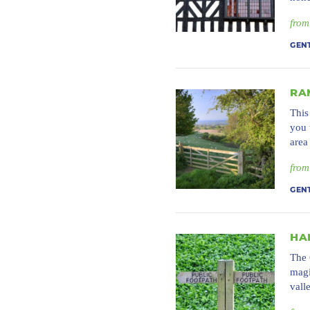
from
GEN
RA
This
you 
area
from
GEN
HA
The 
magi
vall