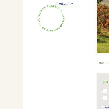
contact us
Home
F
HO
Pleas