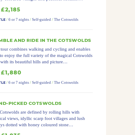
£2,185
/
6 or 7 nights
/
Self-guided
/
The Cotswolds
TLE
MBLE AND RIDE IN THE COTSWOLDS
 tour combines walking and cycling and enables
to enjoy the full variety of the magical Cotswolds
 with its beautiful hills and picture…
£1,880
/
6 or 7 nights
/
Self-guided
/
The Cotswolds
TLE
ND-PICKED COTSWOLDS
Cotswolds are defined by rolling hills with
cal views, idyllic scarp foot villages and lush
eys dotted with honey coloured stone…