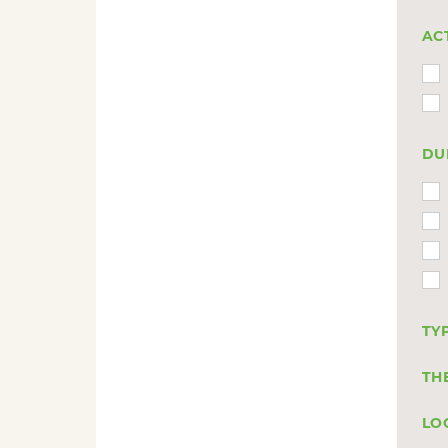
AC
DU
TY
TH
LO