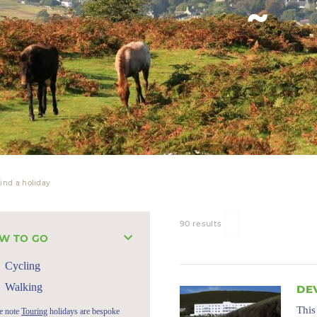
ind a holiday
90 results
W TO GO
Cycling
Walking
DE
This
e note
Touring
holidays are bespoke