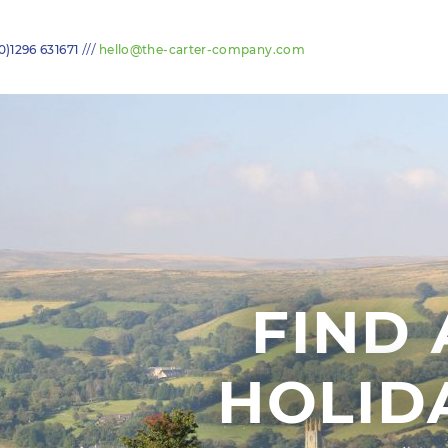
///
0)1296 631671
hello@the-carter-company.com
FIND 
HOLID