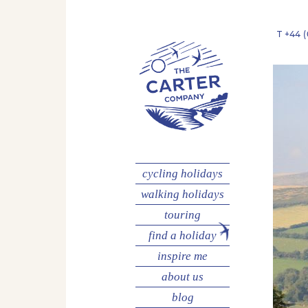
T
+44 (
cycling
holidays
walking
holidays
touring
find a holiday
inspire me
about us
blog