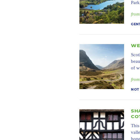
Park
from
GEN
WE
Scot
beau
of w
from
NOT
SH
CO
This
vall
hone