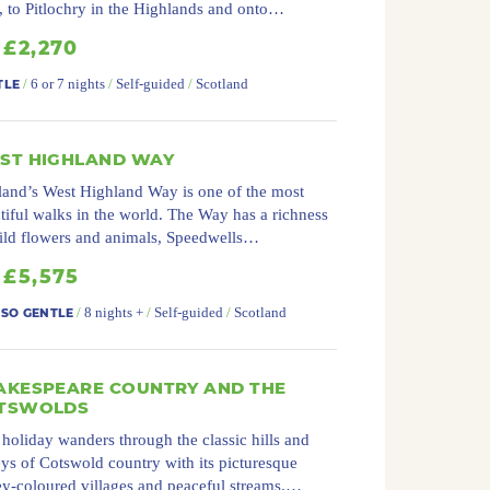
, to Pitlochry in the Highlands and onto…
£2,270
/
6 or 7 nights
/
Self-guided
/
Scotland
TLE
ST HIGHLAND WAY
land’s West Highland Way is one of the most
tiful walks in the world. The Way has a richness
ild flowers and animals, Speedwells…
£5,575
/
8 nights +
/
Self-guided
/
Scotland
 SO GENTLE
AKESPEARE COUNTRY AND THE
TSWOLDS
 holiday wanders through the classic hills and
eys of Cotswold country with its picturesque
y-coloured villages and peaceful streams.…