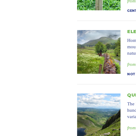
from
GEN
EL
Home
moun
natu
from
NOT
QU
The 
hund
vari
from