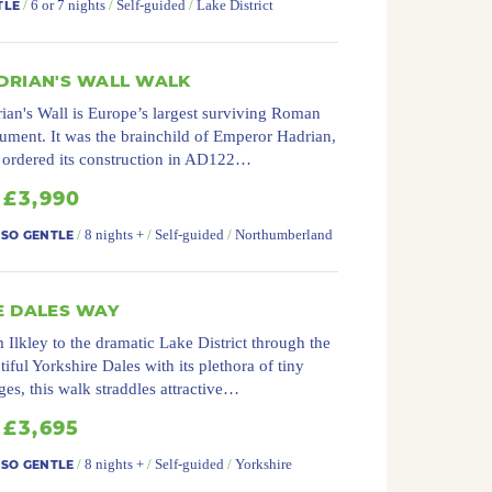
/
6 or 7 nights
/
Self-guided
/
Lake District
TLE
DRIAN'S WALL WALK
ian's Wall is Europe’s largest surviving Roman
ment. It was the brainchild of Emperor Hadrian,
ordered its construction in AD122…
£3,990
/
8 nights +
/
Self-guided
/
Northumberland
 SO GENTLE
E DALES WAY
 Ilkley to the dramatic Lake District through the
tiful Yorkshire Dales with its plethora of tiny
ages, this walk straddles attractive…
£3,695
/
8 nights +
/
Self-guided
/
Yorkshire
 SO GENTLE