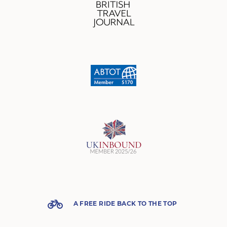
A FREE RIDE BACK TO THE TOP