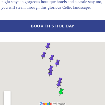
night stays in gorgeous boutique hotels and a castle stay too,
you will steam through this glorious Celtic landscape.
BOOK THIS HOLIDAY