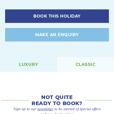
BOOK THIS HOLIDAY
MAKE AN ENQUIRY
LUXURY
CLASSIC
NOT QUITE
READY TO BOOK?
Sign up to our
newsletter
to be alerted of special offers