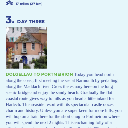
17 miles (27 km)
3
.
DAY THREE
DOLGELLAU TO PORTMEIRION
Today you head north
along the coast, first meeting the sea at Barmouth by pedalling
along the Maddach river. Cross the estuary here on the long
scenic bridge and enjoy the sandy beach. Gradually the flat
coastal route gives way to hills as you head a little inland for
Harlech. This seaside resort with its spectacular castle oozes
charm and history. Unless you are super keen for more hills, you
will hop on a train here for the short chug to Portmeirion where
you will spend the next 2 nights. This enchanting folly of a