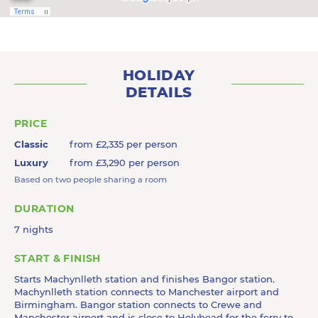
HOLIDAY
DETAILS
PRICE
Classic
from £2,335 per person
Luxury
from £3,290 per person
Based on two people sharing a room
DURATION
7 nights
START & FINISH
Starts Machynlleth station and finishes Bangor station.
Machynlleth station connects to Manchester airport and
Birmingham. Bangor station connects to Crewe and
Manchester airport and is close to Holyhead for the ferry to