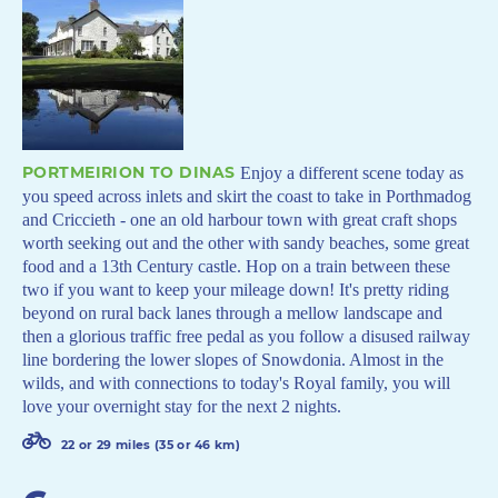
PORTMEIRION TO DINAS
Enjoy a different scene today as
you speed across inlets and skirt the coast to take in Porthmadog
and Criccieth - one an old harbour town with great craft shops
worth seeking out and the other with sandy beaches, some great
food and a 13th Century castle. Hop on a train between these
two if you want to keep your mileage down! It's pretty riding
beyond on rural back lanes through a mellow landscape and
then a glorious traffic free pedal as you follow a disused railway
line bordering the lower slopes of Snowdonia. Almost in the
wilds, and with connections to today's Royal family, you will
love your overnight stay for the next 2 nights.
22 or 29 miles (35 or 46 km)