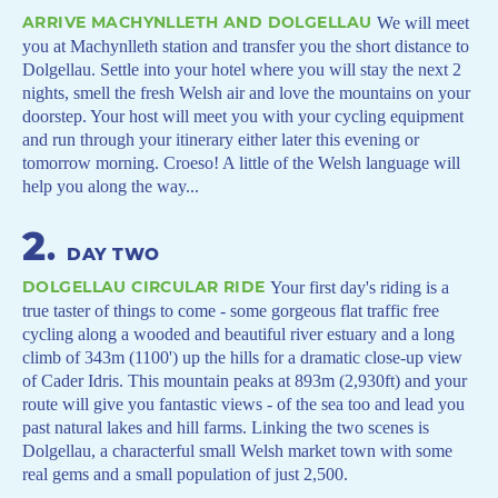
ARRIVE MACHYNLLETH AND DOLGELLAU
We will meet
you at Machynlleth station and transfer you the short distance to
Dolgellau. Settle into your hotel where you will stay the next 2
nights, smell the fresh Welsh air and love the mountains on your
doorstep. Your host will meet you with your cycling equipment
and run through your itinerary either later this evening or
tomorrow morning. Croeso! A little of the Welsh language will
help you along the way...
2
.
DAY TWO
DOLGELLAU CIRCULAR RIDE
Your first day's riding is a
true taster of things to come - some gorgeous flat traffic free
cycling along a wooded and beautiful river estuary and a long
climb of 343m (1100') up the hills for a dramatic close-up view
of Cader Idris. This mountain peaks at 893m (2,930ft) and your
route will give you fantastic views - of the sea too and lead you
past natural lakes and hill farms. Linking the two scenes is
Dolgellau, a characterful small Welsh market town with some
real gems and a small population of just 2,500.