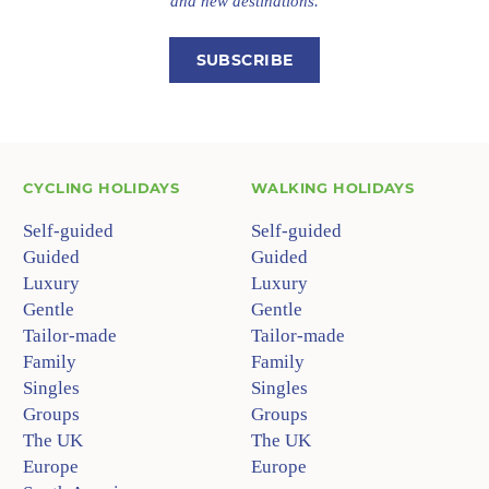
and new destinations.
SUBSCRIBE
CYCLING HOLIDAYS
WALKING HOLIDAYS
Self-guided
Self-guided
Guided
Guided
Luxury
Luxury
Gentle
Gentle
Tailor-made
Tailor-made
Family
Family
Singles
Singles
Groups
Groups
The UK
The UK
Europe
Europe