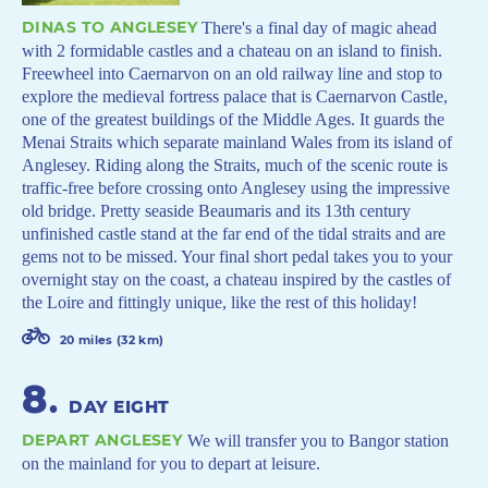
DINAS TO ANGLESEY
There's a final day of magic ahead
with 2 formidable castles and a chateau on an island to finish.
Freewheel into Caernarvon on an old railway line and stop to
explore the medieval fortress palace that is Caernarvon Castle,
one of the greatest buildings of the Middle Ages. It guards the
Menai Straits which separate mainland Wales from its island of
Anglesey. Riding along the Straits, much of the scenic route is
traffic-free before crossing onto Anglesey using the impressive
old bridge. Pretty seaside Beaumaris and its 13th century
unfinished castle stand at the far end of the tidal straits and are
gems not to be missed. Your final short pedal takes you to your
overnight stay on the coast, a chateau inspired by the castles of
the Loire and fittingly unique, like the rest of this holiday!
20 miles (32 km)
8
.
DAY EIGHT
DEPART ANGLESEY
We will transfer you to Bangor station
on the mainland for you to depart at leisure.