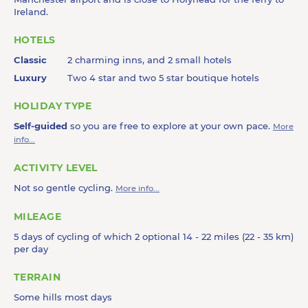
Ireland.
HOTELS
Classic
2 charming inns, and 2 small hotels
Luxury
Two 4 star and two 5 star boutique hotels
HOLIDAY TYPE
Self-guided
so you are free to explore at your own pace.
More
info...
ACTIVITY LEVEL
Not so gentle cycling.
More info...
MILEAGE
5 days of cycling of which 2 optional 14 - 22 miles (22 - 35 km)
per day
TERRAIN
Some hills most days