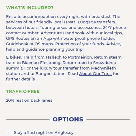
WHAT’S INCLUDED?
Ensuite accommodation every night with breakfast. The
services of our friendly local Hosts. Luggage transfers
between hotels. Touring bikes and accessories. 24/7 phone
contact number. Adventure Handbook with our local tips.
GPS Routes on an App with waterproof phone holder.
Guidebook or OS maps. Protection of your funds. Advice,
help and guidance planning your trip.
E bikes. Train from Harlech to Portmeirion. Return steam
train to Blaenau Ffestiniog. Return train to Snowdonia
summit. For the luxury tour transfer from Machynlleth
station and to Bangor station. Read
About Our Trips
for
further details
TRAFFIC-FREE
20% rest on back lanes
OPTIONS
Stay a 2nd night on Anglesey