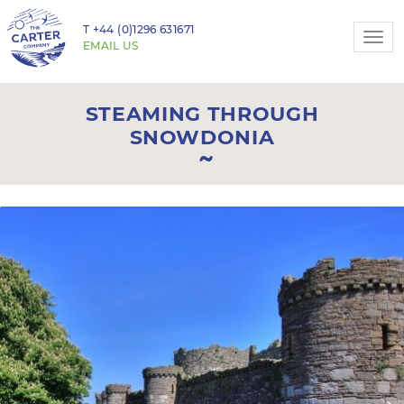
T
+44 (0)1296 631671
Togg
EMAIL US
navi
STEAMING THROUGH
SNOWDONIA
Previous
N