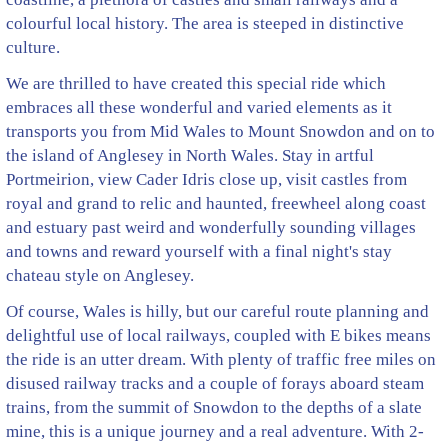
colourful local history. The area is steeped in distinctive
culture.
We are thrilled to have created this special ride which
embraces all these wonderful and varied elements as it
transports you from Mid Wales to Mount Snowdon and on to
the island of Anglesey in North Wales. Stay in artful
Portmeirion, view Cader Idris close up, visit castles from
royal and grand to relic and haunted, freewheel along coast
and estuary past weird and wonderfully sounding villages
and towns and reward yourself with a final night's stay
chateau style on Anglesey.
Of course, Wales is hilly, but our careful route planning and
delightful use of local railways, coupled with E bikes means
the ride is an utter dream. With plenty of traffic free miles on
disused railway tracks and a couple of forays aboard steam
trains, from the summit of Snowdon to the depths of a slate
mine, this is a unique journey and a real adventure. With 2-