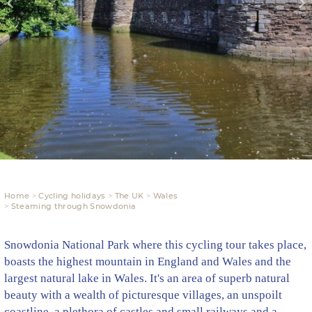
Home
Cycling holidays
The UK
Wales
Steaming through Snowdonia
Snowdonia National Park where this cycling tour takes place,
boasts the highest mountain in England and Wales and the
largest natural lake in Wales. It's an area of superb natural
beauty with a wealth of picturesque villages, an unspoilt
coastline, a plethora of castles and small railways and a