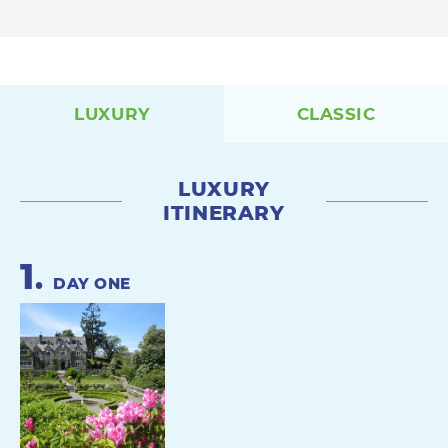
LUXURY
CLASSIC
LUXURY
ITINERARY
1
.
DAY ONE