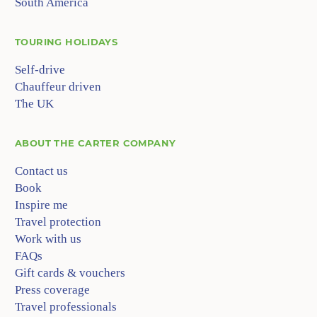
South America
TOURING HOLIDAYS
Self-drive
Chauffeur driven
The UK
ABOUT
THE CARTER COMPANY
Contact us
Book
Inspire me
Travel protection
Work with us
FAQs
Gift cards & vouchers
Press coverage
Travel professionals