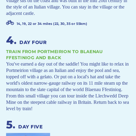
village sits on the coast and was built in the mid 20th century in
the style of an Italian village. You can stay in the village or the
adjacent castle.
14, 19, 22 or 34 miles (22, 30, 35 or 55km)
4
.
DAY FOUR
TRAIN FROM PORTMEIRION TO BLAENAU
FFESTINIOG AND BACK
You've earned a day out of the saddle! You might like to relax in
Portmeirion village as an Italian and enjoy the pool and sea,
topped off with a gelato. Or put on a local's hat and take the
world's oldest narrow-gauge railway on its 11 mile steam up the
mountain to the slate capital of the world Blaenau Ffestiniog.
From this small village you can tour inside the Llechwedd Deep
Mine on the steepest cable railway in Britain. Return back to sea
level by train!
5
.
DAY FIVE