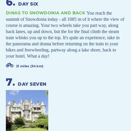
6
.
DAY SIX
DINAS TO SNOWDONIA AND BACK
You reach the
summit of Snowdonia today - all 1085 m of it where the view of
course is amazing. Your two wheels take you part way, along
back lanes, up and down, but the for the final climb the steam
train whisks you up to the top. It's quite an experience, take in
the panorama and drama before returning on the train to your
bikes and freewheeling, partway along a lake shore, back to
your hotel. What a day!
21 miles (34 km)
7
.
DAY SEVEN