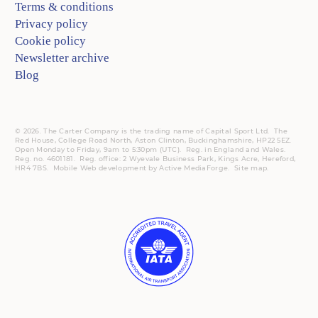
Terms & conditions
Privacy policy
Cookie policy
Newsletter archive
Blog
© 2026. The Carter Company is the trading name of Capital Sport Ltd. The
Red House, College Road North, Aston Clinton, Buckinghamshire, HP22 5EZ.
Open Monday to Friday, 9am to 5:30pm (UTC).
Reg.
in England and Wales.
Reg. no. 4601181.
Reg.
office: 2 Wyevale Business Park, Kings Acre, Hereford,
HR4 7BS.
Mobile
Web development by
Active MediaForge
.
Site map
.