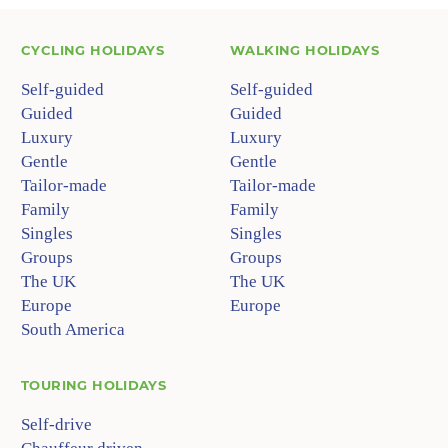
CYCLING HOLIDAYS
WALKING HOLIDAYS
Self-guided
Self-guided
Guided
Guided
Luxury
Luxury
Gentle
Gentle
Tailor-made
Tailor-made
Family
Family
Singles
Singles
Groups
Groups
The UK
The UK
Europe
Europe
South America
TOURING HOLIDAYS
Self-drive