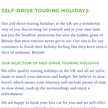
SELF-DRIVE TOURING HOLIDAYS
Our self-drive touring holidays in the UK are a wonderful
way of you discovering for yourself and in your own time,
not just the headline attractions but also the hidden gems of
Britain that most tourists never get to see. Our aim is for our
customers to finish their holiday feeling like they have seen a
slice of authentic British!
OUR SELECTION OF SELF-DRIVE TOURING HOLIDAYS
We offer quality touring holidays in the UK and all are tailor
made to match your interests and budget. We believe in slow
travel, which means your itinerary will include plenty of time
to slow down, soak up the surroundings and enjoy a
refreshment!
We are happy to book your hire car for you and we will offer