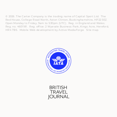
© 2026. The Carter Company is the trading name of Capital Sport Ltd. The
Red House, College Road North, Aston Clinton, Buckinghamshire, HP22 5EZ.
Open Monday to Friday, 9am to 5:30pm (UTC).
Reg.
in England and Wales.
Reg. no. 4601181.
Reg.
office: 2 Wyevale Business Park, Kings Acre, Hereford,
HR4 7BS.
Mobile
Web development by
Active MediaForge
.
Site map
.