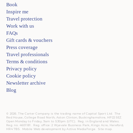
Book
Inspire me
Travel protection
Work with us
FAQs
Gift cards & vouchers
Press coverage
Travel professionals
Terms & conditions
Privacy policy
Cookie policy
Newsletter archive
Blog
© 2026. The Carter Company is the trading name of Capital Sport Ltd. The
Red House, College Road North, Aston Clinton, Buckinghamshire, HP22 5EZ.
Open Monday to Friday, 9am to 5:30pm (UTC).
Reg.
in England and Wales.
Reg. no. 4601181.
Reg.
office: 2 Wyevale Business Park, Kings Acre, Hereford,
HR4 7BS.
Mobile
Web development by
Active MediaForge
.
Site map
.