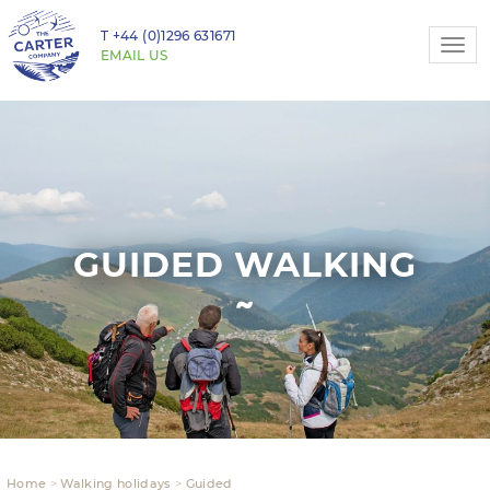
T
+44 (0)1296 631671
Togg
EMAIL US
navi
GUIDED WALKING
Home
Walking holidays
Guided