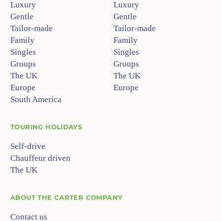
Luxury
Luxury
Gentle
Gentle
Tailor-made
Tailor-made
Family
Family
Singles
Singles
Groups
Groups
The UK
The UK
Europe
Europe
South America
TOURING HOLIDAYS
Self-drive
Chauffeur driven
The UK
ABOUT
THE CARTER COMPANY
Contact us