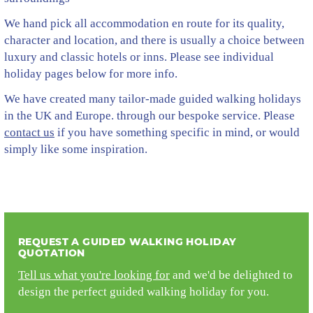
We hand pick all accommodation en route for its quality,
character and location, and there is usually a choice between
luxury and classic hotels or inns. Please see individual
holiday pages below for more info.
We have created many tailor-made guided walking holidays
in the UK and Europe. through our bespoke service. Please
contact us
if you have something specific in mind, or would
simply like some inspiration.
REQUEST A GUIDED WALKING HOLIDAY
QUOTATION
Tell us what you're looking for
and we'd be delighted to
design the perfect guided walking holiday for you.