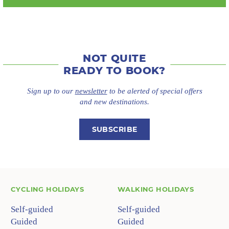
NOT QUITE
READY TO BOOK?
Sign up to our
newsletter
to be alerted of special offers
and new destinations.
SUBSCRIBE
CYCLING HOLIDAYS
WALKING HOLIDAYS
Self-guided
Self-guided
Guided
Guided