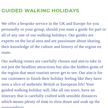
GUIDED WALKING HOLIDAYS
We offer a bespoke service in the UK and Europe for you
personally or your group, should you want a guide for part or
all of any one of our walking holidays. Our guides are
experts on the local area and are passionate about sharing
their knowledge of the culture and history of the region en
route.
Our walking routes are carefully chosen and aim to take in
not just the headline attractions but also the hidden gems of
the region that most tourists never get to see. Our aim is for
our customers to finish their holiday feeling like they have
seen a slice of authentic British or European life! Your
guided walking holiday will, like all our tours, have an
itinerary that is carefully crafted with sensible distances
which means plenty of time to slow down and soak up the
surroundings