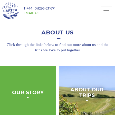
T
+44 (0)1296 631671
Togg
EMAIL US
navi
ABOUT US
Click through the links below to find out more about
us and the
trips we love to put together
ABOUT OUR
OUR STORY
TRIPS