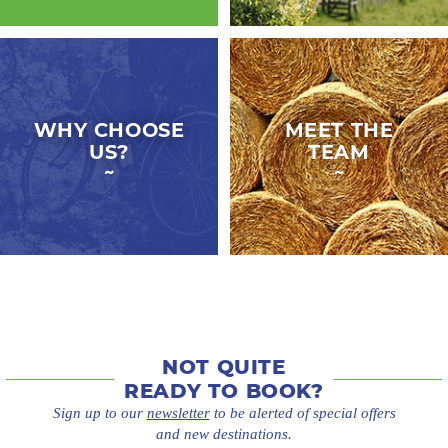
WHY CHOOSE
MEET THE
US?
TEAM
NOT QUITE
READY TO BOOK?
Sign up to our
newsletter
to be alerted of special offers
and new destinations.