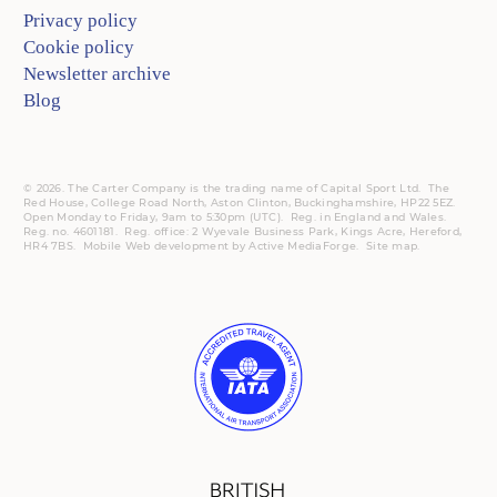
Privacy policy
Cookie policy
Newsletter archive
Blog
© 2026. The Carter Company is the trading name of Capital Sport Ltd. The
Red House, College Road North, Aston Clinton, Buckinghamshire, HP22 5EZ.
Open Monday to Friday, 9am to 5:30pm (UTC).
Reg.
in England and Wales.
Reg. no. 4601181.
Reg.
office: 2 Wyevale Business Park, Kings Acre, Hereford,
HR4 7BS.
Mobile
Web development by
Active MediaForge
.
Site map
.