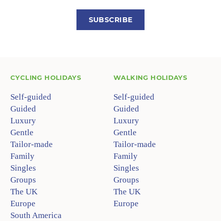
SUBSCRIBE
CYCLING HOLIDAYS
WALKING HOLIDAYS
Self-guided
Self-guided
Guided
Guided
Luxury
Luxury
Gentle
Gentle
Tailor-made
Tailor-made
Family
Family
Singles
Singles
Groups
Groups
The UK
The UK
Europe
Europe
South America