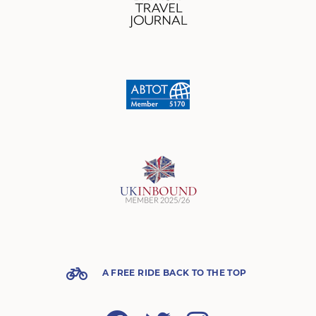
A FREE RIDE BACK TO THE TOP
Facebook
Twitter
Instagram