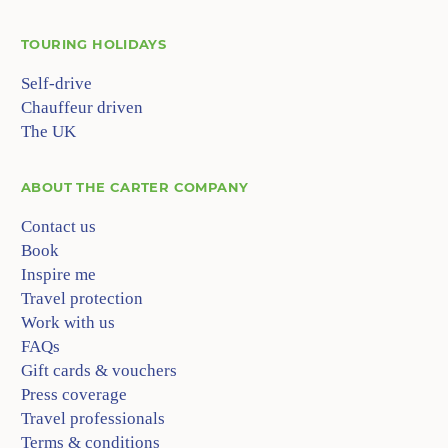
TOURING HOLIDAYS
Self-drive
Chauffeur driven
The UK
ABOUT
THE CARTER COMPANY
Contact us
Book
Inspire me
Travel protection
Work with us
FAQs
Gift cards & vouchers
Press coverage
Travel professionals
Terms & conditions