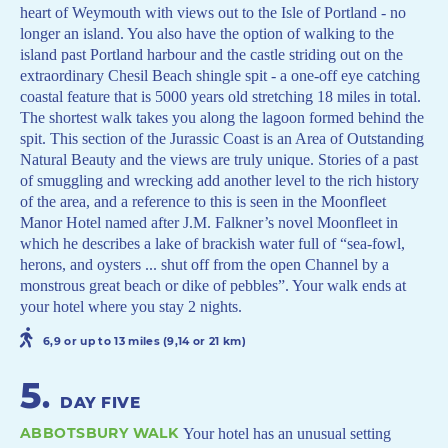
heart of Weymouth with views out to the Isle of Portland - no
longer an island. You also have the option of walking to the
island past Portland harbour and the castle striding out on the
extraordinary Chesil Beach shingle spit - a one-off eye catching
coastal feature that is 5000 years old stretching 18 miles in total.
The shortest walk takes you along the lagoon formed behind the
spit. This section of the Jurassic Coast is an Area of Outstanding
Natural Beauty and the views are truly unique. Stories of a past
of smuggling and wrecking add another level to the rich history
of the area, and a reference to this is seen in the Moonfleet
Manor Hotel named after J.M. Falkner’s novel Moonfleet in
which he describes a lake of brackish water full of “sea-fowl,
herons, and oysters ... shut off from the open Channel by a
monstrous great beach or dike of pebbles”. Your walk ends at
your hotel where you stay 2 nights.
6,9 or up to 13 miles (9,14 or 21 km)
5
.
DAY FIVE
ABBOTSBURY WALK
Your hotel has an unusual setting