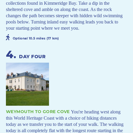
collections found in Kimmeridge Bay. Take a dip in the
sheltered cove and amble on along the coast. As the rock
changes the path becomes steeper with hidden wild swimming
pools below. Turning inland easy walking leads you back to
your starting point where we meet you.
Optional 10.5 miles (17 km)
4
.
DAY FOUR
WEYMOUTH TO GORE COVE
You're heading west along
this World Heritage Coast with a choice of hiking distances
today as we transfer you to the start of your walk. The walking
today is all completely flat with the longest route starting in the