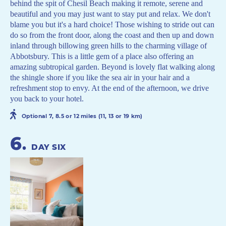
behind the spit of Chesil Beach making it remote, serene and
beautiful and you may just want to stay put and relax. We don't
blame you but it's a hard choice! Those wishing to stride out can
do so from the front door, along the coast and then up and down
inland through billowing green hills to the charming village of
Abbotsbury. This is a little gem of a place also offering an
amazing subtropical garden. Beyond is lovely flat walking along
the shingle shore if you like the sea air in your hair and a
refreshment stop to envy. At the end of the afternoon, we drive
you back to your hotel.
Optional 7, 8.5 or 12 miles (11, 13 or 19 km)
6
.
DAY SIX