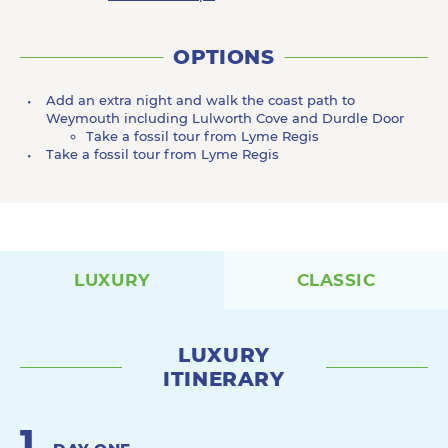
OPTIONS
Add an extra night and walk the coast path to
Weymouth including Lulworth Cove and Durdle Door
Take a fossil tour from Lyme Regis
Take a fossil tour from Lyme Regis
LUXURY
CLASSIC
LUXURY
ITINERARY
1
.