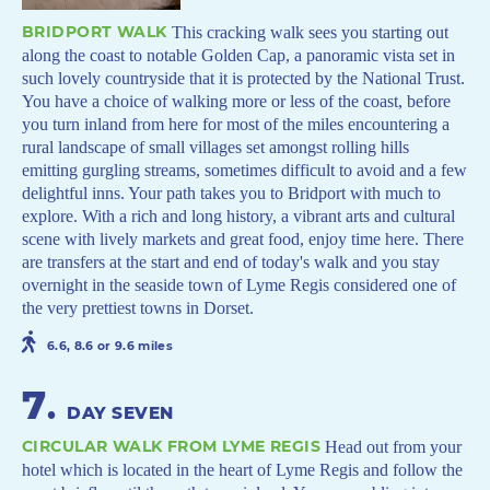
BRIDPORT WALK
This cracking walk sees you starting out
along the coast to notable Golden Cap, a panoramic vista set in
such lovely countryside that it is protected by the National Trust.
You have a choice of walking more or less of the coast, before
you turn inland from here for most of the miles encountering a
rural landscape of small villages set amongst rolling hills
emitting gurgling streams, sometimes difficult to avoid and a few
delightful inns. Your path takes you to Bridport with much to
explore. With a rich and long history, a vibrant arts and cultural
scene with lively markets and great food, enjoy time here. There
are transfers at the start and end of today's walk and you stay
overnight in the seaside town of Lyme Regis considered one of
the very prettiest towns in Dorset.
6.6, 8.6 or 9.6 miles
7
.
DAY SEVEN
CIRCULAR WALK FROM LYME REGIS
Head out from your
hotel which is located in the heart of Lyme Regis and follow the