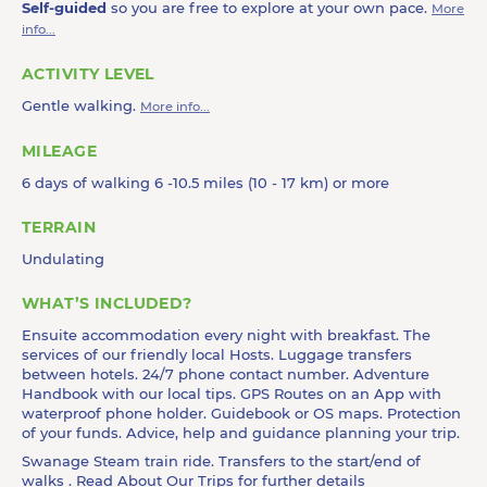
Self-guided
so you are free to explore at your own pace.
More
info...
ACTIVITY LEVEL
Gentle walking.
More info...
MILEAGE
6 days of walking 6 -10.5 miles (10 - 17 km) or more
TERRAIN
Undulating
WHAT’S INCLUDED?
Ensuite accommodation every night with breakfast. The
services of our friendly local Hosts. Luggage transfers
between hotels. 24/7 phone contact number. Adventure
Handbook with our local tips. GPS Routes on an App with
waterproof phone holder. Guidebook or OS maps. Protection
of your funds. Advice, help and guidance planning your trip.
Swanage Steam train ride. Transfers to the start/end of
walks . Read
About Our Trips
for further details