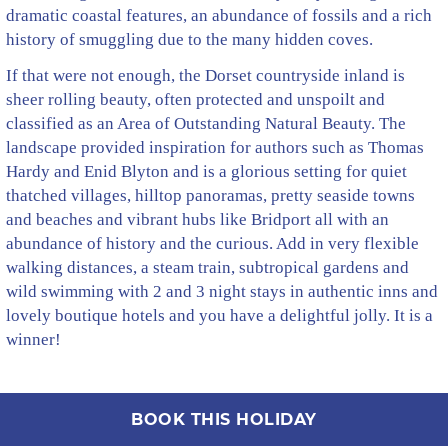
dramatic coastal features, an abundance of fossils and a rich
history of smuggling due to the many hidden coves.
If that were not enough, the Dorset countryside inland is
sheer rolling beauty, often protected and unspoilt and
classified as an Area of Outstanding Natural Beauty. The
landscape provided inspiration for authors such as Thomas
Hardy and Enid Blyton and is a glorious setting for quiet
thatched villages, hilltop panoramas, pretty seaside towns
and beaches and vibrant hubs like Bridport all with an
abundance of history and the curious. Add in very flexible
walking distances, a steam train, subtropical gardens and
wild swimming with 2 and 3 night stays in authentic inns and
lovely boutique hotels and you have a delightful jolly. It is a
winner!
BOOK THIS HOLIDAY