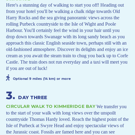
Here's a stunning day of walking to start you off! Heading out
from your hotel you'll be walking a chalk ridge towards Old
Harry Rocks and the sea giving panoramic views across the
rolling Purbeck countryside to the Isle of Wight and Poole
Harbour. You'll certainly feel the wind in your hair until you
drop down towards Swanage with its long sandy beach as you
approach this classic English seaside town, perhaps still with an
old-fashioned atmosphere. Discover its delights and enjoy an ice
cream as you await the steam train to chug you back up to Corfe
Castle. The train does not run everyday and a taxi will meet you
if you are out of luck!
Optional 9 miles (14 km) or more
3
.
DAY THREE
CIRCULAR WALK TO KIMMERIDGE BAY
We transfer you
to the start of your walk with long views over the unspoilt
countryside Thomas Hardy loved. Reach the highest point of the
Isle of Purbeck at Swyre Head and enjoy spectacular views of
the Jurassic coast. Fossils are famed here and you can see