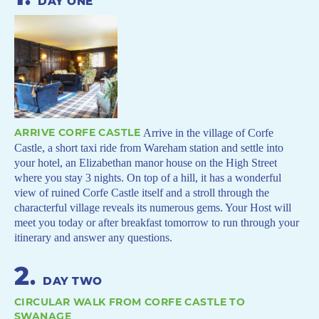
DAY ONE
ARRIVE CORFE CASTLE
Arrive in the village of Corfe
Castle, a short taxi ride from Wareham station and settle into
your hotel, an Elizabethan manor house on the High Street
where you stay 3 nights. On top of a hill, it has a wonderful
view of ruined Corfe Castle itself and a stroll through the
characterful village reveals its numerous gems. Your Host will
meet you today or after breakfast tomorrow to run through your
itinerary and answer any questions.
2
.
DAY TWO
CIRCULAR WALK FROM CORFE CASTLE TO
SWANAGE