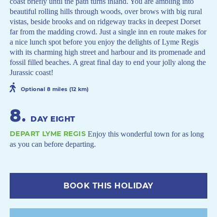
coast briefly until the path turns inland. You are ambling into
beautiful rolling hills through woods, over brows with big rural
vistas, beside brooks and on ridgeway tracks in deepest Dorset
far from the madding crowd. Just a single inn en route makes for
a nice lunch spot before you enjoy the delights of Lyme Regis
with its charming high street and harbour and its promenade and
fossil filled beaches. A great final day to end your jolly along the
Jurassic coast!
Optional 8 miles (12 km)
8
.
DAY EIGHT
DEPART LYME REGIS
Enjoy this wonderful town for as long
as you can before departing.
BOOK THIS HOLIDAY