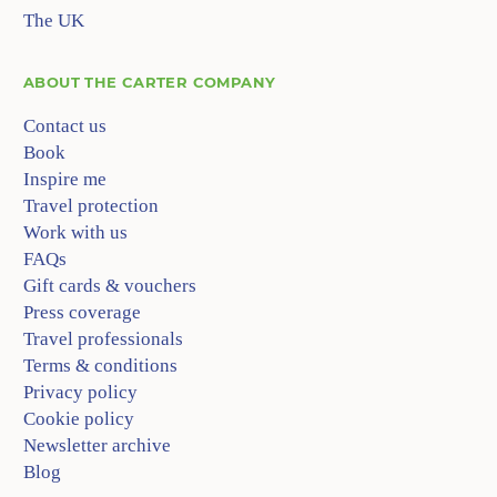
The UK
ABOUT
THE CARTER COMPANY
Contact us
Book
Inspire me
Travel protection
Work with us
FAQs
Gift cards & vouchers
Press coverage
Travel professionals
Terms & conditions
Privacy policy
Cookie policy
Newsletter archive
Blog