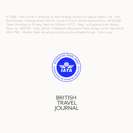
© 2026. The Carter Company is the trading name of Capital Sport Ltd. The
Red House, College Road North, Aston Clinton, Buckinghamshire, HP22 5EZ.
Open Monday to Friday, 9am to 5:30pm (UTC).
Reg.
in England and Wales.
Reg. no. 4601181.
Reg.
office: 2 Wyevale Business Park, Kings Acre, Hereford,
HR4 7BS.
Mobile
Web development by
Active MediaForge
.
Site map
.