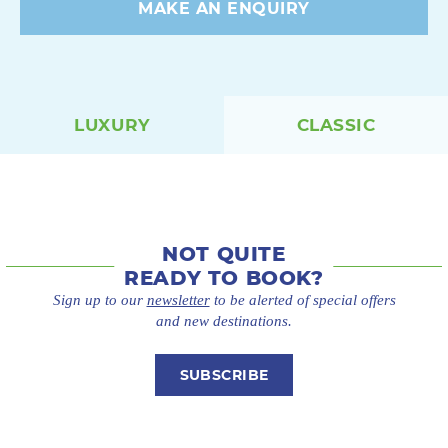
MAKE AN ENQUIRY
LUXURY
CLASSIC
NOT QUITE
READY TO BOOK?
Sign up to our
newsletter
to be alerted of special offers
and new destinations.
SUBSCRIBE