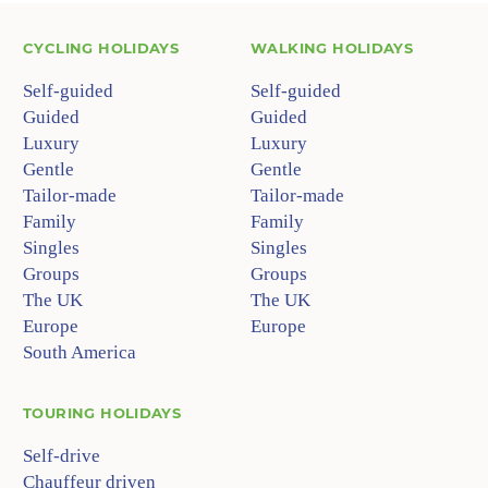
CYCLING HOLIDAYS
WALKING HOLIDAYS
Self-guided
Self-guided
Guided
Guided
Luxury
Luxury
Gentle
Gentle
Tailor-made
Tailor-made
Family
Family
Singles
Singles
Groups
Groups
The UK
The UK
Europe
Europe
South America
TOURING HOLIDAYS
Self-drive
Chauffeur driven