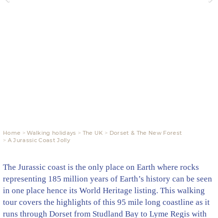
Home
Walking holidays
The UK
Dorset & The New Forest
A Jurassic Coast Jolly
The Jurassic coast is the only place on Earth where rocks
representing 185 million years of Earth’s history can be seen
in one place hence its World Heritage listing. This walking
tour covers the highlights of this 95 mile long coastline as it
runs through Dorset from Studland Bay to Lyme Regis with