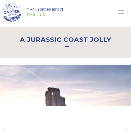
T
+44 (0)1296 631671
Togg
EMAIL US
navi
A JURASSIC COAST JOLLY
Previous
N