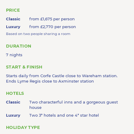
PRICE
Classic
from £1,675 per person
Luxury
from £2,770 per person
Based on two people sharing a room
DURATION
7 nights
START & FINISH
Starts daily from Corfe Castle close to Wareham station.
Ends Lyme Regis close to Axminster station
HOTELS
Classic
Two characterful inns and a gorgeous guest
house
Luxury
Two 3* hotels and one 4* star hotel
HOLIDAY TYPE