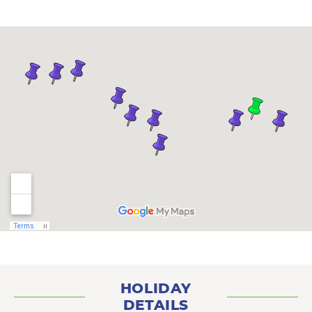
HOLIDAY
DETAILS