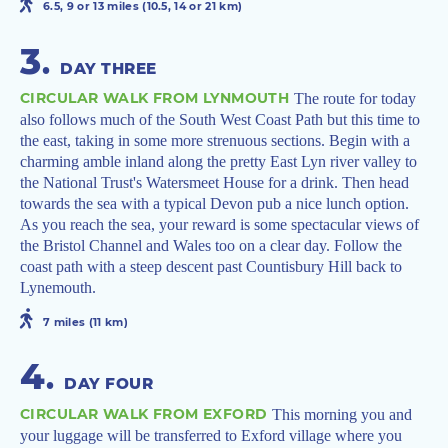
6.5, 9 or 13 miles (10.5, 14 or 21 km)
3
.
DAY THREE
CIRCULAR WALK FROM LYNMOUTH
The route for today
also follows much of the South West Coast Path but this time to
the east, taking in some more strenuous sections. Begin with a
charming amble inland along the pretty East Lyn river valley to
the National Trust's Watersmeet House for a drink. Then head
towards the sea with a typical Devon pub a nice lunch option.
As you reach the sea, your reward is some spectacular views of
the Bristol Channel and Wales too on a clear day. Follow the
coast path with a steep descent past Countisbury Hill back to
Lynemouth.
7 miles (11 km)
4
.
DAY FOUR
CIRCULAR WALK FROM EXFORD
This morning you and
your luggage will be transferred to Exford village where you