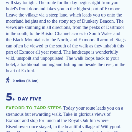
will stay tonight. The route for the day begins right from your
hotel's front door and takes you to the highest part of Exmoor.
Leave the village via a steep lane, which leads you up onto the
moorland heights and to the stony top of Dunkery Beacon. The
views are stunning in all directions, from the peaks of Dartmoor
in the south, to the Bristol Channel across to South Wales and
the Black Mountains to the North, and Exmoor all around. Stags
can often be viewed to the south of the walk as they inhabit this
part of Exmoor all year round. The landscape is wonderfully
wild, unspoilt and unpopulated. The walk loops back to your
hotel, a traditional hunting and fishing inn beside the river, in the
heart of Exford.
9 miles (14 km)
5
.
DAY FIVE
EXFORD TO TARR STEPS
Today your route leads you on a
strenuous but rewarding walk. Take in glorious views of
Exmoor and stop for lunch at the Royal Oak Inn where
Eisenhower once stayed, in the beautiful village of Withypool.