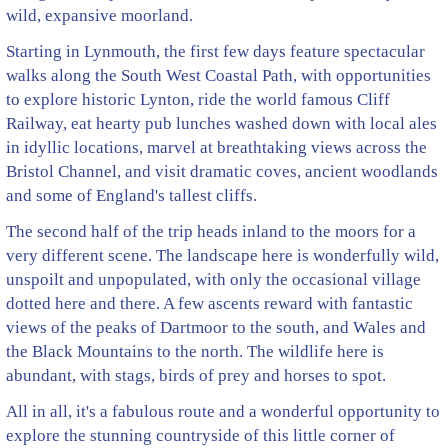
wild, expansive moorland.
Starting in Lynmouth, the first few days feature spectacular
walks along the South West Coastal Path, with opportunities
to explore historic Lynton, ride the world famous Cliff
Railway, eat hearty pub lunches washed down with local ales
in idyllic locations, marvel at breathtaking views across the
Bristol Channel, and visit dramatic coves, ancient woodlands
and some of England's tallest cliffs.
The second half of the trip heads inland to the moors for a
very different scene. The landscape here is wonderfully wild,
unspoilt and unpopulated, with only the occasional village
dotted here and there. A few ascents reward with fantastic
views of the peaks of Dartmoor to the south, and Wales and
the Black Mountains to the north. The wildlife here is
abundant, with stags, birds of prey and horses to spot.
All in all, it's a fabulous route and a wonderful opportunity to
explore the stunning countryside of this little corner of