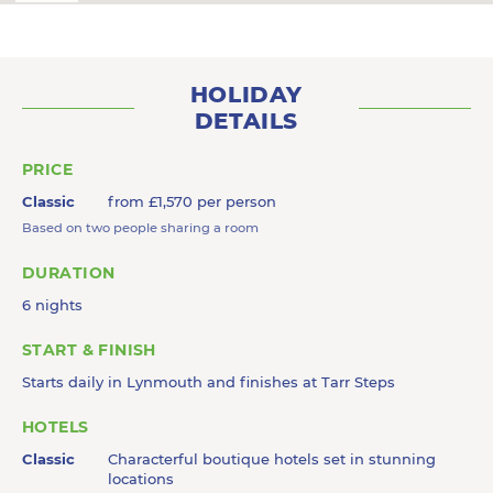
HOLIDAY
DETAILS
PRICE
Classic
from £1,570 per person
Based on two people sharing a room
DURATION
6 nights
START & FINISH
Starts daily in Lynmouth and finishes at Tarr Steps
HOTELS
Classic
Characterful boutique hotels set in stunning
locations