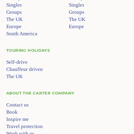
Singles
Singles
Groups
Groups
The UK
The UK
Europe
Europe
South America
TOURING HOLIDAYS
Self-drive
Chauffeur driven
The UK
ABOUT
THE CARTER COMPANY
Contact us
Book
Inspire me
Travel protection
Work with us