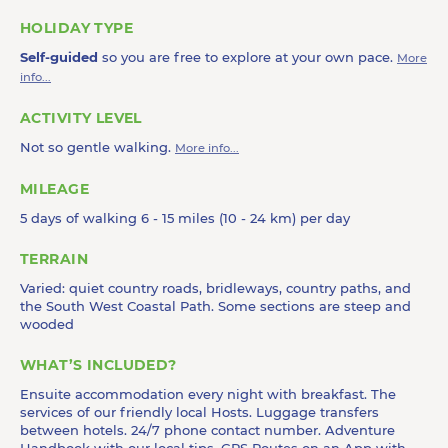
HOLIDAY TYPE
Self-guided
so you are free to explore at your own pace.
More
info...
ACTIVITY LEVEL
Not so gentle walking.
More info...
MILEAGE
5 days of walking 6 - 15 miles (10 - 24 km) per day
TERRAIN
Varied: quiet country roads, bridleways, country paths, and
the South West Coastal Path. Some sections are steep and
wooded
WHAT’S INCLUDED?
Ensuite accommodation every night with breakfast. The
services of our friendly local Hosts. Luggage transfers
between hotels. 24/7 phone contact number. Adventure