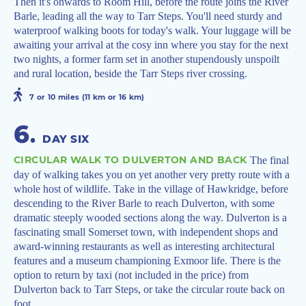
Then it's onwards to Room Hill, before the route joins the River
Barle, leading all the way to Tarr Steps. You'll need sturdy and
waterproof walking boots for today's walk. Your luggage will be
awaiting your arrival at the cosy inn where you stay for the next
two nights, a former farm set in another stupendously unspoilt
and rural location, beside the Tarr Steps river crossing.
7 or 10 miles (11 km or 16 km)
6
.
DAY SIX
CIRCULAR WALK TO DULVERTON AND BACK
The final
day of walking takes you on yet another very pretty route with a
whole host of wildlife. Take in the village of Hawkridge, before
descending to the River Barle to reach Dulverton, with some
dramatic steeply wooded sections along the way. Dulverton is a
fascinating small Somerset town, with independent shops and
award-winning restaurants as well as interesting architectural
features and a museum championing Exmoor life. There is the
option to return by taxi (not included in the price) from
Dulverton back to Tarr Steps, or take the circular route back on
foot.