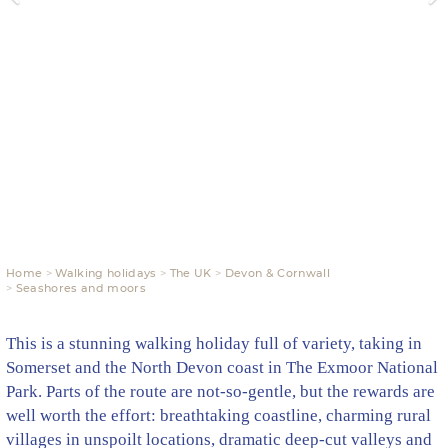
Home
Walking holidays
The UK
Devon & Cornwall
Seashores and moors
This is a stunning walking holiday full of variety, taking in
Somerset and the North Devon coast in The Exmoor National
Park. Parts of the route are not-so-gentle, but the rewards are
well worth the effort: breathtaking coastline, charming rural
villages in unspoilt locations, dramatic deep-cut valleys and