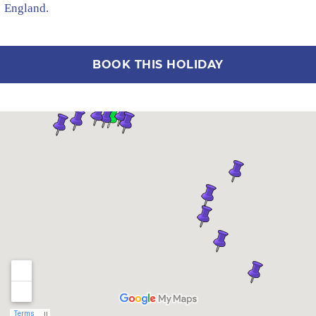
England.
BOOK THIS HOLIDAY