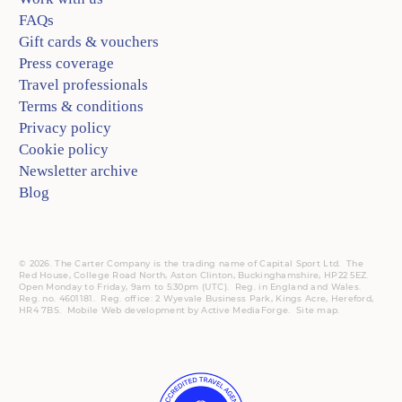
FAQs
Gift cards & vouchers
Press coverage
Travel professionals
Terms & conditions
Privacy policy
Cookie policy
Newsletter archive
Blog
© 2026. The Carter Company is the trading name of Capital Sport Ltd. The
Red House, College Road North, Aston Clinton, Buckinghamshire, HP22 5EZ.
Open Monday to Friday, 9am to 5:30pm (UTC).
Reg.
in England and Wales.
Reg. no. 4601181.
Reg.
office: 2 Wyevale Business Park, Kings Acre, Hereford,
HR4 7BS.
Mobile
Web development by
Active MediaForge
.
Site map
.