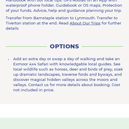
Handbook with our local tips. GPS Routes on an App with
waterproof phone holder. Guidebook or OS maps. Protection
of your funds. Advice, help and guidance planning your trip.
Transfer from Barnstaple station to Lynmouth. Transfer to
Tiverton station at the end. Read
About Our Trips
for further
details
OPTIONS
Add an extra day or swap a day of walking and take an
Exmoor 4x4 Safari with knowledgable local guides. See
local wildlife such as horses, deer and birds of prey, soak
up dramatic landscapes, traverse fords and byways, and
discover magical hidden valleys across the moors and
valleys. Contact us for more details about booking. Cost
not included in price.
Previous
N