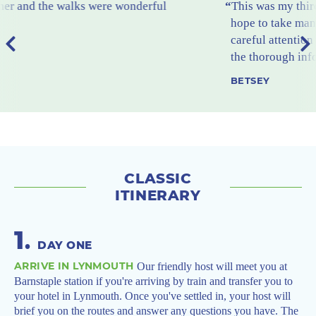
This was my third trip with The Carter Company. I
hope to take many more. I particularly like the
careful attention given to the quality of lodging and
the thorough information provided beforehand.
BETSEY
CLASSIC
ITINERARY
1
.
DAY ONE
ARRIVE IN LYNMOUTH
Our friendly host will meet you at
Barnstaple station if you're arriving by train and transfer you to
your hotel in Lynmouth. Once you've settled in, your host will
brief you on the routes and answer any questions you have. The