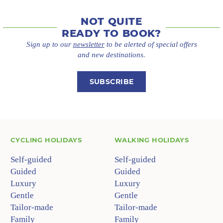
NOT QUITE
READY TO BOOK?
Sign up to our
newsletter
to be alerted of special offers
and new destinations.
SUBSCRIBE
CYCLING HOLIDAYS
WALKING HOLIDAYS
Self-guided
Self-guided
Guided
Guided
Luxury
Luxury
Gentle
Gentle
Tailor-made
Tailor-made
Family
Family