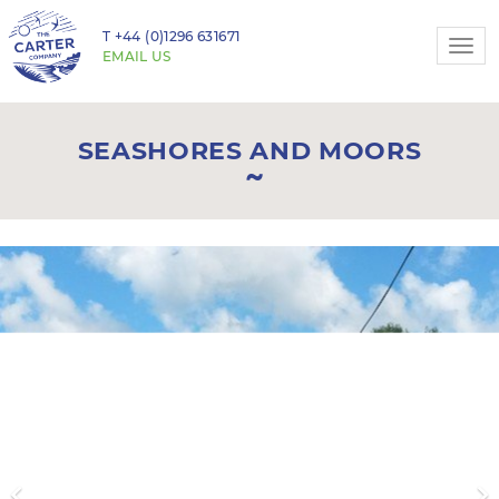
T
+44 (0)1296 631671
Togg
EMAIL US
navi
SEASHORES AND MOORS
Previous
N