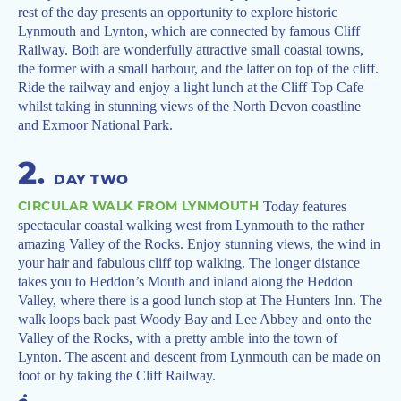
rest of the day presents an opportunity to explore historic
Lynmouth and Lynton, which are connected by famous Cliff
Railway. Both are wonderfully attractive small coastal towns,
the former with a small harbour, and the latter on top of the cliff.
Ride the railway and enjoy a light lunch at the Cliff Top Cafe
whilst taking in stunning views of the North Devon coastline
and Exmoor National Park.
2
.
DAY TWO
CIRCULAR WALK FROM LYNMOUTH
Today features
spectacular coastal walking west from Lynmouth to the rather
amazing Valley of the Rocks. Enjoy stunning views, the wind in
your hair and fabulous cliff top walking. The longer distance
takes you to Heddon’s Mouth and inland along the Heddon
Valley, where there is a good lunch stop at The Hunters Inn. The
walk loops back past Woody Bay and Lee Abbey and onto the
Valley of the Rocks, with a pretty amble into the town of
Lynton. The ascent and descent from Lynmouth can be made on
foot or by taking the Cliff Railway.