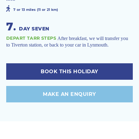
7 or 13 miles (11 or 21 km)
7
.
DAY SEVEN
DEPART TARR STEPS
After breakfast, we will transfer you
to Tiverton station, or back to your car in Lynmouth.
BOOK THIS HOLIDAY
MAKE AN ENQUIRY