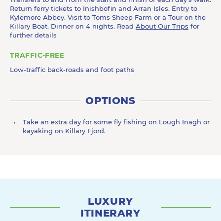
Return ferry tickets to Inishbofin and Arran Isles. Entry to
Kylemore Abbey. Visit to Toms Sheep Farm or a Tour on the
Killary Boat. Dinner on 4 nights. Read
About Our Trips
for
further details
TRAFFIC-FREE
Low-traffic back-roads and foot paths
OPTIONS
Take an extra day for some fly fishing on Lough Inagh or
kayaking on Killary Fjord.
LUXURY
ITINERARY