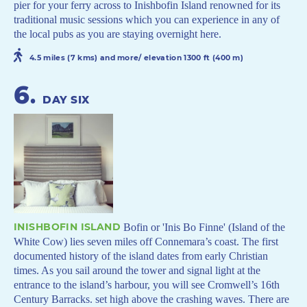
pier for your ferry across to Inishbofin Island renowned for its
traditional music sessions which you can experience in any of
the local pubs as you are staying overnight here.
4.5 miles (7 kms) and more/ elevation 1300 ft (400 m)
6
.
DAY SIX
INISHBOFIN ISLAND
Bofin or 'Inis Bo Finne' (Island of the
White Cow) lies seven miles off Connemara’s coast. The first
documented history of the island dates from early Christian
times. As you sail around the tower and signal light at the
entrance to the island’s harbour, you will see Cromwell’s 16th
Century Barracks. set high above the crashing waves. There are