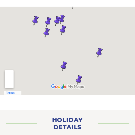
HOLIDAY
DETAILS