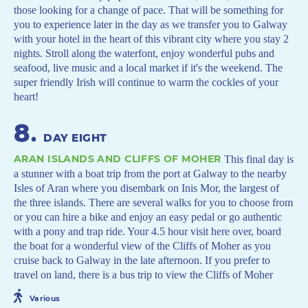
those looking for a change of pace. That will be something for
you to experience later in the day as we transfer you to Galway
with your hotel in the heart of this vibrant city where you stay 2
nights. Stroll along the waterfont, enjoy wonderful pubs and
seafood, live music and a local market if it's the weekend. The
super friendly Irish will continue to warm the cockles of your
heart!
8
.
DAY EIGHT
ARAN ISLANDS AND CLIFFS OF MOHER
This final day is
a stunner with a boat trip from the port at Galway to the nearby
Isles of Aran where you disembark on Inis Mor, the largest of
the three islands. There are several walks for you to choose from
or you can hire a bike and enjoy an easy pedal or go authentic
with a pony and trap ride. Your 4.5 hour visit here over, board
the boat for a wonderful view of the Cliffs of Moher as you
cruise back to Galway in the late afternoon. If you prefer to
travel on land, there is a bus trip to view the Cliffs of Moher
Various