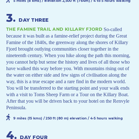
5 miles (8 kms) / elevation 2,500 ft (764m) / 4 to 5 hours walking
3
.
DAY THREE
THE FAMINE TRAIL AND KILLARY FJORD
So-called
because it was built as a famine-relief project during the Great
Famine of the 1840s, the greenway along the shores of Killary
Fjord brought outlying communities closer together in the
nineteenth century. When you hike along the path this morning,
you cannot help but sense the history and lives of all those who
have walked this way before you. With mountains rising out of
the water on either side and few signs of civilisation along the
way, this is a true escape and a rare find in the modern world.
You will be transferred to the starting point and your walk ends
with a visit to Toms Sheep Farm or a Tour on the Killary Boat.
After that you will be driven back to your hotel on the Renvyle
Peninsula.
9 miles (15 kms) / 250 ft (80 m) elevation / 4-5 hours walking
4
.
DAY FOUR