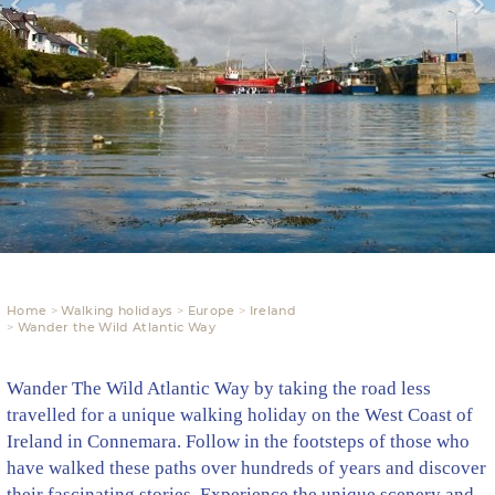
Home
Walking holidays
Europe
Ireland
Wander the Wild Atlantic Way
Wander The Wild Atlantic Way by taking the road less
travelled for a unique walking holiday on the West Coast of
Ireland in Connemara. Follow in the footsteps of those who
have walked these paths over hundreds of years and discover
their fascinating stories. Experience the unique scenery and