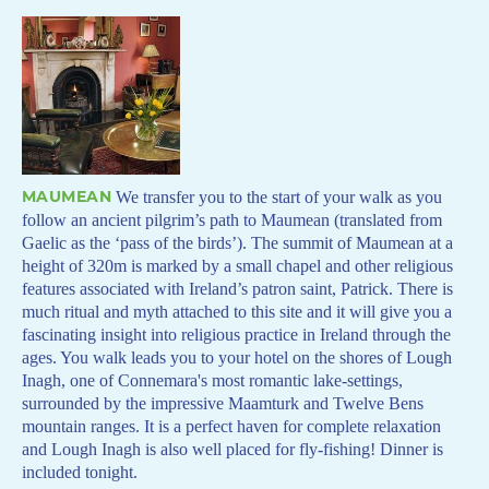
MAUMEAN
We transfer you to the start of your walk as you
follow an ancient pilgrim’s path to Maumean (translated from
Gaelic as the ‘pass of the birds’). The summit of Maumean at a
height of 320m is marked by a small chapel and other religious
features associated with Ireland’s patron saint, Patrick. There is
much ritual and myth attached to this site and it will give you a
fascinating insight into religious practice in Ireland through the
ages. You walk leads you to your hotel on the shores of Lough
Inagh, one of Connemara's most romantic lake-settings,
surrounded by the impressive Maamturk and Twelve Bens
mountain ranges. It is a perfect haven for complete relaxation
and Lough Inagh is also well placed for fly-fishing! Dinner is
included tonight.