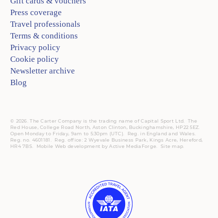
Gift cards & vouchers
Press coverage
Travel professionals
Terms & conditions
Privacy policy
Cookie policy
Newsletter archive
Blog
© 2026. The Carter Company is the trading name of Capital Sport Ltd. The
Red House, College Road North, Aston Clinton, Buckinghamshire, HP22 5EZ.
Open Monday to Friday, 9am to 5:30pm (UTC).
Reg.
in England and Wales.
Reg. no. 4601181.
Reg.
office: 2 Wyevale Business Park, Kings Acre, Hereford,
HR4 7BS.
Mobile
Web development by
Active MediaForge
.
Site map
.