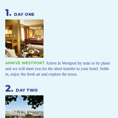
1
.
DAY ONE
ARRIVE WESTPORT
Arrive in Westport by train or by plane
and we will meet you for the short transfer to your hotel. Settle
in, enjoy the fresh air and explore the town.
2
.
DAY TWO