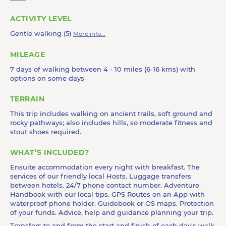
ACTIVITY LEVEL
Gentle walking (5)
More info...
MILEAGE
7 days of walking between 4 - 10 miles (6-16 kms) with
options on some days
TERRAIN
This trip includes walking on ancient trails, soft ground and
rocky pathways; also includes hills, so moderate fitness and
stout shoes required.
WHAT’S INCLUDED?
Ensuite accommodation every night with breakfast. The
services of our friendly local Hosts. Luggage transfers
between hotels. 24/7 phone contact number. Adventure
Handbook with our local tips. GPS Routes on an App with
waterproof phone holder. Guidebook or OS maps. Protection
of your funds. Advice, help and guidance planning your trip.
Transfers to and from the start and finish of each day's walk.