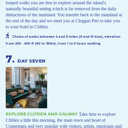
looped walks you are free to explore around the island's
naturally beautiful setting which is far removed from the daily
distractions of the mainland. You transfer back to the mainland at
the end of the day and we meet you at Cleggan Pier to take you
to your hotel in Clifden.
Choice of walks between 4 and 9 miles (6 and 15 kms), elevation
from 200 - 600 ft (60 to 180m), from 1 to 5 hours walking
7
.
DAY SEVEN
EXPLORE CLIFDEN AND GALWAY
Take time to explore
Clifden a little this morning, the main town and heart of
Connemara and very popular with visitors, artists, musicians and