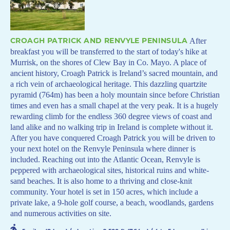
CROAGH PATRICK AND RENVYLE PENINSULA
After
breakfast you will be transferred to the start of today's hike at
Murrisk, on the shores of Clew Bay in Co. Mayo. A place of
ancient history, Croagh Patrick is Ireland’s sacred mountain, and
a rich vein of archaeological heritage. This dazzling quartzite
pyramid (764m) has been a holy mountain since before Christian
times and even has a small chapel at the very peak. It is a hugely
rewarding climb for the endless 360 degree views of coast and
land alike and no walking trip in Ireland is complete without it.
After you have conquered Croagh Patrick you will be driven to
your next hotel on the Renvyle Peninsula where dinner is
included. Reaching out into the Atlantic Ocean, Renvyle is
peppered with archaeological sites, historical ruins and white-
sand beaches. It is also home to a thriving and close-knit
community. Your hotel is set in 150 acres, which include a
private lake, a 9-hole golf course, a beach, woodlands, gardens
and numerous activities on site.