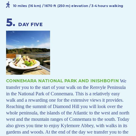
10 miles (16 km) / 1670 ft (250 m) elevation / 3-4 hours walking
5
.
DAY FIVE
CONNEMARA NATIONAL PARK AND INISHBOFIN
We
transfer you to the start of your walk on the Renvyle Peninsula
in the National Park of Connemara. This is a relatively easy
walk and a rewarding one for the extensive views it provides.
Reaching the summit of Diamond Hill you will look over the
whole peninsula, the islands of the Atlantic to the west and north
west and the mountain ranges of Connemara to the south. Today
also gives you time to enjoy Kylemore Abbey, with walks in its
gardens and woods. At the end of the day we transfer you to the