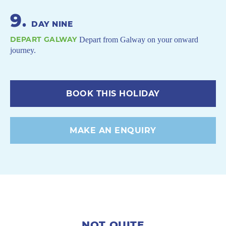
9
.
DAY NINE
DEPART GALWAY
Depart from Galway on your onward
journey.
BOOK THIS HOLIDAY
MAKE AN ENQUIRY
NOT QUITE