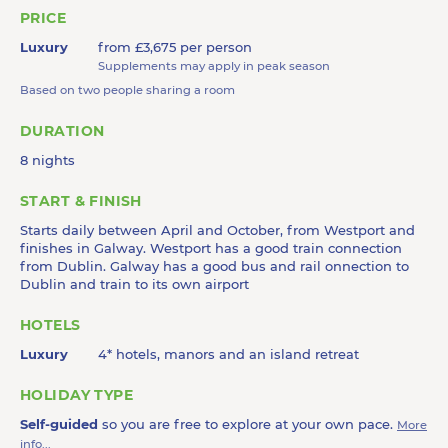
PRICE
Luxury
from £3,675 per person
Supplements may apply in peak season
Based on two people sharing a room
DURATION
8 nights
START & FINISH
Starts daily between April and October, from Westport and
finishes in Galway. Westport has a good train connection
from Dublin. Galway has a good bus and rail onnection to
Dublin and train to its own airport
HOTELS
Luxury
4* hotels, manors and an island retreat
HOLIDAY TYPE
Self-guided
so you are free to explore at your own pace.
More
info...