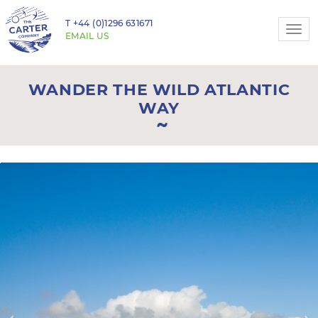
T
+44 (0)1296 631671
Togg
EMAIL US
navi
WANDER THE WILD ATLANTIC
WAY
Previous
N