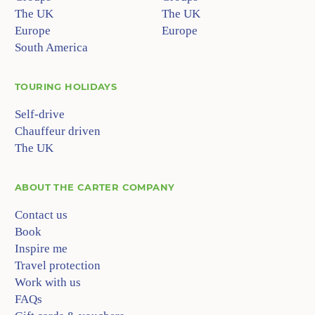
The UK
The UK
Europe
Europe
South America
TOURING HOLIDAYS
Self-drive
Chauffeur driven
The UK
ABOUT
THE CARTER COMPANY
Contact us
Book
Inspire me
Travel protection
Work with us
FAQs