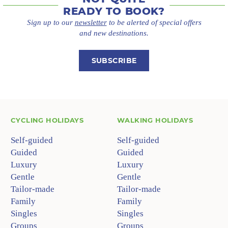
READY TO BOOK?
Sign up to our
newsletter
to be alerted of special offers
and new destinations.
SUBSCRIBE
CYCLING HOLIDAYS
WALKING HOLIDAYS
Self-guided
Self-guided
Guided
Guided
Luxury
Luxury
Gentle
Gentle
Tailor-made
Tailor-made
Family
Family
Singles
Singles
Groups
Groups