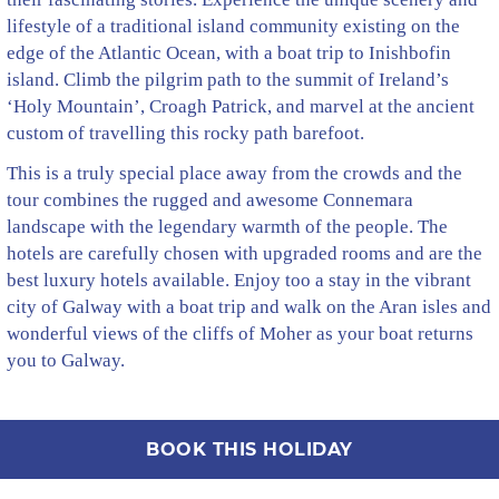
lifestyle of a traditional island community existing on the
edge of the Atlantic Ocean, with a boat trip to Inishbofin
island. Climb the pilgrim path to the summit of Ireland’s
‘Holy Mountain’, Croagh Patrick, and marvel at the ancient
custom of travelling this rocky path barefoot.
This is a truly special place away from the crowds and the
tour combines the rugged and awesome Connemara
landscape with the legendary warmth of the people. The
hotels are carefully chosen with upgraded rooms and are the
best luxury hotels available. Enjoy too a stay in the vibrant
city of Galway with a boat trip and walk on the Aran isles and
wonderful views of the cliffs of Moher as your boat returns
you to Galway.
BOOK THIS HOLIDAY