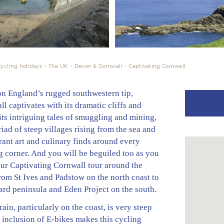
ycling holidays
The UK
Devon & Cornwall
Captivating Cornwall
on England’s rugged southwestern tip,
l captivates with its dramatic cliffs and
its intriguing tales of smuggling and mining,
iad of steep villages rising from the sea and
rant art and culinary finds around every
g corner. And you will be beguiled too as you
our Captivating Cornwall tour around the
rom St Ives and Padstow on the north coast to
ard peninsula and Eden Project on the south.
rain, particularly on the coast, is very steep
 inclusion of E-bikes makes this cycling