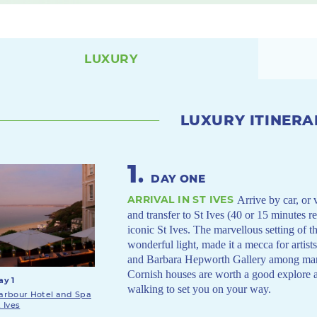
LUXURY
LUXURY ITINERA
1
.
DAY ONE
ARRIVAL IN ST IVES
Arrive by car, or 
and transfer to St Ives (40 or 15 minutes r
iconic St Ives. The marvellous setting of t
wonderful light, made it a mecca for artist
and Barbara Hepworth Gallery among many 
Cornish houses are worth a good explore 
ay 1
walking to set you on your way.
arbour Hotel and Spa
t Ives