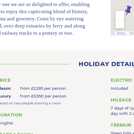
 one we are so delighted to offer, enabling
 to enjoy this captivating blend of history,
ma and greenery. Coast by eye watering
, over deep estuaries by ferry and along
 railway tracks to a pottery or two.
el past basking seals and sheltered sands to
 into a tin mine, drift through lost and
s gardens and the film sets of Pilcher,
k and Doc Martin, breeze across wild
HOLIDAY DETAI
d and up twisting village lanes and sail by
 ports into wonderful vineyards and
RICE
ELECTRIC
ting art galleries before sinking into a cosy
lassic
from £2,595 per person
Included
the end of a fabulous day. With stays in 6
uxury
from £3,950 per person
 retreats from art mecca to fishing harbour
MILEAGE
ased on two people sharing a room
m cliff top to cool foodie hub and stylish
7 days of c
ont, its not surprising we call it Captivating
day with 2 
URATION
ll!
 nights
TERRAIN
Steep hills