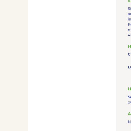
S
S
a
i
R
m
4
H
C
L
H
S
o
A
N