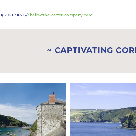
///
0)1296 631671
hello@the-carter-company.com
CAPTIVATING CO