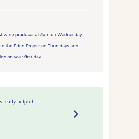
gest wine producer at 5pm on Wednesday
 to the Eden Project on Thursdays and
ge on your first day
Next
d comfortable
ullion Cove and