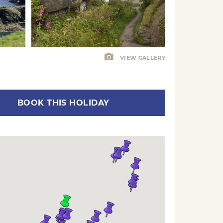
VIEW GALLERY
BOOK THIS HOLIDAY