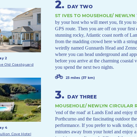
2
.
DAY TWO
ST IVES TO MOUSEHOLE/ NEWLYN
by your host who will meet you, fit you to
GPS route. Then you are off on your first
stunning rocky, Atlantic coast north of L
from the madding crowd here with a string 
weirdly named Gunnards Head and Zennor.
where you can head underground and appr
ay 2
before you arrive at the charming coastal
he Old Coastguard
you spend the next two nights.
23 miles (37 km)
3
.
DAY THREE
MOUSEHOLE/ NEWLYN CIRCULAR R
'end of the road' at Lands End and enjoy t
Porthcurno and the fascinating outdoor th
performance. If you prefer to walk today, 
ay 4
minutes away from your hotel and enjoy 
ullion Cove Hotel