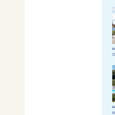
D
T
D
M