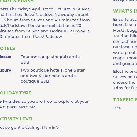
TART & FINISH
tarts Thursdays April 1st to Oct 31st in St Ives
WHAT’S 
nd finishes Rock/Padstow. Newquay airport
Ensuite ac
s 1.5 hours from St Ives and 40 minutes from
breakfast. T
ock/Padstow. Penzance rail station is 20
Hosts. Lugg
inutes from St Ives and Bodmin Parkway is
Touring bik
0 minutes from Rock/Padstow
contact nu
our local t
OTELS
waterproof
lassic
Four inns, a gastro pub and a
maps. Prote
B&B
and guidanc
uxury
Two boutique hotels, one 5 star
Electric bi
and two 4 star hotels and a
St Ives on D
boutique B&B
choose the
Trips
for fu
OLIDAY TYPE
TRAFFIC-
elf-guided
so you are free to explore at your
wn pace.
More info...
10%
CTIVITY LEVEL
ot so gentle cycling.
More info...