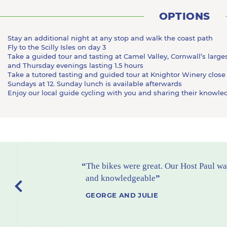
OPTIONS
Stay an additional night at any stop and walk the coast path
Fly to the Scilly Isles on day 3
Take a guided tour and tasting at Camel Valley, Cornwall’s lar
and Thursday evenings lasting 1.5 hours
Take a tutored tasting and guided tour at Knightor Winery close
Sundays at 12. Sunday lunch is available afterwards
Enjoy our local guide cycling with you and sharing their knowled
Previous
The hotels were excellent - tasteful an
with great bathrooms. No 1 favorite M
No 2 favorite St Enodoc
TERRY AND EVE