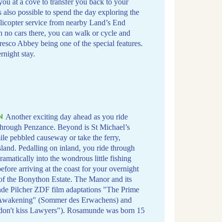
 you at a cove to transfer you back to your
s also possible to spend the day exploring the
elicopter service from nearby Land’s End
th no cars there, you can walk or cycle and
Tresco Abbey being one of the special features.
night stay.
N
Another exciting day ahead as you ride
 through Penzance. Beyond is St Michael’s
le pebbled causeway or take the ferry,
sland. Pedalling on inland, you ride through
amatically into the wondrous little fishing
fore arriving at the coast for your overnight
 of the Bonython Estate. The Manor and its
nde Pilcher ZDF film adaptations "The Prime
f Awakening" (Sommer des Erwachens) and
 don't kiss Lawyers"). Rosamunde was born 15