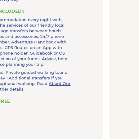
INCLUDED?
commodation every night with
he services of our friendly local
age transfers between hotels.
es and accessories. 24/7 phone
mber. Adventure Handbook with
ips. GPS Routes on an App with
 phone holder. Guidebook or OS
ction of your funds. Advice, help
e planning your trip.
kes. Private guided walking tour of
ay 1.Additional transfers if you
 optional walking. Read
About Our
rther details
FREE