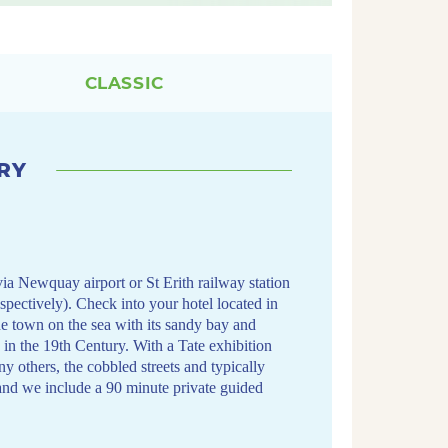
CLASSIC
RY
via Newquay airport or St Erith railway station
espectively). Check into your hotel located in
he town on the sea with its sandy bay and
s in the 19th Century. With a Tate exhibition
others, the cobbled streets and typically
and we include a 90 minute private guided