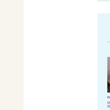
D
H
S