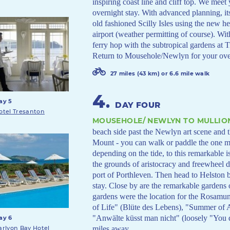
inspiring coast line and cliff top. We meet
overnight stay. With advanced planning, it
old fashioned Scilly Isles using the new h
airport (weather permitting of course). Wi
ferry hop with the subtropical gardens at 
Return to Mousehole/Newlyn for your over
27 miles (43 km) or 6.6 mile walk
4
.
ay 5
DAY FOUR
otel Tresanton
MOUSEHOLE/ NEWLYN TO MULLIO
beach side past the Newlyn art scene and
Mount - you can walk or paddle the one mi
depending on the tide, to this remarkable i
the grounds of aristocracy and freewheel dr
port of Porthleven. Then head to Helston be
stay. Close by are the remarkable gardens
gardens were the location for the Rosamu
of Life" (Blüte des Lebens), "Summer o
"Anwälte küsst man nicht" (loosely "You
ay 6
miles away.
arlyon Bay Hotel