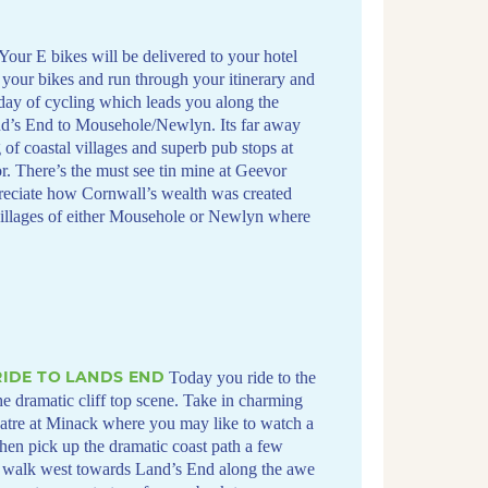
Your E bikes will be delivered to your hotel
 your bikes and run through your itinerary and
 day of cycling which leads you along the
and’s End to Mousehole/Newlyn. Its far away
of coastal villages and superb pub stops at
 There’s the must see tin mine at Geevor
eciate how Cornwall’s wealth was created
 villages of either Mousehole or Newlyn where
IDE TO LANDS END
Today you ride to the
he dramatic cliff top scene. Take in charming
eatre at Minack where you may like to watch a
then pick up the dramatic coast path a few
a walk west towards Land’s End along the awe