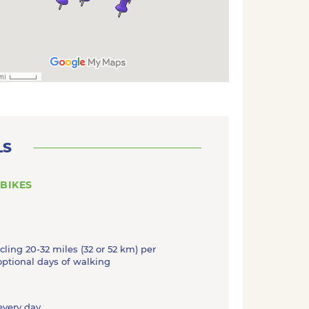
LS
 BIKES
ycling 20-32 miles (32 or 52 km) per
optional days of walking
 every day