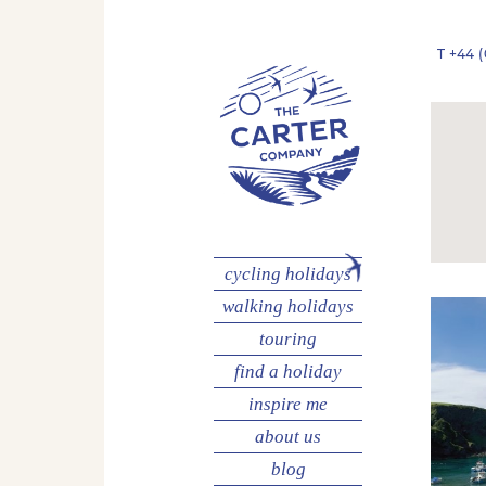
T
+44 (
cycling
holidays
walking
holidays
touring
find a holiday
inspire me
about us
blog