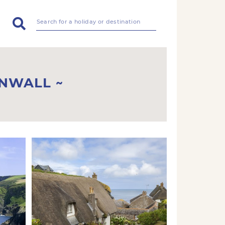
RNWALL