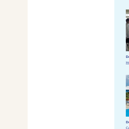
D
H
D
C