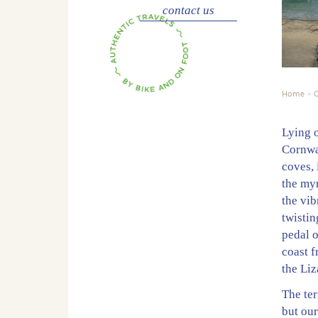
contact us
Home
C
Lying 
Cornwal
coves, 
the myr
the vib
twistin
pedal 
coast f
the Liz
The ter
but our