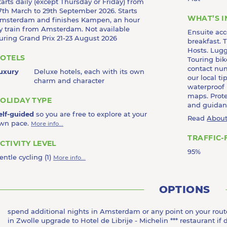
tarts daily (except Thursday or Friday) from
7th March to 29th September 2026. Starts
WHAT’S 
msterdam and finishes Kampen, an hour
y train from Amsterdam. Not available
Ensuite ac
uring Grand Prix 21-23 August 2026
breakfast. T
Hosts. Lugg
OTELS
Touring bik
contact nu
uxury
Deluxe hotels, each with its own
our local t
charm and character
waterproof
maps. Prote
OLIDAY TYPE
and guidanc
elf-guided
so you are free to explore at your
Read
About
wn pace.
More info...
TRAFFIC-
CTIVITY LEVEL
95%
entle cycling (1)
More info...
OPTIONS
spend additional nights in Amsterdam or any point on your rout
in Zwolle upgrade to Hotel de Librije - Michelin *** restaurant if 