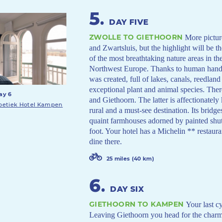
5
.
DAY FIVE
ZWOLLE TO GIETHOORN
More pictur
and Zwartsluis, but the highlight will be 
of the most breathtaking nature areas in th
Northwest Europe. Thanks to human hands 
was created, full of lakes, canals, reedlan
exceptional plant and animal species. There
ay 6
and Giethoorn. The latter is affectionatel
oetiek Hotel Kampen
rural and a must-see destination. Its bridge
quaint farmhouses adorned by painted shutt
foot. Your hotel has a Michelin ** restaura
dine there.
25 miles (40 km)
6
.
DAY SIX
GIETHOORN TO KAMPEN
Your last c
Leaving Giethoorn you head for the charm