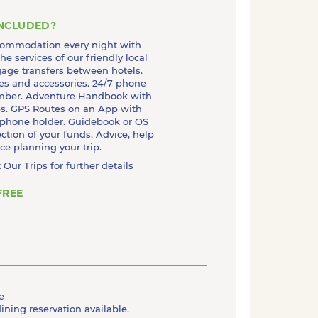
INCLUDED?
commodation every night with
he services of our friendly local
age transfers between hotels.
es and accessories. 24/7 phone
mber. Adventure Handbook with
ips. GPS Routes on an App with
 phone holder. Guidebook or OS
ction of your funds. Advice, help
e planning your trip.
 Our Trips
for further details
FREE
e
dining reservation available.