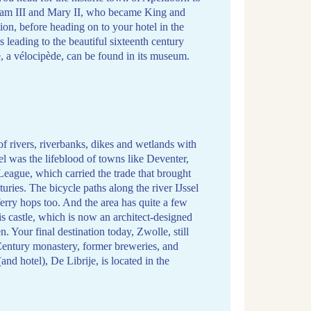
iam III and Mary II, who became King and
on, before heading on to your hotel in the
s leading to the beautiful sixteenth century
 a vélocipède, can be found in its museum.
of rivers, riverbanks, dikes and wetlands with
sel was the lifeblood of towns like Deventer,
League, which carried the trade that brought
uries. The bicycle paths along the river IJssel
 ferry hops too. And the area has quite a few
is castle, which is now an architect-designed
 Your final destination today, Zwolle, still
h-Century monastery, former breweries, and
and hotel), De Librije, is located in the