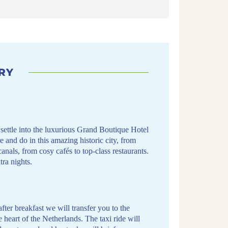
RY
ettle into the luxurious Grand Boutique Hotel
e and do in this amazing historic city, from
als, from cosy cafés to top-class restaurants.
ra nights.
after breakfast we will transfer you to the
e heart of the Netherlands. The taxi ride will