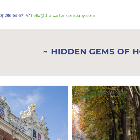
///
0)1296 631671
hello@the-carter-company.com
HIDDEN GEMS OF 