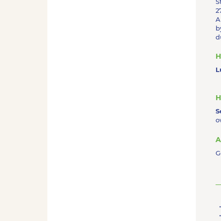
S
2
A
b
d
H
L
H
S
o
A
G