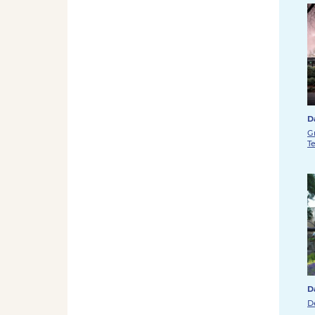
D
G
T
D
D