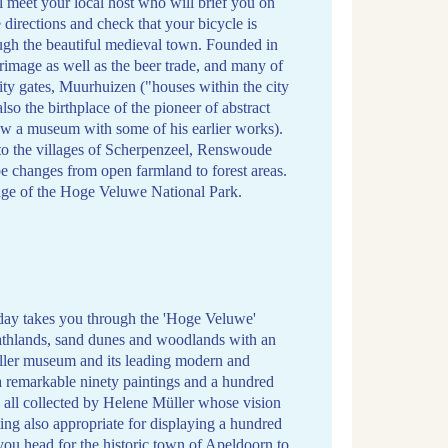
l meet your local host who will brief you on
 directions and check that your bicycle is
ough the beautiful medieval town. Founded in
grimage as well as the beer trade, and many of
 city gates, Muurhuizen ("houses within the city
also the birthplace of the pioneer of abstract
now a museum with some of his earlier works).
 to the villages of Scherpenzeel, Renswoude
 changes from open farmland to forest areas.
edge of the Hoge Veluwe National Park.
day takes you through the 'Hoge Veluwe'
eathlands, sand dunes and woodlands with an
üller museum and its leading modern and
a remarkable ninety paintings and a hundred
all collected by Helene Müller whose vision
tting also appropriate for displaying a hundred
you head for the historic town of Apeldoorn to