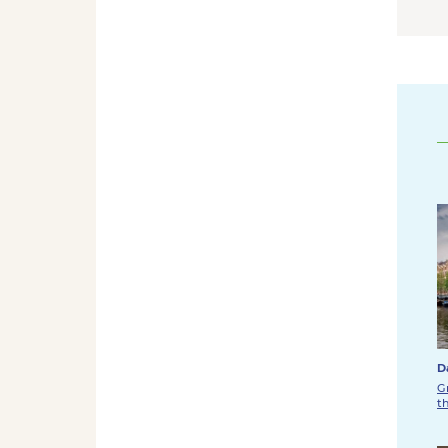
D
G
t