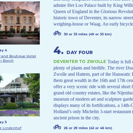
admire Het Loo Palace built by King Will
Queen of England in the Glorious Revoluti
historic town of Deventer, its narrow street
weighing-house or Waag. An early bicycle,
30 or 33 miles (49 or 53 km)
4
.
ay 4
DAY FOUR
rand Boutique Hotel
er Borch
DEVENTER TO ZWOLLE
Today is full 
plenty of plants and birdlife. The river IJs
Zwolle and Hattem, part of the Hanseatic 
them great wealth in the 16th and 17th cent
offer a very scenic ride with several short
grand old country estates, like the Nijenhu
museum of modern art and sculpture garden.
displays many of its fortifications, a 14t
Holland’s only Michelin 3-start restaurant (
ancient prison in the city.
ay 5
e Lindenhof
26 or 29 miles (42 or 46 km)