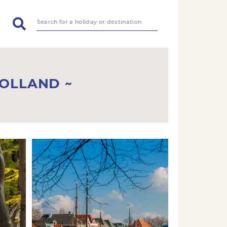
HOLLAND