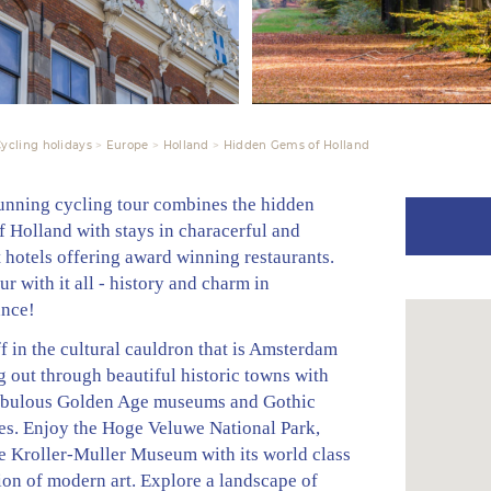
ycling holidays
Europe
Holland
Hidden Gems of Holland
tunning cycling tour combines the hidden
 Holland with stays in characerful and
 hotels offering award winning restaurants.
tour with it all - history and charm in
nce!
ff in the cultural cauldron that is Amsterdam
 out through beautiful historic towns with
fabulous Golden Age museums and Gothic
es. Enjoy the Hoge Veluwe National Park,
e Kroller-Muller Museum with its world class
ion of modern art. Explore a landscape of