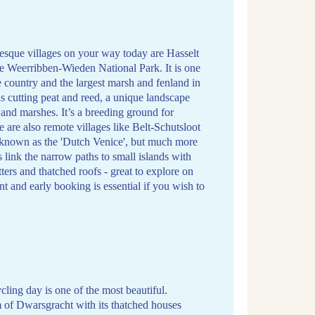
esque villages on your way today are Hasselt
the Weerribben-Wieden National Park. It is one
e country and the largest marsh and fenland in
cutting peat and reed, a unique landscape
d and marshes. It’s a breeding ground for
 are also remote villages like Belt-Schutsloot
y known as the 'Dutch Venice', but much more
s link the narrow paths to small islands with
ers and thatched roofs - great to explore on
nt and early booking is essential if you wish to
ycling day is one of the most beautiful.
 of Dwarsgracht with its thatched houses