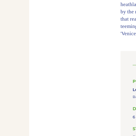
heathl
by the
that re
teeming
'Venice
footpa
houses 
beautif
Dwarsg
town a
wealth
P
L
B
D
6
S