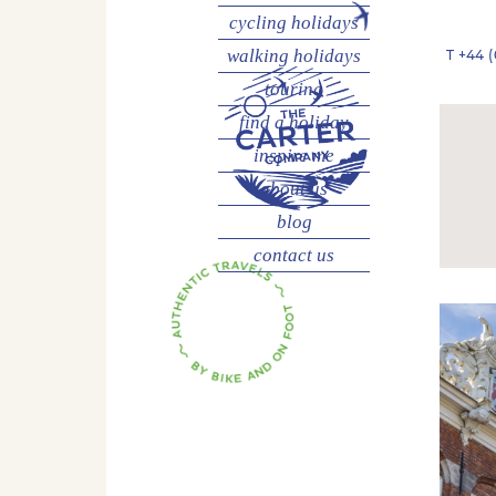
cycling
holidays
walking
holidays
T
+44 (
touring
find a holiday
inspire me
about us
blog
contact us