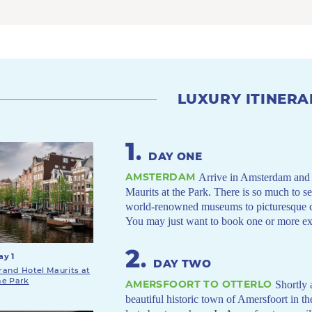
LUXURY ITINERA
1
.
DAY ONE
AMSTERDAM
Arrive in Amsterdam and s
Maurits at the Park. There is so much to se
world-renowned museums to picturesque can
You may just want to book one or more ext
2
.
ay 1
DAY TWO
rand Hotel Maurits at
he Park
AMERSFOORT TO OTTERLO
Shortly 
beautiful historic town of Amersfoort in th