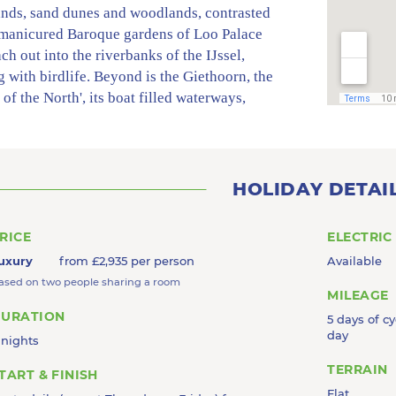
ands, sand dunes and woodlands, contrasted
 manicured Baroque gardens of Loo Palace
ach out into the riverbanks of the IJssel,
 with birdlife. Beyond is the Giethoorn, the
 of the North', its boat filled waterways,
ths, meadows and centuries-old thatched-roof
an evocative quiet backdrop. This is
ul cycling as you head for the charms of the
racht and the narrow streets of Kampen, the
HOLIDAY DETAI
 member of the historically powerful and
y Hanseatic League.
RICE
ELECTRIC
uxury
from £2,935 per person
Available
ased on two people sharing a room
MILEAGE
URATION
5 days of cy
day
 nights
TERRAIN
TART & FINISH
Flat