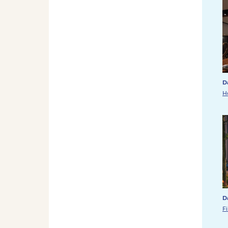
D
H
D
F