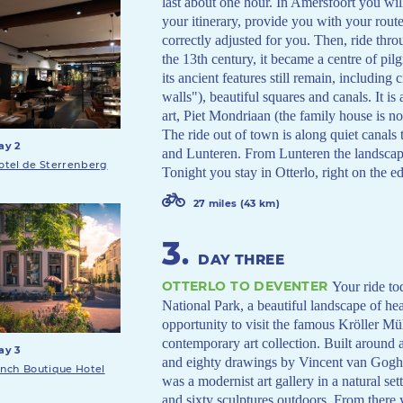
last about one hour. In Amersfoort you wil
your itinerary, provide you with your route
correctly adjusted for you. Then, ride thr
the 13th century, it became a centre of pil
its ancient features still remain, including
walls"), beautiful squares and canals. It is 
art, Piet Mondriaan (the family house is 
The ride out of town is along quiet canals
ay 2
and Lunteren. From Lunteren the landscape
otel de Sterrenberg
Tonight you stay in Otterlo, right on the 
27 miles (43 km)
3
.
DAY THREE
OTTERLO TO DEVENTER
Your ride to
National Park, a beautiful landscape of h
opportunity to visit the famous Kröller M
contemporary art collection. Built around 
ay 3
and eighty drawings by Vincent van Gogh 
inch Boutique Hotel
was a modernist art gallery in a natural se
and sixty sculptures outdoors. From there 