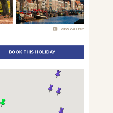
VIEW GALLERY
BOOK THIS HOLIDAY