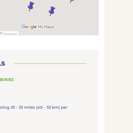
LS
 BIKES
cling 25 - 33 miles (40 - 53 km) per