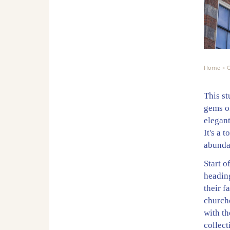
Home
C
This s
gems of
elegant
It's a 
abunda
Start o
heading
their 
church
with th
collect