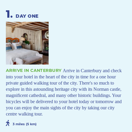
1
.
DAY ONE
ARRIVE IN CANTERBURY
Arrive in Canterbury and check
into your hotel in the heart of the city in time for a one hour
private guided walking tour of the city. There's so much to
explore in this astounding heritage city with its Norman castle,
magnificent cathedral, and many other historic buildings. Your
bicycles will be delivered to your hotel today or tomorrow and
you can enjoy the main sights of the city by taking our city
centre walking tour.
3 miles (5 km)