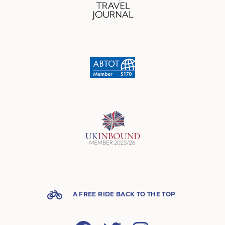
A FREE RIDE BACK TO THE TOP
Facebook
Twitter
Instagram