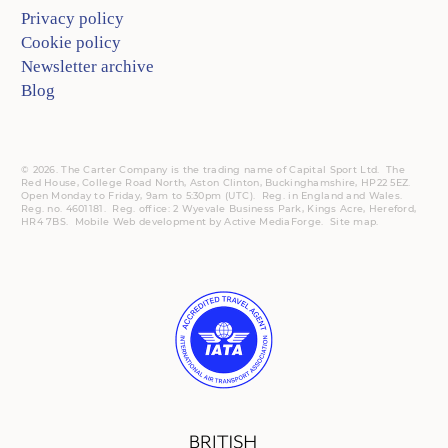
Privacy policy
Cookie policy
Newsletter archive
Blog
© 2026. The Carter Company is the trading name of Capital Sport Ltd. The
Red House, College Road North, Aston Clinton, Buckinghamshire, HP22 5EZ.
Open Monday to Friday, 9am to 5:30pm (UTC).
Reg.
in England and Wales.
Reg. no. 4601181.
Reg.
office: 2 Wyevale Business Park, Kings Acre, Hereford,
HR4 7BS.
Mobile
Web development by
Active MediaForge
.
Site map
.