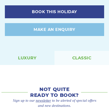
BOOK THIS HOLIDAY
MAKE AN ENQUIRY
LUXURY
CLASSIC
NOT QUITE
READY TO BOOK?
Sign up to our
newsletter
to be alerted of special offers
and new destinations.