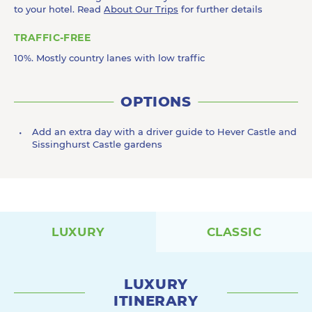
to your hotel. Read
About Our Trips
for further details
TRAFFIC-FREE
10%. Mostly country lanes with low traffic
OPTIONS
Add an extra day with a driver guide to Hever Castle and
Sissinghurst Castle gardens
LUXURY
CLASSIC
LUXURY
ITINERARY