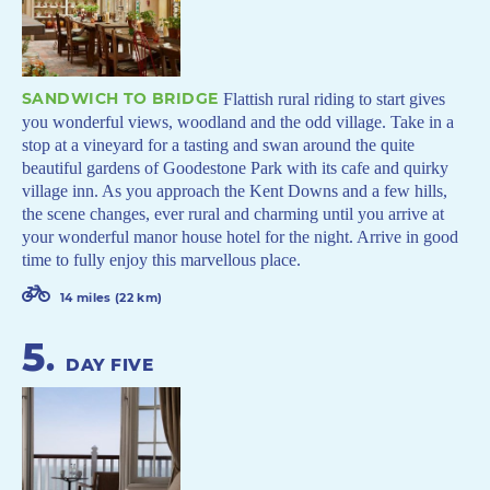
SANDWICH TO BRIDGE
Flattish rural riding to start gives
you wonderful views, woodland and the odd village. Take in a
stop at a vineyard for a tasting and swan around the quite
beautiful gardens of Goodestone Park with its cafe and quirky
village inn. As you approach the Kent Downs and a few hills,
the scene changes, ever rural and charming until you arrive at
your wonderful manor house hotel for the night. Arrive in good
time to fully enjoy this marvellous place.
14 miles (22 km)
5
.
DAY FIVE