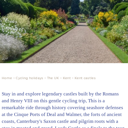
Home
Cycling holidays
The UK
Kent
Kent castles
Stay in and explore legendary castles built by the Romans
and Henry VIII on this gentle cycling trip, This is a
remarkable ride through history covering seashore defenses
at the Cinque Ports of Deal and Walmer, the forts of ancient
coasts, Canterbury's Saxon castle and pilgrim roots with a