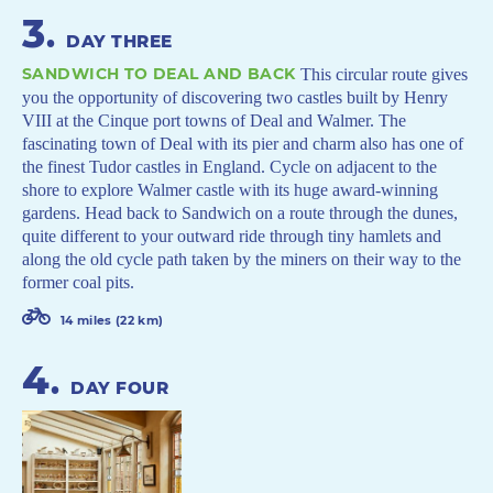
3
.
DAY THREE
SANDWICH TO DEAL AND BACK
This circular route gives
you the opportunity of discovering two castles built by Henry
VIII at the Cinque port towns of Deal and Walmer. The
fascinating town of Deal with its pier and charm also has one of
the finest Tudor castles in England. Cycle on adjacent to the
shore to explore Walmer castle with its huge award-winning
gardens. Head back to Sandwich on a route through the dunes,
quite different to your outward ride through tiny hamlets and
along the old cycle path taken by the miners on their way to the
former coal pits.
14 miles (22 km)
4
.
DAY FOUR