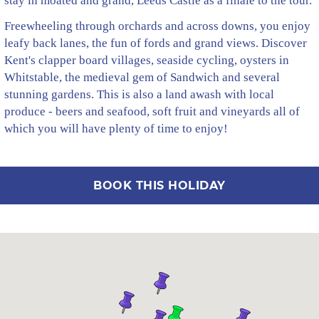
stay in moated and grand, Leeds Castle as a finale to the tour.
Freewheeling through orchards and across downs, you enjoy
leafy back lanes, the fun of fords and grand views. Discover
Kent's clapper board villages, seaside cycling, oysters in
Whitstable, the medieval gem of Sandwich and several
stunning gardens. This is also a land awash with local
produce - beers and seafood, soft fruit and vineyards all of
which you will have plenty of time to enjoy!
BOOK THIS HOLIDAY