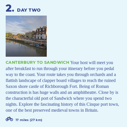
2
.
DAY TWO
CANTERBURY TO SANDWICH
Your host will meet you
after breakfast to run through your itinerary before you pedal
way to the coast. Your route takes you through orchards and a
flattish landscape of clapper board villages to reach the ruined
Saxon shore castle of Richborough Fort. Being of Roman
construction is has huge walls and an amphitheatre. Close by is
the characterful old port of Sandwich where you spend two
nights. Explore the fascinating history of this Cinque port town,
one of the best preserved medieval towns in Britain.
17 miles (27 km)