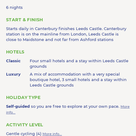
6 nights
START & FINISH
Starts daily in Canterbury finishes Leeds Castle. Canterbury
station is on the mainline from London, Leeds Castle is
close to Maidstone and not far from Ashford stations
HOTELS
Classic
Four small hotels and a stay within Leeds Castle
grounds
Luxury
A mix of accommodation with a very special
boutique hotel, 3 small hotels and a stay within
Leeds Castle grounds
HOLIDAY TYPE
Self-guided
so you are free to explore at your own pace.
More
info...
ACTIVITY LEVEL
Gentle cycling (4)
More info...