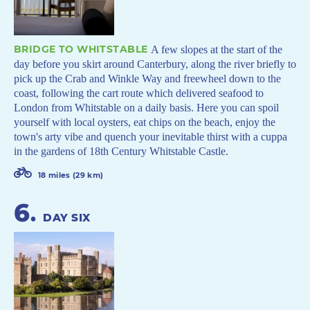
BRIDGE TO WHITSTABLE
A few slopes at the start of the
day before you skirt around Canterbury, along the river briefly to
pick up the Crab and Winkle Way and freewheel down to the
coast, following the cart route which delivered seafood to
London from Whitstable on a daily basis. Here you can spoil
yourself with local oysters, eat chips on the beach, enjoy the
town's arty vibe and quench your inevitable thirst with a cuppa
in the gardens of 18th Century Whitstable Castle.
18 miles (29 km)
6
.
DAY SIX