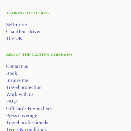
TOURING HOLIDAYS
Self-drive
Chauffeur driven
The UK
ABOUT
THE CARTER COMPANY
Contact us
Book
Inspire me
Travel protection
Work with us
FAQs
Gift cards & vouchers
Press coverage
Travel professionals
Terms & conditions