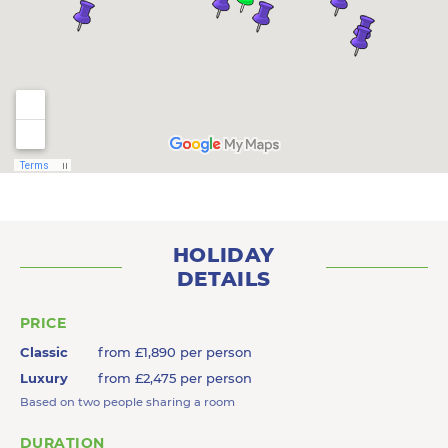
HOLIDAY
DETAILS
PRICE
Classic
from £1,890 per person
Luxury
from £2,475 per person
Based on two people sharing a room
DURATION