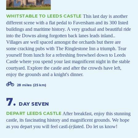
WHITSTABLE TO LEEDS CASTLE
This last day is another
different scene with a flat pedal to Faversham and its 300 listed
buildings and maritime history. A very gradual and beautiful ride
into the Downs along forgotten back lanes leads inland..
Villages are well spaced amongst the orchards but there are
some cracking pubs with The Ringlestone Inn a triumph. Tear
yourself from lunch for a refreshing freewheel down to Leeds
Castle where you spend your last magnificent night in the stable
courtyard. Explore the castle and after the crowds have left,
enjoy the grounds and a knight's dinner.
28 miles (25 km)
7
.
DAY SEVEN
DEPART LEEDS CASTLE
After breakfast, enjoy this stunning
castle, its fascinating history and magnificent grounds. We hope
as you depart you will feel castl-(e)lated. Do let us know!