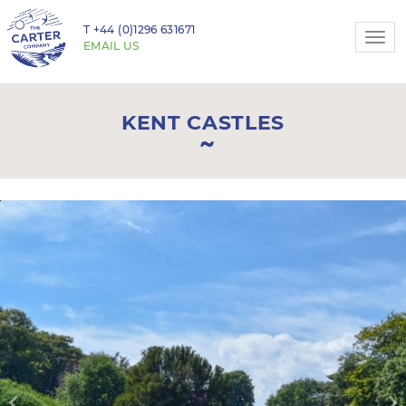
T
+44 (0)1296 631671
Togg
EMAIL US
navi
KENT CASTLES
Previous
N