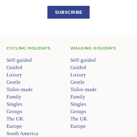
SUBSCRIBE
CYCLING HOLIDAYS
WALKING HOLIDAYS
Self-guided
Self-guided
Guided
Guided
Luxury
Luxury
Gentle
Gentle
Tailor-made
Tailor-made
Family
Family
Singles
Singles
Groups
Groups
The UK
The UK
Europe
Europe
South America