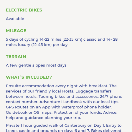
ELECTRIC BIKES
Available
MILEAGE
5 days of cycling 14-22 miles (22-35 km) classic and 14- 28
miles luxury (22-45 km) per day
TERRAIN
A few gentle slopes most days
WHAT’S INCLUDED?
Ensuite accommodation every night with breakfast. The
services of our friendly local Hosts. Luggage transfers
between hotels. Touring bikes and accessories. 24/7 phone
contact number. Adventure Handbook with our local tips.
GPS Routes on an App with waterproof phone holder.
Guidebook or OS maps. Protection of your funds. Advice,
help and guidance planning your trip.
Private 1 hour guided walk of Canterbury on Day 1. Entry to
Leeds castle and grounds on days 6 and 7. Bikes delivered