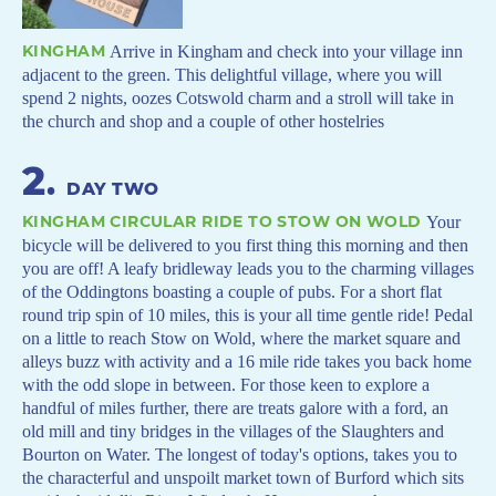
KINGHAM
Arrive in Kingham and check into your village inn
adjacent to the green. This delightful village, where you will
spend 2 nights, oozes Cotswold charm and a stroll will take in
the church and shop and a couple of other hostelries
2
.
DAY TWO
KINGHAM CIRCULAR RIDE TO STOW ON WOLD
Your
bicycle will be delivered to you first thing this morning and then
you are off! A leafy bridleway leads you to the charming villages
of the Oddingtons boasting a couple of pubs. For a short flat
round trip spin of 10 miles, this is your all time gentle ride! Pedal
on a little to reach Stow on Wold, where the market square and
alleys buzz with activity and a 16 mile ride takes you back home
with the odd slope in between. For those keen to explore a
handful of miles further, there are treats galore with a ford, an
old mill and tiny bridges in the villages of the Slaughters and
Bourton on Water. The longest of today's options, takes you to
the characterful and unspoilt market town of Burford which sits