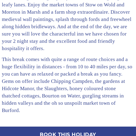
leafy lanes. Enjoy the market towns of Stow on Wold and
Moreton in Marsh and a farm shop extraordinaire. Discover
medieval wall paintings, splash through fords and freewheel
along hidden bridleways. And at the end of the day, we are
sure you will love the characterful inn we have chosen for
your 2 night stay and the excellent food and friendly
hospitality it offers.
This break comes with quite a range of route choices and a
huge flexibility in distances - from 10 to 40 miles per day, so
you can have as relaxed or packed a break as you fancy.
Gems on offer include Chipping Campden, the gardens at
Hidcote Manor, the Slaughters, honey coloured stone
thatched cottages, Bourton on Water, gurgling streams in
hidden valleys and the oh so unspoilt market town of
Burford.
BOOK THIS HOLIDAY