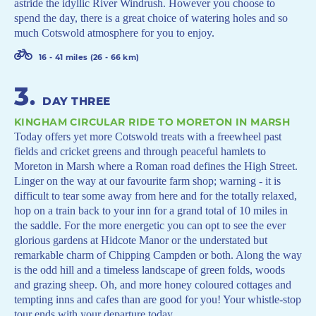
astride the idyllic River Windrush. However you choose to
spend the day, there is a great choice of watering holes and so
much Cotswold atmosphere for you to enjoy.
16 - 41 miles (26 - 66 km)
3
.
DAY THREE
KINGHAM CIRCULAR RIDE TO MORETON IN MARSH
Today offers yet more Cotswold treats with a freewheel past
fields and cricket greens and through peaceful hamlets to
Moreton in Marsh where a Roman road defines the High Street.
Linger on the way at our favourite farm shop; warning - it is
difficult to tear some away from here and for the totally relaxed,
hop on a train back to your inn for a grand total of 10 miles in
the saddle. For the more energetic you can opt to see the ever
glorious gardens at Hidcote Manor or the understated but
remarkable charm of Chipping Campden or both. Along the way
is the odd hill and a timeless landscape of green folds, woods
and grazing sheep. Oh, and more honey coloured cottages and
tempting inns and cafes than are good for you! Your whistle-stop
tour ends with your departure today.