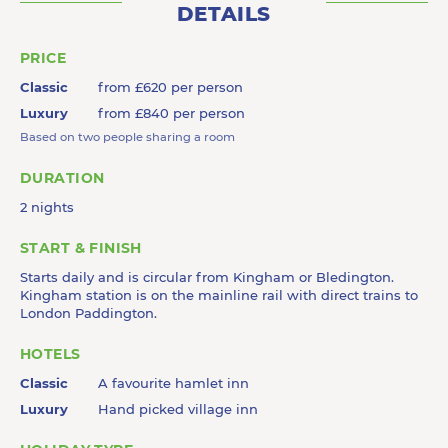
DETAILS
PRICE
Classic
from £620 per person
Luxury
from £840 per person
Based on two people sharing a room
DURATION
2 nights
START & FINISH
Starts daily and is circular from Kingham or Bledington.
Kingham station is on the mainline rail with direct trains to
London Paddington.
HOTELS
Classic
A favourite hamlet inn
Luxury
Hand picked village inn