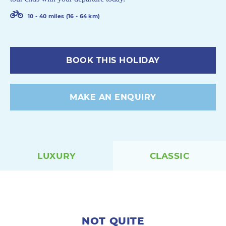
10 - 40 miles (16 - 64 km)
BOOK THIS HOLIDAY
MAKE AN ENQUIRY
LUXURY
CLASSIC
NOT QUITE