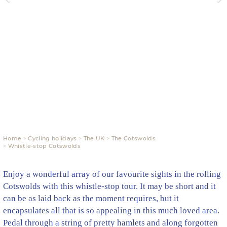
Home
Cycling holidays
The UK
The Cotswolds
Whistle-stop Cotswolds
Enjoy a wonderful array of our favourite sights in the rolling
Cotswolds with this whistle-stop tour. It may be short and it
can be as laid back as the moment requires, but it
encapsulates all that is so appealing in this much loved area.
Pedal through a string of pretty hamlets and along forgotten