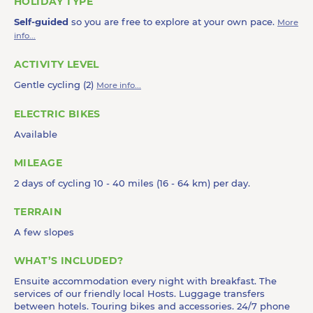
HOLIDAY TYPE
Self-guided
so you are free to explore at your own pace.
More
info...
ACTIVITY LEVEL
Gentle cycling (2)
More info...
ELECTRIC BIKES
Available
MILEAGE
2 days of cycling 10 - 40 miles (16 - 64 km) per day.
TERRAIN
A few slopes
WHAT’S INCLUDED?
Ensuite accommodation every night with breakfast. The
services of our friendly local Hosts. Luggage transfers
between hotels. Touring bikes and accessories. 24/7 phone