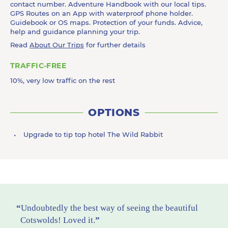
contact number. Adventure Handbook with our local tips.
GPS Routes on an App with waterproof phone holder.
Guidebook or OS maps. Protection of your funds. Advice,
help and guidance planning your trip.
Read
About Our Trips
for further details
TRAFFIC-FREE
10%, very low traffic on the rest
OPTIONS
Upgrade to tip top hotel The Wild Rabbit
Undoubtedly the best way of seeing the beautiful
Cotswolds! Loved it.