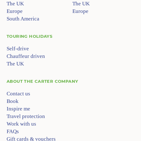
The UK
The UK
Europe
Europe
South America
TOURING HOLIDAYS
Self-drive
Chauffeur driven
The UK
ABOUT
THE CARTER COMPANY
Contact us
Book
Inspire me
Travel protection
Work with us
FAQs
Gift cards & vouchers