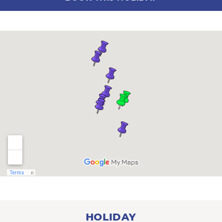
HOLIDAY