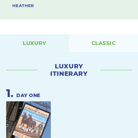
HEATHER
LUXURY
CLASSIC
LUXURY
ITINERARY
1
.
DAY ONE