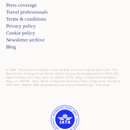
Press coverage
Travel professionals
Terms & conditions
Privacy policy
Cookie policy
Newsletter archive
Blog
© 2026. The Carter Company is the trading name of Capital Sport Ltd. The
Red House, College Road North, Aston Clinton, Buckinghamshire, HP22 5EZ.
Open Monday to Friday, 9am to 5:30pm (UTC).
Reg.
in England and Wales.
Reg. no. 4601181.
Reg.
office: 2 Wyevale Business Park, Kings Acre, Hereford,
HR4 7BS.
Mobile
Web development by
Active MediaForge
.
Site map
.