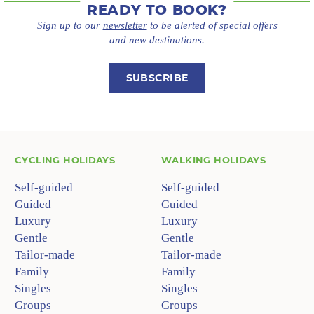
READY TO BOOK?
Sign up to our
newsletter
to be alerted of special offers
and new destinations.
SUBSCRIBE
CYCLING HOLIDAYS
WALKING HOLIDAYS
Self-guided
Self-guided
Guided
Guided
Luxury
Luxury
Gentle
Gentle
Tailor-made
Tailor-made
Family
Family
Singles
Singles
Groups
Groups