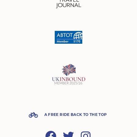
A FREE RIDE BACK TO THE TOP
Facebook
Twitter
Instagram