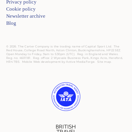
Privacy policy
Cookie policy
Newsletter archive
Blog
© 2026. The Carter Company is the trading name of Capital Sport Ltd. The
Red House, College Road North, Aston Clinton, Buckinghamshire, HP22 5EZ.
Open Monday to Friday, 9am to 5:30pm (UTC).
Reg.
in England and Wales.
Reg. no. 4601181.
Reg.
office: 2 Wyevale Business Park, Kings Acre, Hereford,
HR4 7BS.
Mobile
Web development by
Active MediaForge
.
Site map
.