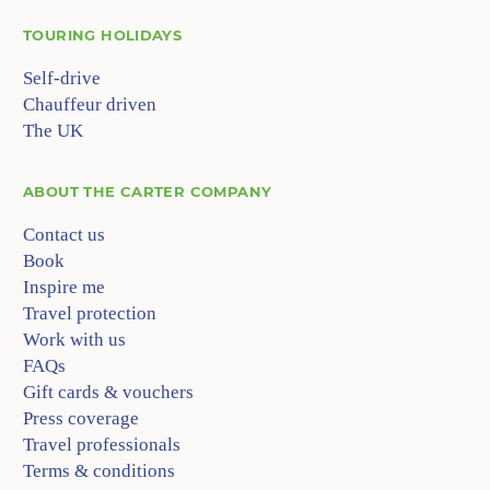
TOURING HOLIDAYS
Self-drive
Chauffeur driven
The UK
ABOUT
THE CARTER COMPANY
Contact us
Book
Inspire me
Travel protection
Work with us
FAQs
Gift cards & vouchers
Press coverage
Travel professionals
Terms & conditions