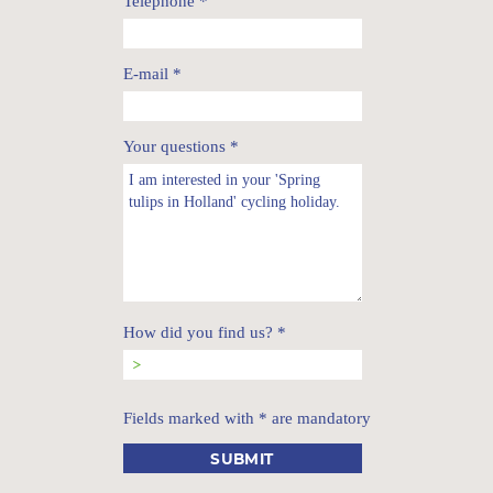
Telephone
*
E-mail
*
Your questions
*
How did you find us?
*
Fields marked with * are mandatory