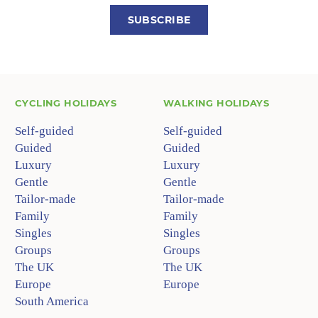
SUBSCRIBE
CYCLING HOLIDAYS
WALKING HOLIDAYS
Self-guided
Self-guided
Guided
Guided
Luxury
Luxury
Gentle
Gentle
Tailor-made
Tailor-made
Family
Family
Singles
Singles
Groups
Groups
The UK
The UK
Europe
Europe
South America