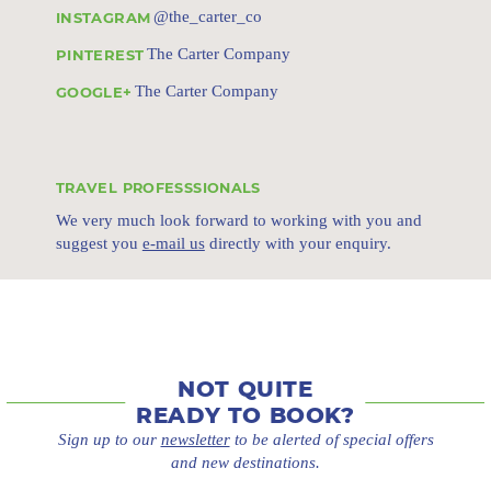
@the_carter_co
INSTAGRAM
The Carter Company
PINTEREST
The Carter Company
GOOGLE+
TRAVEL PROFESSSIONALS
We very much look forward to working with you and
suggest you
e-mail us
directly with your enquiry.
NOT QUITE
READY TO BOOK?
Sign up to our
newsletter
to be alerted of special offers
and new destinations.