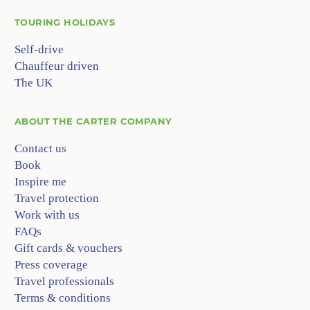
TOURING HOLIDAYS
Self-drive
Chauffeur driven
The UK
ABOUT
THE CARTER COMPANY
Contact us
Book
Inspire me
Travel protection
Work with us
FAQs
Gift cards & vouchers
Press coverage
Travel professionals
Terms & conditions