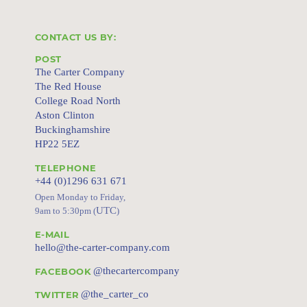
CONTACT US BY:
POST
The Carter Company
The Red House
College Road North
Aston Clinton
Buckinghamshire
HP22 5EZ
TELEPHONE
+44 (0)1296 631 671
Open Monday to Friday,
UTC
9am to 5:30pm (
)
E-MAIL
hello@the-carter-company.com
@thecartercompany
FACEBOOK
@the_carter_co
TWITTER