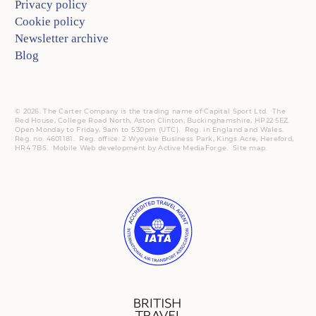
Privacy policy
Cookie policy
Newsletter archive
Blog
© 2026. The Carter Company is the trading name of Capital Sport Ltd. The
Red House, College Road North, Aston Clinton, Buckinghamshire, HP22 5EZ.
Open Monday to Friday, 9am to 5:30pm (UTC).
Reg.
in England and Wales.
Reg. no. 4601181.
Reg.
office: 2 Wyevale Business Park, Kings Acre, Hereford,
HR4 7BS.
Mobile
Web development by
Active MediaForge
.
Site map
.