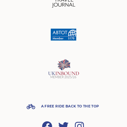
A FREE RIDE BACK TO THE TOP
Facebook
Twitter
Instagram