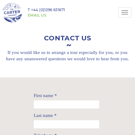
T
+44 (0)1296 631671
Togg
EMAIL US
navi
CONTACT US
If you would like us to arrange a tour especially for you,
or you
have any unanswered questions we would love to hear from you.
First name
*
Last name
*