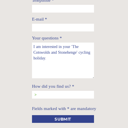
Telephone
*
E-mail
*
Your questions
*
How did you find us?
*
Fields marked with * are mandatory