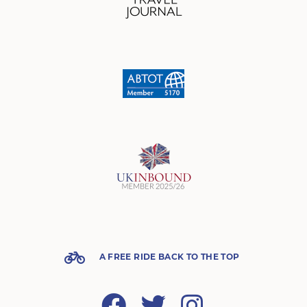
A FREE RIDE BACK TO THE TOP
Facebook
Twitter
Instagram