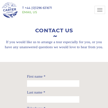
T
+44 (0)1296 631671
Togg
EMAIL US
navi
CONTACT US
If you would like us to arrange a tour especially for you,
or you
have any unanswered questions we would love to hear from you.
First name
*
Last name
*