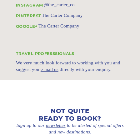
@the_carter_co
INSTAGRAM
The Carter Company
PINTEREST
The Carter Company
GOOGLE+
TRAVEL PROFESSSIONALS
We very much look forward to working with you and
suggest you
e-mail us
directly with your enquiry.
NOT QUITE
READY TO BOOK?
Sign up to our
newsletter
to be alerted of special offers
and new destinations.