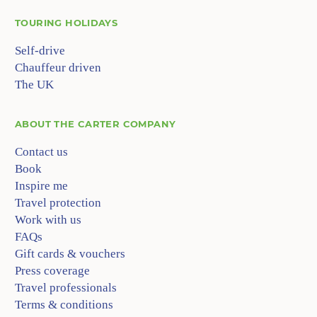
TOURING HOLIDAYS
Self-drive
Chauffeur driven
The UK
ABOUT
THE CARTER COMPANY
Contact us
Book
Inspire me
Travel protection
Work with us
FAQs
Gift cards & vouchers
Press coverage
Travel professionals
Terms & conditions