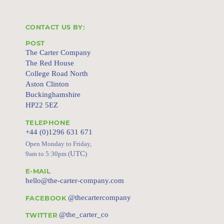
CONTACT US BY:
POST
The Carter Company
The Red House
College Road North
Aston Clinton
Buckinghamshire
HP22 5EZ
TELEPHONE
+44 (0)1296 631 671
Open Monday to Friday,
UTC
9am to 5:30pm (
)
E-MAIL
hello@the-carter-company.com
@thecartercompany
FACEBOOK
@the_carter_co
TWITTER