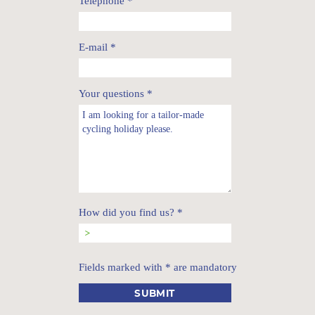
Telephone
*
E-mail
*
Your questions
*
How did you find us?
*
Fields marked with * are mandatory