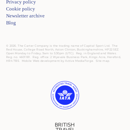
Privacy policy
Cookie policy
Newsletter archive
Blog
© 2026. The Carter Company is the trading name of Capital Sport Ltd. The
Red House, College Road North, Aston Clinton, Buckinghamshire, HP22 5EZ.
Open Monday to Friday, 9am to 5:30pm (UTC).
Reg.
in England and Wales.
Reg. no. 4601181.
Reg.
office: 2 Wyevale Business Park, Kings Acre, Hereford,
HR4 7BS.
Mobile
Web development by
Active MediaForge
.
Site map
.