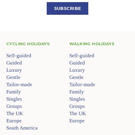
SUBSCRIBE
CYCLING HOLIDAYS
WALKING HOLIDAYS
Self-guided
Self-guided
Guided
Guided
Luxury
Luxury
Gentle
Gentle
Tailor-made
Tailor-made
Family
Family
Singles
Singles
Groups
Groups
The UK
The UK
Europe
Europe
South America