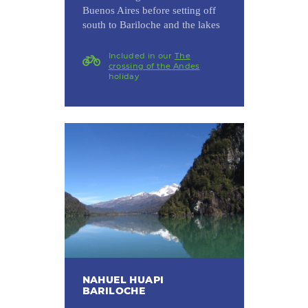
Buenos Aires before setting off
south to Bariloche and the lakes
Included in our
The
crossing of the Andes
holiday
NAHUEL HUAPI
BARILOCHE