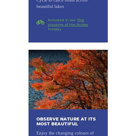
beautiful lakes
Included in our
The
crossing of the Andes
holiday
OBSERVE NATURE AT ITS
MOST BEAUTIFUL
Enjoy the changing colours of