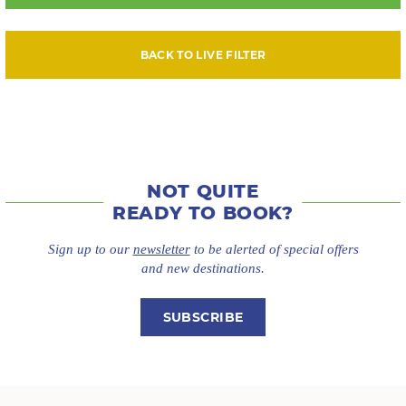
BACK TO LIVE FILTER
NOT QUITE
READY TO BOOK?
Sign up to our
newsletter
to be alerted of special offers
and new destinations.
SUBSCRIBE