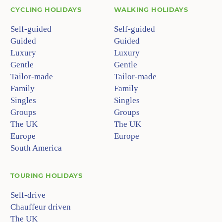
CYCLING HOLIDAYS
WALKING HOLIDAYS
Self-guided
Self-guided
Guided
Guided
Luxury
Luxury
Gentle
Gentle
Tailor-made
Tailor-made
Family
Family
Singles
Singles
Groups
Groups
The UK
The UK
Europe
Europe
South America
TOURING HOLIDAYS
Self-drive
Chauffeur driven
The UK