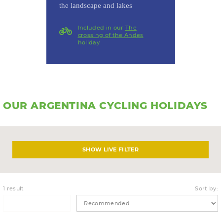
the landscape and lakes
Included in our
The
crossing of the Andes
holiday
OUR ARGENTINA CYCLING HOLIDAYS
LIVE FILTER
1 result
Sort by: