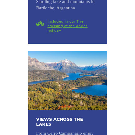
Startling lake and mountains in
Bariloche, Argentina
Included in our
The
crossing of the Andes
holiday
VIEWS ACROSS THE
LAKES
From Cerro Campanario enjoy