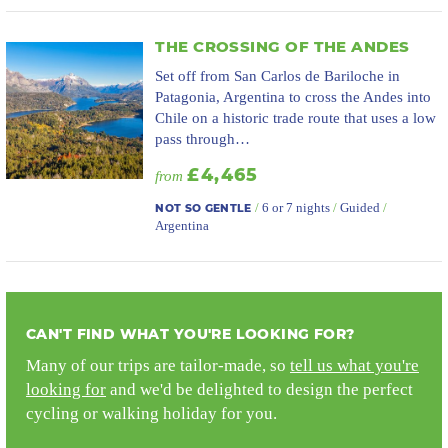
THE CROSSING OF THE ANDES
Set off from San Carlos de Bariloche in
Patagonia, Argentina to cross the Andes into
Chile on a historic trade route that uses a low
pass through…
£4,465
from
/
6 or 7 nights
/
Guided
/
NOT SO GENTLE
Argentina
CAN'T FIND WHAT YOU'RE LOOKING FOR?
Many of our trips are tailor-made, so
tell us what you're
looking for
and we'd be delighted to design the perfect
cycling or walking holiday for you.