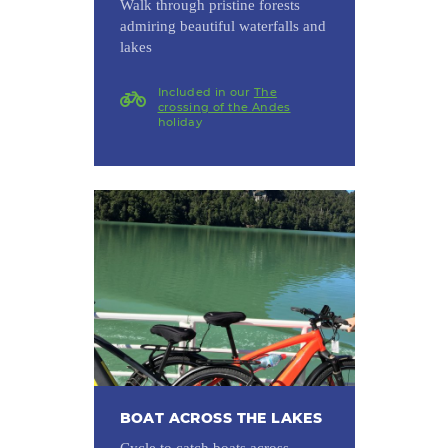
Walk through pristine forests
admiring beautiful waterfalls and
lakes
Included in our
The
crossing of the Andes
holiday
BOAT ACROSS THE LAKES
Cycle to catch boats across