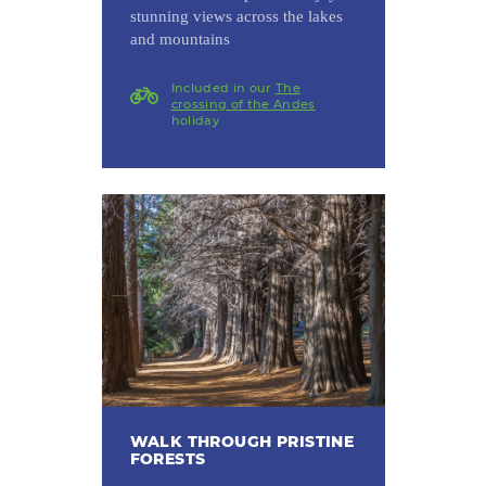
stunning views across the lakes
and mountains
Included in our
The
crossing of the Andes
holiday
WALK THROUGH PRISTINE
FORESTS