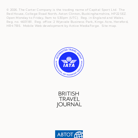
© 2026. The Carter Company is the trading name of Capital Sport Ltd. The
Red House, College Road North, Aston Clinton, Buckinghamshire, HP22 5EZ.
Open Monday to Friday, 9am to 5:30pm (UTC).
Reg.
in England and Wales.
Reg. no. 4601181.
Reg.
office: 2 Wyevale Business Park, Kings Acre, Hereford,
HR4 7BS.
Mobile
Web development by
Active MediaForge
.
Site map
.