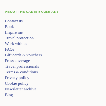
ABOUT
THE CARTER COMPANY
Contact us
Book
Inspire me
Travel protection
Work with us
FAQs
Gift cards & vouchers
Press coverage
Travel professionals
Terms & conditions
Privacy policy
Cookie policy
Newsletter archive
Blog