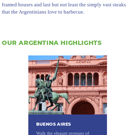
framed houses and last but not least the simply vast steaks
that the Argentinians love to barbecue.
OUR ARGENTINA HIGHLIGHTS
BUENOS AIRES
Walk the elegant avenues of