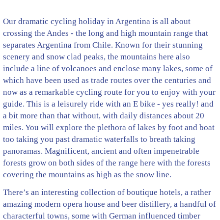
Our dramatic cycling holiday in Argentina is all about
crossing the Andes - the long and high mountain range that
separates Argentina from Chile. Known for their stunning
scenery and snow clad peaks, the mountains here also
include a line of volcanoes and enclose many lakes, some of
which have been used as trade routes over the centuries and
now as a remarkable cycling route for you to enjoy with your
guide. This is a leisurely ride with an E bike - yes really! and
a bit more than that without, with daily distances about 20
miles. You will explore the plethora of lakes by foot and boat
too taking you past dramatic waterfalls to breath taking
panoramas. Magnificent, ancient and often impenetrable
forests grow on both sides of the range here with the forests
covering the mountains as high as the snow line.
There’s an interesting collection of boutique hotels, a rather
amazing modern opera house and beer distillery, a handful of
characterful towns, some with German influenced timber