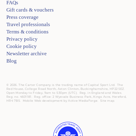
FAQs
Gift cards & vouchers
Press coverage
Travel professionals
Terms & conditions
Privacy policy
Cookie policy
Newsletter archive
Blog
© 2026. The Carter Company is the trading name of Capital Sport Ltd. The
Red House, College Road North, Aston Clinton, Buckinghamshire, HP22 5EZ.
Open Monday to Friday, 9am to 5:30pm (UTC).
Reg.
in England and Wales.
Reg. no. 4601181.
Reg.
office: 2 Wyevale Business Park, Kings Acre, Hereford,
HR4 7BS.
Mobile
Web development by
Active MediaForge
.
Site map
.