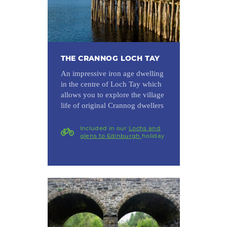
THE CRANNOG LOCH TAY
An impressive iron age dwelling
in the centre of Loch Tay which
allows you to explore the village
life of original Crannog dwellers
Included in our
Lochs and
glens to Edinburgh
holiday