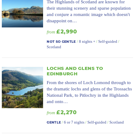
The Highlands of Scotland are known for
their stunning scenery and sparse population
and conjure a romantic image which doesn't
disappoint on…
£2,990
from
/
8 nights +
/
Self-guided
/
NOT SO GENTLE
Scotland
LOCHS AND GLENS TO
EDINBURGH
From the shores of Loch Lomond through to
the dramatic lochs and glens of the Trossachs
National Park, to Pitlochry in the Highlands
and onto…
£2,270
from
/
6 or 7 nights
/
Self-guided
/
Scotland
GENTLE