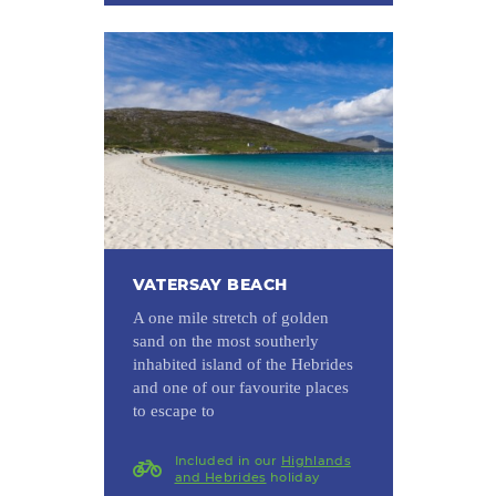
VATERSAY BEACH
A one mile stretch of golden
sand on the most southerly
inhabited island of the Hebrides
and one of our favourite places
to escape to
Included in our
Highlands
and Hebrides
holiday