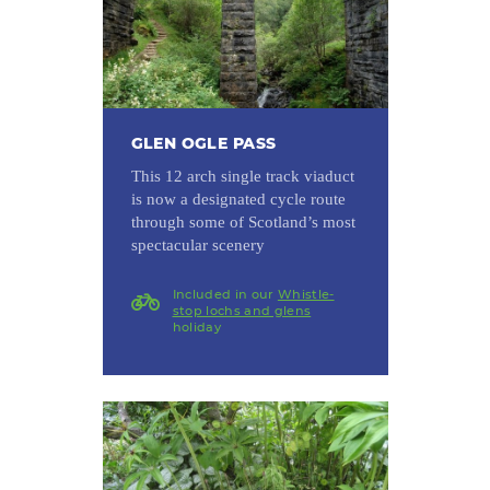
GLEN OGLE PASS
This 12 arch single track viaduct
is now a designated cycle route
through some of Scotland’s most
spectacular scenery
Included in our
Whistle-
stop lochs and glens
holiday