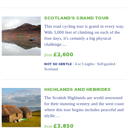
SCOTLAND'S GRAND TOUR
This road cycling tour is grand in every way.
With 3,000 feet of climbing on each of the
four days, it’s certainly a big physical
challenge.…
£2,600
from
/
4 or 5 nights
/
Self-guided
/
NOT SO GENTLE
Scotland
HIGHLANDS AND HEBRIDES
The Scottish Highlands are world renowned
for their stunning scenery and the west coast
where this tour begins includes peaceful and
idyllic…
£3,850
from