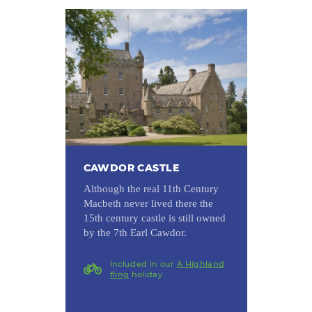
CAWDOR CASTLE
Although the real 11th Century
Macbeth never lived there the
15th century castle is still owned
by the 7th Earl Cawdor.
Included in our
A Highland
fling
holiday