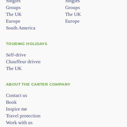
Singles
Singles
Groups
Groups
The UK
The UK
Europe
Europe
South America
TOURING HOLIDAYS
Self-drive
Chauffeur driven
The UK
ABOUT
THE CARTER COMPANY
Contact us
Book
Inspire me
Travel protection
Work with us