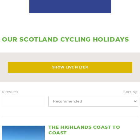
OUR SCOTLAND CYCLING HOLIDAYS
LIVE FILTER
6 results
Sort by:
THE HIGHLANDS COAST TO
COAST