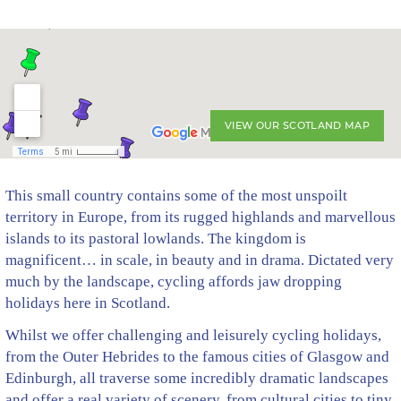
VIEW OUR SCOTLAND MAP
This small country contains some of the most unspoilt
territory in Europe, from its rugged highlands and marvellous
islands to its pastoral lowlands. The kingdom is
magnificent… in scale, in beauty and in drama. Dictated very
much by the landscape, cycling affords jaw dropping
holidays here in Scotland.
Whilst we offer challenging and leisurely cycling holidays,
from the Outer Hebrides to the famous cities of Glasgow and
Edinburgh, all traverse some incredibly dramatic landscapes
and offer a real variety of scenery, from cultural cities to tiny