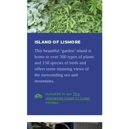
ISLAND OF LISMORE
This beautiful ‘garden’ island is
home to over 300 types of plants
and 150 species of birds and
offers some stunning views of
the surrounding sea and
mountains.
Included in our
The
Highlands Coast to Coast
holiday