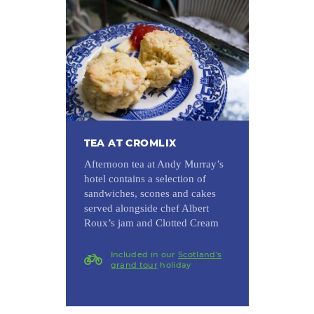
TEA AT CROMLIX
Afternoon tea at Andy Murray’s
hotel contains a selection of
sandwiches, scones and cakes
served alongside chef Albert
Roux’s jam and Clotted Cream
Included in our
Scotland's
grand tour
holiday