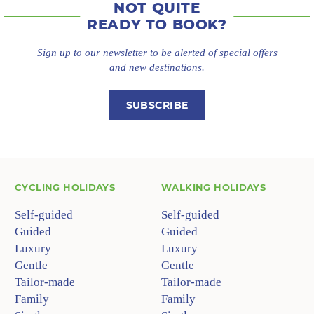
NOT QUITE
READY TO BOOK?
Sign up to our
newsletter
to be alerted of special offers
and new destinations.
SUBSCRIBE
CYCLING HOLIDAYS
WALKING HOLIDAYS
Self-guided
Self-guided
Guided
Guided
Luxury
Luxury
Gentle
Gentle
Tailor-made
Tailor-made
Family
Family