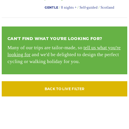
/
8 nights +
/
Self-guided
/
Scotland
GENTLE
CAN'T FIND WHAT YOU'RE LOOKING FOR?
Many of our trips are tailor-made, so
tell us what you're
looking for
and we'd be delighted to design the perfect
cycling or walking holiday for you.
BACK TO LIVE FILTER