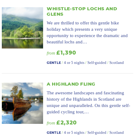
WHISTLE-STOP LOCHS AND
GLENS
We are thrilled to offer this gentle bike
holiday which presents a very unique
opportunity to experience the dramatic and
beautiful lochs and…
£1,390
from
/
4 or 5 nights
/
Self-guided
/
Scotland
GENTLE
A HIGHLAND FLING
The awesome landscapes and fascinating
history of the Highlands in Scotland are
unique and unparalleled. On this gentle self-
guided cycling tour,…
£2,320
from
/
4 or 5 nights
/
Self-guided
/
Scotland
GENTLE