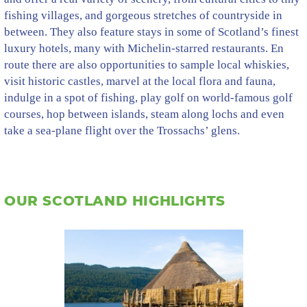
fishing villages, and gorgeous stretches of countryside in
between. They also feature stays in some of Scotland’s finest
luxury hotels, many with Michelin-starred restaurants. En
route there are also opportunities to sample local whiskies,
visit historic castles, marvel at the local flora and fauna,
indulge in a spot of fishing, play golf on world-famous golf
courses, hop between islands, steam along lochs and even
take a sea-plane flight over the Trossachs’ glens.
OUR SCOTLAND HIGHLIGHTS