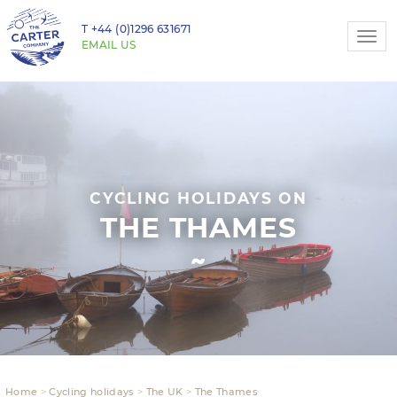
T
+44 (0)1296 631671
Togg
EMAIL US
navi
CYCLING HOLIDAYS ON
THE THAMES
Home
Cycling holidays
The UK
The Thames