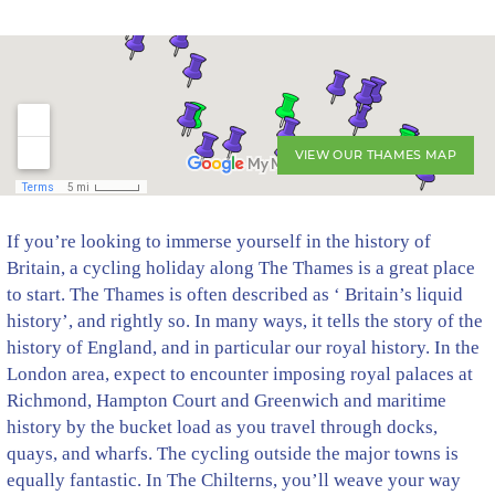
VIEW OUR THAMES MAP
If you’re looking to immerse yourself in the history of
Britain, a cycling holiday along The Thames is a great place
to start. The Thames is often described as ‘ Britain’s liquid
history’, and rightly so. In many ways, it tells the story of the
history of England, and in particular our royal history. In the
London area, expect to encounter imposing royal palaces at
Richmond, Hampton Court and Greenwich and maritime
history by the bucket load as you travel through docks,
quays, and wharfs. The cycling outside the major towns is
equally fantastic. In The Chilterns, you’ll weave your way