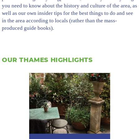
you need to know about the history and culture of the area, as
well as our own insider tips for the best things to do and see
in the area according to locals (rather than the mass-
produced guide books).
OUR THAMES HIGHLIGHTS