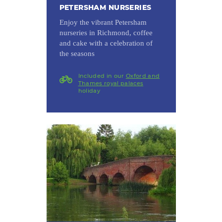
PETERSHAM NURSERIES
Enjoy the vibrant Petersham
nurseries in Richmond, coffee
and cake with a celebration of
the seasons
Included in our
Oxford and
Thames royal palaces
holiday