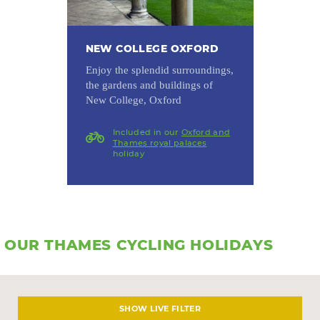
NEW COLLEGE OXFORD
Enjoy the splendid surroundings,
the gardens and buildings of
New College, Oxford
Included in our
Oxford and
Thames royal palaces
holiday
OUR THAMES CYCLING HOLIDAYS
LIVE FILTER