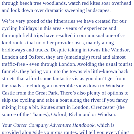
through beech tree woodlands, watch red kites soar overhead
and look down over dramatic sweeping landscapes.
We’re very proud of the itineraries we have created for our
cycling holidays in this area - years of experience and
thorough field trips have resulted in our unusual one-of-a-
kind routes that no other provider uses, mainly along
bridleways and tracks. Despite taking in towns like Windsor,
London and Oxford, they are (amazingly) rural and almost
traffic-free - even through London. Avoiding the usual tourist
funnels, they bring you into the towns via little-known back
streets that afford some fantastic vistas you don’t get from
the roads - including an incredible view down to Windsor
Castle from the Great Park. There’s also plenty of options to
skip the cycling and take a boat along the river if you fancy
mixing it up a bit. Routes start in London, Cirencester (the
source of the Thames), Oxford, Richmond or Windsor.
Your
Carter Company Adventure Handbook
, which is
provided alongside your gps routes, will tell you everything