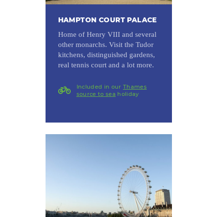
HAMPTON COURT PALACE
Home of Henry VIII and several
other monarchs. Visit the Tudor
kitchens, distinguished gardens,
real tennis court and a lot more.
Included in our
Thames
source to sea
holiday