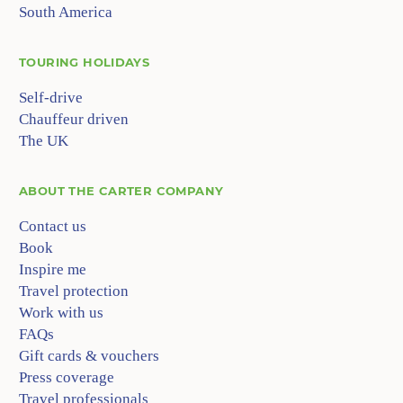
South America
TOURING HOLIDAYS
Self-drive
Chauffeur driven
The UK
ABOUT
THE CARTER COMPANY
Contact us
Book
Inspire me
Travel protection
Work with us
FAQs
Gift cards & vouchers
Press coverage
Travel professionals