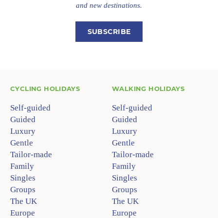
and new destinations.
SUBSCRIBE
CYCLING HOLIDAYS
WALKING HOLIDAYS
Self-guided
Self-guided
Guided
Guided
Luxury
Luxury
Gentle
Gentle
Tailor-made
Tailor-made
Family
Family
Singles
Singles
Groups
Groups
The UK
The UK
Europe
Europe