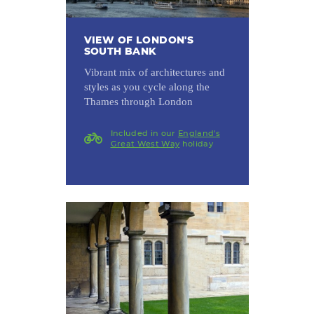
VIEW OF LONDON'S
SOUTH BANK
Vibrant mix of architectures and
styles as you cycle along the
Thames through London
Included in our
England's
Great West Way
holiday