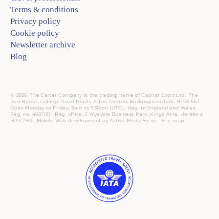
Terms & conditions
Privacy policy
Cookie policy
Newsletter archive
Blog
© 2026. The Carter Company is the trading name of Capital Sport Ltd. The
Red House, College Road North, Aston Clinton, Buckinghamshire, HP22 5EZ.
Open Monday to Friday, 9am to 5:30pm (UTC).
Reg.
in England and Wales.
Reg. no. 4601181.
Reg.
office: 2 Wyevale Business Park, Kings Acre, Hereford,
HR4 7BS.
Mobile
Web development by
Active MediaForge
.
Site map
.