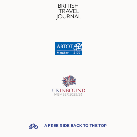
A FREE RIDE BACK TO THE TOP