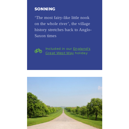
SONNING
‘The most fairy-like little nook
on the whole river’, the village
history stretches back to Anglo-
Saxon times
Included in our
England's
Great West Way
holiday