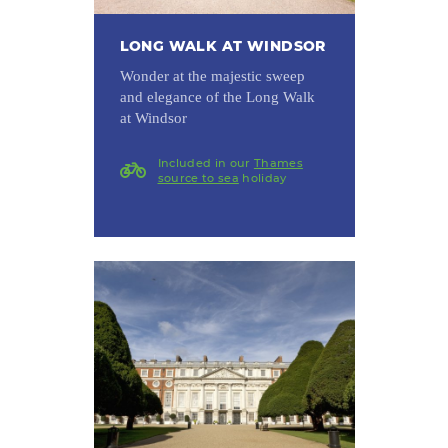
LONG WALK AT WINDSOR
Wonder at the majestic sweep
and elegance of the Long Walk
at Windsor
Included in our
Thames
source to sea
holiday