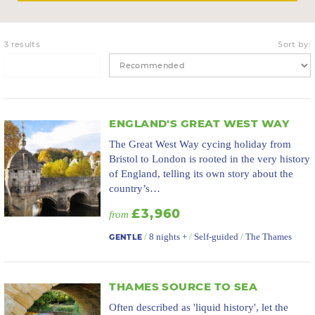
3 results
Sort by:
ENGLAND'S GREAT WEST WAY
The Great West Way cycing holiday from
Bristol to London is rooted in the very history
of England, telling its own story about the
country’s…
£3,960
from
/
8 nights +
/
Self-guided
/
The Thames
GENTLE
THAMES SOURCE TO SEA
Often described as 'liquid history', let the