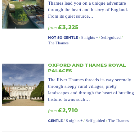
Thames lead you on a unique adventure
through the heart and history of England.
From its quiet source…
£3,225
from
/
8 nights +
/
Self-guided
/
NOT SO GENTLE
The Thames
OXFORD AND THAMES ROYAL
PALACES
The River Thames threads its way serenely
through sleepy rural villages, pretty
landscapes and through the heart of bustling
historic towns such…
£2,710
from
/
8 nights +
/
Self-guided
/
The Thames
GENTLE