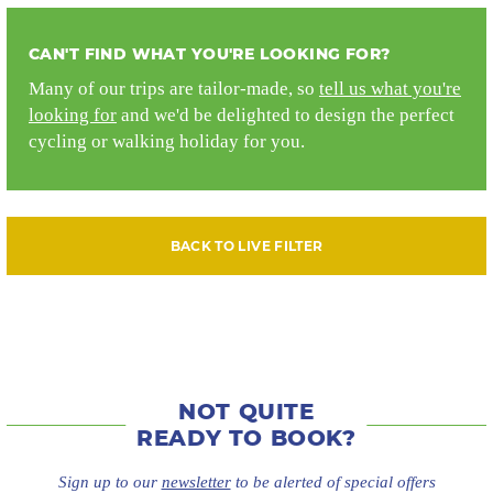
CAN'T FIND WHAT YOU'RE LOOKING FOR?
Many of our trips are tailor-made, so
tell us what you're
looking for
and we'd be delighted to design the perfect
cycling or walking holiday for you.
BACK TO LIVE FILTER
NOT QUITE
READY TO BOOK?
Sign up to our
newsletter
to be alerted of special offers