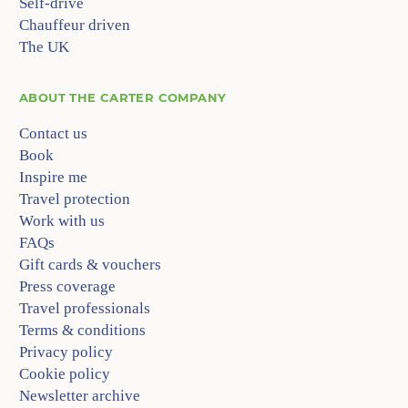
Self-drive
Chauffeur driven
The UK
ABOUT
THE CARTER COMPANY
Contact us
Book
Inspire me
Travel protection
Work with us
FAQs
Gift cards & vouchers
Press coverage
Travel professionals
Terms & conditions
Privacy policy
Cookie policy
Newsletter archive