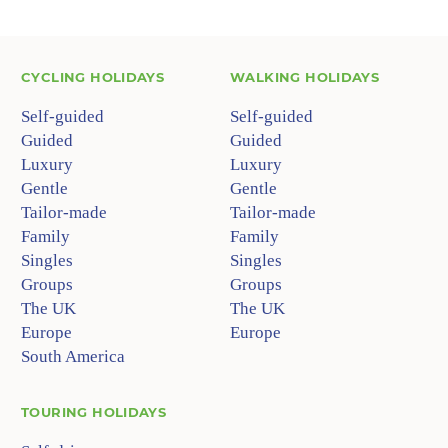
CYCLING HOLIDAYS
WALKING HOLIDAYS
Self-guided
Self-guided
Guided
Guided
Luxury
Luxury
Gentle
Gentle
Tailor-made
Tailor-made
Family
Family
Singles
Singles
Groups
Groups
The UK
The UK
Europe
Europe
South America
TOURING HOLIDAYS