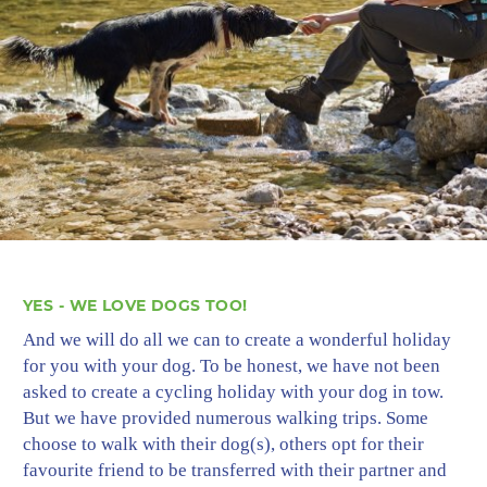
YES - WE LOVE DOGS TOO!
And we will do all we can to create a wonderful holiday
for you with your dog. To be honest, we have not been
asked to create a cycling holiday with your dog in tow.
But we have provided numerous walking trips. Some
choose to walk with their dog(s), others opt for their
favourite friend to be transferred with their partner and