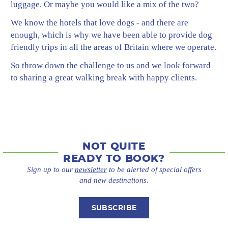
luggage. Or maybe you would like a mix of the two?
We know the hotels that love dogs - and there are
enough, which is why we have been able to provide dog
friendly trips in all the areas of Britain where we operate.
So throw down the challenge to us and we look forward
to sharing a great walking break with happy clients.
NOT QUITE
READY TO BOOK?
Sign up to our
newsletter
to be alerted of special offers
and new destinations.
SUBSCRIBE