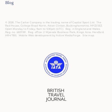
Blog
© 2026. The Carter Company is the trading name of Capital Sport Ltd. The
Red House, College Road North, Aston Clinton, Buckinghamshire, HP22 5EZ.
Open Monday to Friday, 9am to 5:30pm (UTC).
Reg.
in England and Wales.
Reg. no. 4601181.
Reg.
office: 2 Wyevale Business Park, Kings Acre, Hereford,
HR4 7BS.
Mobile
Web development by
Active MediaForge
.
Site map
.