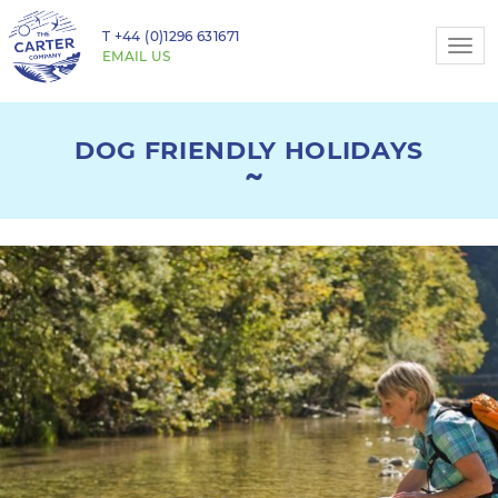
T
+44 (0)1296 631671
Togg
EMAIL US
navi
DOG FRIENDLY HOLIDAYS