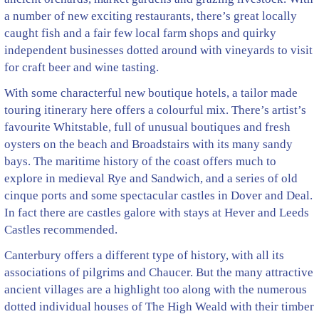
a number of new exciting restaurants, there’s great locally
caught fish and a fair few local farm shops and quirky
independent businesses dotted around with vineyards to visit
for craft beer and wine tasting.
With some characterful new boutique hotels, a tailor made
touring itinerary here offers a colourful mix. There’s artist’s
favourite Whitstable, full of unusual boutiques and fresh
oysters on the beach and Broadstairs with its many sandy
bays. The maritime history of the coast offers much to
explore in medieval Rye and Sandwich, and a series of old
cinque ports and some spectacular castles in Dover and Deal.
In fact there are castles galore with stays at Hever and Leeds
Castles recommended.
Canterbury offers a different type of history, with all its
associations of pilgrims and Chaucer. But the many attractive
ancient villages are a highlight too along with the numerous
dotted individual houses of The High Weald with their timber