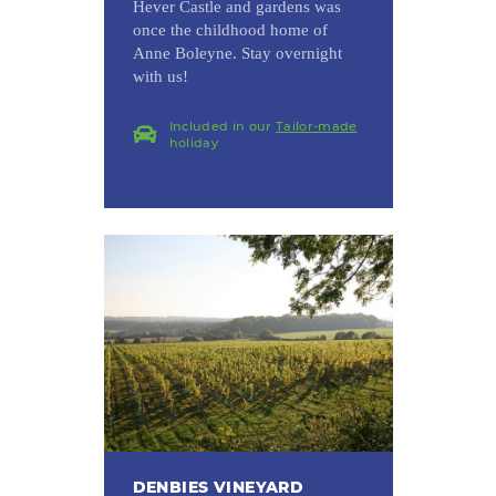
Hever Castle and gardens was
once the childhood home of
Anne Boleyne. Stay overnight
with us!
Included in our
Tailor-made
holiday
DENBIES VINEYARD