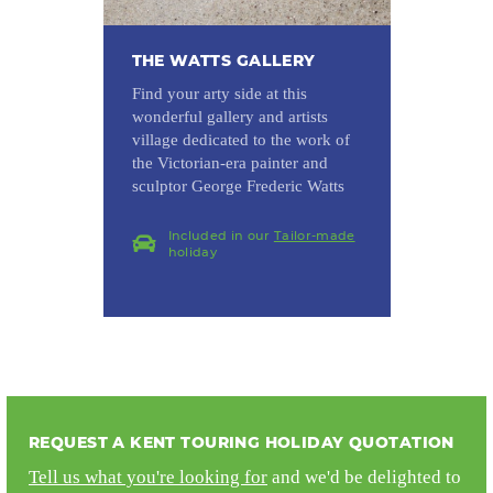
THE WATTS GALLERY
Find your arty side at this
wonderful gallery and artists
village dedicated to the work of
the Victorian-era painter and
sculptor George Frederic Watts
Included in our
Tailor-made
holiday
REQUEST A KENT TOURING HOLIDAY QUOTATION
Tell us what you're looking for
and we'd be delighted to