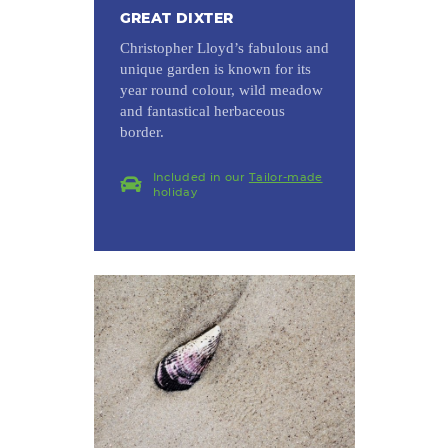
GREAT DIXTER
Christopher Lloyd’s fabulous and
unique garden is known for its
year round colour, wild meadow
and fantastical herbaceous
border.
Included in our
Tailor-made
holiday