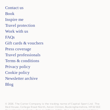
Contact us
Book
Inspire me
Travel protection
Work with us
FAQs
Gift cards & vouchers
Press coverage
Travel professionals
Terms & conditions
Privacy policy
Cookie policy
Newsletter archive
Blog
© 2026. The Carter Company is the trading name of Capital Sport Ltd. The
Red House, College Road North, Aston Clinton, Buckinghamshire, HP22 5EZ.