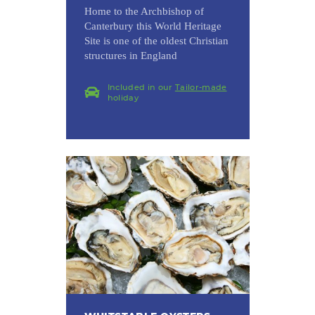
Home to the Archbishop of
Canterbury this World Heritage
Site is one of the oldest Christian
structures in England
Included in our
Tailor-made
holiday