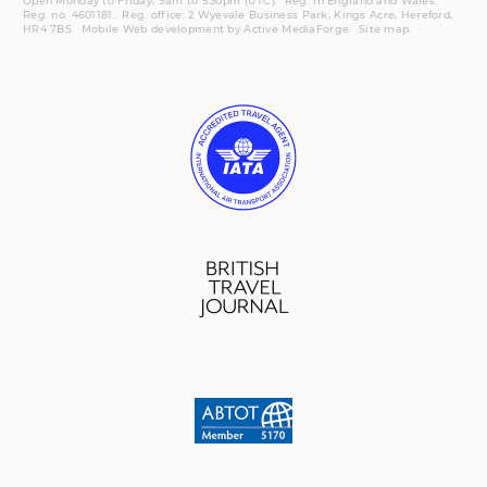
Open Monday to Friday, 9am to 5:30pm (UTC).
Reg.
in England and Wales.
Reg. no. 4601181.
Reg.
office: 2 Wyevale Business Park, Kings Acre, Hereford,
HR4 7BS.
Mobile
Web development by
Active MediaForge
.
Site map
.