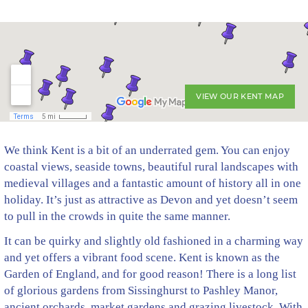
VIEW OUR KENT MAP
We think Kent is a bit of an underrated gem. You can enjoy
coastal views, seaside towns, beautiful rural landscapes with
medieval villages and a fantastic amount of history all in one
holiday. It’s just as attractive as Devon and yet doesn’t seem
to pull in the crowds in quite the same manner.
It can be quirky and slightly old fashioned in a charming way
and yet offers a vibrant food scene. Kent is known as the
Garden of England, and for good reason! There is a long list
of glorious gardens from Sissinghurst to Pashley Manor,
ancient orchards, market gardens and grazing livestock. With