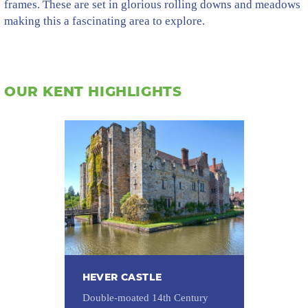
frames. These are set in glorious rolling downs and meadows
making this a fascinating area to explore.
OUR KENT HIGHLIGHTS
HEVER CASTLE
Double-moated 14th Century