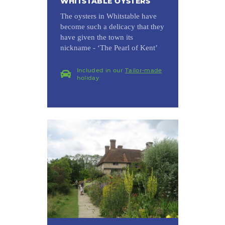
WHITSTABLE OYSTERS
The oysters in Whitstable have
become such a delicacy that they
have given the town its
nickname - ‘The Pearl of Kent’
Included in our
Tailor-made
holiday