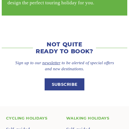
design the perfect touring holiday for you.
NOT QUITE
READY TO BOOK?
Sign up to our
newsletter
to be alerted of special offers
and new destinations.
SUBSCRIBE
CYCLING HOLIDAYS
WALKING HOLIDAYS