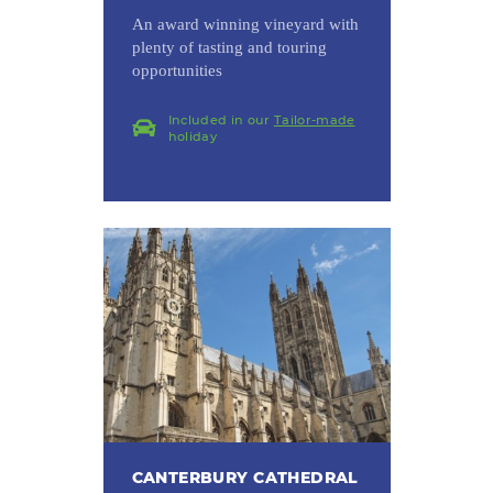
An award winning vineyard with
plenty of tasting and touring
opportunities
Included in our
Tailor-made
holiday
CANTERBURY CATHEDRAL