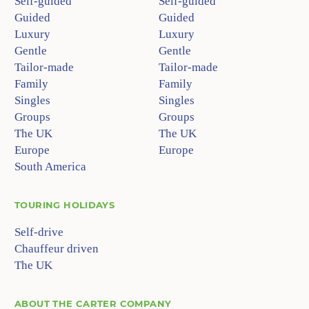
Self-guided
Self-guided
Guided
Guided
Luxury
Luxury
Gentle
Gentle
Tailor-made
Tailor-made
Family
Family
Singles
Singles
Groups
Groups
The UK
The UK
Europe
Europe
South America
TOURING HOLIDAYS
Self-drive
Chauffeur driven
The UK
ABOUT
THE CARTER COMPANY