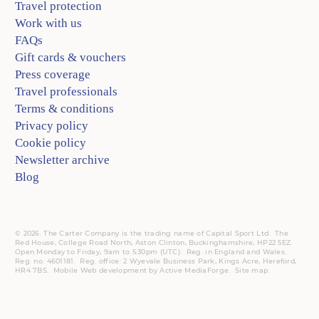
Travel protection
Work with us
FAQs
Gift cards & vouchers
Press coverage
Travel professionals
Terms & conditions
Privacy policy
Cookie policy
Newsletter archive
Blog
© 2026. The Carter Company is the trading name of Capital Sport Ltd. The
Red House, College Road North, Aston Clinton, Buckinghamshire, HP22 5EZ.
Open Monday to Friday, 9am to 5:30pm (UTC).
Reg.
in England and Wales.
Reg. no. 4601181.
Reg.
office: 2 Wyevale Business Park, Kings Acre, Hereford,
HR4 7BS.
Mobile
Web development by
Active MediaForge
.
Site map
.