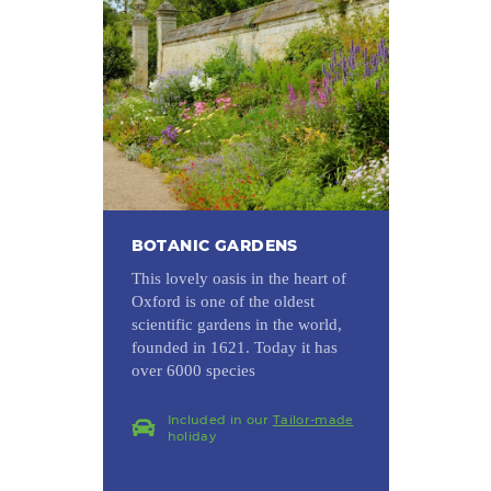
BOTANIC GARDENS
This lovely oasis in the heart of
Oxford is one of the oldest
scientific gardens in the world,
founded in 1621. Today it has
over 6000 species
Included in our
Tailor-made
holiday