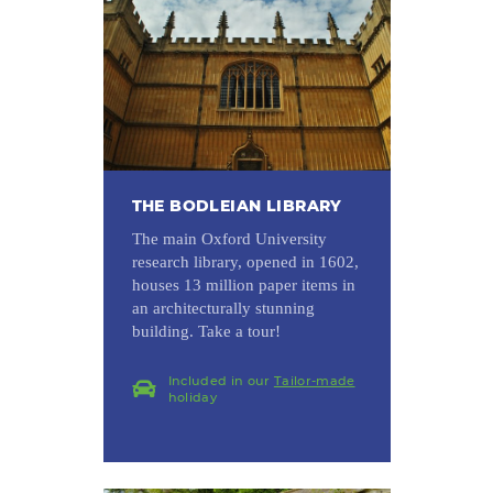
THE BODLEIAN LIBRARY
The main Oxford University
research library, opened in 1602,
houses 13 million paper items in
an architecturally stunning
building. Take a tour!
Included in our
Tailor-made
holiday