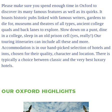
Please make sure you spend enough time in Oxford to
discover its many famous features as well as its quirks. It
boasts historic pubs linked with famous writers, gardens to
die for, museums and theatres of all types, ancient college
quads and back lanes to explore. Slow down on a punt, dine
in a college, sleep in an old prison cell (yes, really!) Our
touring itineraries can include all these and more.
Accommodation is in our hand-picked selection of hotels and
inns, chosen for their quality, character and location. There is
typically a choice between classic and the very best luxury
hotels.
OUR OXFORD HIGHLIGHTS