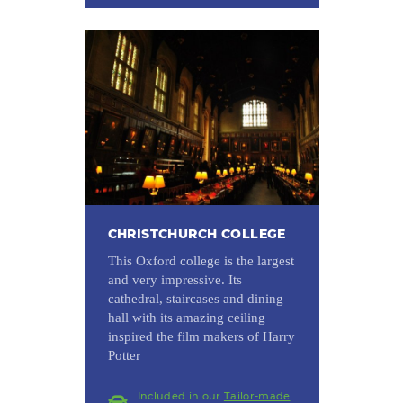
CHRISTCHURCH COLLEGE
This Oxford college is the largest
and very impressive. Its
cathedral, staircases and dining
hall with its amazing ceiling
inspired the film makers of Harry
Potter
Included in our
Tailor-made