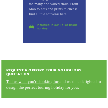
the many and varied stalls. From
Moo to hats and prints to cheese,
find a little souvenir here
Included in our
Tailor-made
holiday
REQUEST A OXFORD TOURING HOLIDAY
QUOTATION
Tell us what you're looking for
and we'd be delighted to
design the perfect touring holiday for you.