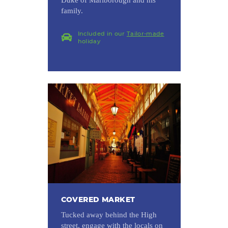
family.
Included in our
Tailor-made
holiday
COVERED MARKET
Tucked away behind the High
street, engage with the locals on