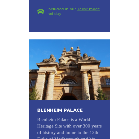
Included in our
Tailor-made
holiday
BLENHEIM PALACE
Blenheim Palace is a World
Heritage Site with over 300 years
of history and home to the 12th
Duke of Marlborough and his