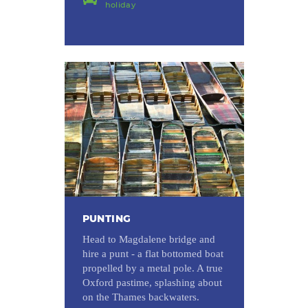
holiday
PUNTING
Head to Magdalene bridge and
hire a punt - a flat bottomed boat
propelled by a metal pole. A true
Oxford pastime, splashing about
on the Thames backwaters.