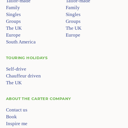
Tailor-made
Tailor-made
Family
Family
Singles
Singles
Groups
Groups
The UK
The UK
Europe
Europe
South America
TOURING HOLIDAYS
Self-drive
Chauffeur driven
The UK
ABOUT
THE CARTER COMPANY
Contact us
Book
Inspire me