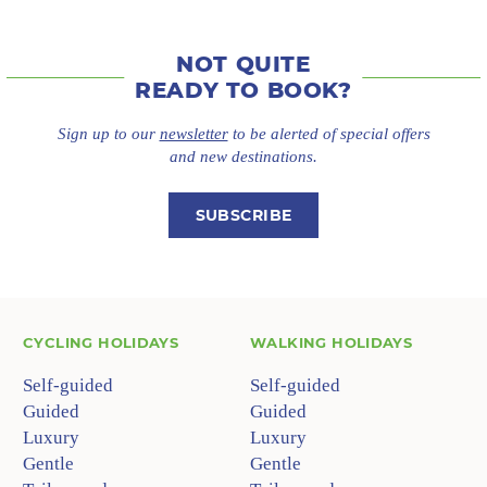
NOT QUITE
READY TO BOOK?
Sign up to our
newsletter
to be alerted of special offers
and new destinations.
SUBSCRIBE
CYCLING HOLIDAYS
WALKING HOLIDAYS
Self-guided
Self-guided
Guided
Guided
Luxury
Luxury
Gentle
Gentle