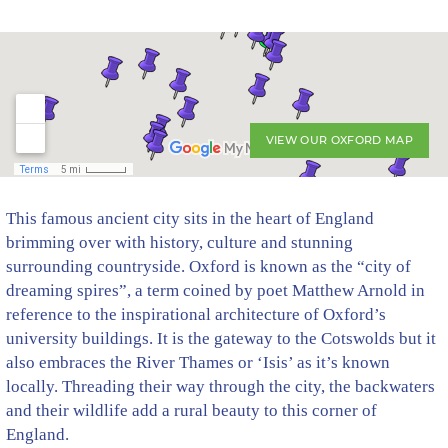
VIEW OUR OXFORD MAP
This famous ancient city sits in the heart of England
brimming over with history, culture and stunning
surrounding countryside. Oxford is known as the “city of
dreaming spires”, a term coined by poet Matthew Arnold in
reference to the inspirational architecture of Oxford’s
university buildings. It is the gateway to the Cotswolds but it
also embraces the River Thames or ‘Isis’ as it’s known
locally. Threading their way through the city, the backwaters
and their wildlife add a rural beauty to this corner of
England.