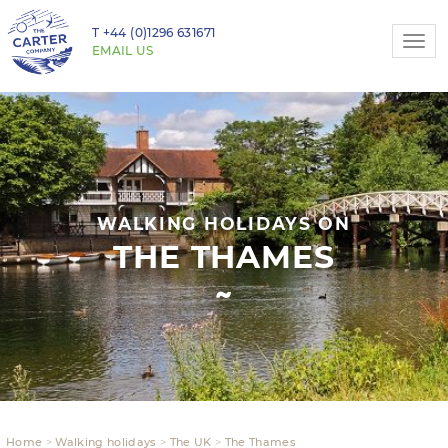
T
+44 (0)1296 631671
Togg
EMAIL US
navi
WALKING HOLIDAYS ON
THE THAMES
Home
Walking holidays
The UK
The Thames