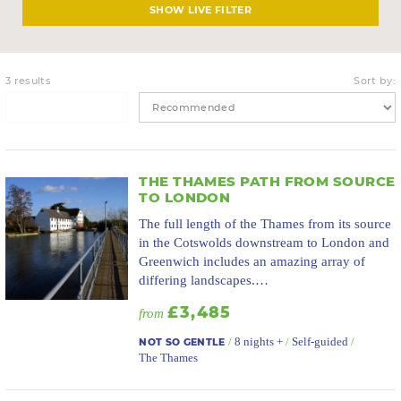
LIVE FILTER
3 results
Sort by:
THE THAMES PATH FROM SOURCE
TO LONDON
The full length of the Thames from its source
in the Cotswolds downstream to London and
Greenwich includes an amazing array of
differing landscapes.…
£3,485
from
/
8 nights +
/
Self-guided
/
NOT SO GENTLE
The Thames