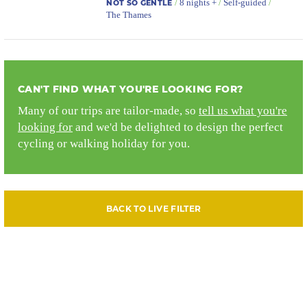
/
8 nights +
/
Self-guided
/
NOT SO GENTLE
The Thames
CAN'T FIND WHAT YOU'RE LOOKING FOR?
Many of our trips are tailor-made, so
tell us what you're
looking for
and we'd be delighted to design the perfect
cycling or walking holiday for you.
BACK TO LIVE FILTER