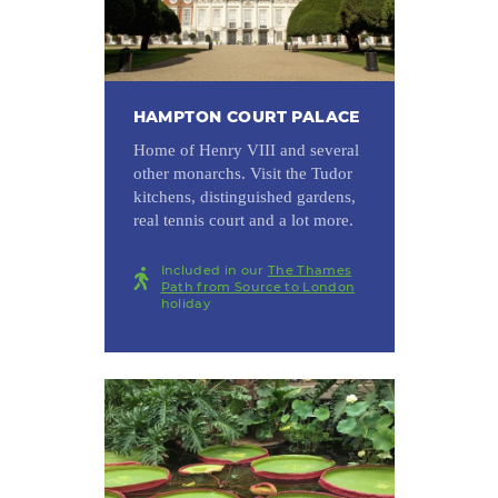
HAMPTON COURT PALACE
Home of Henry VIII and several
other monarchs. Visit the Tudor
kitchens, distinguished gardens,
real tennis court and a lot more.
Included in our
The Thames
Path from Source to London
holiday