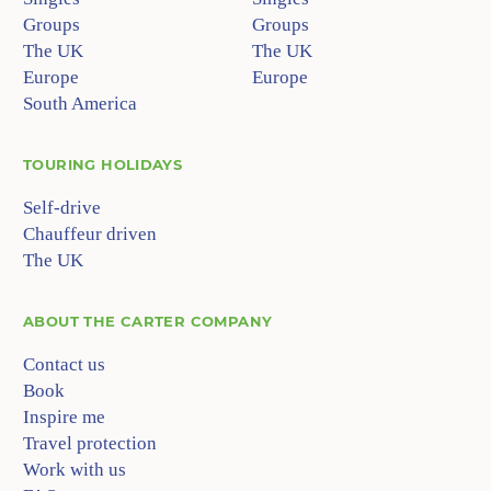
Groups
Groups
The UK
The UK
Europe
Europe
South America
TOURING HOLIDAYS
Self-drive
Chauffeur driven
The UK
ABOUT
THE CARTER COMPANY
Contact us
Book
Inspire me
Travel protection
Work with us