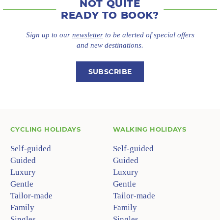
NOT QUITE
READY TO BOOK?
Sign up to our
newsletter
to be alerted of special offers
and new destinations.
SUBSCRIBE
CYCLING HOLIDAYS
WALKING HOLIDAYS
Self-guided
Self-guided
Guided
Guided
Luxury
Luxury
Gentle
Gentle
Tailor-made
Tailor-made
Family
Family
Singles
Singles