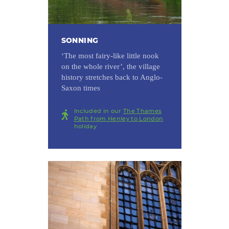
SONNING
‘The most fairy-like little nook
on the whole river’, the village
history stretches back to Anglo-
Saxon times
Included in our
The Thames
Path from Henley to London
holiday