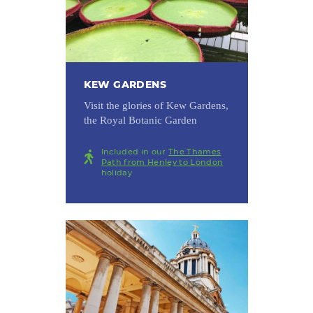
KEW GARDENS
Visit the glories of Kew Gardens,
the Royal Botanic Garden
Included in our
The Thames
Path from Henley to London
holiday