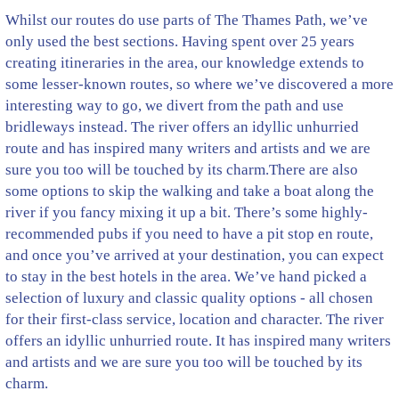
Whilst our routes do use parts of The Thames Path, we’ve
only used the best sections. Having spent over 25 years
creating itineraries in the area, our knowledge extends to
some lesser-known routes, so where we’ve discovered a more
interesting way to go, we divert from the path and use
bridleways instead. The river offers an idyllic unhurried
route and has inspired many writers and artists and we are
sure you too will be touched by its charm.There are also
some options to skip the walking and take a boat along the
river if you fancy mixing it up a bit. There’s some highly-
recommended pubs if you need to have a pit stop en route,
and once you’ve arrived at your destination, you can expect
to stay in the best hotels in the area. We’ve hand picked a
selection of luxury and classic quality options - all chosen
for their first-class service, location and character. The river
offers an idyllic unhurried route. It has inspired many writers
and artists and we are sure you too will be touched by its
charm.