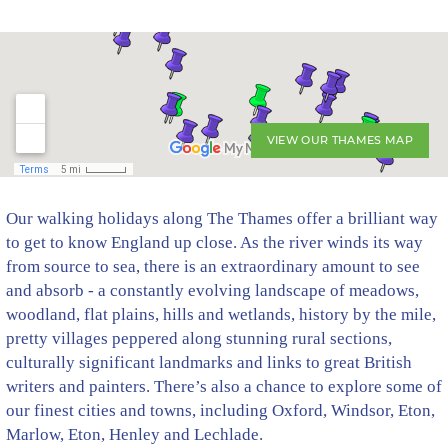
VIEW OUR THAMES MAP
Our walking holidays along The Thames offer a brilliant way
to get to know England up close. As the river winds its way
from source to sea, there is an extraordinary amount to see
and absorb - a constantly evolving landscape of meadows,
woodland, flat plains, hills and wetlands, history by the mile,
pretty villages peppered along stunning rural sections,
culturally significant landmarks and links to great British
writers and painters. There’s also a chance to explore some of
our finest cities and towns, including Oxford, Windsor, Eton,
Marlow, Eton, Henley and Lechlade.