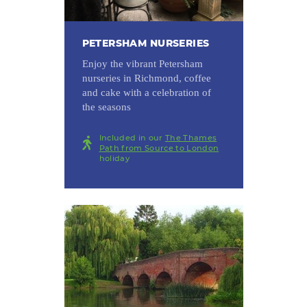
PETERSHAM NURSERIES
Enjoy the vibrant Petersham
nurseries in Richmond, coffee
and cake with a celebration of
the seasons
Included in our
The Thames
Path from Source to London
holiday