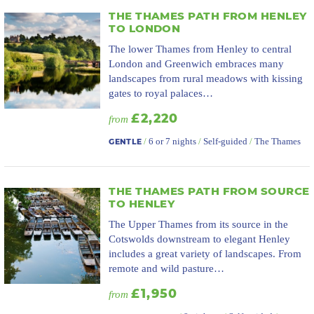
THE THAMES PATH FROM HENLEY
TO LONDON
The lower Thames from Henley to central
London and Greenwich embraces many
landscapes from rural meadows with kissing
gates to royal palaces…
£2,220
from
/
6 or 7 nights
/
Self-guided
/
The Thames
GENTLE
THE THAMES PATH FROM SOURCE
TO HENLEY
The Upper Thames from its source in the
Cotswolds downstream to elegant Henley
includes a great variety of landscapes. From
remote and wild pasture…
£1,950
from