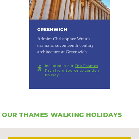
GREENWICH
Admire Christopher Wren’s
dramatic seventeenth century
architecture at Greenwich
Included in our
The Thames
Path from Source to London
holiday
OUR THAMES WALKING HOLIDAYS