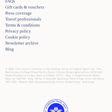
FAQs
Gift cards & vouchers
Press coverage
Travel professionals
Terms & conditions
Privacy policy
Cookie policy
Newsletter archive
Blog
© 2026. The Carter Company is the trading name of Capital Sport Ltd. The
Red House, College Road North, Aston Clinton, Buckinghamshire, HP22 5EZ.
Open Monday to Friday, 9am to 5:30pm (UTC).
Reg.
in England and Wales.
Reg. no. 4601181.
Reg.
office: 2 Wyevale Business Park, Kings Acre, Hereford,
HR4 7BS.
Mobile
Web development by
Active MediaForge
.
Site map
.