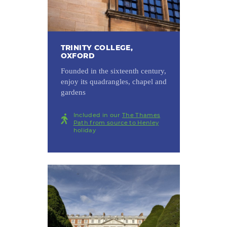
TRINITY COLLEGE,
OXFORD
Founded in the sixteenth century,
enjoy its quadrangles, chapel and
gardens
Included in our
The Thames
Path from source to Henley
holiday