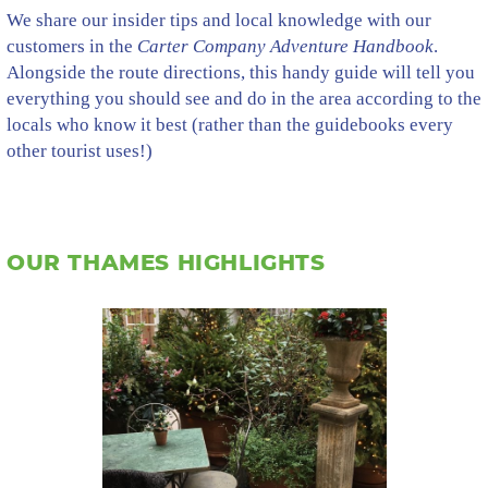
We share our insider tips and local knowledge with our
customers in the
Carter Company Adventure Handbook
.
Alongside the route directions, this handy guide will tell you
everything you should see and do in the area according to the
locals who know it best (rather than the guidebooks every
other tourist uses!)
OUR THAMES HIGHLIGHTS