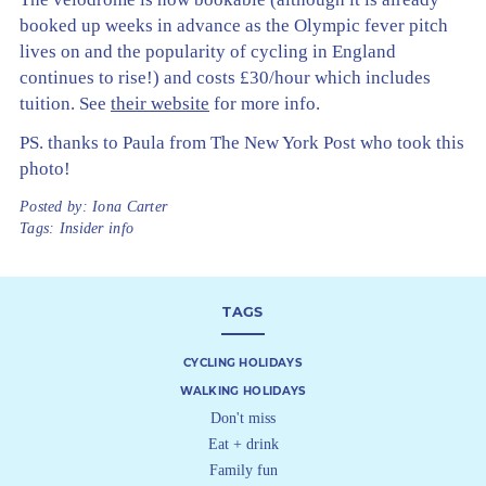
booked up weeks in advance as the Olympic fever pitch
lives on and the popularity of cycling in England
continues to rise!) and costs £30/hour which includes
tuition. See
their website
for more info.
PS. thanks to Paula from The New York Post who took this
photo!
Posted by:
Iona Carter
Tags:
Insider info
TAGS
CYCLING HOLIDAYS
WALKING HOLIDAYS
Don't miss
Eat + drink
Family fun