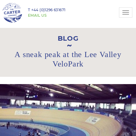
T
+44 (0)1296 631671
Togg
EMAIL US
navi
BLOG
A sneak peak at the Lee Valley
VeloPark