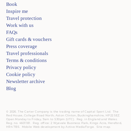
Book
Inspire me
Travel protection
Work with us
FAQs
Gift cards & vouchers
Press coverage
Travel professionals
Terms & conditions
Privacy policy
Cookie policy
Newsletter archive
Blog
© 2026. The Carter Company is the trading name of Capital Sport Ltd. The
Red House, College Road North, Aston Clinton, Buckinghamshire, HP22 5EZ.
Open Monday to Friday, 9am to 5:30pm (UTC).
Reg.
in England and Wales.
Reg. no. 4601181.
Reg.
office: 2 Wyevale Business Park, Kings Acre, Hereford,
HR4 7BS.
Mobile
Web development by
Active MediaForge
.
Site map
.