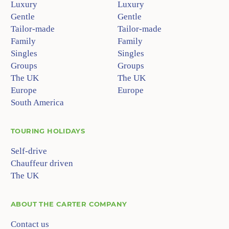
Luxury
Luxury
Gentle
Gentle
Tailor-made
Tailor-made
Family
Family
Singles
Singles
Groups
Groups
The UK
The UK
Europe
Europe
South America
TOURING HOLIDAYS
Self-drive
Chauffeur driven
The UK
ABOUT
THE CARTER COMPANY
Contact us