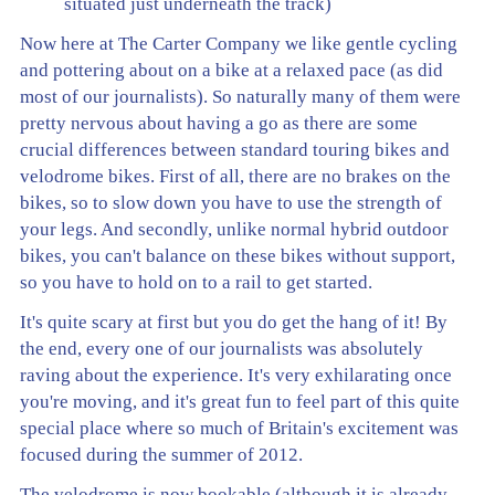
situated just underneath the track)
Now here at The Carter Company we like gentle cycling
and pottering about on a bike at a relaxed pace (as did
most of our journalists). So naturally many of them were
pretty nervous about having a go as there are some
crucial differences between standard touring bikes and
velodrome bikes. First of all, there are no brakes on the
bikes, so to slow down you have to use the strength of
your legs. And secondly, unlike normal hybrid outdoor
bikes, you can't balance on these bikes without support,
so you have to hold on to a rail to get started.
It's quite scary at first but you do get the hang of it! By
the end, every one of our journalists was absolutely
raving about the experience. It's very exhilarating once
you're moving, and it's great fun to feel part of this quite
special place where so much of Britain's excitement was
focused during the summer of 2012.
The velodrome is now bookable (although it is already