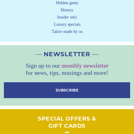
Hidden gems
History
Insider info
Luxury specials
Tailor-made by us
NEWSLETTER
Sign up to our
monthly newsletter
for news, tips, musings and more!
SUBSCRIBE
SPECIAL OFFERS &
GIFT CARDS