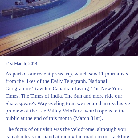
21st March, 2014
As part of our recent press trip, which saw 11 journalists
from the likes of the Daily Telegraph, National
Geographic Traveler, Canadian Living, The New York
Times, The Times of India, The Sun and more ride our
Shakespeare's Way cycling tour, we secured an exclusive
preview of the Lee Valley VeloPark, which opens to the
public at the end of this month (March 31st).
The focus of our visit was the velodrome, although you
can also try your hand at racing the road circuit, tackling