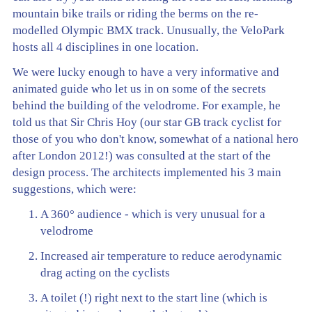
mountain bike trails or riding the berms on the re-
modelled Olympic BMX track. Unusually, the VeloPark
hosts all 4 disciplines in one location.
We were lucky enough to have a very informative and
animated guide who let us in on some of the secrets
behind the building of the velodrome. For example, he
told us that Sir Chris Hoy (our star GB track cyclist for
those of you who don't know, somewhat of a national hero
after London 2012!) was consulted at the start of the
design process. The architects implemented his 3 main
suggestions, which were:
A 360° audience - which is very unusual for a
velodrome
Increased air temperature to reduce aerodynamic
drag acting on the cyclists
A toilet (!) right next to the start line (which is