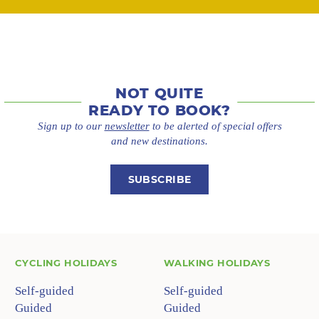
NOT QUITE
READY TO BOOK?
Sign up to our
newsletter
to be alerted of special offers
and new destinations.
SUBSCRIBE
CYCLING HOLIDAYS
WALKING HOLIDAYS
Self-guided
Self-guided
Guided
Guided