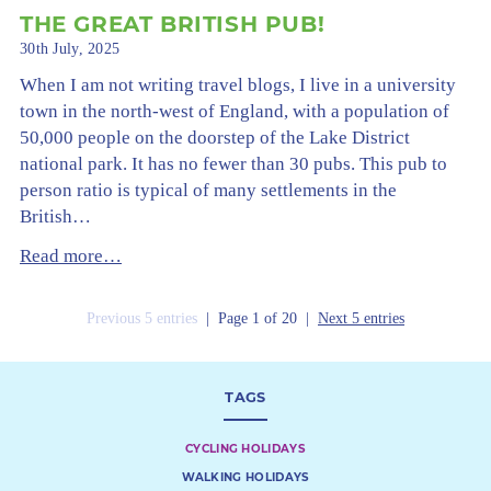
THE GREAT BRITISH PUB!
30th July, 2025
When I am not writing travel blogs, I live in a university
town in the north-west of England, with a population of
50,000 people on the doorstep of the Lake District
national park. It has no fewer than 30 pubs. This pub to
person ratio is typical of many settlements in the
British…
Read more…
Previous 5 entries
| Page 1 of 20 |
Next 5 entries
TAGS
CYCLING HOLIDAYS
WALKING HOLIDAYS