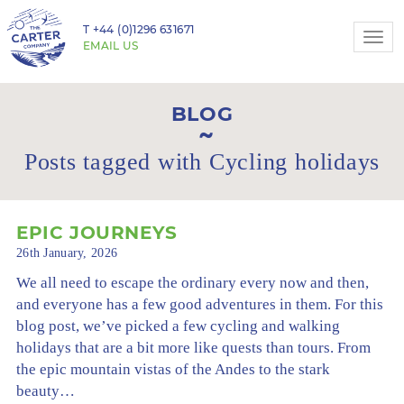
T
+44 (0)1296 631671
Togg
EMAIL US
navi
BLOG
Posts tagged with Cycling holidays
EPIC JOURNEYS
26th January, 2026
We all need to escape the ordinary every now and then,
and everyone has a few good adventures in them. For this
blog post, we’ve picked a few cycling and walking
holidays that are a bit more like quests than tours. From
the epic mountain vistas of the Andes to the stark
beauty…