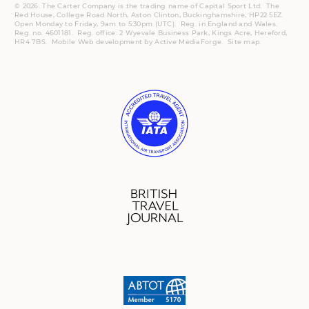
© 2026. The Carter Company is the trading name of Capital Sport Ltd. The
Red House, College Road North, Aston Clinton, Buckinghamshire, HP22 5EZ.
Open Monday to Friday, 9am to 5:30pm (UTC).
Reg.
in England and Wales.
Reg. no. 4601181.
Reg.
office: 2 Wyevale Business Park, Kings Acre, Hereford,
HR4 7BS.
Mobile
Web development by
Active MediaForge
.
Site map
.