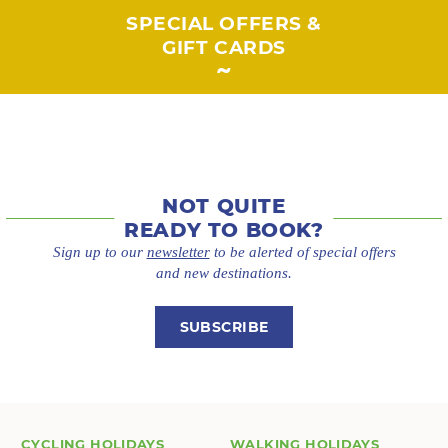
SPECIAL OFFERS &
GIFT CARDS
NOT QUITE
READY TO BOOK?
Sign up to our
newsletter
to be alerted of special offers
and new destinations.
SUBSCRIBE
CYCLING HOLIDAYS
WALKING HOLIDAYS