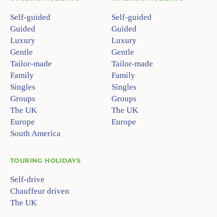
Self-guided
Self-guided
Guided
Guided
Luxury
Luxury
Gentle
Gentle
Tailor-made
Tailor-made
Family
Family
Singles
Singles
Groups
Groups
The UK
The UK
Europe
Europe
South America
TOURING HOLIDAYS
Self-drive
Chauffeur driven
The UK