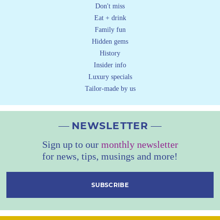
Don't miss
Eat + drink
Family fun
Hidden gems
History
Insider info
Luxury specials
Tailor-made by us
NEWSLETTER
Sign up to our
monthly newsletter
for news, tips, musings and more!
SUBSCRIBE