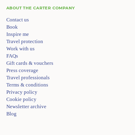
ABOUT
THE CARTER COMPANY
Contact us
Book
Inspire me
Travel protection
Work with us
FAQs
Gift cards & vouchers
Press coverage
Travel professionals
Terms & conditions
Privacy policy
Cookie policy
Newsletter archive
Blog