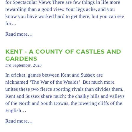
for Spectacular Views There are few things in life more
rewarding than a good view. Your legs ache, and you
know you have worked hard to get there, but you can see
for…
Read more…
KENT - A COUNTY OF CASTLES AND
GARDENS
3rd September, 2025
In cricket, games between Kent and Sussex are
nicknamed ‘The War of the Wealds’. But much more
unites these two fierce sporting rivals than divides them.
Kent and Sussex share much: the chalky hills and valleys
of the North and South Downs, the towering cliffs of the
English…
Read more…