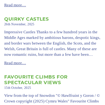
Read more…
QUIRKY CASTLES
26th November, 2025
Impressive Castles Thanks to a few hundred years in the
Middle Ages marked by ambitious barons, despotic kings,
and border wars between the English, the Scots, and the
Welsh, Great Britain is full of castles. Many of these are
now romantic ruins, but more than a few have been…
Read more…
FAVOURITE CLIMBS FOR
SPECTACULAR VIEWS
15th October, 2025
View from the top of Snowdon "© Hawlfraint y Goron / ©
Crown copyright (2025) Cymru Wales" Favourite Climbs