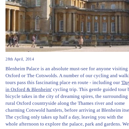
28th April, 2014
Blenheim Palace is an absolute must-see for anyone visiting
Oxford or The Cotswolds. A number of our cycling and walk
tours pass this fascinating place en route - including our
'Da
in Oxford & Blenheim'
cycling trip. This gentle guided tour 
bicycle takes in the city of dreaming spires, the surrounding
rural Oxford countryside along the Thames river and some
charming Cotswold hamlets, before arriving at Blenheim itse
The cycling only takes up half a day, leaving you with the
whole afternoon to explore the palace, park and gardens. W