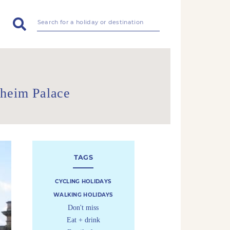
nheim Palace
TAGS
CYCLING HOLIDAYS
WALKING HOLIDAYS
Don't miss
Eat + drink