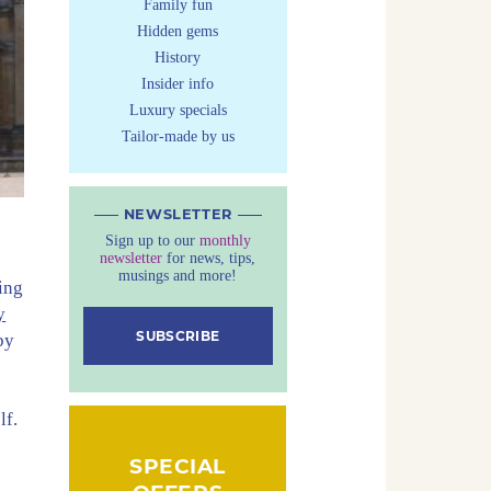
Family fun
Hidden gems
History
Insider info
Luxury specials
Tailor-made by us
NEWSLETTER
Sign up to our
monthly
newsletter
for news, tips,
musings and more!
ing
y
SUBSCRIBE
by
lf.
SPECIAL
e