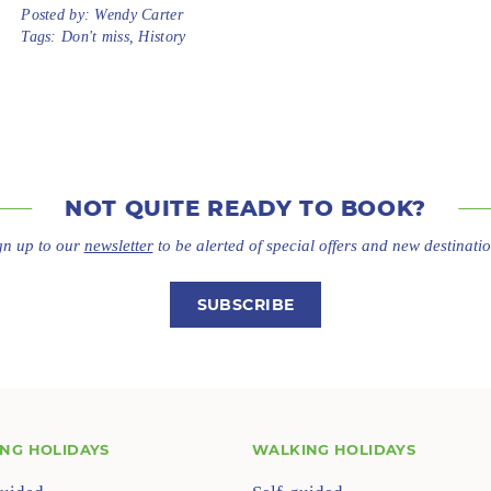
Posted by:
Wendy Carter
Tags:
Don't miss
,
History
NOT QUITE
READY TO BOOK?
gn up to our
newsletter
to be alerted of special offers
and new destinatio
SUBSCRIBE
ING HOLIDAYS
WALKING HOLIDAYS