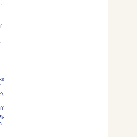
h-
f
l
ke
f
e'd
ff
ng
h