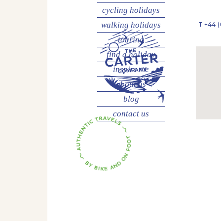
cycling
holidays
walking
holidays
T
+44 (
touring
find a holiday
inspire me
about us
blog
contact us