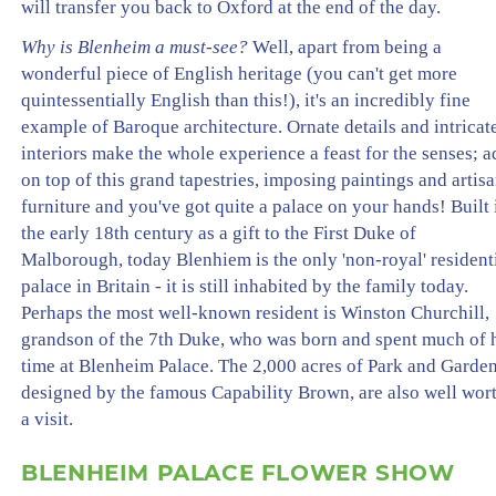
will transfer you back to Oxford at the end of the day.
Why is Blenheim a must-see?
Well, apart from being a
wonderful piece of English heritage (you can't get more
quintessentially English than this!), it's an incredibly fine
example of Baroque architecture. Ornate details and intricat
interiors make the whole experience a feast for the senses; 
on top of this grand tapestries, imposing paintings and artis
furniture and you've got quite a palace on your hands! Built 
the early 18th century as a gift to the First Duke of
Malborough, today Blenhiem is the only 'non-royal' resident
palace in Britain - it is still inhabited by the family today.
Perhaps the most well-known resident is Winston Churchill,
grandson of the 7th Duke, who was born and spent much of 
time at Blenheim Palace. The 2,000 acres of Park and Garden
designed by the famous Capability Brown, are also well wor
a visit.
BLENHEIM PALACE FLOWER SHOW