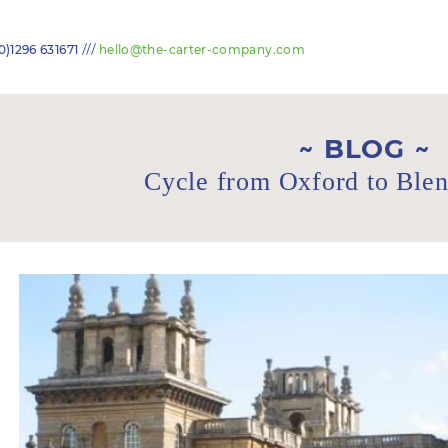
///
0)1296 631671
hello@the-carter-company.com
BLOG
Cycle from Oxford to Ble