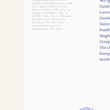
Self-
College Road North, Aston
Clinton, Buckinghamshire, HP22
Guide
5EZ. Open Monday to Friday,
9am to 5:30pm (UTC).
Reg.
in
Luxur
England and Wales. Reg. no.
4601181.
Reg.
office: 2 Wyevale
Gentl
Business Park, Kings Acre,
Hereford, HR4 7BS.
Web
Tailo
development by
Active
MediaForge
.
Site map
.
Famil
Singl
Group
The 
Europ
South