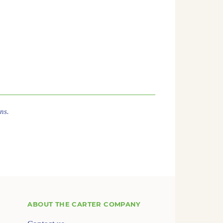
ns.
ABOUT
THE CARTER COMPANY