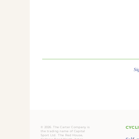
Si
CYCL
© 2026. The Carter Company is
the trading name of Capital
Sport Ltd. The Red House,