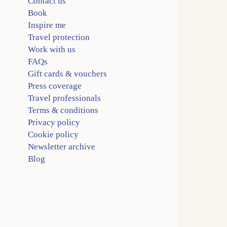
Contact us
Book
Inspire me
Travel protection
Work with us
FAQs
Gift cards & vouchers
Press coverage
Travel professionals
Terms & conditions
Privacy policy
Cookie policy
Newsletter archive
Blog