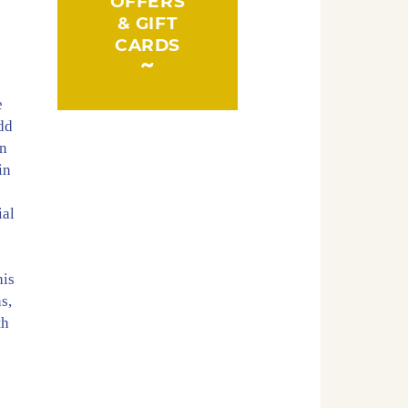
OFFERS
& GIFT
CARDS
e
add
an
in
ial
his
s,
th