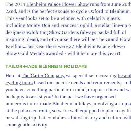
The 2014
Blenheim Palace Flower Show
runs from June 20t
22nd, and is the perfect excuse to cycle Oxford to Blenheim.
This year looks set to be a winner, with celebrity guests
including Monty Don and Frances Tophill, a stellar line-up o
designers exhibiting Show Gardens (always packed full of
inspiring ideas), and of course there will be The Grand Flora
Pavilion... last year there were 27 Blenheim Palace Flower
Show Gold Medals awarded - will it be more this year?!
TAILOR-MADE BLENHEIM HOLIDAYS
Here at
The Carter Company
we specialise in creating
bespo
cycling tours
based on specific needs and requirements, so i
you have something particular in mind, drop us a line and w
be happy to assist you! In the past we have organised
numerous tailor-made Blenheim holidays, involving a stop o
at the palace en route, so we're well equipped to plan a cycli
or walking trip that combines a bit of history and culture wit
some gentle activity.