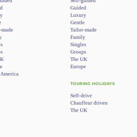
guided
Self-guided
d
Guided
y
Luxury
e
Gentle
r-made
Tailor-made
y
Family
es
Singles
s
Groups
UK
The UK
e
Europe
 America
TOURING HOLIDAYS
Self-drive
Chauffeur driven
The UK