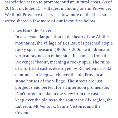
association set up to promote tourism in rural areas. As of
2016 it includes 154 villages, including one in Provence.
We think Provence deserves a few more on that list, so
we've shared a few more of our favourites below...
Les Baux de Provence
In a spectacular position in the heart of the Alpilles
mountains, the village of Les Baux is perched atop a
rocky spur measuring 900m x 200m, with dramatic
vertical ravines on either side. Its name is from the
Provençal "baou", meaning a rocky spur. The ruins
of a fortified castle, destroyed by Richelieu in 1632,
continues to keep watch over the old Provencal
stone houses of the village. The streets are just
gorgeous and perfect for an afternoon promenade.
Don't forget to take in the view from the castle's
keep over the plains to the south: the Aix region, the
Luberon, Mt Ventoux, Sainte Victoire, and the
Cévennes.