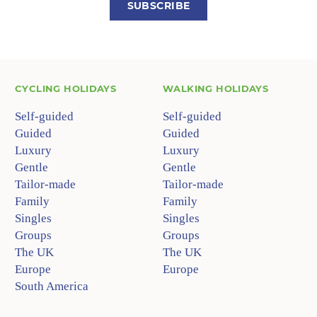
SUBSCRIBE
CYCLING HOLIDAYS
WALKING HOLIDAYS
Self-guided
Self-guided
Guided
Guided
Luxury
Luxury
Gentle
Gentle
Tailor-made
Tailor-made
Family
Family
Singles
Singles
Groups
Groups
The UK
The UK
Europe
Europe
South America