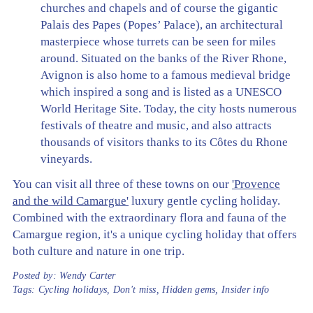
churches and chapels and of course the gigantic
Palais des Papes (Popes’ Palace), an architectural
masterpiece whose turrets can be seen for miles
around. Situated on the banks of the River Rhone,
Avignon is also home to a famous medieval bridge
which inspired a song and is listed as a UNESCO
World Heritage Site. Today, the city hosts numerous
festivals of theatre and music, and also attracts
thousands of visitors thanks to its Côtes du Rhone
vineyards.
You can visit all three of these towns on our
'Provence
and the wild Camargue'
luxury gentle cycling holiday.
Combined with the extraordinary flora and fauna of the
Camargue region, it's a unique cycling holiday that offers
both culture and nature in one trip.
Posted by:
Wendy Carter
Tags:
Cycling holidays
,
Don't miss
,
Hidden gems
,
Insider info