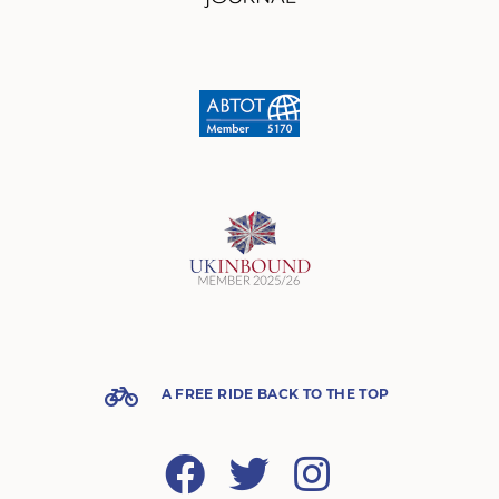
A FREE RIDE BACK TO THE TOP
Facebook
Twitter
Instagram