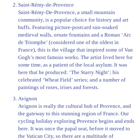
Saint-Rémy-de-Provence
Saint-Rémy-De-Provence, a small mountain
community, is a popular choice for history and art
buffs. Featuring picture-postcard sun-soaked
medieval walls, ornate fountains and a Roman ‘Arc
de Triomphe’ (considered one of the oldest in
France), this is the village that inspired some of Van
Gogh’s most famous works. The artist lived here for
some time, as a patient of the local asylum. It was
here that he produced: ‘The Starry Night’; his
celebrated ‘Wheat Field’ series; and a number of
paintings of roses, irises and forests.
Avignon
Avignon is really the cultural hub of Provence, and
the gateway to this stunning region of France. Our
cycling holiday exploring Provence begins and ends
here. It was once the papal seat, before it moved to
the Vatican City, so there are a multitude of