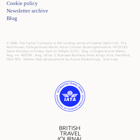
Cookie policy
Newsletter archive
Blog
© 2026. The Carter Company is the trading name of Capital Sport Ltd. The
Red House, College Road North, Aston Clinton, Buckinghamshire, HP22 5EZ.
Open Monday to Friday, 9am to 5:30pm (UTC).
Reg.
in England and Wales.
Reg. no. 4601181.
Reg.
office: 2 Wyevale Business Park, Kings Acre, Hereford,
HR4 7BS.
Mobile
Web development by
Active MediaForge
.
Site map
.