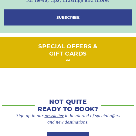
SUBSCRIBE
SPECIAL OFFERS &
GIFT CARDS
NOT QUITE
READY TO BOOK?
Sign up to our
newsletter
to be alerted of special offers
and new destinations.