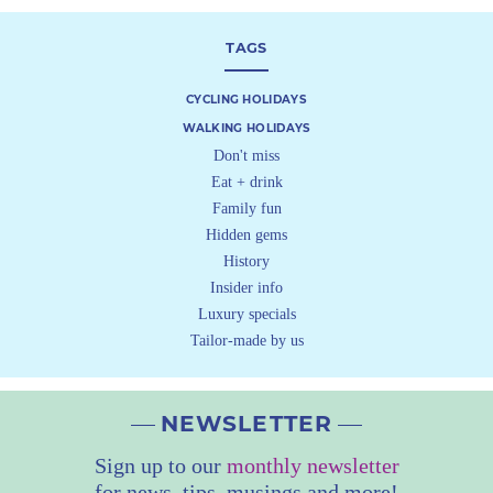
TAGS
CYCLING HOLIDAYS
WALKING HOLIDAYS
Don't miss
Eat + drink
Family fun
Hidden gems
History
Insider info
Luxury specials
Tailor-made by us
NEWSLETTER
Sign up to our
monthly newsletter
for news, tips, musings and more!