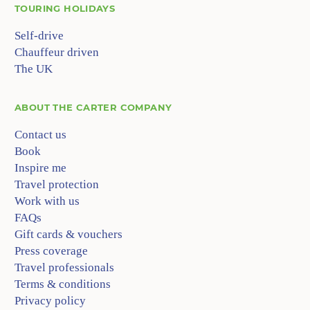
TOURING HOLIDAYS
Self-drive
Chauffeur driven
The UK
ABOUT
THE CARTER COMPANY
Contact us
Book
Inspire me
Travel protection
Work with us
FAQs
Gift cards & vouchers
Press coverage
Travel professionals
Terms & conditions
Privacy policy