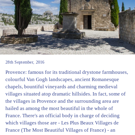
28th September, 2016
Provence: famous for its traditional drystone farmhouses,
colourful Van Gogh landscapes, ancient Romanesque
chapels, bountiful vineyards and charming medieval
villages situated atop dramatic hillsides. In fact, some of
the villages in Provence and the surrounding area are
hailed as among the most beautiful in the whole of
France. There's an official body in charge of deciding
which villages those are - Les Plus Beaux Villages de
France (The Most Beautiful Villages of France) - an