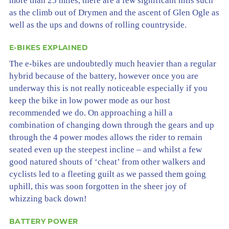
more than 25 miles, there are a few significant hills such
as the climb out of Drymen and the ascent of Glen Ogle as
well as the ups and downs of rolling countryside.
E-BIKES EXPLAINED
The e-bikes are undoubtedly much heavier than a regular
hybrid because of the battery, however once you are
underway this is not really noticeable especially if you
keep the bike in low power mode as our host
recommended we do. On approaching a hill a
combination of changing down through the gears and up
through the 4 power modes allows the rider to remain
seated even up the steepest incline – and whilst a few
good natured shouts of ‘cheat’ from other walkers and
cyclists led to a fleeting guilt as we passed them going
uphill, this was soon forgotten in the sheer joy of
whizzing back down!
BATTERY POWER