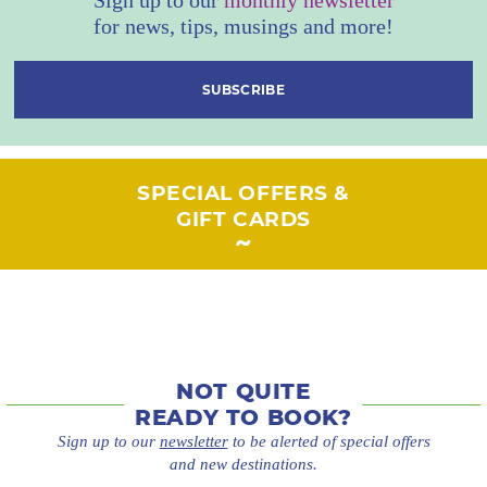
for news, tips, musings and more!
SUBSCRIBE
SPECIAL OFFERS &
GIFT CARDS
NOT QUITE
READY TO BOOK?
Sign up to our
newsletter
to be alerted of special offers
and new destinations.