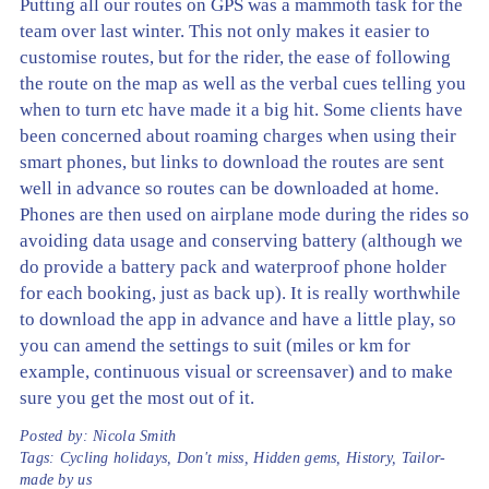
Putting all our routes on GPS was a mammoth task for the
team over last winter. This not only makes it easier to
customise routes, but for the rider, the ease of following
the route on the map as well as the verbal cues telling you
when to turn etc have made it a big hit. Some clients have
been concerned about roaming charges when using their
smart phones, but links to download the routes are sent
well in advance so routes can be downloaded at home.
Phones are then used on airplane mode during the rides so
avoiding data usage and conserving battery (although we
do provide a battery pack and waterproof phone holder
for each booking, just as back up). It is really worthwhile
to download the app in advance and have a little play, so
you can amend the settings to suit (miles or km for
example, continuous visual or screensaver) and to make
sure you get the most out of it.
Posted by:
Nicola Smith
Tags:
Cycling holidays
,
Don't miss
,
Hidden gems
,
History
,
Tailor-
made by us