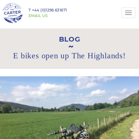
T
+44 (0)1296 631671
Togg
EMAIL US
navi
BLOG
E bikes open up The Highlands!