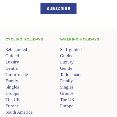
SUBSCRIBE
CYCLING HOLIDAYS
WALKING HOLIDAYS
Self-guided
Self-guided
Guided
Guided
Luxury
Luxury
Gentle
Gentle
Tailor-made
Tailor-made
Family
Family
Singles
Singles
Groups
Groups
The UK
The UK
Europe
Europe
South America