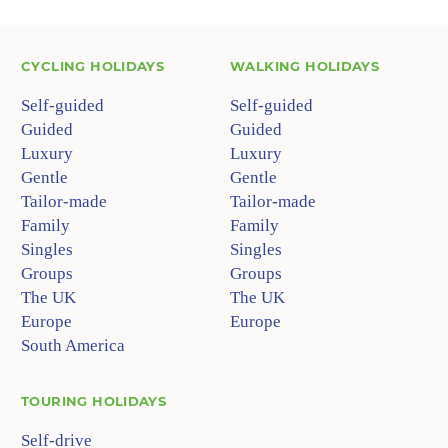
CYCLING HOLIDAYS
WALKING HOLIDAYS
Self-guided
Self-guided
Guided
Guided
Luxury
Luxury
Gentle
Gentle
Tailor-made
Tailor-made
Family
Family
Singles
Singles
Groups
Groups
The UK
The UK
Europe
Europe
South America
TOURING HOLIDAYS
Self-drive