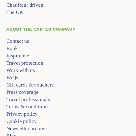
Chauffeur driven
The UK
ABOUT
THE CARTER COMPANY
Contact us
Book
Inspire me
Travel protection
Work with us
FAQs
Gift cards & vouchers
Press coverage
Travel professionals
Terms & conditions
Privacy policy
Cookie policy
Newsletter archive
Blog