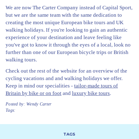
We are now The Carter Company instead of Capital Sport,
but we are the same team with the same dedication to
creating the most unique European bike tours and UK
walking holidays. If you're looking to gain an authentic
experience of your destination and leave feeling like
you've got to know it through the eyes of a local, look no
further than one of our European bicycle trips or British
walking tours.
Check out the rest of the website for an overview of the
cycling vacations and and walking holidays we offer.
Keep in mind our specialities -
tailor-made tours of
Britain by bike or on foot
and
luxury bike tours
.
Posted by:
Wendy Carter
Tags:
TAGS