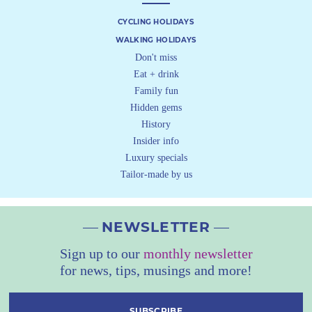
CYCLING HOLIDAYS
WALKING HOLIDAYS
Don't miss
Eat + drink
Family fun
Hidden gems
History
Insider info
Luxury specials
Tailor-made by us
NEWSLETTER
Sign up to our
monthly newsletter
for news, tips, musings and more!
SUBSCRIBE