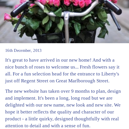
16th December, 2013
It's great to have arrived in our new home! And with a
nice bunch of roses to welcome us... Fresh flowers say it
all. For a fun selection head for the entrance to Liberty's
just off Regent Street on Great Marlborough Street.
The new website has taken over 9 months to plan, design
and implement. It's been a long, long road but we are
delighted with our new name, new look and new site. We
hope it better reflects the quality and character of our
product - a little quirky, designed thoughtfully with real
attention to detail and with a sense of fun.