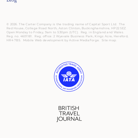
© 2026. The Carter Company is the trading name of Capital Sport Ltd. The
Red House, College Road North, Aston Clinton, Buckinghamshire, HP22 5EZ.
Open Monday to Friday, 9am to 5:30pm (UTC).
Reg.
in England and Wales.
Reg. no. 4601181.
Reg.
office: 2 Wyevale Business Park, Kings Acre, Hereford,
HR4 7BS.
Mobile
Web development by
Active MediaForge
.
Site map
.