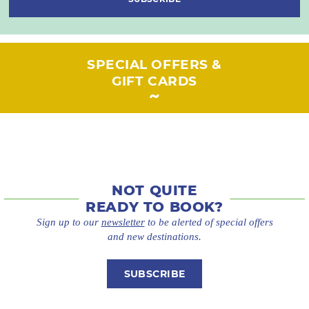
SPECIAL OFFERS &
GIFT CARDS
NOT QUITE
READY TO BOOK?
Sign up to our
newsletter
to be alerted of special offers
and new destinations.
SUBSCRIBE