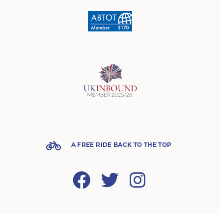
A FREE RIDE BACK TO THE TOP
Facebook
Twitter
Instagram