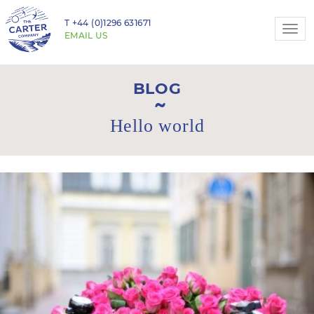
T
+44 (0)1296 631671
Togg
EMAIL US
navi
BLOG
Hello world