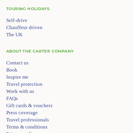
TOURING HOLIDAYS
Self-drive
Chauffeur driven
The UK
ABOUT
THE CARTER COMPANY
Contact us
Book
Inspire me
Travel protection
Work with us
FAQs
Gift cards & vouchers
Press coverage
Travel professionals
Terms & conditions