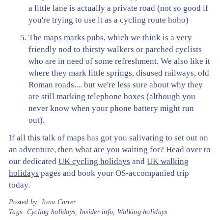
a little lane is actually a private road (not so good if
you're trying to use it as a cycling route hoho)
The maps marks pubs, which we think is a very
friendly nod to thirsty walkers or parched cyclists
who are in need of some refreshment. We also like it
where they mark little springs, disused railways, old
Roman roads.... but we're less sure about why they
are still marking telephone boxes (although you
never know when your phone battery might run
out).
If all this talk of maps has got you salivating to set out on
an adventure, then what are you waiting for? Head over to
our dedicated
UK cycling holidays
and
UK walking
holidays
pages and book your OS-accompanied trip
today.
Posted by:
Iona Carter
Tags:
Cycling holidays
,
Insider info
,
Walking holidays