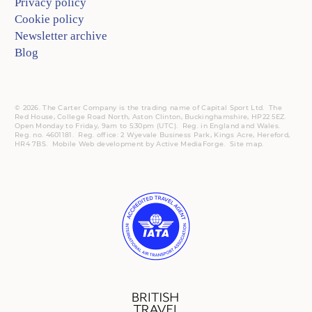
Privacy policy
Cookie policy
Newsletter archive
Blog
© 2026. The Carter Company is the trading name of Capital Sport Ltd. The
Red House, College Road North, Aston Clinton, Buckinghamshire, HP22 5EZ.
Open Monday to Friday, 9am to 5:30pm (UTC).
Reg.
in England and Wales.
Reg. no. 4601181.
Reg.
office: 2 Wyevale Business Park, Kings Acre, Hereford,
HR4 7BS.
Mobile
Web development by
Active MediaForge
.
Site map
.