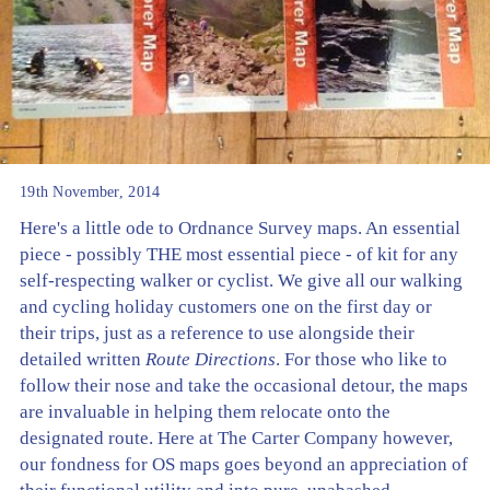
19th November, 2014
Here's a little ode to Ordnance Survey maps. An essential
piece - possibly THE most essential piece - of kit for any
self-respecting walker or cyclist. We give all our walking
and cycling holiday customers one on the first day or
their trips, just as a reference to use alongside their
detailed written
Route Directions
. For those who like to
follow their nose and take the occasional detour, the maps
are invaluable in helping them relocate onto the
designated route. Here at The Carter Company however,
our fondness for OS maps goes beyond an appreciation of