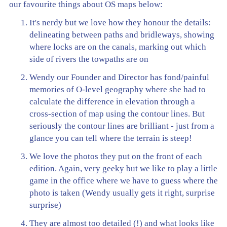
our favourite things about OS maps below:
It's nerdy but we love how they honour the details:
delineating between paths and bridleways, showing
where locks are on the canals, marking out which
side of rivers the towpaths are on
Wendy our Founder and Director has fond/painful
memories of O-level geography where she had to
calculate the difference in elevation through a
cross-section of map using the contour lines. But
seriously the contour lines are brilliant - just from a
glance you can tell where the terrain is steep!
We love the photos they put on the front of each
edition. Again, very geeky but we like to play a little
game in the office where we have to guess where the
photo is taken (Wendy usually gets it right, surprise
surprise)
They are almost too detailed (!) and what looks like