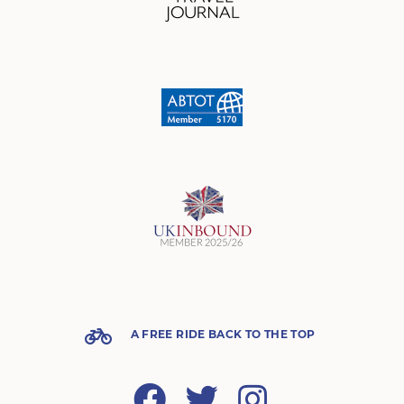
A FREE RIDE BACK TO THE TOP
Facebook
Twitter
Instagram