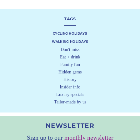
TAGS
CYCLING HOLIDAYS
WALKING HOLIDAYS
Don't miss
Eat + drink
Family fun
Hidden gems
History
Insider info
Luxury specials
Tailor-made by us
NEWSLETTER
Sign up to our
monthly newsletter