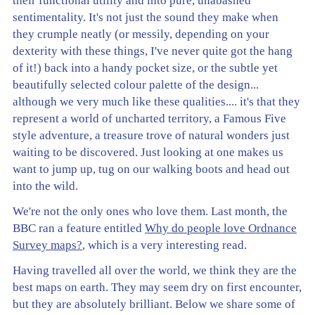
their functional utility and into pure, unabashed
sentimentality. It's not just the sound they make when
they crumple neatly (or messily, depending on your
dexterity with these things, I've never quite got the hang
of it!) back into a handy pocket size, or the subtle yet
beautifully selected colour palette of the design...
although we very much like these qualities.... it's that they
represent a world of uncharted territory, a Famous Five
style adventure, a treasure trove of natural wonders just
waiting to be discovered. Just looking at one makes us
want to jump up, tug on our walking boots and head out
into the wild.
We're not the only ones who love them. Last month, the
BBC ran a feature entitled
Why do people love Ordnance
Survey maps?
, which is a very interesting read.
Having travelled all over the world, we think they are the
best maps on earth. They may seem dry on first encounter,
but they are absolutely brilliant. Below we share some of