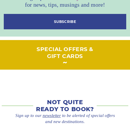
for news, tips, musings and more!
SUBSCRIBE
SPECIAL OFFERS &
GIFT CARDS
NOT QUITE
READY TO BOOK?
Sign up to our
newsletter
to be alerted of special offers
and new destinations.