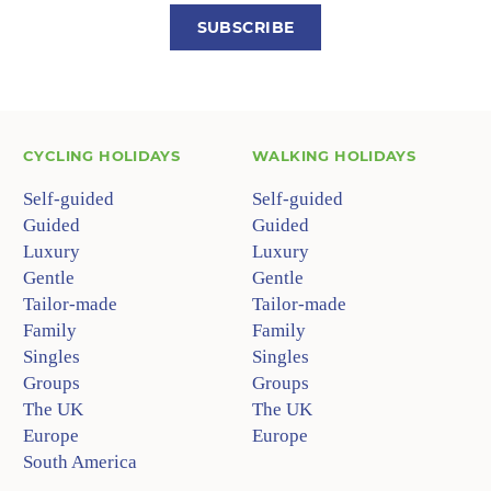
SUBSCRIBE
CYCLING HOLIDAYS
WALKING HOLIDAYS
Self-guided
Self-guided
Guided
Guided
Luxury
Luxury
Gentle
Gentle
Tailor-made
Tailor-made
Family
Family
Singles
Singles
Groups
Groups
The UK
The UK
Europe
Europe
South America