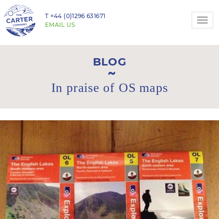
T
+44 (0)1296 631671
Togg
EMAIL US
navi
BLOG
In praise of OS maps