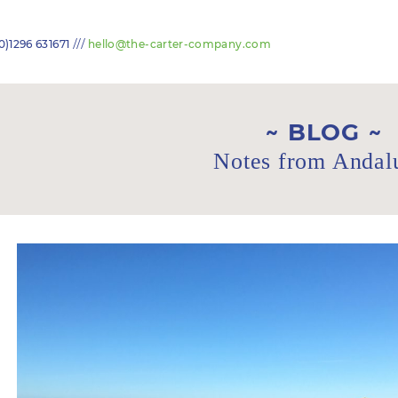
///
0)1296 631671
hello@the-carter-company.com
BLOG
Notes from Andal