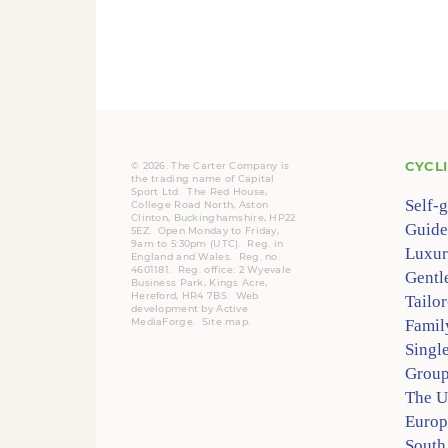
CYCL
© 2026. The Carter Company is
the trading name of Capital
Sport Ltd. The Red House,
Self-
College Road North, Aston
Clinton, Buckinghamshire, HP22
Guide
5EZ. Open Monday to Friday,
9am to 5:30pm (UTC).
Reg.
in
Luxur
England and Wales. Reg. no.
4601181.
Reg.
office: 2 Wyevale
Gentl
Business Park, Kings Acre,
Hereford, HR4 7BS.
Web
Tailo
development by
Active
MediaForge
.
Site map
.
Famil
Singl
Group
The 
Europ
South