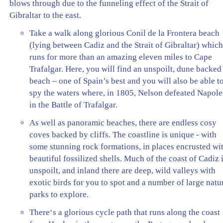
blows through due to the funneling effect of the Strait of
Gibraltar to the east.
Take a walk along glorious Conil de la Frontera beach
(lying between Cadiz and the Strait of Gibraltar) whic
runs for more than an amazing eleven miles to Cape
Trafalgar. Here, you will find an unspoilt, dune backed
beach – one of Spain’s best and you will also be able t
spy the waters where, in 1805, Nelson defeated Napol
in the Battle of Trafalgar.
As well as panoramic beaches, there are endless cosy
coves backed by cliffs. The coastline is unique - with
some stunning rock formations, in places encrusted wi
beautiful fossilized shells. Much of the coast of Cadiz 
unspoilt, and inland there are deep, wild valleys with
exotic birds for you to spot and a number of large natu
parks to explore.
There‘s a glorious cycle path that runs along the coast