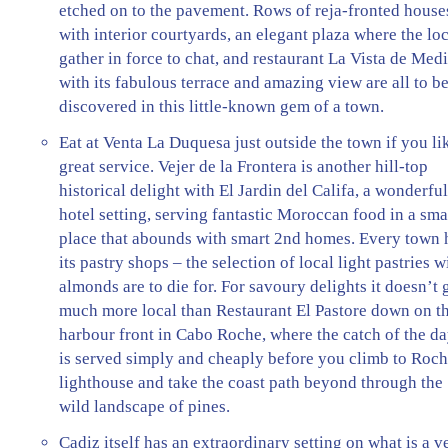
etched on to the pavement. Rows of reja-fronted house
with interior courtyards, an elegant plaza where the lo
gather in force to chat, and restaurant La Vista de Med
with its fabulous terrace and amazing view are all to b
discovered in this little-known gem of a town.
Eat at Venta La Duquesa just outside the town if you li
great service. Vejer de la Frontera is another hill-top
historical delight with El Jardin del Califa, a wonderfu
hotel setting, serving fantastic Moroccan food in a sma
place that abounds with smart 2nd homes. Every town 
its pastry shops – the selection of local light pastries w
almonds are to die for. For savoury delights it doesn’t 
much more local than Restaurant El Pastore down on t
harbour front in Cabo Roche, where the catch of the d
is served simply and cheaply before you climb to Roc
lighthouse and take the coast path beyond through the
wild landscape of pines.
Cadiz itself has an extraordinary setting on what is a v