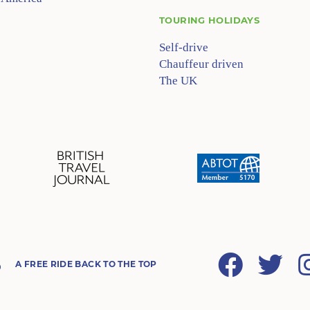
TOURING HOLIDAYS
Self-drive
Chauffeur driven
The UK
Facebook
Twitter
A FREE RIDE BACK TO THE TOP