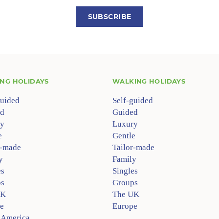
SUBSCRIBE
ING HOLIDAYS
WALKING HOLIDAYS
guided
Self-guided
d
Guided
y
Luxury
e
Gentle
r-made
Tailor-made
y
Family
es
Singles
s
Groups
UK
The UK
e
Europe
 America