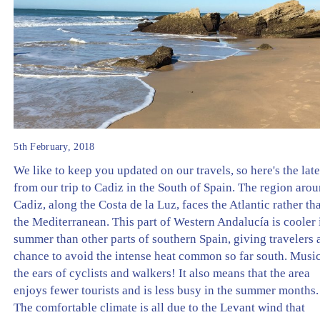
5th February, 2018
We like to keep you updated on our travels, so here's the late
from our trip to Cadiz in the South of Spain. The region aro
Cadiz, along the Costa de la Luz, faces the Atlantic rather th
the Mediterranean. This part of Western Andalucía is cooler 
summer than other parts of southern Spain, giving travelers 
chance to avoid the intense heat common so far south. Music
the ears of cyclists and walkers! It also means that the area
enjoys fewer tourists and is less busy in the summer months.
The comfortable climate is all due to the Levant wind that