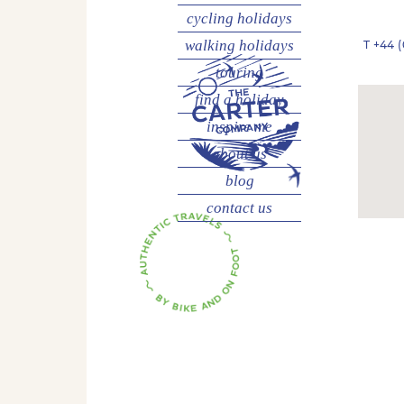
cycling
holidays
walking
holidays
T
+44 (
touring
find a holiday
inspire me
about us
blog
contact us