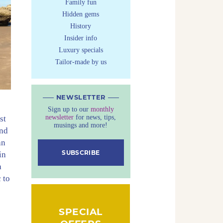
Family fun
Hidden gems
History
Insider info
Luxury specials
Tailor-made by us
NEWSLETTER
Sign up to our
monthly
newsletter
for news, tips,
st
musings and more!
und
an
SUBSCRIBE
in
a
 to
SPECIAL