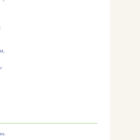
d
st.
er
ns.