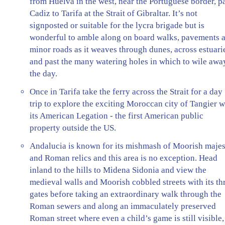
from Huelva in the west, near the Portuguese border, p
Cadiz to Tarifa at the Strait of Gibraltar. It’s not
signposted or suitable for the lycra brigade but is
wonderful to amble along on board walks, pavements 
minor roads as it weaves through dunes, across estuari
and past the many watering holes in which to wile awa
the day.
Once in Tarifa take the ferry across the Strait for a day
trip to explore the exciting Moroccan city of Tangier w
its American Legation - the first American public
property outside the US.
Andalucia is known for its mishmash of Moorish maje
and Roman relics and this area is no exception. Head
inland to the hills to Midena Sidonia and view the
medieval walls and Moorish cobbled streets with its th
gates before taking an extraordinary walk through the
Roman sewers and along an immaculately preserved
Roman street where even a child’s game is still visible,