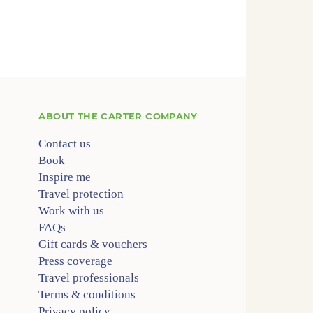
ABOUT
THE CARTER COMPANY
Contact us
Book
Inspire me
Travel protection
Work with us
FAQs
Gift cards & vouchers
Press coverage
Travel professionals
Terms & conditions
Privacy policy