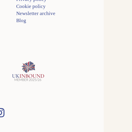
Cookie policy
Newsletter archive
Blog
Instagram