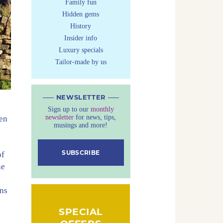
Family fun
Hidden gems
History
Insider info
Luxury specials
Tailor-made by us
NEWSLETTER
Sign up to our
monthly
newsletter
for news, tips,
den
musings and more!
SUBSCRIBE
of
he
y
ons
SPECIAL