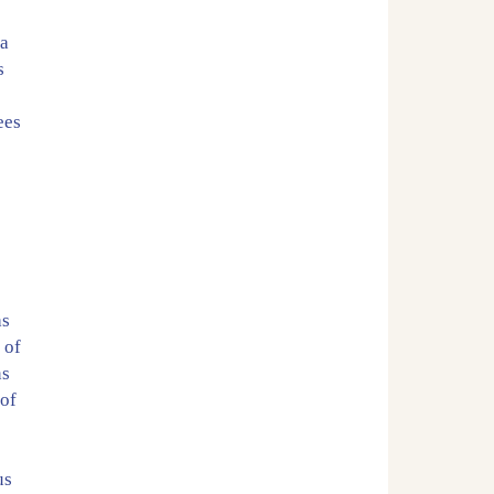
 a
s
ees
as
 of
ns
 of
us