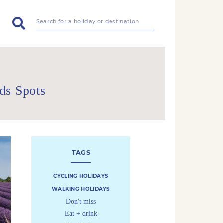
ds Spots
TAGS
CYCLING HOLIDAYS
WALKING HOLIDAYS
Don't miss
Eat + drink