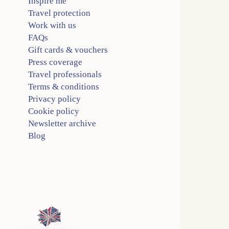
Inspire me
Travel protection
Work with us
FAQs
Gift cards & vouchers
Press coverage
Travel professionals
Terms & conditions
Privacy policy
Cookie policy
Newsletter archive
Blog