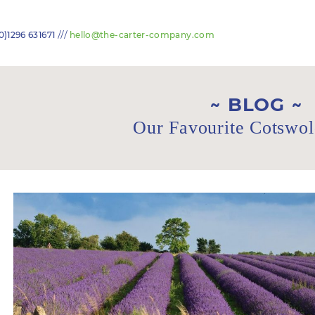
///
0)1296 631671
hello@the-carter-company.com
BLOG
Our Favourite Cotswol