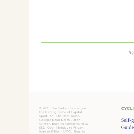
Si
CYCL
© 2026. The Carter Company is
the trading name of Capital
Sport Ltd. The Red House,
Self-
College Road North, Aston
Clinton, Buckinghamshire, HP22
Guide
5EZ. Open Monday to Friday,
9am to 5:30pm (UTC).
Reg.
in