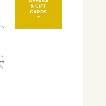
OFFERS
& GIFT
CARDS
nto
the
ten
hly
–