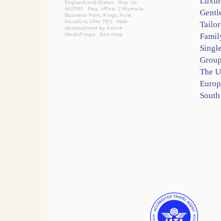
Luxur
England and Wales. Reg. no.
4601181.
Reg.
office: 2 Wyevale
Gentl
Business Park, Kings Acre,
Hereford, HR4 7BS.
Web
Tailo
development by
Active
MediaForge
.
Site map
.
Famil
Singl
Group
The 
Europ
South