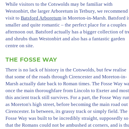
While visitors to the Cotswolds may be familiar with
Westonbirt, the larger Arboretum in Tetbury, we recommend
visit to
Batsford Arboretum
in Moreton-in-Marsh. Batsford i
smaller and quite romantic – the perfect place for a couples
afternoon out. Batsford actually has a bigger collection of tr
and shrubs than Westonbirt and also has a fantastic garden
centre on site.
THE FOSSE WAY
There is no lack of history in the Cotswolds, but few realise
that some of the roads through Cirencester and Moreton-in-
Marsh actually date back to Roman times. The Fosse Way w
once the main thoroughfare from Lincoln to Exeter and most
this ancient track still survives. For a part, the Fosse Way ru
as Moreton's high street, before becoming the main road out
Cirencester. In between, its grassy track or simply field. The
Fosse Way was built to be incredibly straight, supposedly so
that the Romans could not be ambushed at corners, and is th