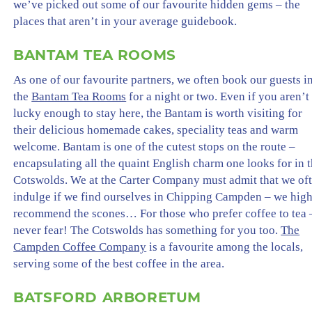
we’ve picked out some of our favourite hidden gems – the
places that aren’t in your average guidebook.
BANTAM TEA ROOMS
As one of our favourite partners, we often book our guests i
the
Bantam Tea Rooms
for a night or two. Even if you aren’t
lucky enough to stay here, the Bantam is worth visiting for
their delicious homemade cakes, speciality teas and warm
welcome. Bantam is one of the cutest stops on the route –
encapsulating all the quaint English charm one looks for in 
Cotswolds. We at the Carter Company must admit that we of
indulge if we find ourselves in Chipping Campden – we hig
recommend the scones… For those who prefer coffee to tea 
never fear! The Cotswolds has something for you too.
The
Campden Coffee Company
is a favourite among the locals,
serving some of the best coffee in the area.
BATSFORD ARBORETUM