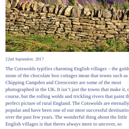
22nd September, 2017
The Cotswolds typifies charming English villages – the gol
stone of the chocolate box cottages mean that towns such as
Chipping Campden and Cirencester are some of the most
photographed in the UK. It isn’t just the towns that make it, 
course, but the rolling wolds and trickling rivers that paint t
perfect picture of rural England. The Cotswolds are eternall
popular and have been one of our most successful destinati
over the past few years. The wonderful thing about the little
English villages is that theres always more to uncover, so