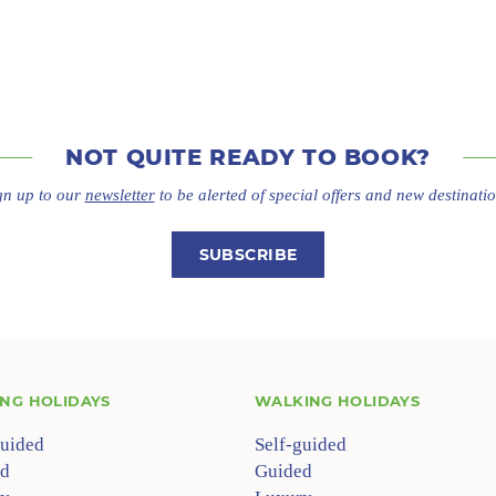
NOT QUITE
READY TO BOOK?
gn up to our
newsletter
to be alerted of special offers
and new destinatio
SUBSCRIBE
ING HOLIDAYS
WALKING HOLIDAYS
guided
Self-guided
d
Guided