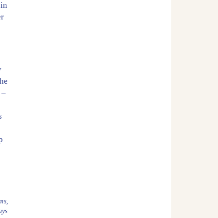
 in
er
y
the
–
s
p
ms
,
ays