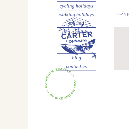
cycling
holidays
walking
holidays
T
+44 (
touring
find a holiday
inspire me
about us
blog
contact us