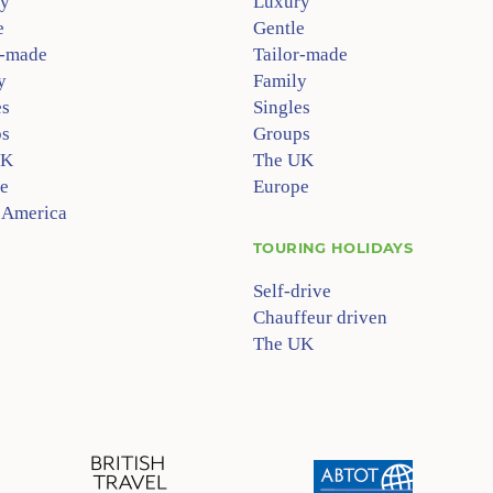
y
Luxury
e
Gentle
r-made
Tailor-made
y
Family
es
Singles
s
Groups
UK
The UK
e
Europe
 America
TOURING HOLIDAYS
Self-drive
Chauffeur driven
The UK