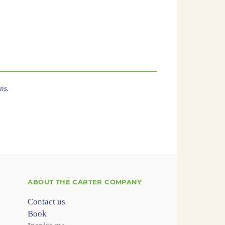
ns.
ABOUT
THE CARTER COMPANY
Contact us
Book