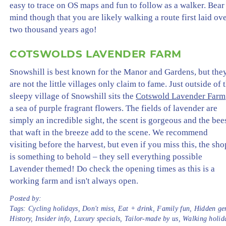
easy to trace on OS maps and fun to follow as a walker. Bear
mind though that you are likely walking a route first laid ov
two thousand years ago!
COTSWOLDS LAVENDER FARM
Snowshill is best known for the Manor and Gardens, but the
are not the little villages only claim to fame. Just outside of 
sleepy village of Snowshill sits the
Cotswold Lavender Farm
a sea of purple fragrant flowers. The fields of lavender are
simply an incredible sight, the scent is gorgeous and the bee
that waft in the breeze add to the scene. We recommend
visiting before the harvest, but even if you miss this, the sho
is something to behold – they sell everything possible
Lavender themed! Do check the opening times as this is a
working farm and isn't always open.
Posted by:
Tags:
Cycling holidays
,
Don't miss
,
Eat + drink
,
Family fun
,
Hidden ge
History
,
Insider info
,
Luxury specials
,
Tailor-made by us
,
Walking holid