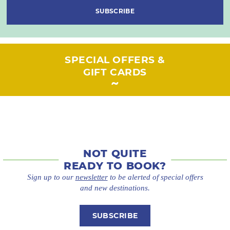
SUBSCRIBE
SPECIAL OFFERS &
GIFT CARDS
NOT QUITE
READY TO BOOK?
Sign up to our
newsletter
to be alerted of special offers
and new destinations.
SUBSCRIBE