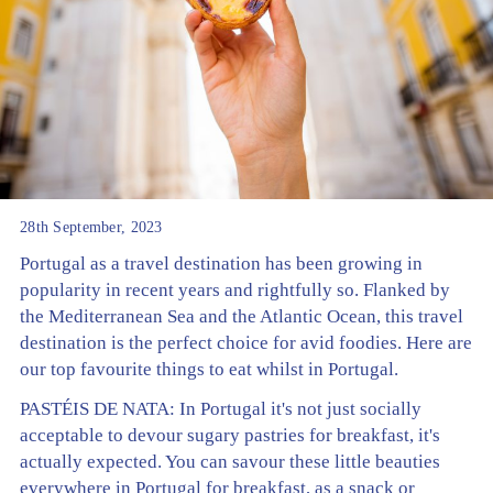
28th September, 2023
Portugal as a travel destination has been growing in
popularity in recent years and rightfully so. Flanked by
the Mediterranean Sea and the Atlantic Ocean, this travel
destination is the perfect choice for avid foodies. Here are
our top favourite things to eat whilst in Portugal.
PASTÉIS DE NATA: In Portugal it's not just socially
acceptable to devour sugary pastries for breakfast, it's
actually expected. You can savour these little beauties
everywhere in Portugal for breakfast, as a snack or