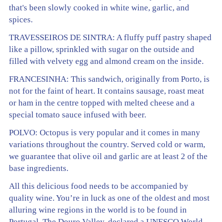
that's been slowly cooked in white wine, garlic, and
spices.
TRAVESSEIROS DE SINTRA: A fluffy puff pastry shaped
like a pillow, sprinkled with sugar on the outside and
filled with velvety egg and almond cream on the inside.
FRANCESINHA: This sandwich, originally from Porto, is
not for the faint of heart. It contains sausage, roast meat
or ham in the centre topped with melted cheese and a
special tomato sauce infused with beer.
POLVO: Octopus is very popular and it comes in many
variations throughout the country. Served cold or warm,
we guarantee that olive oil and garlic are at least 2 of the
base ingredients.
All this delicious food needs to be accompanied by
quality wine. You’re in luck as one of the oldest and most
alluring wine regions in the world is to be found in
Portugal. The Douro Valley, declared a UNESCO World