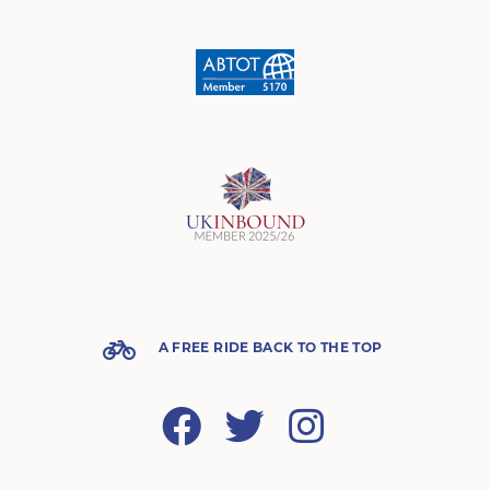
A FREE RIDE BACK TO THE TOP
Facebook
Twitter
Instagram