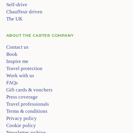
Self-drive
Chauffeur driven
The UK
ABOUT
THE CARTER COMPANY
Contact us
Book
Inspire me
Travel protection
Work with us
FAQs
Gift cards & vouchers
Press coverage
Travel professionals
Terms & conditions
Privacy policy
Cookie policy
Newsletter archive