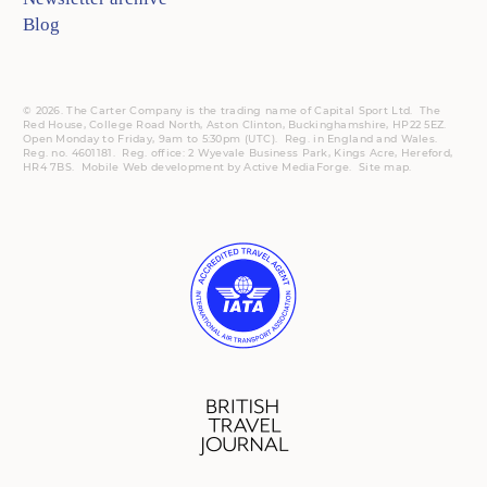
Blog
© 2026. The Carter Company is the trading name of Capital Sport Ltd. The
Red House, College Road North, Aston Clinton, Buckinghamshire, HP22 5EZ.
Open Monday to Friday, 9am to 5:30pm (UTC).
Reg.
in England and Wales.
Reg. no. 4601181.
Reg.
office: 2 Wyevale Business Park, Kings Acre, Hereford,
HR4 7BS.
Mobile
Web development by
Active MediaForge
.
Site map
.