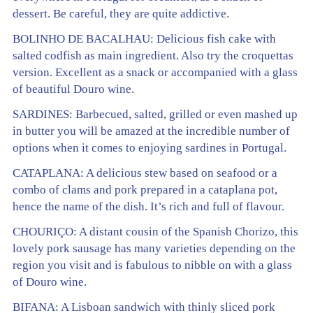
dessert. Be careful, they are quite addictive.
BOLINHO DE BACALHAU: Delicious fish cake with
salted codfish as main ingredient. Also try the croquettas
version. Excellent as a snack or accompanied with a glass
of beautiful Douro wine.
SARDINES: Barbecued, salted, grilled or even mashed up
in butter you will be amazed at the incredible number of
options when it comes to enjoying sardines in Portugal.
CATAPLANA: A delicious stew based on seafood or a
combo of clams and pork prepared in a cataplana pot,
hence the name of the dish. It’s rich and full of flavour.
CHOURIÇO: A distant cousin of the Spanish Chorizo, this
lovely pork sausage has many varieties depending on the
region you visit and is fabulous to nibble on with a glass
of Douro wine.
BIFANA: A Lisboan sandwich with thinly sliced pork