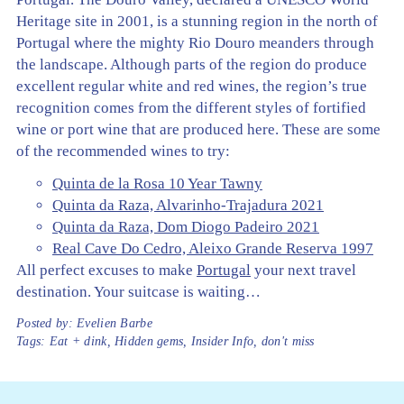
Heritage site in 2001, is a stunning region in the north of
Portugal where the mighty Rio Douro meanders through
the landscape. Although parts of the region do produce
excellent regular white and red wines, the region’s true
recognition comes from the different styles of fortified
wine or port wine that are produced here. These are some
of the recommended wines to try:
Quinta de la Rosa 10 Year Tawny
Quinta da Raza, Alvarinho-Trajadura 2021
Quinta da Raza, Dom Diogo Padeiro 2021
Real Cave Do Cedro, Aleixo Grande Reserva 1997
All perfect excuses to make
Portugal
your next travel
destination. Your suitcase is waiting…
Posted by:
Evelien Barbe
Tags:
Eat + dink
,
Hidden gems
,
Insider Info
,
don't miss