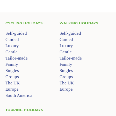
CYCLING HOLIDAYS
WALKING HOLIDAYS
Self-guided
Self-guided
Guided
Guided
Luxury
Luxury
Gentle
Gentle
Tailor-made
Tailor-made
Family
Family
Singles
Singles
Groups
Groups
The UK
The UK
Europe
Europe
South America
TOURING HOLIDAYS