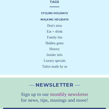
TAGS
CYCLING HOLIDAYS
WALKING HOLIDAYS
Don't miss
Eat + drink
Family fun
Hidden gems
History
Insider info
Luxury specials
Tailor-made by us
NEWSLETTER
Sign up to our
monthly newsletter
for news, tips, musings and more!