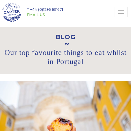
T
+44 (0)1296 631671
Togg
EMAIL US
navi
BLOG
Our top favourite things to eat whilst
in Portugal