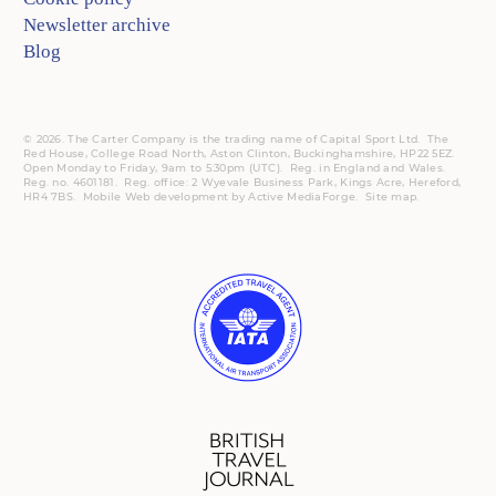
Newsletter archive
Blog
© 2026. The Carter Company is the trading name of Capital Sport Ltd. The
Red House, College Road North, Aston Clinton, Buckinghamshire, HP22 5EZ.
Open Monday to Friday, 9am to 5:30pm (UTC).
Reg.
in England and Wales.
Reg. no. 4601181.
Reg.
office: 2 Wyevale Business Park, Kings Acre, Hereford,
HR4 7BS.
Mobile
Web development by
Active MediaForge
.
Site map
.