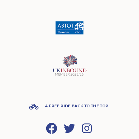
A FREE RIDE BACK TO THE TOP
Facebook
Twitter
Instagram