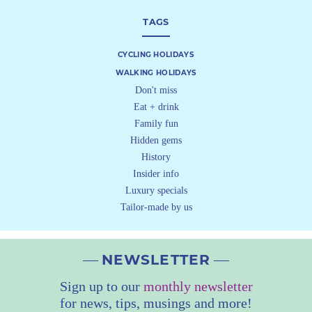
TAGS
CYCLING HOLIDAYS
WALKING HOLIDAYS
Don't miss
Eat + drink
Family fun
Hidden gems
History
Insider info
Luxury specials
Tailor-made by us
NEWSLETTER
Sign up to our
monthly newsletter
for news, tips, musings and more!