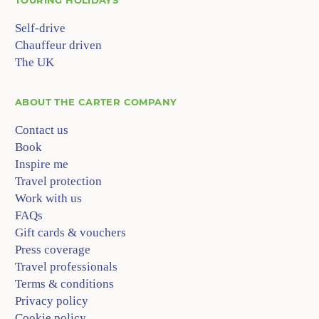
Self-drive
Chauffeur driven
The UK
ABOUT
THE CARTER COMPANY
Contact us
Book
Inspire me
Travel protection
Work with us
FAQs
Gift cards & vouchers
Press coverage
Travel professionals
Terms & conditions
Privacy policy
Cookie policy