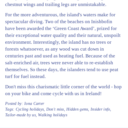
chestnut wings and trailing legs are unmistakable.
For the more adventurous, the island's waters make for
spectacular diving. Two of the beaches on Inishbofin
have been awarded the ‘Green Coast Award’, prized for
their exceptional water quality and their natural, unspoilt
environment. Interestingly, the island has no trees or
forests whatsoever, as any wood was cut down in
centuries past and used as heating fuel. Because of the
salt-enriched air, trees were never able to re-establish
themselves. So these days, the islanders tend to use peat
turf for fuel instead.
Don't miss this charismatic little corner of the world - hop
on your bike and come cycle with us in Ireland!
Posted by:
Iona Carter
Tags:
Cycling holidays
,
Don't miss
,
Hidden gems
,
Insider info
,
Tailor-made by us
,
Walking holidays