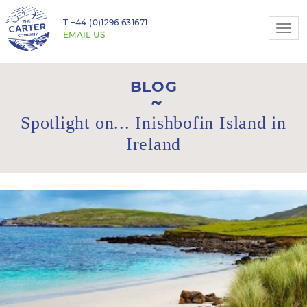
T
+44 (0)1296 631671
Togg
EMAIL US
navi
BLOG
Spotlight on... Inishbofin Island in
Ireland