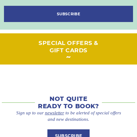
SUBSCRIBE
SPECIAL OFFERS &
GIFT CARDS
NOT QUITE
READY TO BOOK?
Sign up to our
newsletter
to be alerted of special offers
and new destinations.
SUBSCRIBE