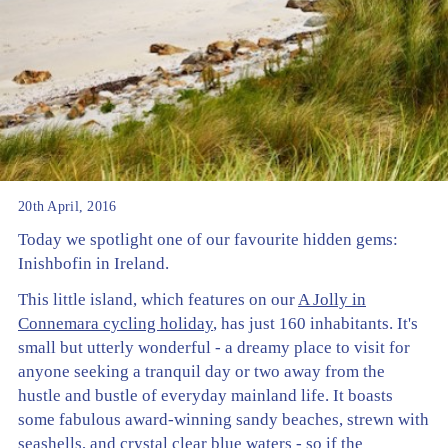
20th April, 2016
Today we spotlight one of our favourite hidden gems:
Inishbofin in Ireland.
This little island, which features on our
A Jolly in
Connemara cycling holiday
, has just 160 inhabitants. It's
small but utterly wonderful - a dreamy place to visit for
anyone seeking a tranquil day or two away from the
hustle and bustle of everyday mainland life. It boasts
some fabulous award-winning sandy beaches, strewn with
seashells, and crystal clear blue waters - so if the