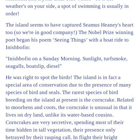
weather's on your side, a spot of swimming is usually in
order!
The island seems to have captured Seamus Heaney's heart
too (so we're in good company!) The Nobel Prize winning
poet began his poem ‘Seeing Things’ with a boat ride to
Inishbofin:
"Inishbofin on a Sunday Morning. Sunlight, turfsmoke,
seagulls, boatslip, diesel"
He was right to spot the birds! The island is in fact a
special area of conservation due to the presence of many
species of bird and seals. The rarest species of bird
breeding on the island at present is the corncrake. Related
to moorhens and coots, the corncrake is unusual in that it
lives on dry land, unlike its water-based cousins.
Corncrakes are very secretive, spending most of their
time hidden in tall vegetation, their presence only
betrayed by their rasping call. In flight their bright