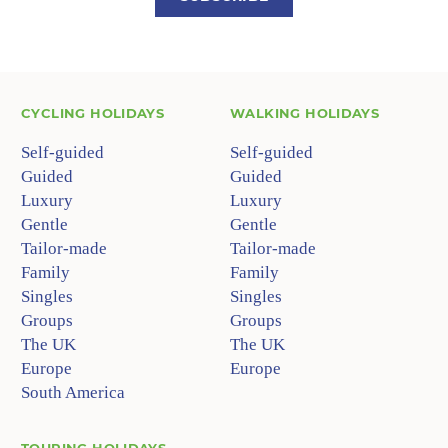
CYCLING HOLIDAYS
WALKING HOLIDAYS
Self-guided
Self-guided
Guided
Guided
Luxury
Luxury
Gentle
Gentle
Tailor-made
Tailor-made
Family
Family
Singles
Singles
Groups
Groups
The UK
The UK
Europe
Europe
South America
TOURING HOLIDAYS