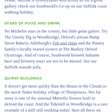
venue. Suffolk is synonymous with artists so for a great
gallery check out Southwold's Co-op on our Suffolk coast
walking holiday.
STARS OF FOOD AND DRINK
No Michelin stars in the county, but little gems galore. Try
The Unruly Pig in Woodbridge, Orford's artisan Pump
Street Bakery, Aldeburgh's
fish and chips
and the Pinney
family's locally reared oysters at The Butlery Orford
Oysterage. And of course, Southwold brewed Adnams
beer and brewery tours are not to be missed. See our
Suffolk seaside jolly.
QUIRKY BUILDINGS
It doesn't get more quirky than the House in the Clouds in
the mock Tudor holiday village of Thorpeness. Not far
away is one of the unusual Martello Towers built to
defend the coast. And the Tidemill in Woodbridge is a rare
example of a mill still working today. Spot all these on