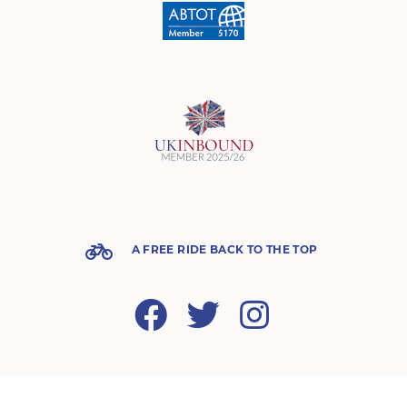
A FREE RIDE BACK TO THE TOP
Facebook
Twitter
Instagram