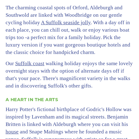
The charming coastal spots of Orford, Aldeburgh and
Southwold are linked with Woodbridge on our gentle
cycling holiday
A Suffolk seaside jolly
. With a day off in
each place, you can chill out, walk or enjoy various boat
trips too -a perfect mix for a family holiday. Pick the
luxury version if you want gorgeous boutique hotels and
the classic choice for handpicked charm.
Our
Suffolk coast
walking holiday enjoys the same lovely
overnight stays with the option of alternate days off if
that's your pace. There's magnificent variety in the walks
and in discovering Suffolk's other gifts.
A HEART IN THE ARTS
Harry Potter's fictional birthplace of Godric's Hollow was
inspired by Lavenham and its magical streets. Benjamin
Britten is linked with Aldeburgh where you can visit his
house
and Snape Maltings where he founded a music