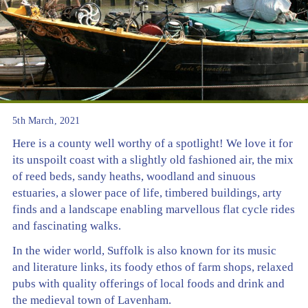
5th March, 2021
Here is a county well worthy of a spotlight! We love it for
its unspoilt coast with a slightly old fashioned air, the mix
of reed beds, sandy heaths, woodland and sinuous
estuaries, a slower pace of life, timbered buildings, arty
finds and a landscape enabling marvellous flat cycle rides
and fascinating walks.
In the wider world, Suffolk is also known for its music
and literature links, its foody ethos of farm shops, relaxed
pubs with quality offerings of local foods and drink and
the medieval town of Lavenham.