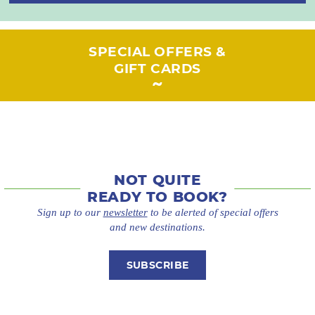
SPECIAL OFFERS &
GIFT CARDS
NOT QUITE
READY TO BOOK?
Sign up to our
newsletter
to be alerted of special offers
and new destinations.
SUBSCRIBE