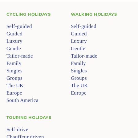
CYCLING HOLIDAYS
WALKING HOLIDAYS
Self-guided
Self-guided
Guided
Guided
Luxury
Luxury
Gentle
Gentle
Tailor-made
Tailor-made
Family
Family
Singles
Singles
Groups
Groups
The UK
The UK
Europe
Europe
South America
TOURING HOLIDAYS
Self-drive
Chauffeur driven