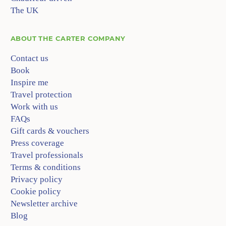
The UK
ABOUT
THE CARTER COMPANY
Contact us
Book
Inspire me
Travel protection
Work with us
FAQs
Gift cards & vouchers
Press coverage
Travel professionals
Terms & conditions
Privacy policy
Cookie policy
Newsletter archive
Blog