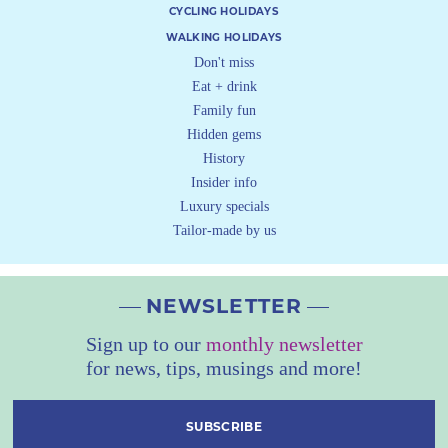
CYCLING HOLIDAYS
WALKING HOLIDAYS
Don't miss
Eat + drink
Family fun
Hidden gems
History
Insider info
Luxury specials
Tailor-made by us
NEWSLETTER
Sign up to our
monthly newsletter
for news, tips, musings and more!
SUBSCRIBE