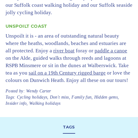
our Suffolk coast walking holiday and our Suffolk seaside
jolly cycling holiday.
UNSPOILT COAST
Unspoilt it is - an area of outstanding natural beauty
where the heaths, woodlands, beaches and estuaries are
all protected. Enjoy a
river boat
foray or
paddle a canoe
on the Alde, guided walks through reeds and lagoons at
RSPB Minsmere or sit in the dunes at Walberswick. Take
tea as you
sail on a 19th Century rigged barge
or love the
colours on Dunwich Heath. Enjoy all these on our tours!
Posted by:
Wendy Carter
Tags:
Cycling holidays
,
Don't miss
,
Family fun
,
Hidden gems
,
Insider info
,
Walking holidays
TAGS