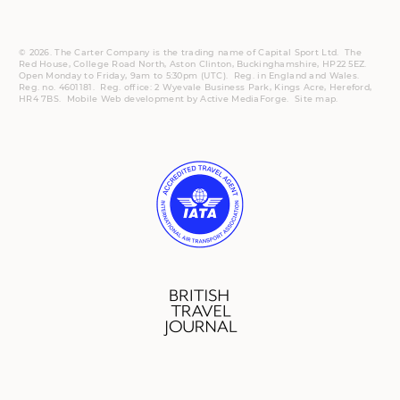
© 2026. The Carter Company is the trading name of Capital Sport Ltd. The
Red House, College Road North, Aston Clinton, Buckinghamshire, HP22 5EZ.
Open Monday to Friday, 9am to 5:30pm (UTC).
Reg.
in England and Wales.
Reg. no. 4601181.
Reg.
office: 2 Wyevale Business Park, Kings Acre, Hereford,
HR4 7BS.
Mobile
Web development by
Active MediaForge
.
Site map
.