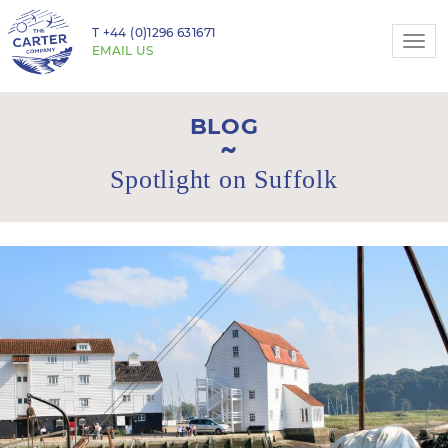
T
+44 (0)1296 631671
Togg
EMAIL US
navi
BLOG
Spotlight on Suffolk