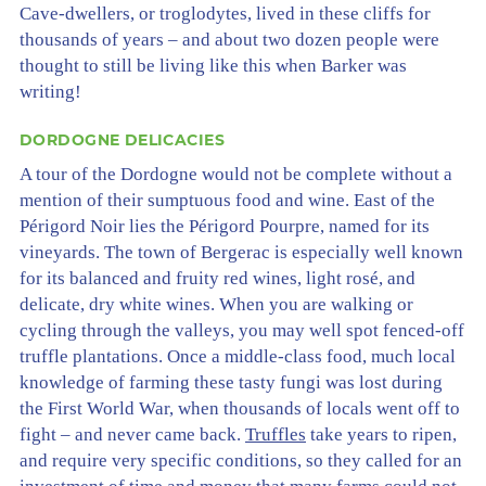
Cave-dwellers, or troglodytes, lived in these cliffs for
thousands of years – and about two dozen people were
thought to still be living like this when Barker was
writing!
DORDOGNE DELICACIES
A tour of the Dordogne would not be complete without a
mention of their sumptuous food and wine. East of the
Périgord Noir lies the Périgord Pourpre, named for its
vineyards. The town of Bergerac is especially well known
for its balanced and fruity red wines, light rosé, and
delicate, dry white wines. When you are walking or
cycling through the valleys, you may well spot fenced-off
truffle plantations. Once a middle-class food, much local
knowledge of farming these tasty fungi was lost during
the First World War, when thousands of locals went off to
fight – and never came back.
Truffles
take years to ripen,
and require very specific conditions, so they called for an