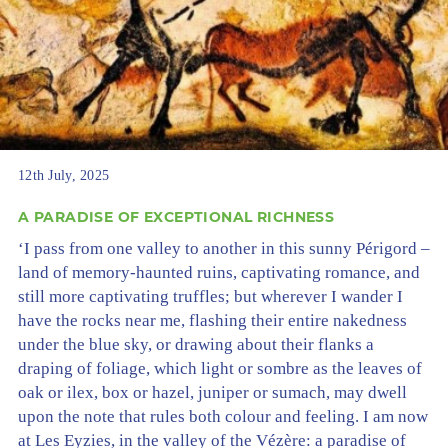
12th July, 2025
A PARADISE OF EXCEPTIONAL RICHNESS
‘I pass from one valley to another in this sunny Périgord –
land of memory-haunted ruins, captivating romance, and
still more captivating truffles; but wherever I wander I
have the rocks near me, flashing their entire nakedness
under the blue sky, or drawing about their flanks a
draping of foliage, which light or sombre as the leaves of
oak or ilex, box or hazel, juniper or sumach, may dwell
upon the note that rules both colour and feeling. I am now
at Les Eyzies, in the valley of the Vézère: a paradise of