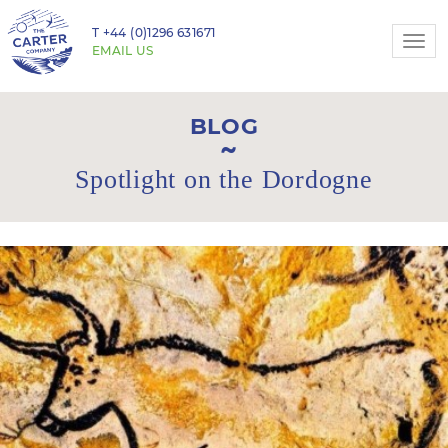
T
+44 (0)1296 631671
Togg
EMAIL US
navi
BLOG
Spotlight on the Dordogne