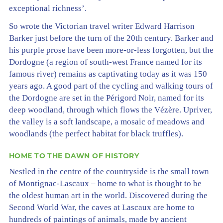
exceptional richness’.
So wrote the Victorian travel writer Edward Harrison
Barker just before the turn of the 20th century. Barker and
his purple prose have been more-or-less forgotten, but the
Dordogne (a region of south-west France named for its
famous river) remains as captivating today as it was 150
years ago. A good part of the cycling and walking tours of
the Dordogne are set in the Périgord Noir, named for its
deep woodland, through which flows the Vézère. Upriver,
the valley is a soft landscape, a mosaic of meadows and
woodlands (the perfect habitat for black truffles).
HOME TO THE DAWN OF HISTORY
Nestled in the centre of the countryside is the small town
of Montignac-Lascaux – home to what is thought to be
the oldest human art in the world. Discovered during the
Second World War, the caves at Lascaux are home to
hundreds of paintings of animals, made by ancient