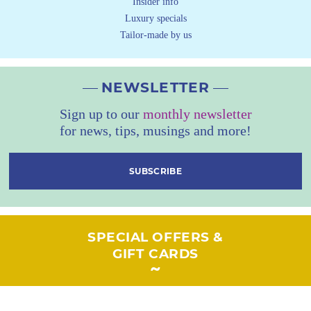
Insider info
Luxury specials
Tailor-made by us
NEWSLETTER
Sign up to our
monthly newsletter
for news, tips, musings and more!
SUBSCRIBE
SPECIAL OFFERS &
GIFT CARDS