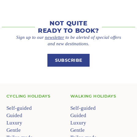
NOT QUITE
READY TO BOOK?
Sign up to our
newsletter
to be alerted of special offers
and new destinations.
SUBSCRIBE
CYCLING HOLIDAYS
WALKING HOLIDAYS
Self-guided
Self-guided
Guided
Guided
Luxury
Luxury
Gentle
Gentle