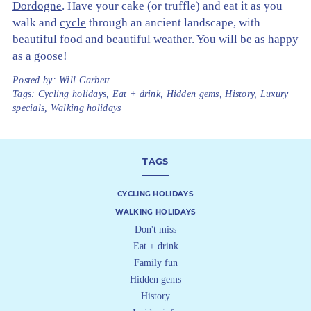
Dordogne
. Have your cake (or truffle) and eat it as you
walk and
cycle
through an ancient landscape, with
beautiful food and beautiful weather. You will be as happy
as a goose!
Posted by:
Will Garbett
Tags:
Cycling holidays
,
Eat + drink
,
Hidden gems
,
History
,
Luxury
specials
,
Walking holidays
TAGS
CYCLING HOLIDAYS
WALKING HOLIDAYS
Don't miss
Eat + drink
Family fun
Hidden gems
History