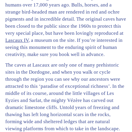
humans over 17,000 years ago. Bulls, horses, and a
strange bird-headed man are rendered in red and ochre
pigments and in incredible detail. The original caves have
been closed to the public since the 1960s to protect this
very special place, but have been lovingly reproduced at
Lascaux IV
, a museum on the site. If you’re interested in
seeing this monument to the enduring spirit of human
creativity, make sure you book well in advance.
The caves at Lascaux are only one of many prehistoric
sites in the Dordogne, and when you walk or cycle
through the region you can see why our ancestors were
attracted to this ‘paradise of exceptional richness’. In the
middle of its course, around the little villages of Les
Eyzies and Sarlat, the mighty Vézère has carved out
dramatic limestone cliffs. Untold years of freezing and
thawing has left long horizontal scars in the rocks,
forming wide and sheltered ledges that are natural
viewing platforms from which to take in the landscape.