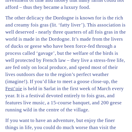
investment of time and money that many farms could not
afford – thus they became a luxury food.
The other delicacy the Dordogne is known for is the rich
and creamy fois gras (lit. ‘fatty liver’). This association is
well deserved - nearly three quarters of all fois gras in the
world is made in the Dordogne. It’s made from the livers
of ducks or geese who have been force-fed through a
process called ‘gavage’, but the welfare of the birds is
well protected by French law – they live a stress-free life,
are fed only on local produce, and spend most of their
lives outdoors due to the region’s perfect weather
(imagine!). If you’d like to meet a goose close-up, the
Fest’oie
is held in Sarlat in the first week of March every
year. It is a festival devoted entirely to fois gras, and
features live music, a 15-course banquet, and 200 geese
running wild in the centre of the village.
If you want to have an adventure, but enjoy the finer
things in life, you could do much worse than visit the