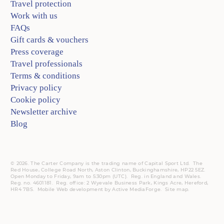
Travel protection
Work with us
FAQs
Gift cards & vouchers
Press coverage
Travel professionals
Terms & conditions
Privacy policy
Cookie policy
Newsletter archive
Blog
© 2026. The Carter Company is the trading name of Capital Sport Ltd. The
Red House, College Road North, Aston Clinton, Buckinghamshire, HP22 5EZ.
Open Monday to Friday, 9am to 5:30pm (UTC).
Reg.
in England and Wales.
Reg. no. 4601181.
Reg.
office: 2 Wyevale Business Park, Kings Acre, Hereford,
HR4 7BS.
Mobile
Web development by
Active MediaForge
.
Site map
.