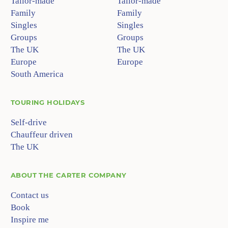
Tailor-made
Tailor-made
Family
Family
Singles
Singles
Groups
Groups
The UK
The UK
Europe
Europe
South America
TOURING HOLIDAYS
Self-drive
Chauffeur driven
The UK
ABOUT
THE CARTER COMPANY
Contact us
Book
Inspire me