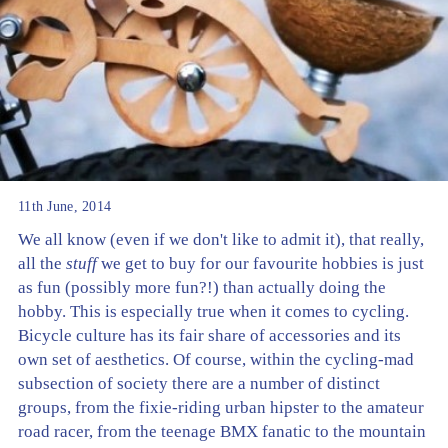
11th June, 2014
We all know (even if we don't like to admit it), that really,
all the
stuff
we get to buy for our favourite hobbies is just
as fun (possibly more fun?!) than actually doing the
hobby. This is especially true when it comes to cycling.
Bicycle culture has its fair share of accessories and its
own set of aesthetics. Of course, within the cycling-mad
subsection of society there are a number of distinct
groups, from the fixie-riding urban hipster to the amateur
road racer, from the teenage BMX fanatic to the mountain