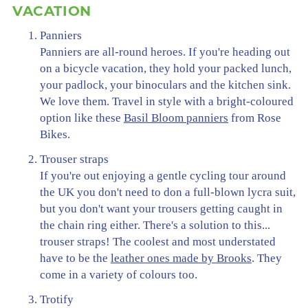
VACATION
Panniers
Panniers are all-round heroes. If you're heading out
on a bicycle vacation, they hold your packed lunch,
your padlock, your binoculars and the kitchen sink.
We love them. Travel in style with a bright-coloured
option like these
Basil Bloom panniers
from Rose
Bikes.
Trouser straps
If you're out enjoying a gentle cycling tour around
the UK you don't need to don a full-blown lycra suit,
but you don't want your trousers getting caught in
the chain ring either. There's a solution to this...
trouser straps! The coolest and most understated
have to be the
leather ones made by Brooks
. They
come in a variety of colours too.
Trotify