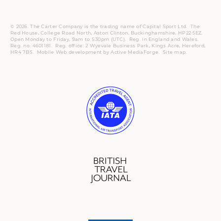
© 2026. The Carter Company is the trading name of Capital Sport Ltd. The
Red House, College Road North, Aston Clinton, Buckinghamshire, HP22 5EZ.
Open Monday to Friday, 9am to 5:30pm (UTC).
Reg.
in England and Wales.
Reg. no. 4601181.
Reg.
office: 2 Wyevale Business Park, Kings Acre, Hereford,
HR4 7BS.
Mobile
Web development by
Active MediaForge
.
Site map
.