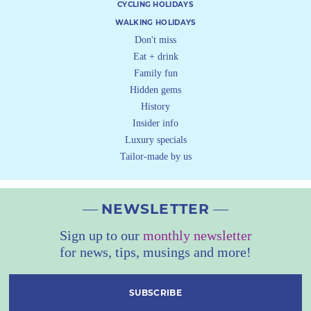
CYCLING HOLIDAYS
WALKING HOLIDAYS
Don't miss
Eat + drink
Family fun
Hidden gems
History
Insider info
Luxury specials
Tailor-made by us
NEWSLETTER
Sign up to our
monthly newsletter
for news, tips, musings and more!
SUBSCRIBE