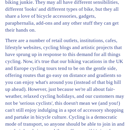
biking junkie. They may all have different sensibilities,
different 'looks' and different types of bike, but they all
share a love of bicycle accessories, gadgets,
paraphernalia, add-ons and any other stuff they can get
their hands on.
There are a number of retail outlets, institutions, cafes,
lifestyle websites, cycling blogs and artistic projects that
have sprung up in response to this demand for all things
cycling. Now, it's true that our biking vacations in the UK
and Europe cycling tours tend to be on the gentle side,
offering routes that go easy on distance and gradients so
you can enjoy what's around you (instead of that big hill
up ahead). However, just because we're all about fair-
weather, relaxed cycling holidays, and our customers may
not be 'serious cyclists', this doesn't mean we (and you!)
can't still enjoy indulging in a spot of accessory shopping
and partake in bicycle culture. Cycling is a democratic
mode of transport, so anyone should be able to join in and