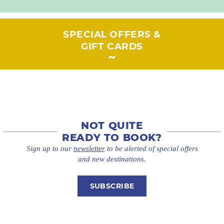
SPECIAL OFFERS &
GIFT CARDS
NOT QUITE
READY TO BOOK?
Sign up to our
newsletter
to be alerted of special offers
and new destinations.
SUBSCRIBE