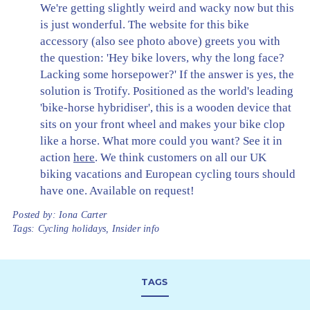
We're getting slightly weird and wacky now but this
is just wonderful. The website for this bike
accessory (also see photo above) greets you with
the question: 'Hey bike lovers, why the long face?
Lacking some horsepower?' If the answer is yes, the
solution is Trotify. Positioned as the world's leading
'bike-horse hybridiser', this is a wooden device that
sits on your front wheel and makes your bike clop
like a horse. What more could you want? See it in
action
here
. We think customers on all our UK
biking vacations and European cycling tours should
have one. Available on request!
Posted by:
Iona Carter
Tags:
Cycling holidays
,
Insider info
TAGS