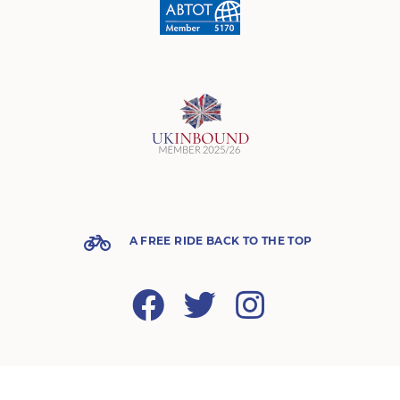
A FREE RIDE BACK TO THE TOP
Facebook
Twitter
Instagram