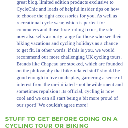
great blog, limited edition products exclusive to
CycleChic and loads of helpful insider tips on how
to choose the right accessories for you. As well as
recreational cycle wear, which is perfect for
commuters and those fixie-riding fixies, the site
now also sells a sporty range for those who see their
biking vacations and cycling holidays as a chance
to get fit. In other words, if this is you, we would
recommend our more challenging
UK cycling tours
.
Brands like Chapeau are stocked, which are founded
on the philosophy that bike-related stuff' should be
good enough to live on display, garnering a sense of
interest from the un-initiated - not bewilderment and
sometimes repulsion! Its official, cycling is now
cool and we can all start being a bit more proud of
our sport!' We couldn't agree more!
STUFF TO GET BEFORE GOING ON A
CYCLING TOUR OR BIKING