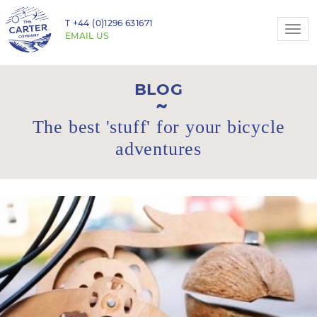
T
+44 (0)1296 631671
Togg
EMAIL US
navi
BLOG
The best 'stuff' for your bicycle
adventures