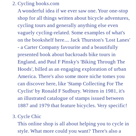
Cycling books.com
A wonderful idea if we ever saw one. Your one-stop
shop for all things written about bicycle adventures,
cycling tours and generally anything else even
vaguely cycling-related. Some examples of what's
on the bookshelf here.... Jack Thurston's 'Lost Lanes'
- a Carter Company favourite and a beautifully
presented book about backroads bike tours in
England, and Paul F Pinsky's 'Biking Through The
Hoods', billed as an engaging exploration of urban
America. There's also some more niche tomes you
can discover here, like 'Stamp Collecting For The
Cyclist' by Ronald F Sudbury. Written in 1981, it's
an illustrated catalogue of stamps issued between
1887 and 1979 that feature bicycles. Very specific!
Cycle Chic
This online shop is all about helping you to cycle in
style. What more could you want? There's also a