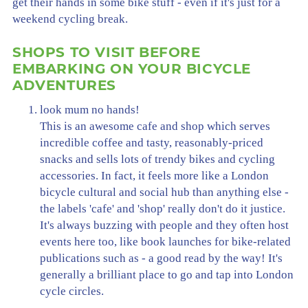
get their hands in some bike stuff - even if it's just for a
weekend cycling break.
SHOPS TO VISIT BEFORE
EMBARKING ON YOUR BICYCLE
ADVENTURES
look mum no hands!
This is an awesome cafe and shop which serves
incredible coffee and tasty, reasonably-priced
snacks and sells lots of trendy bikes and cycling
accessories. In fact, it feels more like a London
bicycle cultural and social hub than anything else -
the labels 'cafe' and 'shop' really don't do it justice.
It's always buzzing with people and they often host
events here too, like book launches for bike-related
publications such as - a good read by the way! It's
generally a brilliant place to go and tap into London
cycle circles.