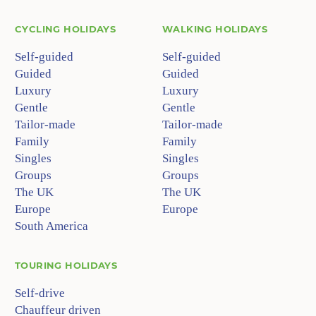
CYCLING HOLIDAYS
WALKING HOLIDAYS
Self-guided
Self-guided
Guided
Guided
Luxury
Luxury
Gentle
Gentle
Tailor-made
Tailor-made
Family
Family
Singles
Singles
Groups
Groups
The UK
The UK
Europe
Europe
South America
TOURING HOLIDAYS
Self-drive
Chauffeur driven