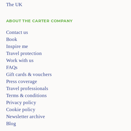
The UK
ABOUT
THE CARTER COMPANY
Contact us
Book
Inspire me
Travel protection
Work with us
FAQs
Gift cards & vouchers
Press coverage
Travel professionals
Terms & conditions
Privacy policy
Cookie policy
Newsletter archive
Blog