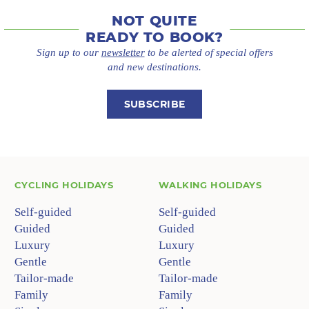
NOT QUITE
READY TO BOOK?
Sign up to our
newsletter
to be alerted of special offers
and new destinations.
SUBSCRIBE
CYCLING HOLIDAYS
WALKING HOLIDAYS
Self-guided
Self-guided
Guided
Guided
Luxury
Luxury
Gentle
Gentle
Tailor-made
Tailor-made
Family
Family