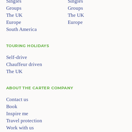
Singles
Singles
Groups
Groups
The UK
The UK
Europe
Europe
South America
TOURING HOLIDAYS
Self-drive
Chauffeur driven
The UK
ABOUT
THE CARTER COMPANY
Contact us
Book
Inspire me
Travel protection
Work with us