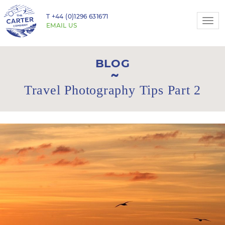
T
+44 (0)1296 631671
Togg
EMAIL US
navi
BLOG
Travel Photography Tips Part 2