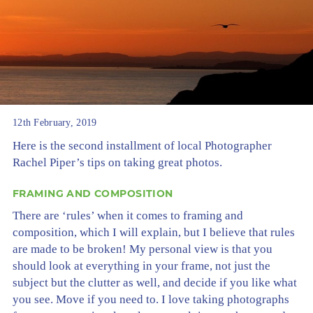
12th February, 2019
Here is the second installment of local Photographer
Rachel Piper’s tips on taking great photos.
FRAMING AND COMPOSITION
There are ‘rules’ when it comes to framing and
composition, which I will explain, but I believe that rules
are made to be broken! My personal view is that you
should look at everything in your frame, not just the
subject but the clutter as well, and decide if you like what
you see. Move if you need to. I love taking photographs