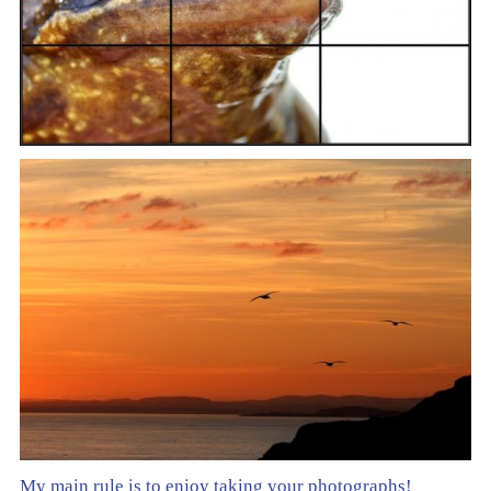
My main rule is to enjoy taking your photographs!