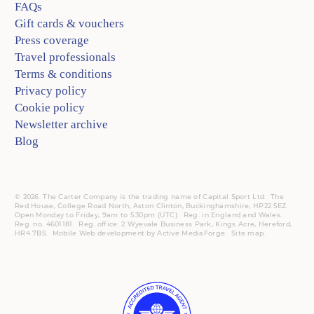
FAQs
Gift cards & vouchers
Press coverage
Travel professionals
Terms & conditions
Privacy policy
Cookie policy
Newsletter archive
Blog
© 2026. The Carter Company is the trading name of Capital Sport Ltd. The
Red House, College Road North, Aston Clinton, Buckinghamshire, HP22 5EZ.
Open Monday to Friday, 9am to 5:30pm (UTC).
Reg.
in England and Wales.
Reg. no. 4601181.
Reg.
office: 2 Wyevale Business Park, Kings Acre, Hereford,
HR4 7BS.
Mobile
Web development by
Active MediaForge
.
Site map
.