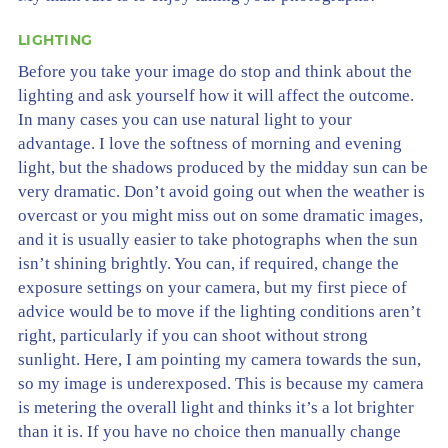
LIGHTING
Before you take your image do stop and think about the
lighting and ask yourself how it will affect the outcome.
In many cases you can use natural light to your
advantage. I love the softness of morning and evening
light, but the shadows produced by the midday sun can be
very dramatic. Don’t avoid going out when the weather is
overcast or you might miss out on some dramatic images,
and it is usually easier to take photographs when the sun
isn’t shining brightly. You can, if required, change the
exposure settings on your camera, but my first piece of
advice would be to move if the lighting conditions aren’t
right, particularly if you can shoot without strong
sunlight. Here, I am pointing my camera towards the sun,
so my image is underexposed. This is because my camera
is metering the overall light and thinks it’s a lot brighter
than it is. If you have no choice then manually change