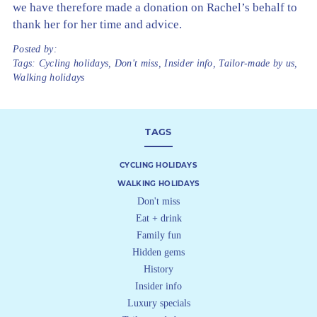
we have therefore made a donation on Rachel’s behalf to
thank her for her time and advice.
Posted by:
Tags:
Cycling holidays
,
Don't miss
,
Insider info
,
Tailor-made by us
,
Walking holidays
TAGS
CYCLING HOLIDAYS
WALKING HOLIDAYS
Don't miss
Eat + drink
Family fun
Hidden gems
History
Insider info
Luxury specials