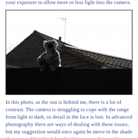
your exposure to allow more or less light into the camera.
In this photo, as the sun is behind me, there is a lot of
contrast. The camera is struggling to cope with the range
from light to dark, so detail in the face is lost. In advanced
photography there are ways of dealing with these issues,
but my suggestion would once again be move to the shade