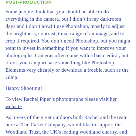
POST-PRODUCTION
Some people think that you should be able to do
everything in the camera, but I didn’t in my darkroom
days and I don’t now! I use Photoshop, mostly to adjust
the brightness, contrast, tonal range of an image, and to
crop if required. You don’t need Photoshop, but you might
want to invest in something if you want to improve your
photographs. Cameras often come with a basic editor, but
if not, you can purchase something like Photoshop
Elements very cheaply or download a freebie, such as the
Gimp.
Happy Shooting!
To view Rachel Piper’s photographs please visit
her
website
As lovers of the great outdoors both Rachel and the team
here at The Carter Company, would like to support the
Woodland Trust, the UK’s leading woodland charity, and