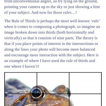
from unconventional angles, so try lying on the ground,
pointing your camera up to the sky or just showing a hint
of your subject. And now for those rules…!
The Rule of Thirds is perhaps the most well-known ‘rule’
when it comes to composing a photograph, so imagine an
image broken down into thirds (both horizontally and
vertically) so that it consists of nine parts. The theory is
that if you place points of interest in the intersections or
along the lines your photo will become more balanced
and encourage more interaction with the subject. Here is
an example of where I have used the rule of thirds and
one where I haven’t!