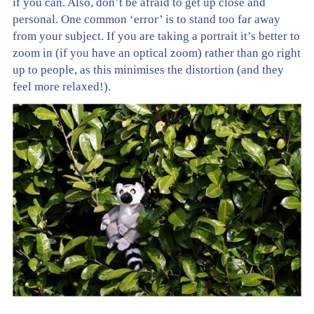
if you can. Also, don’t be afraid to get up close and
personal. One common ‘error’ is to stand too far away
from your subject. If you are taking a portrait it’s better to
zoom in (if you have an optical zoom) rather than go right
up to people, as this minimises the distortion (and they
feel more relaxed!).