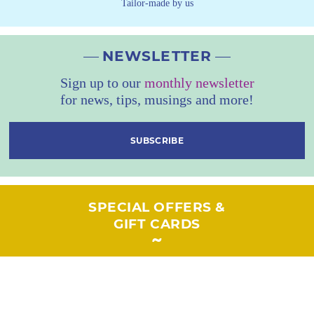
Tailor-made by us
NEWSLETTER
Sign up to our
monthly newsletter
for news, tips, musings and more!
SUBSCRIBE
SPECIAL OFFERS &
GIFT CARDS