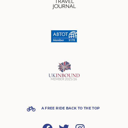
A FREE RIDE BACK TO THE TOP
Facebook
Twitter
Instagram