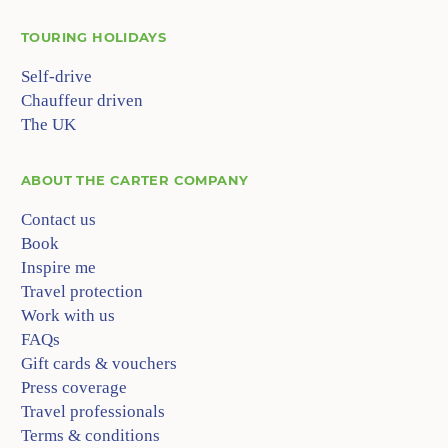
TOURING HOLIDAYS
Self-drive
Chauffeur driven
The UK
ABOUT
THE CARTER COMPANY
Contact us
Book
Inspire me
Travel protection
Work with us
FAQs
Gift cards & vouchers
Press coverage
Travel professionals
Terms & conditions