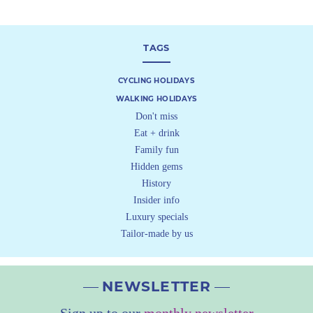
TAGS
CYCLING HOLIDAYS
WALKING HOLIDAYS
Don't miss
Eat + drink
Family fun
Hidden gems
History
Insider info
Luxury specials
Tailor-made by us
NEWSLETTER
Sign up to our
monthly newsletter