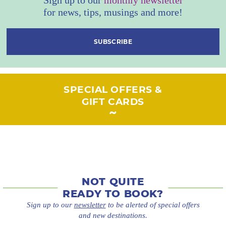
for news, tips, musings and more!
SUBSCRIBE
SPECIAL OFFERS &
GIFT CARDS
NOT QUITE
READY TO BOOK?
Sign up to our
newsletter
to be alerted of special offers
and new destinations.