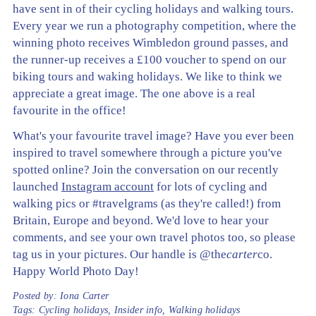
have sent in of their cycling holidays and walking tours.
Every year we run a photography competition, where the
winning photo receives Wimbledon ground passes, and
the runner-up receives a £100 voucher to spend on our
biking tours and waking holidays. We like to think we
appreciate a great image. The one above is a real
favourite in the office!
What's your favourite travel image? Have you ever been
inspired to travel somewhere through a picture you've
spotted online? Join the conversation on our recently
launched
Instagram account
for lots of cycling and
walking pics or #travelgrams (as they're called!) from
Britain, Europe and beyond. We'd love to hear your
comments, and see your own travel photos too, so please
tag us in your pictures. Our handle is @the
carter
co.
Happy World Photo Day!
Posted by:
Iona Carter
Tags:
Cycling holidays
,
Insider info
,
Walking holidays