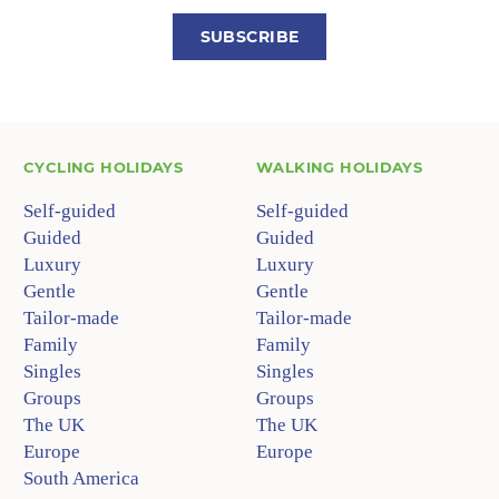
SUBSCRIBE
CYCLING HOLIDAYS
WALKING HOLIDAYS
Self-guided
Self-guided
Guided
Guided
Luxury
Luxury
Gentle
Gentle
Tailor-made
Tailor-made
Family
Family
Singles
Singles
Groups
Groups
The UK
The UK
Europe
Europe
South America