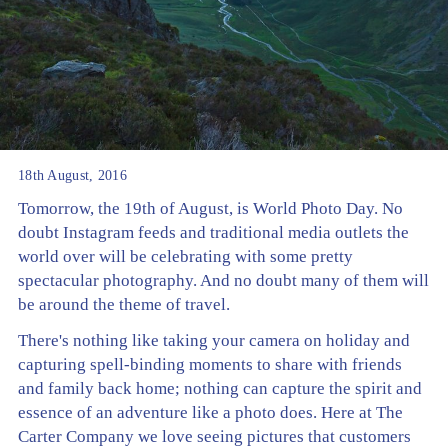
18th August, 2016
Tomorrow, the 19th of August, is World Photo Day. No
doubt Instagram feeds and traditional media outlets the
world over will be celebrating with some pretty
spectacular photography. And no doubt many of them will
be around the theme of travel.
There's nothing like taking your camera on holiday and
capturing spell-binding moments to share with friends
and family back home; nothing can capture the spirit and
essence of an adventure like a photo does. Here at The
Carter Company we love seeing pictures that customers