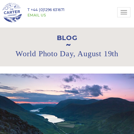
T
+44 (0)1296 631671
Togg
EMAIL US
navi
BLOG
World Photo Day, August 19th