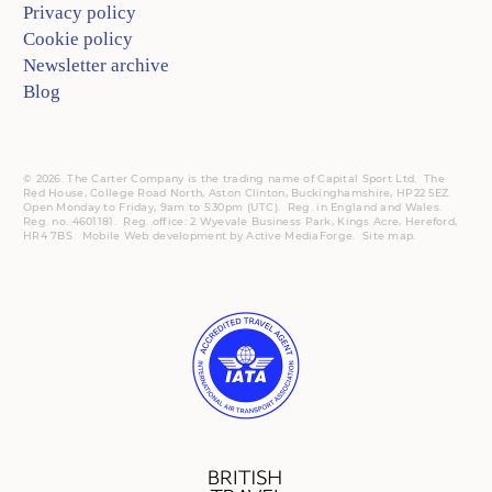
Privacy policy
Cookie policy
Newsletter archive
Blog
© 2026. The Carter Company is the trading name of Capital Sport Ltd. The
Red House, College Road North, Aston Clinton, Buckinghamshire, HP22 5EZ.
Open Monday to Friday, 9am to 5:30pm (UTC).
Reg.
in England and Wales.
Reg. no. 4601181.
Reg.
office: 2 Wyevale Business Park, Kings Acre, Hereford,
HR4 7BS.
Mobile
Web development by
Active MediaForge
.
Site map
.