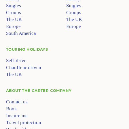
Singles
Singles
Groups
Groups
The UK
The UK
Europe
Europe
South America
TOURING HOLIDAYS
Self-drive
Chauffeur driven
The UK
ABOUT
THE CARTER COMPANY
Contact us
Book
Inspire me
Travel protection