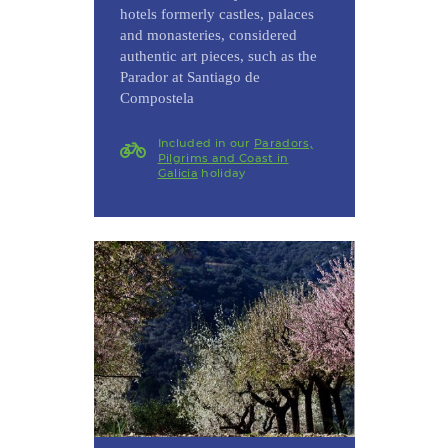
hotels formerly castles, palaces
and monasteries, considered
authentic art pieces, such as the
Parador at Santiago de
Compostela
Included in our
Paradors,
Pilgrims and Coast in
Galicia
holiday