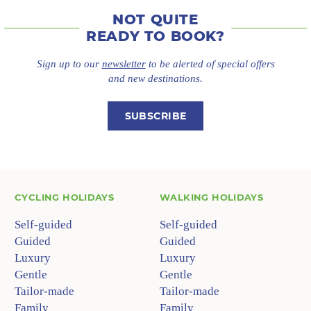
NOT QUITE
READY TO BOOK?
Sign up to our
newsletter
to be alerted of special offers
and new destinations.
SUBSCRIBE
CYCLING HOLIDAYS
WALKING HOLIDAYS
Self-guided
Self-guided
Guided
Guided
Luxury
Luxury
Gentle
Gentle
Tailor-made
Tailor-made
Family
Family