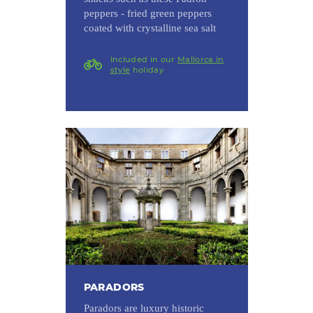
peppers - fried green peppers
coated with crystalline sea salt
Included in our
Mallorca in
style
holiday
PARADORS
Paradors are luxury historic