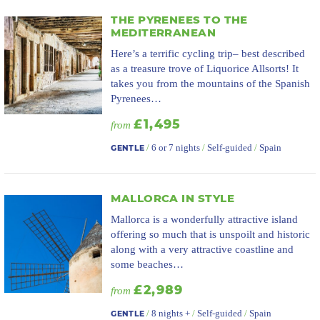
THE PYRENEES TO THE
MEDITERRANEAN
Here’s a terrific cycling trip– best described
as a treasure trove of Liquorice Allsorts! It
takes you from the mountains of the Spanish
Pyrenees…
£1,495
from
/
6 or 7 nights
/
Self-guided
/
Spain
GENTLE
MALLORCA IN STYLE
Mallorca is a wonderfully attractive island
offering so much that is unspoilt and historic
along with a very attractive coastline and
some beaches…
£2,989
from
/
8 nights +
/
Self-guided
/
Spain
GENTLE