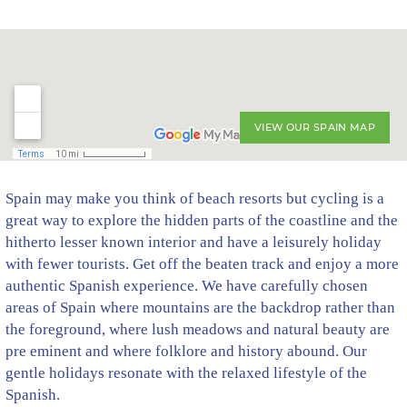
VIEW OUR SPAIN MAP
Spain may make you think of beach resorts but cycling is a
great way to explore the hidden parts of the coastline and the
hitherto lesser known interior and have a leisurely holiday
with fewer tourists. Get off the beaten track and enjoy a more
authentic Spanish experience. We have carefully chosen
areas of Spain where mountains are the backdrop rather than
the foreground, where lush meadows and natural beauty are
pre eminent and where folklore and history abound. Our
gentle holidays resonate with the relaxed lifestyle of the
Spanish.