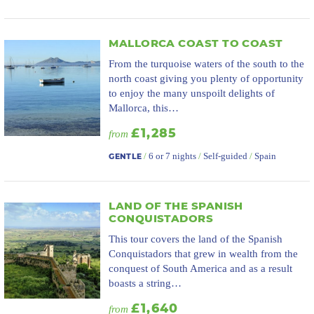
MALLORCA COAST TO COAST
From the turquoise waters of the south to the
north coast giving you plenty of opportunity
to enjoy the many unspoilt delights of
Mallorca, this…
£1,285
from
/
6 or 7 nights
/
Self-guided
/
Spain
GENTLE
LAND OF THE SPANISH
CONQUISTADORS
This tour covers the land of the Spanish
Conquistadors that grew in wealth from the
conquest of South America and as a result
boasts a string…
£1,640
from