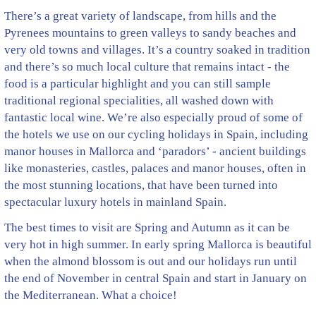
There’s a great variety of landscape, from hills and the
Pyrenees mountains to green valleys to sandy beaches and
very old towns and villages. It’s a country soaked in tradition
and there’s so much local culture that remains intact - the
food is a particular highlight and you can still sample
traditional regional specialities, all washed down with
fantastic local wine. We’re also especially proud of some of
the hotels we use on our cycling holidays in Spain, including
manor houses in Mallorca and ‘paradors’ - ancient buildings
like monasteries, castles, palaces and manor houses, often in
the most stunning locations, that have been turned into
spectacular luxury hotels in mainland Spain.
The best times to visit are Spring and Autumn as it can be
very hot in high summer. In early spring Mallorca is beautiful
when the almond blossom is out and our holidays run until
the end of November in central Spain and start in January on
the Mediterranean. What a choice!