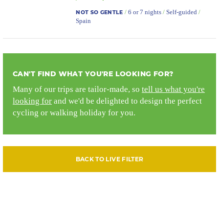
/
6 or 7 nights
/
Self-guided
/
NOT SO GENTLE
Spain
CAN'T FIND WHAT YOU'RE LOOKING FOR?
Many of our trips are tailor-made, so
tell us what you're
looking for
and we'd be delighted to design the perfect
cycling or walking holiday for you.
BACK TO LIVE FILTER