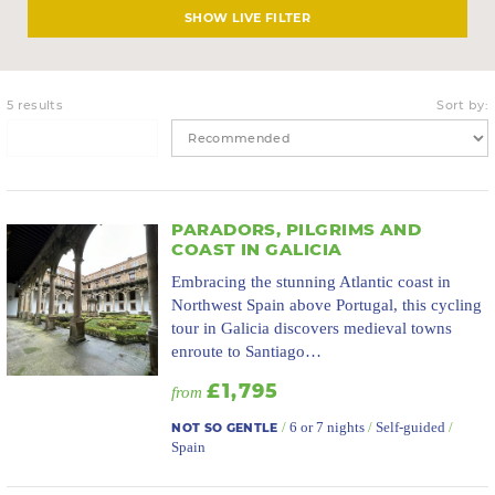
LIVE FILTER
5 results
Sort by:
PARADORS, PILGRIMS AND
COAST IN GALICIA
Embracing the stunning Atlantic coast in
Northwest Spain above Portugal, this cycling
tour in Galicia discovers medieval towns
enroute to Santiago…
£1,795
from
/
6 or 7 nights
/
Self-guided
/
NOT SO GENTLE
Spain