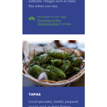
authentic villages such as Santa
Pau where you stay
Included in our
The
Pyrenees to the
Mediterranean
holiday
TAPAS
Local speciality, freshly prepared
snacks such as these Padron