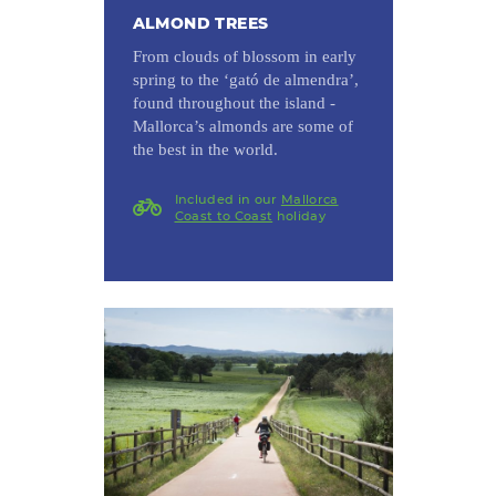
ALMOND TREES
From clouds of blossom in early
spring to the ‘gató de almendra’,
found throughout the island -
Mallorca’s almonds are some of
the best in the world.
Included in our
Mallorca
Coast to Coast
holiday