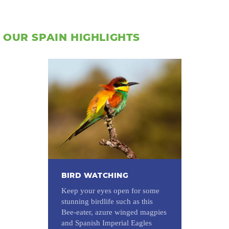
OUR SPAIN HIGHLIGHTS
BIRD WATCHING
Keep your eyes open for some
stunning birdlife such as this
Bee-eater, azure winged magpies
and Spanish Imperial Eagles