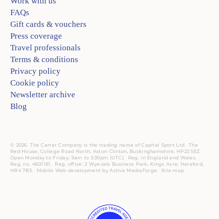
Work with us
FAQs
Gift cards & vouchers
Press coverage
Travel professionals
Terms & conditions
Privacy policy
Cookie policy
Newsletter archive
Blog
© 2026. The Carter Company is the trading name of Capital Sport Ltd. The
Red House, College Road North, Aston Clinton, Buckinghamshire, HP22 5EZ.
Open Monday to Friday, 9am to 5:30pm (UTC).
Reg.
in England and Wales.
Reg. no. 4601181.
Reg.
office: 2 Wyevale Business Park, Kings Acre, Hereford,
HR4 7BS.
Mobile
Web development by
Active MediaForge
.
Site map
.