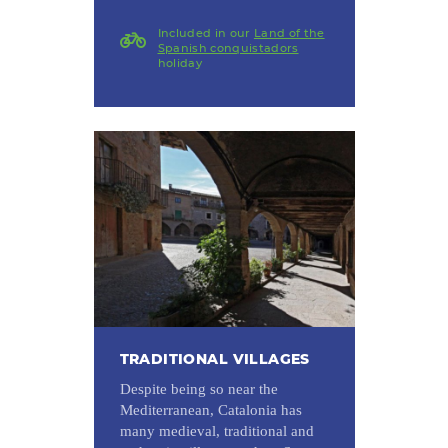
Included in our
Land of the
Spanish conquistadors
holiday
TRADITIONAL VILLAGES
Despite being so near the
Mediterranean, Catalonia has
many medieval, traditional and