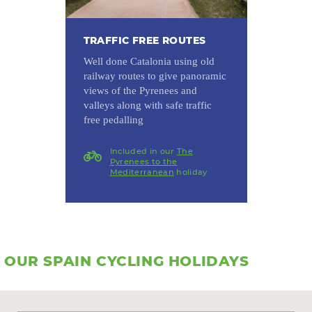
TRAFFIC FREE ROUTES
Well done Catalonia using old
railway routes to give panoramic
views of the Pyrenees and
valleys along with safe traffic
free pedalling
Included in our
The
Pyrenees to the
Mediterranean
holiday
OUR SPAIN CYCLING HOLIDAYS