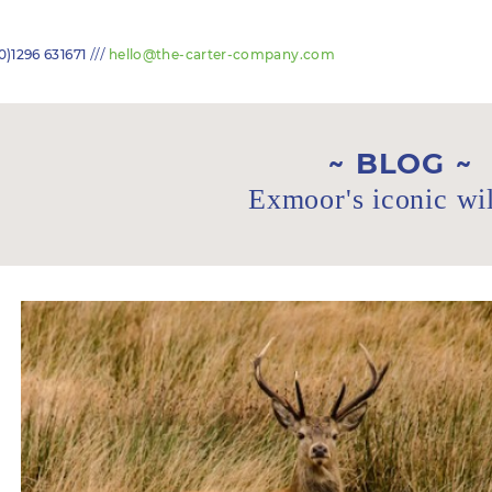
///
0)1296 631671
hello@the-carter-company.com
BLOG
Exmoor's iconic wil