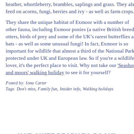
heather, whortleberry, brambles, saplings and grass. They al
feed on acorns, fungi, berries and ivy - as well as farm crops
They share the unique habitat of Exmoor with a number of
other fauna, including Exmoor ponies (a native British breed
otters, birds of prey and some of the UK’s rarest butterflies 
bats - as well as some unusual fungi! In fact, Exmoor is so
important for wildlife that almost a third of the National Park
protected under UK and European law. So if you're a wildlif
lover, it's the perfect place to visit. Why not take our
'Seasho
and moors' walking holiday
to see it for yourself?
Posted by:
Iona Carter
Tags:
Don't miss
,
Family fun
,
Insider info
,
Walking holidays