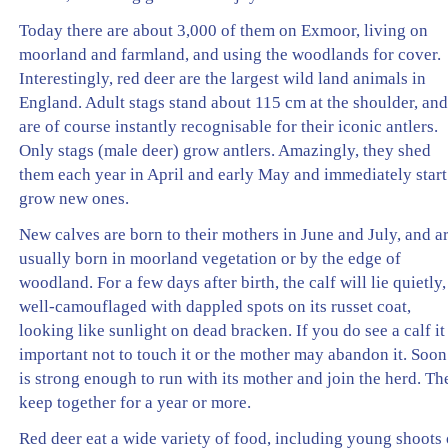
Today there are about 3,000 of them on Exmoor, living on
moorland and farmland, and using the woodlands for cover.
Interestingly, red deer are the largest wild land animals in
England. Adult stags stand about 115 cm at the shoulder, an
are of course instantly recognisable for their iconic antlers.
Only stags (male deer) grow antlers. Amazingly, they shed
them each year in April and early May and immediately start
grow new ones.
New calves are born to their mothers in June and July, and a
usually born in moorland vegetation or by the edge of
woodland. For a few days after birth, the calf will lie quietly,
well-camouflaged with dappled spots on its russet coat,
looking like sunlight on dead bracken. If you do see a calf it 
important not to touch it or the mother may abandon it. Soon 
is strong enough to run with its mother and join the herd. Th
keep together for a year or more.
Red deer eat a wide variety of food, including young shoots 