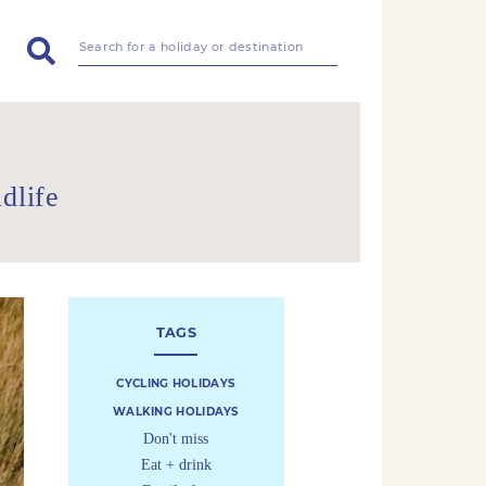
dlife
TAGS
CYCLING HOLIDAYS
WALKING HOLIDAYS
Don't miss
Eat + drink