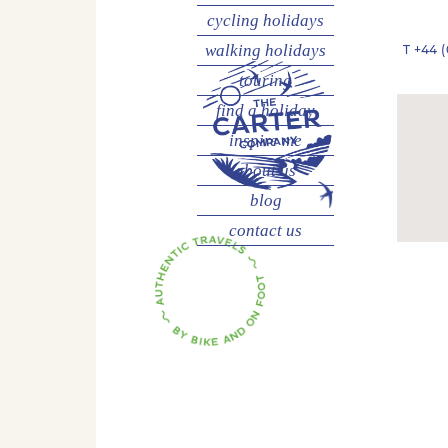
cycling
holidays
walking
holidays
T
+44 (
touring
find a holiday
inspire me
about us
blog
contact us