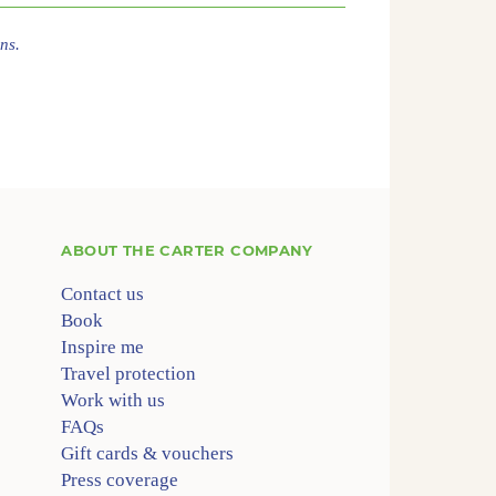
ns.
ABOUT
THE CARTER COMPANY
Contact us
Book
Inspire me
Travel protection
Work with us
FAQs
Gift cards & vouchers
Press coverage