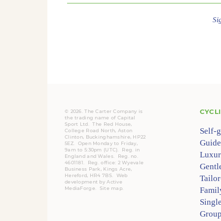
Si
CYCL
© 2026. The Carter Company is
the trading name of Capital
Sport Ltd. The Red House,
Self-
College Road North, Aston
Clinton, Buckinghamshire, HP22
Guide
5EZ. Open Monday to Friday,
9am to 5:30pm (UTC).
Reg.
in
Luxur
England and Wales. Reg. no.
4601181.
Reg.
office: 2 Wyevale
Gentl
Business Park, Kings Acre,
Hereford, HR4 7BS.
Web
Tailo
development by
Active
MediaForge
.
Site map
.
Famil
Singl
Group