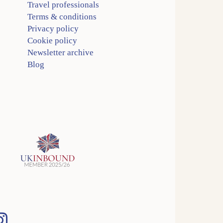
Travel professionals
Terms & conditions
Privacy policy
Cookie policy
Newsletter archive
Blog
Instagram