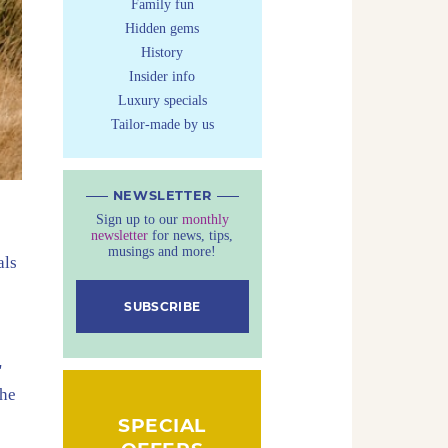
Family fun
Hidden gems
History
Insider info
Luxury specials
Tailor-made by us
NEWSLETTER
Sign up to our
monthly
newsletter
for news, tips,
musings and more!
als
SUBSCRIBE
'
the
SPECIAL