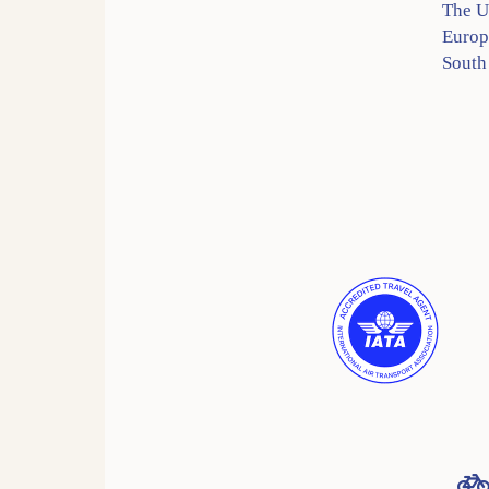
The 
Europ
South