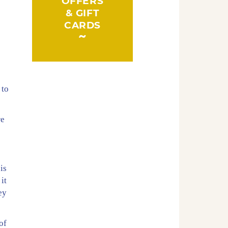
OFFERS
& GIFT
CARDS
d
 to
re
is
it
ey
of