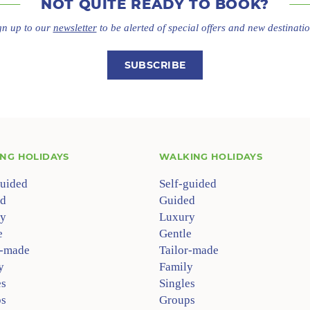
NOT QUITE
READY TO BOOK?
gn up to our
newsletter
to be alerted of special offers
and new destinatio
SUBSCRIBE
ING HOLIDAYS
WALKING HOLIDAYS
guided
Self-guided
d
Guided
y
Luxury
e
Gentle
r-made
Tailor-made
y
Family
es
Singles
s
Groups