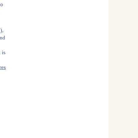
so
.
),
and
 is
e
res