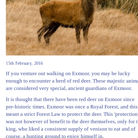
15th February, 2016
If you venture out walking on Exmoor, you may be lucky
enough to encounter a herd of red deer. These majestic anim
are considered very special, ancient guardians of Exmoor.
It is thought that there have been red deer on Exmoor since
pre-historic times. Exmoor was once a Royal Forest, and this
meant a strict Forest Law to protect the deer. This 'protection
was not however of benefit to the deer themselves, only for 
king, who liked a consistent supply of venison to eat and of
course, a hunting ground to enjoy himself in.