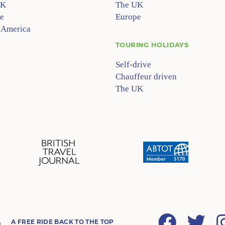
UK
The UK
e
Europe
 America
TOURING HOLIDAYS
Self-drive
Chauffeur driven
The UK
Facebook
Twitter
A FREE RIDE BACK TO THE TOP