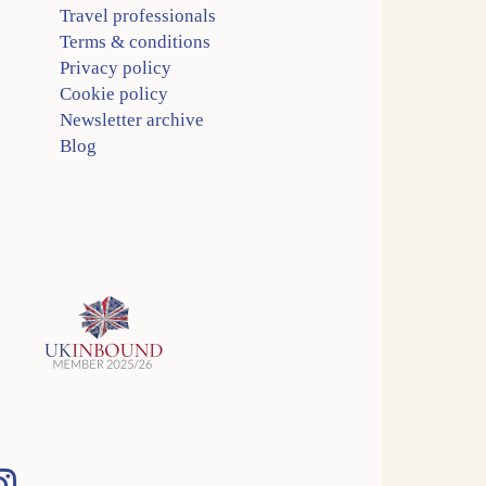
Travel professionals
Terms & conditions
Privacy policy
Cookie policy
Newsletter archive
Blog
Instagram