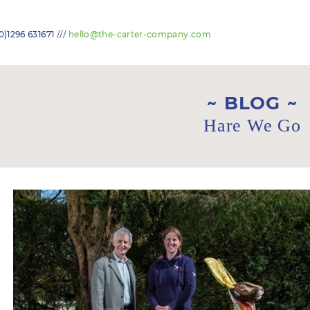
///
0)1296 631671
hello@the-carter-company.com
BLOG
Hare We Go