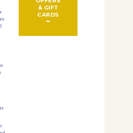
OFFERS
& GIFT
w
CARDS
hes
l
o
as
s
.
rs
er
and