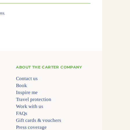
ns.
ABOUT
THE CARTER COMPANY
Contact us
Book
Inspire me
Travel protection
Work with us
FAQs
Gift cards & vouchers
Press coverage