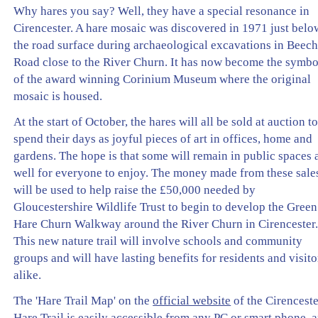
Why hares you say? Well, they have a special resonance in
Cirencester. A hare mosaic was discovered in 1971 just belo
the road surface during archaeological excavations in Beec
Road close to the River Churn. It has now become the symbo
of the award winning Corinium Museum where the original
mosaic is housed.
At the start of October, the hares will all be sold at auction t
spend their days as joyful pieces of art in offices, home and
gardens. The hope is that some will remain in public spaces 
well for everyone to enjoy. The money made from these sale
will be used to help raise the £50,000 needed by
Gloucestershire Wildlife Trust to begin to develop the Green
Hare Churn Walkway around the River Churn in Cirencester
This new nature trail will involve schools and community
groups and will have lasting benefits for residents and visito
alike.
The 'Hare Trail Map' on the
official website
of the Cirencest
Hare Trail is easily accessible from any PC or smart phone, 