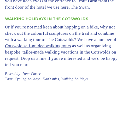
you have keen eyes) at the entrance to Trout Farm from the
front door of the hotel we use here, The Swan.
WALKING HOLIDAYS IN THE COTSWOLDS
Or if you're not mad keen about hopping on a bike, why not
check out the colourful sculptures on the trail and combine
with a walking tour of The Cotswolds? We have a number of
Cotswold self-guided walking tours
as well as organizing
bespoke, tailor-made walking vacations in the Cotswolds on
request. Drop us a line if you're interested and we'd be happy
tell you more.
Posted by:
Iona Carter
Tags:
Cycling holidays
,
Don't miss
,
Walking holidays