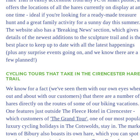
offers the locations of all the hares currently on display at a
one time - ideal if you're looking for a ready-made treasure
hunt and a great family activity for a sunny day this summer
The website also has a 'Breaking News' section, which gives
details of the newest additions to the sculpture trail and is th
best place to keep up to date with all the latest happenings
(plus any surprise events going on, and we know there are a
few planned!)
CYCLING TOURS THAT TAKE IN THE CIRENCESTER HARE
TRAIL
We know for a fact (we've seen them with our own eyes whe
out and about with our customers) that there are a number of
hares directly on the routes of some of our biking vacations.
One features just outside The Fleece Hotel in Cirencester -
which customers of
'The Grand Tour'
, one of our most popul
luxury cycling holidays in The Cotswolds, stay in. The mark
town of Bibury also boasts its own hare, which you can spot 