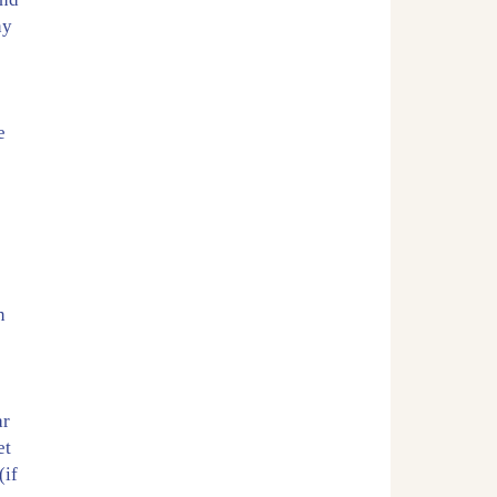
ny
.
e
n
ar
et
(if