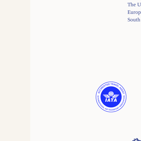
The 
Europ
South