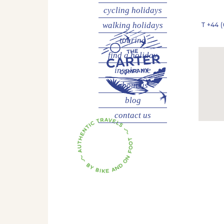
cycling
holidays
walking
holidays
T
+44 (
touring
find a holiday
inspire me
about us
blog
contact us