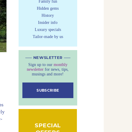
Family fun
Hidden gems
History
Insider info
Luxury specials
Tailor-made by us
NEWSLETTER
Sign up to our
monthly
newsletter
for news, tips,
musings and more!
SUBSCRIBE
e
ps
ely
e-
SPECIAL