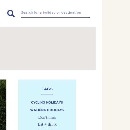
TAGS
CYCLING HOLIDAYS
WALKING HOLIDAYS
Don't miss
Eat + drink