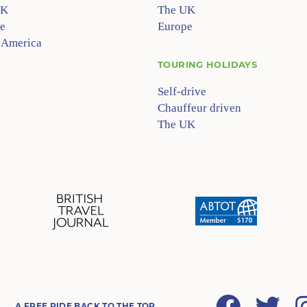
UK
The UK
e
Europe
 America
TOURING HOLIDAYS
Self-drive
Chauffeur driven
The UK
Facebook
Twitter
A FREE RIDE BACK TO THE TOP