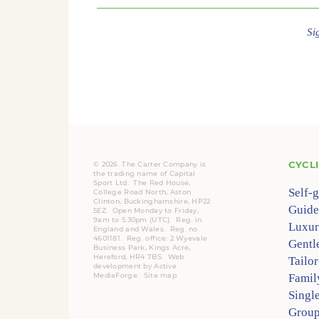
Si
CYCL
© 2026. The Carter Company is
the trading name of Capital
Sport Ltd. The Red House,
Self-
College Road North, Aston
Clinton, Buckinghamshire, HP22
Guide
5EZ. Open Monday to Friday,
9am to 5:30pm (UTC).
Reg.
in
Luxur
England and Wales. Reg. no.
4601181.
Reg.
office: 2 Wyevale
Gentl
Business Park, Kings Acre,
Hereford, HR4 7BS.
Web
Tailo
development by
Active
MediaForge
.
Site map
.
Famil
Singl
Group