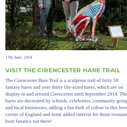
17th June, 2014
VISIT THE CIRENCESTER HARE TRAIL
The Cirencester Hare Trail is a sculpture trail of forty 5ft
fantasy hares and over thirty life-sized hares, which are on
display in and around Cirencester until September 2014. Th
hares are decorated by schools, celebrities, community grou
and local businesses, adding a fun dash of colour to this lov
corner of England and some added interest for those treasur
hunt fanatics out there!