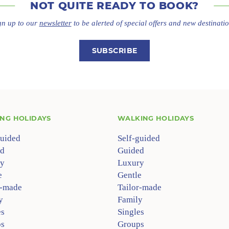
NOT QUITE
READY TO BOOK?
gn up to our
newsletter
to be alerted of special offers
and new destinatio
SUBSCRIBE
ING HOLIDAYS
WALKING HOLIDAYS
guided
Self-guided
d
Guided
y
Luxury
e
Gentle
r-made
Tailor-made
y
Family
es
Singles
s
Groups