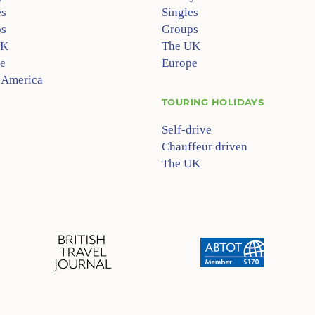
es
Singles
s
Groups
UK
The UK
e
Europe
 America
TOURING HOLIDAYS
Self-drive
Chauffeur driven
The UK