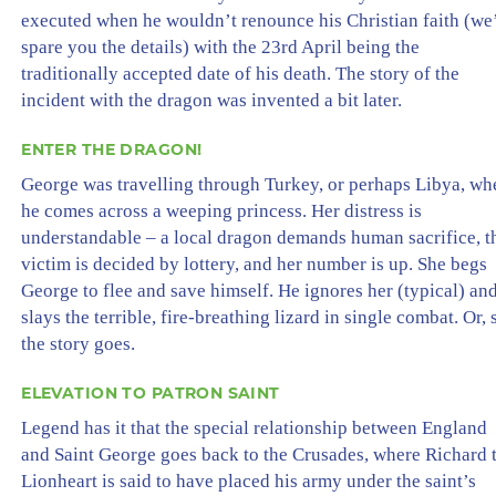
executed when he wouldn’t renounce his Christian faith (we’
spare you the details) with the 23rd April being the
traditionally accepted date of his death. The story of the
incident with the dragon was invented a bit later.
ENTER THE DRAGON!
George was travelling through Turkey, or perhaps Libya, wh
he comes across a weeping princess. Her distress is
understandable – a local dragon demands human sacrifice, t
victim is decided by lottery, and her number is up. She begs
George to flee and save himself. He ignores her (typical) an
slays the terrible, fire-breathing lizard in single combat. Or, 
the story goes.
ELEVATION TO PATRON SAINT
Legend has it that the special relationship between England
and Saint George goes back to the Crusades, where Richard 
Lionheart is said to have placed his army under the saint’s