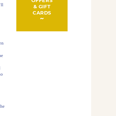
OFFERS
ll
& GIFT
CARDS
en
he
d
so
the