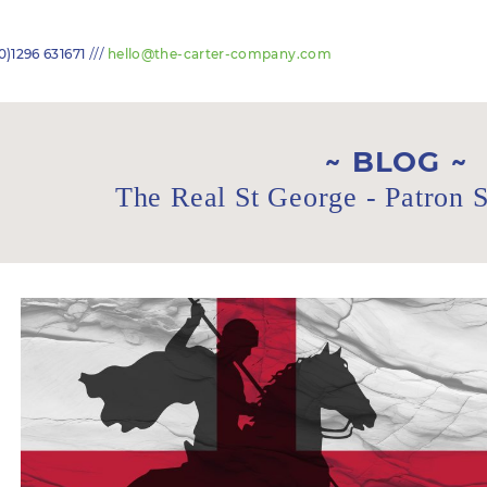
///
0)1296 631671
hello@the-carter-company.com
BLOG
The Real St George - Patron S