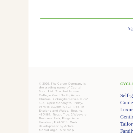
Si
CYCL
© 2026. The Carter Company is
the trading name of Capital
Sport Ltd. The Red House,
Self-
College Road North, Aston
Clinton, Buckinghamshire, HP22
Guide
5EZ. Open Monday to Friday,
9am to 5:30pm (UTC).
Reg.
in
Luxur
England and Wales. Reg. no.
4601181.
Reg.
office: 2 Wyevale
Gentl
Business Park, Kings Acre,
Hereford, HR4 7BS.
Web
Tailo
development by
Active
MediaForge
.
Site map
.
Famil