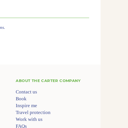
ns.
ABOUT
THE CARTER COMPANY
Contact us
Book
Inspire me
Travel protection
Work with us
FAQs