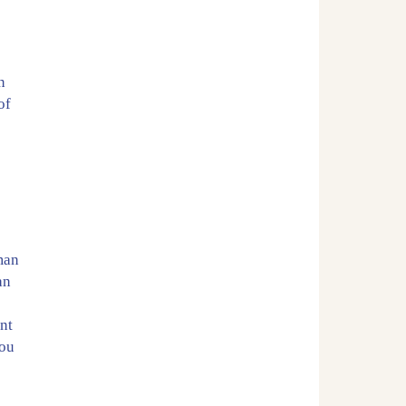
y
n
of
oman
an
nt
You