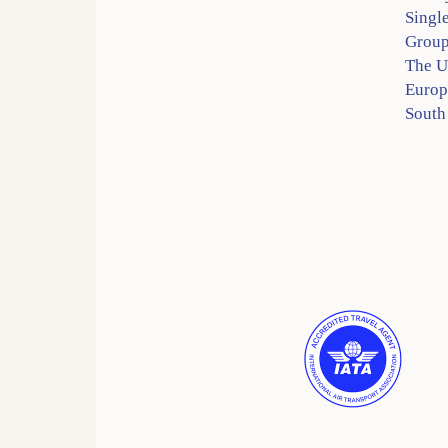
Singl
Group
The 
Europ
South