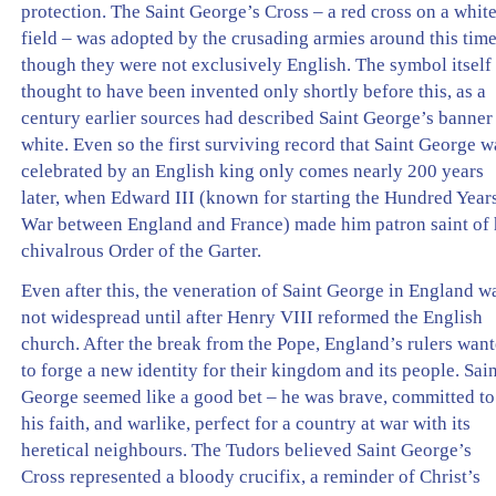
protection. The Saint George’s Cross – a red cross on a whit
field – was adopted by the crusading armies around this time
though they were not exclusively English. The symbol itself 
thought to have been invented only shortly before this, as a
century earlier sources had described Saint George’s banner
white. Even so the first surviving record that Saint George w
celebrated by an English king only comes nearly 200 years
later, when Edward III (known for starting the Hundred Year
War between England and France) made him patron saint of 
chivalrous Order of the Garter.
Even after this, the veneration of Saint George in England w
not widespread until after Henry VIII reformed the English
church. After the break from the Pope, England’s rulers wan
to forge a new identity for their kingdom and its people. Sai
George seemed like a good bet – he was brave, committed to
his faith, and warlike, perfect for a country at war with its
heretical neighbours. The Tudors believed Saint George’s
Cross represented a bloody crucifix, a reminder of Christ’s