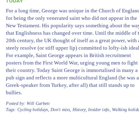
TODAY
For a long time, George was unique in the Church of Englan
for being the only venerated saint who did not appear in the
New Testament. His popularity says something about the wa
that Englishness has changed over time. Until the middle of 
20th century, the UK thought of itself as a great power, with 
steely resolve (or stiff upper lip) committed to lofty-ish ideal
For example, Saint George appears in British recruitment
posters from the First World War, urging young men to fight 
their country. Today Saint George is immortalised in many a
pub sign and reflects a more multicultural England (he was 
Greek-speaker from Turkey, after all) that still stands up to
bullies.
Posted by:
Will Garbett
Tags:
Cycling holidays
,
Don't miss
,
History
,
Insider info
,
Walking holid