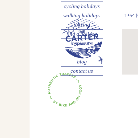
cycling
holidays
walking
holidays
T
+44 (
touring
find a holiday
inspire me
about us
blog
contact us