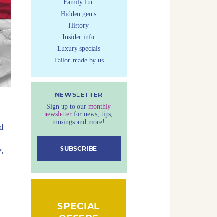
Family fun
Hidden gems
History
Insider info
Luxury specials
Tailor-made by us
NEWSLETTER
Sign up to our
monthly
newsletter
for news, tips,
musings and more!
nd
SUBSCRIBE
,
SPECIAL