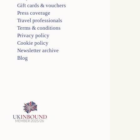
Gift cards & vouchers
Press coverage
Travel professionals
Terms & conditions
Privacy policy
Cookie policy
Newsletter archive
Blog