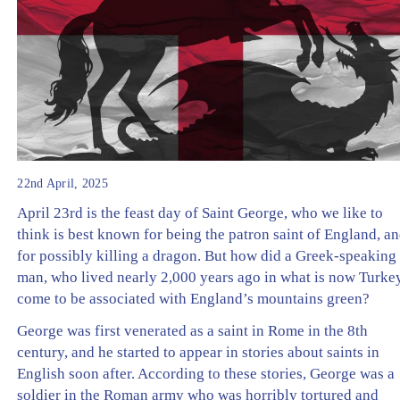
22nd April, 2025
April 23rd is the feast day of Saint George, who we like to
think is best known for being the patron saint of England, a
for possibly killing a dragon. But how did a Greek-speaking
man, who lived nearly 2,000 years ago in what is now Turkey
come to be associated with England’s mountains green?
George was first venerated as a saint in Rome in the 8th
century, and he started to appear in stories about saints in
English soon after. According to these stories, George was a
soldier in the Roman army who was horribly tortured and