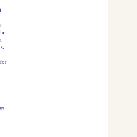
d
y
the
a
s.
for
a
ays