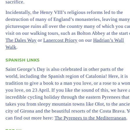
sacrifice.
Incidentally, the Henry VIII’s religious reforms led to the
destruction of many of England’s monasteries, leaving man
picturesque ruins all over the country many of which you ca
visit on our walking tours, such as Bolton Abbey at the start 
The Dales Way
or
Lanercost Priory
on our
Hadrian’s Wall
Walk
.
SPANISH LINKS
Saint George’s Day is also celebrated in other parts of the
world, including the Spanish region of Catalonia! Here, it is
tradition to give a book to a man you love, or a rose to a w
you love, on 23 April. If you like the sound of this, we have 
incredible cycling holiday through the eastern Pyrenees that
takes you from sleepy mountain towns like Olot, to the ancie
city of Girona and the beautiful resorts of the Costa Brava. 
can find out more here:
The Pyrenees to the Mediterranean
.