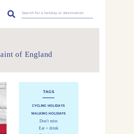
aint of England
TAGS
CYCLING HOLIDAYS
WALKING HOLIDAYS
Don't miss
Eat + drink