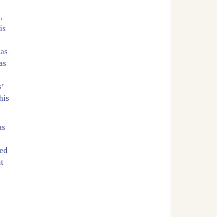
e
,
is
 as
as
s’
his
as
ted
nt