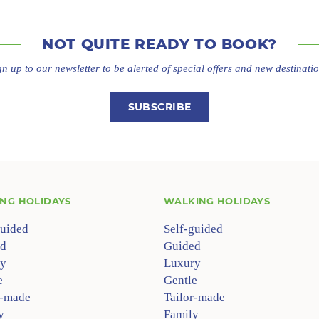
NOT QUITE
READY TO BOOK?
gn up to our
newsletter
to be alerted of special offers
and new destinatio
SUBSCRIBE
ING HOLIDAYS
WALKING HOLIDAYS
guided
Self-guided
d
Guided
y
Luxury
e
Gentle
r-made
Tailor-made
y
Family