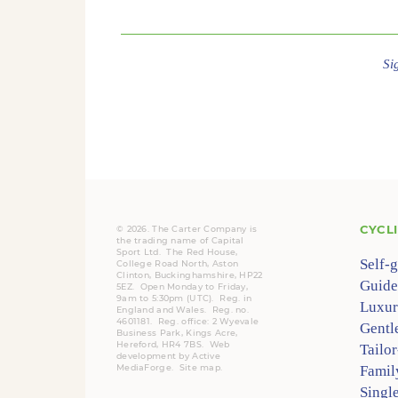
Si
CYCL
© 2026. The Carter Company is
the trading name of Capital
Sport Ltd. The Red House,
Self-
College Road North, Aston
Clinton, Buckinghamshire, HP22
Guide
5EZ. Open Monday to Friday,
9am to 5:30pm (UTC).
Reg.
in
Luxur
England and Wales. Reg. no.
4601181.
Reg.
office: 2 Wyevale
Gentl
Business Park, Kings Acre,
Hereford, HR4 7BS.
Web
Tailo
development by
Active
MediaForge
.
Site map
.
Famil
Singl