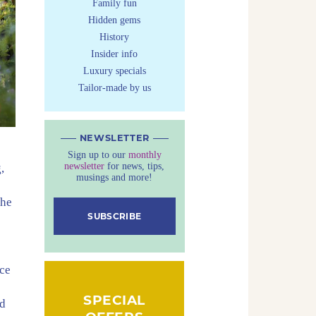
Family fun
Hidden gems
History
Insider info
Luxury specials
Tailor-made by us
NEWSLETTER
Sign up to our
monthly
newsletter
for news, tips,
,
musings and more!
the
SUBSCRIBE
ace
SPECIAL
nd