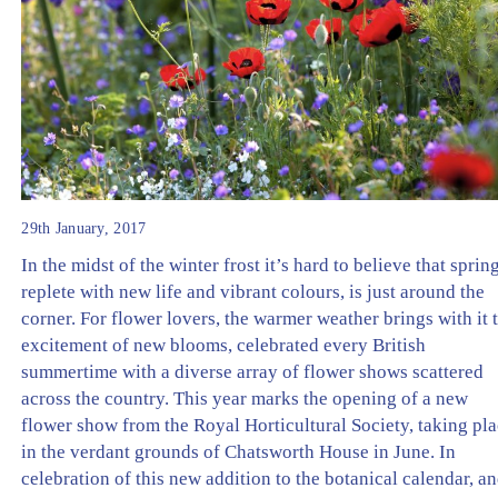
29th January, 2017
In the midst of the winter frost it’s hard to believe that spring
replete with new life and vibrant colours, is just around the
corner. For flower lovers, the warmer weather brings with it 
excitement of new blooms, celebrated every British
summertime with a diverse array of flower shows scattered
across the country. This year marks the opening of a new
flower show from the Royal Horticultural Society, taking pl
in the verdant grounds of Chatsworth House in June. In
celebration of this new addition to the botanical calendar, a