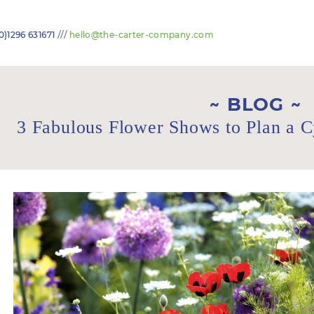
///
0)1296 631671
hello@the-carter-company.com
BLOG
3 Fabulous Flower Shows to Plan a 