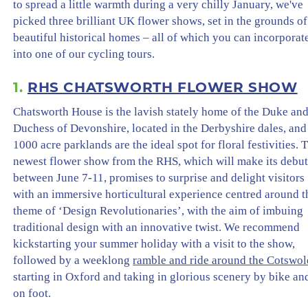
to spread a little warmth during a very chilly January, we've
picked three brilliant UK flower shows, set in the grounds of
beautiful historical homes – all of which you can incorporat
into one of our cycling tours.
1.
RHS CHATSWORTH FLOWER SHOW
Chatsworth House is the lavish stately home of the Duke an
Duchess of Devonshire, located in the Derbyshire dales, and 
1000 acre parklands are the ideal spot for floral festivities. 
newest flower show from the RHS, which will make its debu
between June 7-11, promises to surprise and delight visitors
with an immersive horticultural experience centred around t
theme of ‘Design Revolutionaries’, with the aim of imbuing
traditional design with an innovative twist. We recommend
kickstarting your summer holiday with a visit to the show,
followed by a weeklong
ramble and ride around the Cotswol
starting in Oxford and taking in glorious scenery by bike an
on foot.