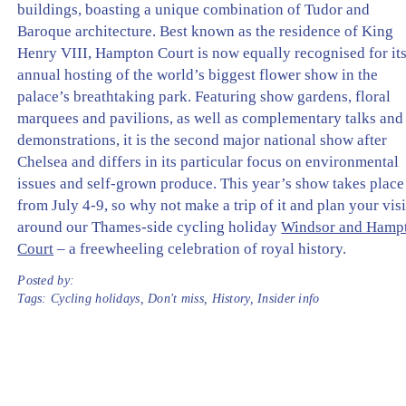
buildings, boasting a unique combination of Tudor and
Baroque architecture. Best known as the residence of King
Henry VIII, Hampton Court is now equally recognised for it
annual hosting of the world’s biggest flower show in the
palace’s breathtaking park. Featuring show gardens, floral
marquees and pavilions, as well as complementary talks and
demonstrations, it is the second major national show after
Chelsea and differs in its particular focus on environmental
issues and self-grown produce. This year’s show takes place
from July 4-9, so why not make a trip of it and plan your visi
around our Thames-side cycling holiday
Windsor and Hamp
Court
– a freewheeling celebration of royal history.
Posted by:
Tags:
Cycling holidays
,
Don't miss
,
History
,
Insider info