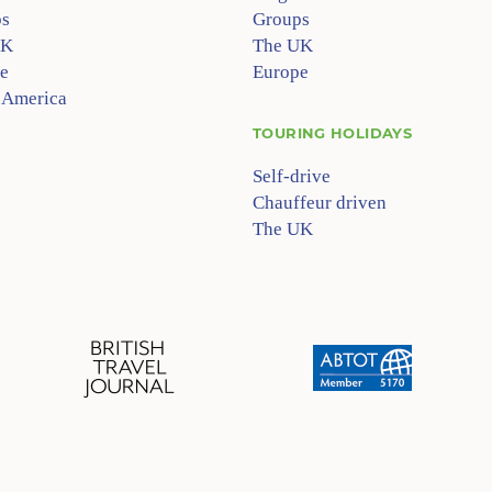
s
Groups
UK
The UK
e
Europe
 America
TOURING HOLIDAYS
Self-drive
Chauffeur driven
The UK