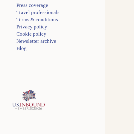
Press coverage
Travel professionals
Terms & conditions
Privacy policy
Cookie policy
Newsletter archive
Blog