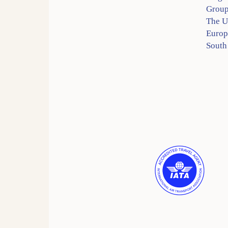
Group
The 
Europ
South