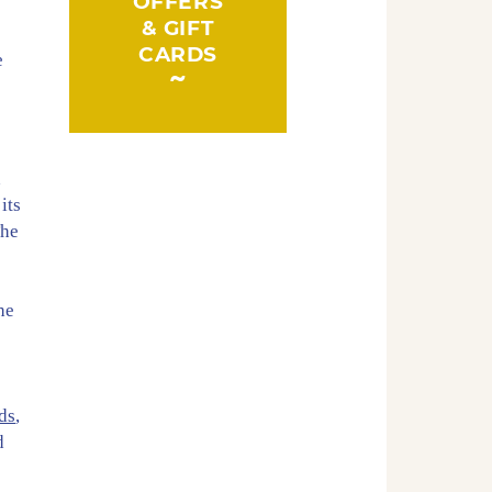
OFFERS
& GIFT
CARDS
e
d
its
The
t
he
ds
,
d