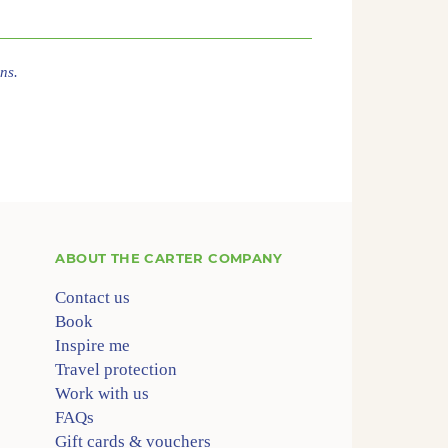
ns.
ABOUT
THE CARTER COMPANY
Contact us
Book
Inspire me
Travel protection
Work with us
FAQs
Gift cards & vouchers