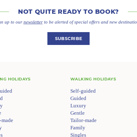
NOT QUITE
READY TO BOOK?
gn up to our
newsletter
to be alerted of special offers
and new destinatio
SUBSCRIBE
ING HOLIDAYS
WALKING HOLIDAYS
guided
Self-guided
d
Guided
y
Luxury
e
Gentle
r-made
Tailor-made
y
Family
es
Singles