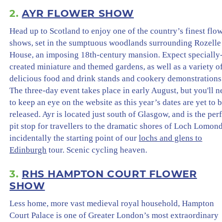
2.
AYR FLOWER SHOW
Head up to Scotland to enjoy one of the country’s finest flo
shows, set in the sumptuous woodlands surrounding Rozelle
House, an imposing 18th-century mansion. Expect specially
created miniature and themed gardens, as well as a variety o
delicious food and drink stands and cookery demonstrations
The three-day event takes place in early August, but you'll 
to keep an eye on the website as this year’s dates are yet to 
released. Ayr is located just south of Glasgow, and is the per
pit stop for travellers to the dramatic shores of Loch Lomon
incidentally the starting point of our
lochs and glens to
Edinburgh
tour. Scenic cycling heaven.
3.
RHS HAMPTON COURT FLOWER
SHOW
Less home, more vast medieval royal household, Hampton
Court Palace is one of Greater London’s most extraordinary