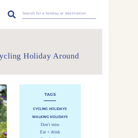
Cycling Holiday Around
TAGS
CYCLING HOLIDAYS
WALKING HOLIDAYS
Don't miss
Eat + drink