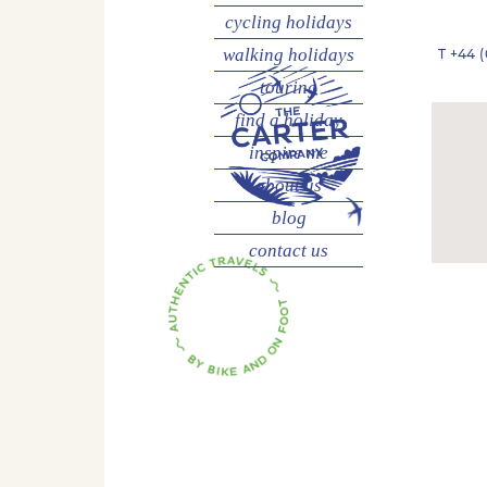
cycling
holidays
walking
holidays
T
+44 (
touring
find a holiday
inspire me
about us
blog
contact us