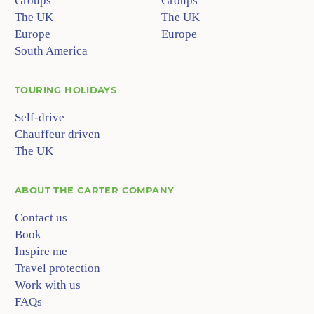
Groups
Groups
The UK
The UK
Europe
Europe
South America
TOURING HOLIDAYS
Self-drive
Chauffeur driven
The UK
ABOUT
THE CARTER COMPANY
Contact us
Book
Inspire me
Travel protection
Work with us
FAQs