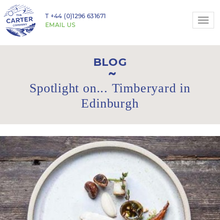
T
+44 (0)1296 631671
Togg
EMAIL US
navi
BLOG
Spotlight on... Timberyard in
Edinburgh