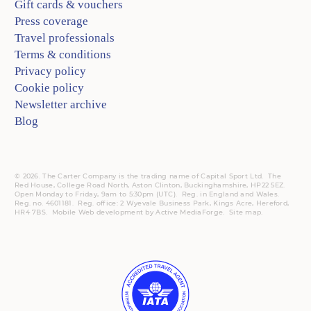
Gift cards & vouchers
Press coverage
Travel professionals
Terms & conditions
Privacy policy
Cookie policy
Newsletter archive
Blog
© 2026. The Carter Company is the trading name of Capital Sport Ltd. The
Red House, College Road North, Aston Clinton, Buckinghamshire, HP22 5EZ.
Open Monday to Friday, 9am to 5:30pm (UTC).
Reg.
in England and Wales.
Reg. no. 4601181.
Reg.
office: 2 Wyevale Business Park, Kings Acre, Hereford,
HR4 7BS.
Mobile
Web development by
Active MediaForge
.
Site map
.