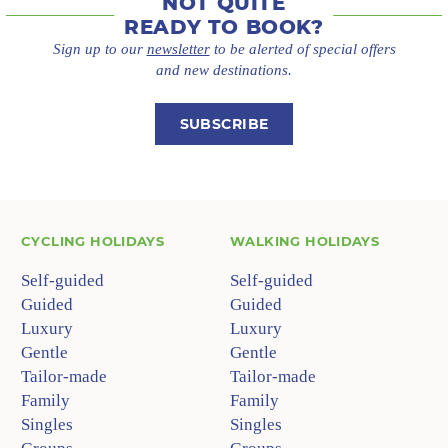
NOT QUITE
READY TO BOOK?
Sign up to our
newsletter
to be alerted of special offers
and new destinations.
SUBSCRIBE
CYCLING HOLIDAYS
WALKING HOLIDAYS
Self-guided
Self-guided
Guided
Guided
Luxury
Luxury
Gentle
Gentle
Tailor-made
Tailor-made
Family
Family
Singles
Singles