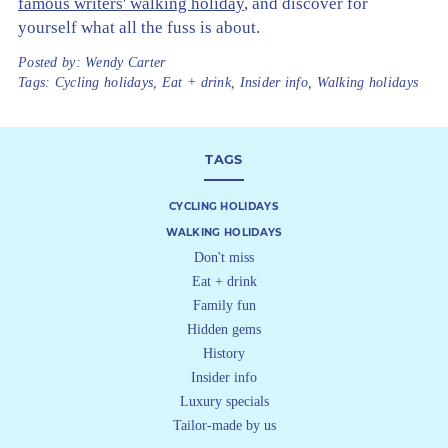
famous writers' walking holiday
, and discover for
yourself what all the fuss is about.
Posted by:
Wendy Carter
Tags:
Cycling holidays
,
Eat + drink
,
Insider info
,
Walking holidays
TAGS
CYCLING HOLIDAYS
WALKING HOLIDAYS
Don't miss
Eat + drink
Family fun
Hidden gems
History
Insider info
Luxury specials
Tailor-made by us