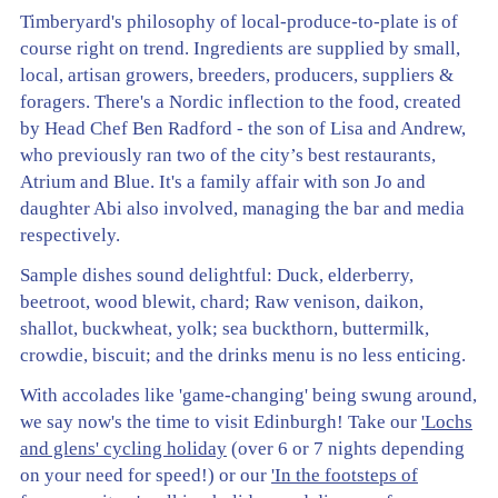
Timberyard's philosophy of local-produce-to-plate is of
course right on trend. Ingredients are supplied by small,
local, artisan growers, breeders, producers, suppliers &
foragers. There's a Nordic inflection to the food, created
by Head Chef Ben Radford - the son of Lisa and Andrew,
who previously ran two of the city’s best restaurants,
Atrium and Blue. It's a family affair with son Jo and
daughter Abi also involved, managing the bar and media
respectively.
Sample dishes sound delightful: Duck, elderberry,
beetroot, wood blewit, chard; Raw venison, daikon,
shallot, buckwheat, yolk; sea buckthorn, buttermilk,
crowdie, biscuit; and the drinks menu is no less enticing.
With accolades like 'game-changing' being swung around,
we say now's the time to visit Edinburgh! Take our
'Lochs
and glens' cycling holiday
(over 6 or 7 nights depending
on your need for speed!) or our
'In the footsteps of