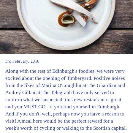
3rd February, 2016
Along with the rest of Edinburgh's foodies, we were very
excited about the opening of Timberyard. Positive noises
from the likes of Marina O'Loughlin at The Guardian and
Audrey Gillan at The Telegraph have only served to
confirm what we suspected: this new restaurant is great
and you MUST GO - if you find yourself in Edinburgh.
And if you don't, well, perhaps now you have a reason to
visit! A meal here would be the perfect reward for a
week's worth of cycling or walking to the Scottish capital.