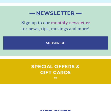
NEWSLETTER
Sign up to our
monthly newsletter
for news, tips, musings and more!
SUBSCRIBE
SPECIAL OFFERS &
GIFT CARDS