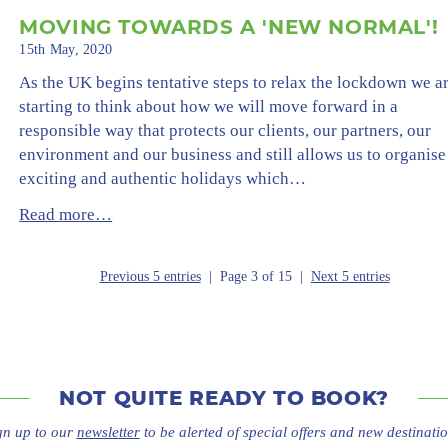
MOVING TOWARDS A 'NEW NORMAL'!
15th May, 2020
As the UK begins tentative steps to relax the lockdown we a
starting to think about how we will move forward in a
responsible way that protects our clients, our partners, our
environment and our business and still allows us to organise
exciting and authentic holidays which…
Read more…
Previous 5 entries
| Page 3 of 15 |
Next 5 entries
NOT QUITE
READY TO BOOK?
gn up to our
newsletter
to be alerted of special offers
and new destinatio