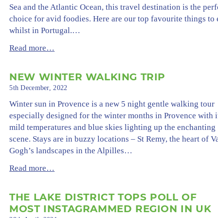
Sea and the Atlantic Ocean, this travel destination is the perf
choice for avid foodies. Here are our top favourite things to 
whilst in Portugal.…
Read more…
NEW WINTER WALKING TRIP
5th December, 2022
Winter sun in Provence is a new 5 night gentle walking tour
especially designed for the winter months in Provence with i
mild temperatures and blue skies lighting up the enchanting
scene. Stays are in buzzy locations – St Remy, the heart of V
Gogh’s landscapes in the Alpilles…
Read more…
THE LAKE DISTRICT TOPS POLL OF
MOST INSTAGRAMMED REGION IN UK