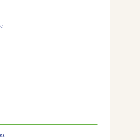
re
ns.