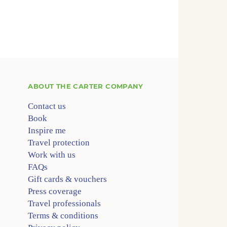
ABOUT
THE CARTER COMPANY
Contact us
Book
Inspire me
Travel protection
Work with us
FAQs
Gift cards & vouchers
Press coverage
Travel professionals
Terms & conditions