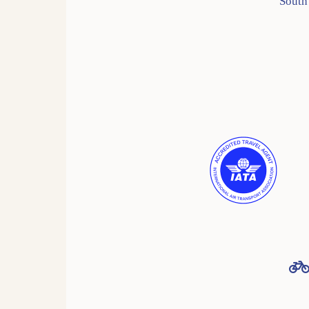
South