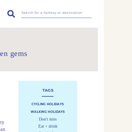
den gems
TAGS
CYCLING HOLIDAYS
WALKING HOLIDAYS
Don't miss
ity
Eat + drink
ean