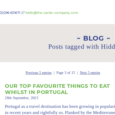
///
0)1296 631671
hello@the-carter-company.com
BLOG
Posts tagged with Hid
Previous 5 entries
| Page 3 of 15 |
Next 5 entries
OUR TOP FAVOURITE THINGS TO EAT
WHILST IN PORTUGAL
28th September, 2023
Portugal as a travel destination has been growing in popular
in recent years and rightfully so. Flanked by the Mediterran