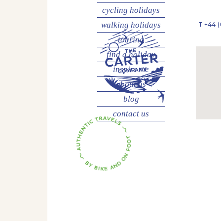
cycling
holidays
walking
holidays
T
+44 (
touring
find a holiday
inspire me
about us
blog
contact us