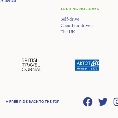
 America
TOURING HOLIDAYS
Self-drive
Chauffeur driven
The UK
Facebook
Twitter
A FREE RIDE BACK TO THE TOP