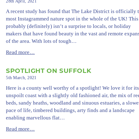
28th April, 2021
A recent study has found that The Lake District is officially 
most Instagrammed nature spot in the whole of the UK! This
probably (definitely) isn’t a surprise to locals, or holiday
makers that have found beauty in the vast and remote expan
of the area. With lots of tough…
Read more…
SPOTLIGHT ON SUFFOLK
5th March, 2021
Here is a county well worthy of a spotlight! We love it for it
unspoilt coast with a slightly old fashioned air, the mix of re
beds, sandy heaths, woodland and sinuous estuaries, a slowe
pace of life, timbered buildings, arty finds and a landscape
enabling marvellous flat…
Read more…