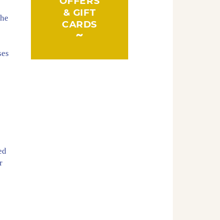
OFFERS
& GIFT
the
CARDS
ses
s
ed
r