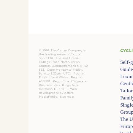
CYCL
© 2026. The Carter Company is
the trading name of Capital
Sport Ltd. The Red House,
Self-
College Road North, Aston
Clinton, Buckinghamshire, HP22
Guide
5EZ. Open Monday to Friday,
9am to 5:30pm (UTC).
Reg.
in
Luxur
England and Wales. Reg. no.
4601181.
Reg.
office: 2 Wyevale
Gentl
Business Park, Kings Acre,
Hereford, HR4 7BS.
Web
Tailo
development by
Active
MediaForge
.
Site map
.
Famil
Singl
Group
The 
Europ