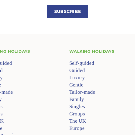
SUBSCRIBE
ING HOLIDAYS
WALKING HOLIDAYS
guided
Self-guided
d
Guided
y
Luxury
e
Gentle
r-made
Tailor-made
y
Family
es
Singles
s
Groups
UK
The UK
e
Europe