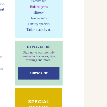
Family fun
ect
Hidden gems
eat
History
Insider info
Luxury specials
Tailor-made by us
NEWSLETTER
Sign up to our
monthly
newsletter
for news, tips,
ts
musings and more!
an
SUBSCRIBE
SPECIAL