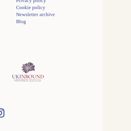
Privacy policy
Cookie policy
Newsletter archive
Blog
Instagram