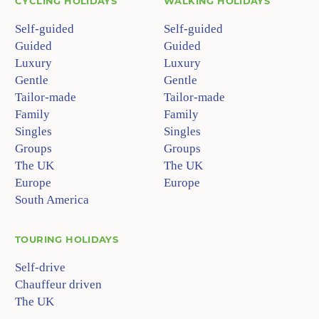
CYCLING HOLIDAYS
WALKING HOLIDAYS
Self-guided
Self-guided
Guided
Guided
Luxury
Luxury
Gentle
Gentle
Tailor-made
Tailor-made
Family
Family
Singles
Singles
Groups
Groups
The UK
The UK
Europe
Europe
South America
TOURING HOLIDAYS
Self-drive
Chauffeur driven
The UK