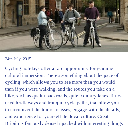
24th July, 2015
Cycling holidays offer a rare opportunity for genuine
cultural immersion. There's something about the pace of
cycling, which allows you to see more than you would
than if you were walking, and the routes you take on a
bike, such as quaint backroads, quiet country lanes, little-
used bridleways and tranquil cycle paths, that allow you
to circumvent the tourist masses, engage with the details,
and experience for yourself the local culture. Great
Britain is famously densely packed with interesting things