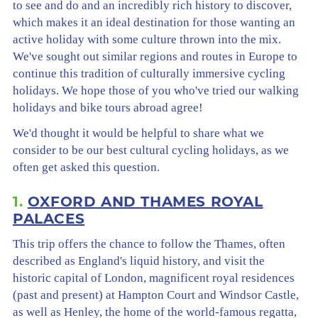
to see and do and an incredibly rich history to discover,
which makes it an ideal destination for those wanting an
active holiday with some culture thrown into the mix.
We've sought out similar regions and routes in Europe to
continue this tradition of culturally immersive cycling
holidays. We hope those of you who've tried our walking
holidays and bike tours abroad agree!
We'd thought it would be helpful to share what we
consider to be our best cultural cycling holidays, as we
often get asked this question.
1.
OXFORD AND THAMES ROYAL
PALACES
This trip offers the chance to follow the Thames, often
described as England's liquid history, and visit the
historic capital of London, magnificent royal residences
(past and present) at Hampton Court and Windsor Castle,
as well as Henley, the home of the world-famous regatta,