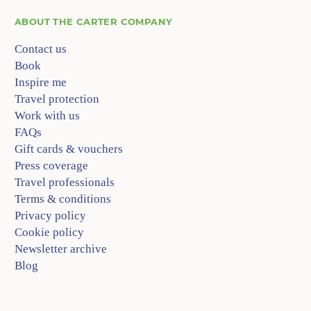
ABOUT
THE CARTER COMPANY
Contact us
Book
Inspire me
Travel protection
Work with us
FAQs
Gift cards & vouchers
Press coverage
Travel professionals
Terms & conditions
Privacy policy
Cookie policy
Newsletter archive
Blog