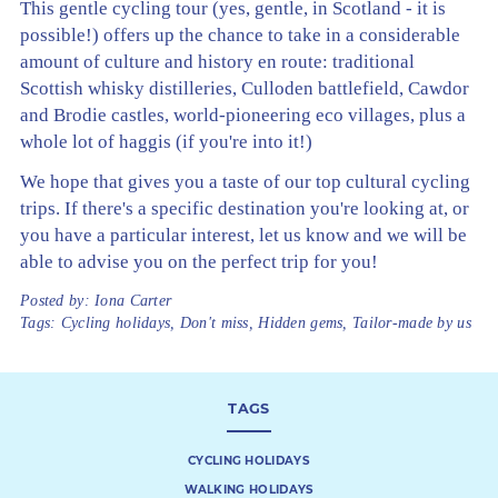
This gentle cycling tour (yes, gentle, in Scotland - it is
possible!) offers up the chance to take in a considerable
amount of culture and history en route: traditional
Scottish whisky distilleries, Culloden battlefield, Cawdor
and Brodie castles, world-pioneering eco villages, plus a
whole lot of haggis (if you're into it!)
We hope that gives you a taste of our top cultural cycling
trips. If there's a specific destination you're looking at, or
you have a particular interest, let us know and we will be
able to advise you on the perfect trip for you!
Posted by:
Iona Carter
Tags:
Cycling holidays
,
Don't miss
,
Hidden gems
,
Tailor-made by us
TAGS
CYCLING HOLIDAYS
WALKING HOLIDAYS