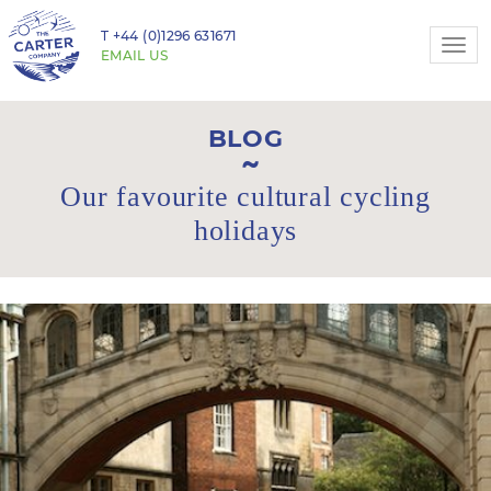
T
+44 (0)1296 631671
Togg
EMAIL US
navi
BLOG
Our favourite cultural cycling
holidays