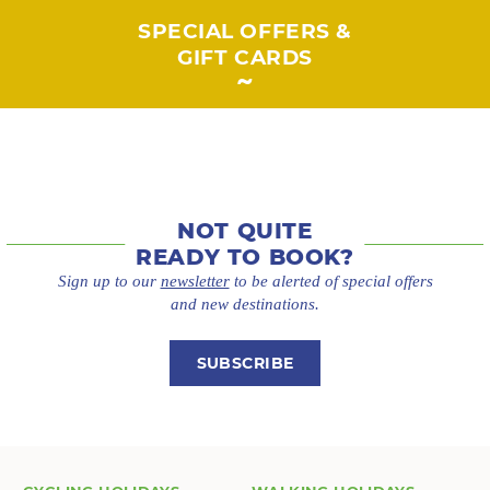
SPECIAL OFFERS &
GIFT CARDS
NOT QUITE
READY TO BOOK?
Sign up to our
newsletter
to be alerted of special offers
and new destinations.
SUBSCRIBE