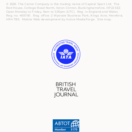
© 2026. The Carter Company is the trading name of Capital Sport Ltd. The
Red House, College Road North, Aston Clinton, Buckinghamshire, HP22 5EZ.
Open Monday to Friday, 9am to 5:30pm (UTC).
Reg.
in England and Wales.
Reg. no. 4601181.
Reg.
office: 2 Wyevale Business Park, Kings Acre, Hereford,
HR4 7BS.
Mobile
Web development by
Active MediaForge
.
Site map
.