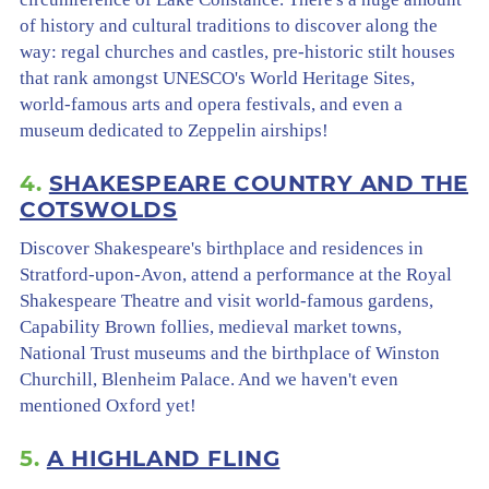
of history and cultural traditions to discover along the
way: regal churches and castles, pre-historic stilt houses
that rank amongst UNESCO's World Heritage Sites,
world-famous arts and opera festivals, and even a
museum dedicated to Zeppelin airships!
4.
SHAKESPEARE COUNTRY AND THE
COTSWOLDS
Discover Shakespeare's birthplace and residences in
Stratford-upon-Avon, attend a performance at the Royal
Shakespeare Theatre and visit world-famous gardens,
Capability Brown follies, medieval market towns,
National Trust museums and the birthplace of Winston
Churchill, Blenheim Palace. And we haven't even
mentioned Oxford yet!
5.
A HIGHLAND FLING