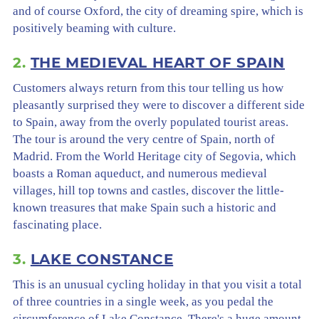
and of course Oxford, the city of dreaming spire, which is
positively beaming with culture.
2.
THE MEDIEVAL HEART OF SPAIN
Customers always return from this tour telling us how
pleasantly surprised they were to discover a different side
to Spain, away from the overly populated tourist areas.
The tour is around the very centre of Spain, north of
Madrid. From the World Heritage city of Segovia, which
boasts a Roman aqueduct, and numerous medieval
villages, hill top towns and castles, discover the little-
known treasures that make Spain such a historic and
fascinating place.
3.
LAKE CONSTANCE
This is an unusual cycling holiday in that you visit a total
of three countries in a single week, as you pedal the
circumference of Lake Constance. There's a huge amount