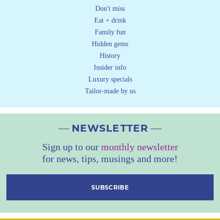
Don't miss
Eat + drink
Family fun
Hidden gems
History
Insider info
Luxury specials
Tailor-made by us
NEWSLETTER
Sign up to our
monthly newsletter
for news, tips, musings and more!
SUBSCRIBE