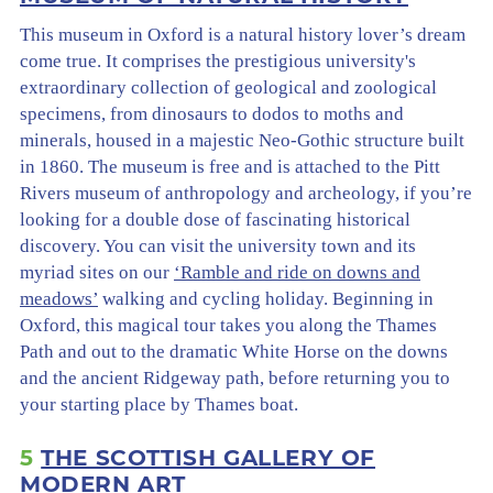
This museum in Oxford is a natural history lover’s dream
come true. It comprises the prestigious university's
extraordinary collection of geological and zoological
specimens, from dinosaurs to dodos to moths and
minerals, housed in a majestic Neo-Gothic structure built
in 1860. The museum is free and is attached to the Pitt
Rivers museum of anthropology and archeology, if you’re
looking for a double dose of fascinating historical
discovery. You can visit the university town and its
myriad sites on our
‘Ramble and ride on downs and
meadows’
walking and cycling holiday. Beginning in
Oxford, this magical tour takes you along the Thames
Path and out to the dramatic White Horse on the downs
and the ancient Ridgeway path, before returning you to
your starting place by Thames boat.
5
THE SCOTTISH GALLERY OF
MODERN ART