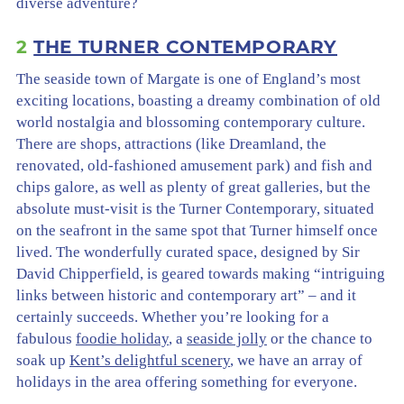
diverse adventure?
2
THE TURNER CONTEMPORARY
The seaside town of Margate is one of England’s most
exciting locations, boasting a dreamy combination of old
world nostalgia and blossoming contemporary culture.
There are shops, attractions (like Dreamland, the
renovated, old-fashioned amusement park) and fish and
chips galore, as well as plenty of great galleries, but the
absolute must-visit is the Turner Contemporary, situated
on the seafront in the same spot that Turner himself once
lived. The wonderfully curated space, designed by Sir
David Chipperfield, is geared towards making “intriguing
links between historic and contemporary art” – and it
certainly succeeds. Whether you’re looking for a
fabulous
foodie holiday
, a
seaside jolly
or the chance to
soak up
Kent’s delightful scenery
, we have an array of
holidays in the area offering something for everyone.