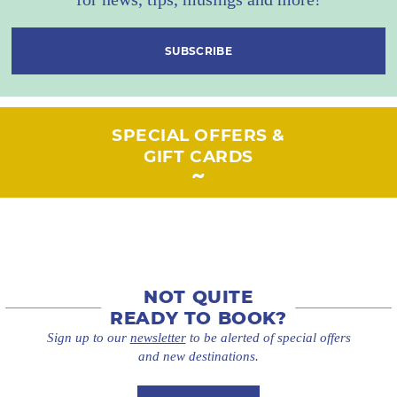
SUBSCRIBE
SPECIAL OFFERS &
GIFT CARDS
NOT QUITE
READY TO BOOK?
Sign up to our
newsletter
to be alerted of special offers
and new destinations.