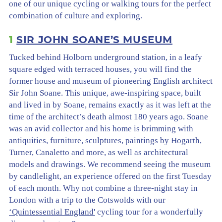
one of our unique cycling or walking tours for the perfect
combination of culture and exploring.
1
SIR JOHN SOANE’S MUSEUM
Tucked behind Holborn underground station, in a leafy
square edged with terraced houses, you will find the
former house and museum of pioneering English architect
Sir John Soane. This unique, awe-inspiring space, built
and lived in by Soane, remains exactly as it was left at the
time of the architect’s death almost 180 years ago. Soane
was an avid collector and his home is brimming with
antiquities, furniture, sculptures, paintings by Hogarth,
Turner, Canaletto and more, as well as architectural
models and drawings. We recommend seeing the museum
by candlelight, an experience offered on the first Tuesday
of each month. Why not combine a three-night stay in
London with a trip to the Cotswolds with our
‘Quintessential England'
cycling tour for a wonderfully