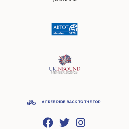
A FREE RIDE BACK TO THE TOP
Facebook
Twitter
Instagram