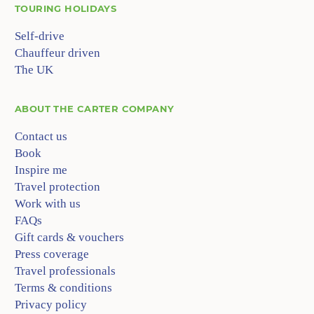
TOURING HOLIDAYS
Self-drive
Chauffeur driven
The UK
ABOUT
THE CARTER COMPANY
Contact us
Book
Inspire me
Travel protection
Work with us
FAQs
Gift cards & vouchers
Press coverage
Travel professionals
Terms & conditions
Privacy policy