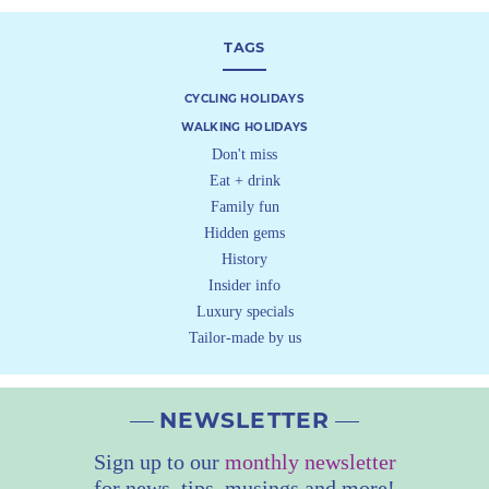
TAGS
CYCLING HOLIDAYS
WALKING HOLIDAYS
Don't miss
Eat + drink
Family fun
Hidden gems
History
Insider info
Luxury specials
Tailor-made by us
NEWSLETTER
Sign up to our
monthly newsletter
for news, tips, musings and more!