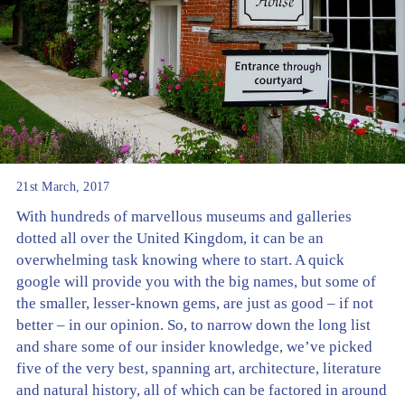
21st March, 2017
With hundreds of marvellous museums and galleries
dotted all over the United Kingdom, it can be an
overwhelming task knowing where to start. A quick
google will provide you with the big names, but some of
the smaller, lesser-known gems, are just as good – if not
better – in our opinion. So, to narrow down the long list
and share some of our insider knowledge, we’ve picked
five of the very best, spanning art, architecture, literature
and natural history, all of which can be factored in around