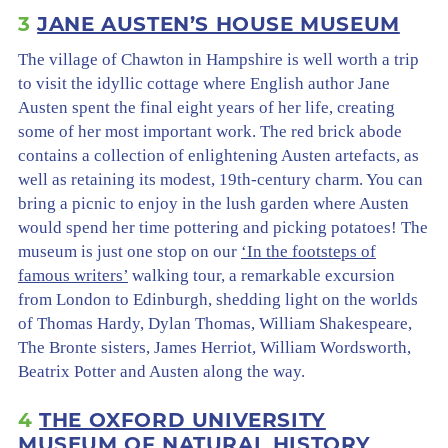
3
JANE AUSTEN’S HOUSE MUSEUM
The village of Chawton in Hampshire is well worth a trip
to visit the idyllic cottage where English author Jane
Austen spent the final eight years of her life, creating
some of her most important work. The red brick abode
contains a collection of enlightening Austen artefacts, as
well as retaining its modest, 19th-century charm. You can
bring a picnic to enjoy in the lush garden where Austen
would spend her time pottering and picking potatoes! The
museum is just one stop on our
‘In the footsteps of
famous writers’
walking tour, a remarkable excursion
from London to Edinburgh, shedding light on the worlds
of Thomas Hardy, Dylan Thomas, William Shakespeare,
The Bronte sisters, James Herriot, William Wordsworth,
Beatrix Potter and Austen along the way.
4
THE OXFORD UNIVERSITY
MUSEUM OF NATURAL HISTORY