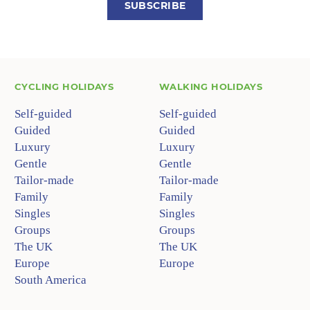
SUBSCRIBE
CYCLING HOLIDAYS
WALKING HOLIDAYS
Self-guided
Self-guided
Guided
Guided
Luxury
Luxury
Gentle
Gentle
Tailor-made
Tailor-made
Family
Family
Singles
Singles
Groups
Groups
The UK
The UK
Europe
Europe
South America