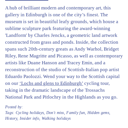
A hub of brilliant modern and contemporary art, this
gallery in Edinburgh is one of the city’s finest. The
museum is set in beautiful leafy grounds, which house a
sublime sculpture park featuring the award-winning
'Landform' by Charles Jencks, a geometric land artwork
constructed from grass and ponds. Inside, the collection
spans such 20th-century greats as Andy Warhol, Bridget
Riley, Rene Magritte and Picasso, as well as contemporary
artists like Duane Hanson and Tracey Emin, and a
reconstruction of the studio of Scottish-Italian pop artist
Eduardo Paolozzi. Wend your way to the Scottish capital
on our
‘Lochs and glens to Edinburgh’
cycling tour,
taking in the dramatic landscape of the Trossachs
National Park and Pitlochry in the Highlands as you go.
Posted by:
Tags:
Cycling holidays
,
Don't miss
,
Family fun
,
Hidden gems
,
History
,
Insider info
,
Walking holidays