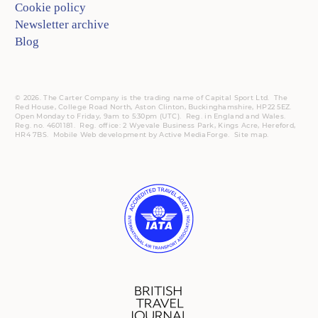
Cookie policy
Newsletter archive
Blog
© 2026. The Carter Company is the trading name of Capital Sport Ltd. The
Red House, College Road North, Aston Clinton, Buckinghamshire, HP22 5EZ.
Open Monday to Friday, 9am to 5:30pm (UTC).
Reg.
in England and Wales.
Reg. no. 4601181.
Reg.
office: 2 Wyevale Business Park, Kings Acre, Hereford,
HR4 7BS.
Mobile
Web development by
Active MediaForge
.
Site map
.