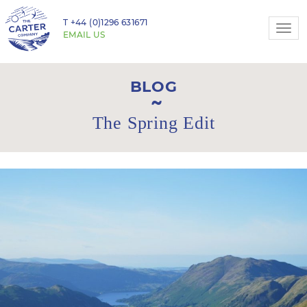
T
+44 (0)1296 631671
Togg
EMAIL US
navi
BLOG
The Spring Edit