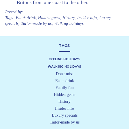
Britons from one coast to the other.
Posted by:
Tags:
Eat + drink
,
Hidden gems
,
History
,
Insider info
,
Luxury
specials
,
Tailor-made by us
,
Walking holidays
TAGS
CYCLING HOLIDAYS
WALKING HOLIDAYS
Don't miss
Eat + drink
Family fun
Hidden gems
History
Insider info
Luxury specials
Tailor-made by us