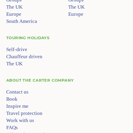
The UK
The UK
Europe
Europe
South America
TOURING HOLIDAYS
Self-drive
Chauffeur driven
The UK
ABOUT
THE CARTER COMPANY
Contact us
Book
Inspire me
Travel protection
Work with us
FAQs