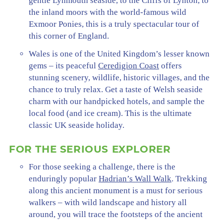
gentle Lynmouth seaside, to the Cliffs of Lynton, to
the inland moors with the world-famous wild
Exmoor Ponies, this is a truly spectacular tour of
this corner of England.
Wales is one of the United Kingdom’s lesser known
gems – its peaceful
Ceredigion Coast
offers
stunning scenery, wildlife, historic villages, and the
chance to truly relax. Get a taste of Welsh seaside
charm with our handpicked hotels, and sample the
local food (and ice cream). This is the ultimate
classic UK seaside holiday.
FOR THE SERIOUS EXPLORER
For those seeking a challenge, there is the
enduringly popular
Hadrian’s Wall Walk
. Trekking
along this ancient monument is a must for serious
walkers – with wild landscape and history all
around, you will trace the footsteps of the ancient