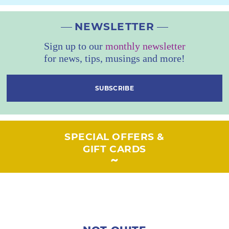
NEWSLETTER
Sign up to our
monthly newsletter
for news, tips, musings and more!
SUBSCRIBE
SPECIAL OFFERS &
GIFT CARDS