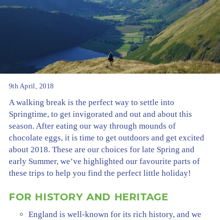
9th April, 2018
A walking break is the perfect way to settle into
Springtime, to get invigorated and out and about this
season. After eating our way through mounds of
chocolate eggs, it is time to get outdoors and get excited
about 2018. These are our choices for late Spring and
early Summer, we’ve highlighted our favourite parts of
these trips to help you find the perfect little holiday!
FOR HISTORY AND HERITAGE
England is well-known for its rich history, and we