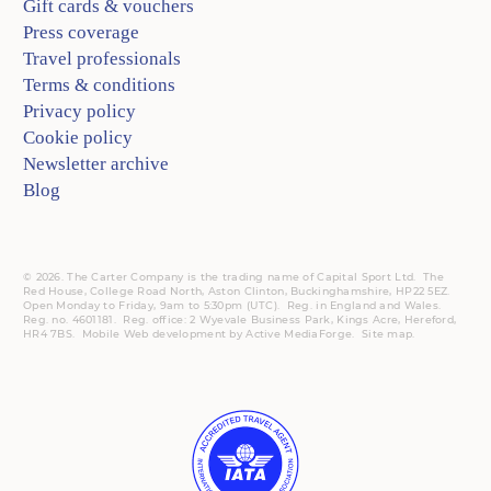
Gift cards & vouchers
Press coverage
Travel professionals
Terms & conditions
Privacy policy
Cookie policy
Newsletter archive
Blog
© 2026. The Carter Company is the trading name of Capital Sport Ltd. The
Red House, College Road North, Aston Clinton, Buckinghamshire, HP22 5EZ.
Open Monday to Friday, 9am to 5:30pm (UTC).
Reg.
in England and Wales.
Reg. no. 4601181.
Reg.
office: 2 Wyevale Business Park, Kings Acre, Hereford,
HR4 7BS.
Mobile
Web development by
Active MediaForge
.
Site map
.