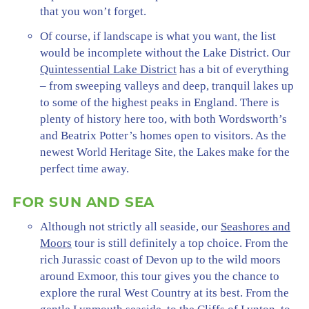
that you won’t forget.
Of course, if landscape is what you want, the list
would be incomplete without the Lake District. Our
Quintessential Lake District
has a bit of everything
– from sweeping valleys and deep, tranquil lakes up
to some of the highest peaks in England. There is
plenty of history here too, with both Wordsworth’s
and Beatrix Potter’s homes open to visitors. As the
newest World Heritage Site, the Lakes make for the
perfect time away.
FOR SUN AND SEA
Although not strictly all seaside, our
Seashores and
Moors
tour is still definitely a top choice. From the
rich Jurassic coast of Devon up to the wild moors
around Exmoor, this tour gives you the chance to
explore the rural West Country at its best. From the