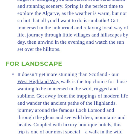
and stunning scenery. Spring is the perfect time to
explore the Algarve, as the weather is warm, but not
so hot that all you'll want to do is sunbathe! Get
immersed in the unhurried and relaxing local way of
life, journey through little villages and hillscapes by
day, then unwind in the evening and watch the sun
set over the hilltops.
FOR LANDSCAPE
It doesn’t get more stunning than Scotland - our
West Highland Way
walk is the top choice for those
wanting to be immersed in the wild, rugged and
sublime. Get away from the trappings of modern life
and wander the ancient paths of the Highlands,
journey around the famous Loch Lomond and
through the glens and see wild deer, mountains and
heaths. Coupled with luxury boutique hotels, this
trip is one of our most special – a walk in the wild