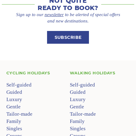
NOT QUITE
READY TO BOOK?
Sign up to our
newsletter
to be alerted of special offers
and new destinations.
SUBSCRIBE
CYCLING HOLIDAYS
WALKING HOLIDAYS
Self-guided
Self-guided
Guided
Guided
Luxury
Luxury
Gentle
Gentle
Tailor-made
Tailor-made
Family
Family
Singles
Singles
Groups
Groups