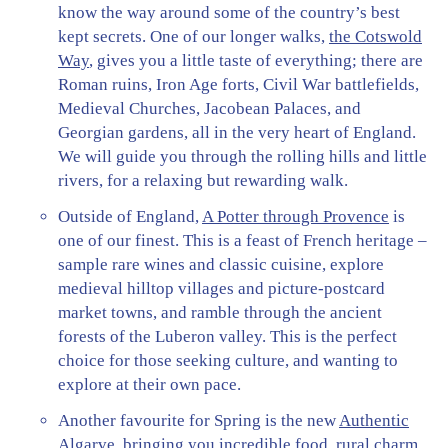
know the way around some of the country’s best
kept secrets. One of our longer walks,
the Cotswold
Way
, gives you a little taste of everything; there are
Roman ruins, Iron Age forts, Civil War battlefields,
Medieval Churches, Jacobean Palaces, and
Georgian gardens, all in the very heart of England.
We will guide you through the rolling hills and little
rivers, for a relaxing but rewarding walk.
Outside of England,
A Potter through Provence
is
one of our finest. This is a feast of French heritage –
sample rare wines and classic cuisine, explore
medieval hilltop villages and picture-postcard
market towns, and ramble through the ancient
forests of the Luberon valley. This is the perfect
choice for those seeking culture, and wanting to
explore at their own pace.
Another favourite for Spring is the new
Authentic
Algarve
, bringing you incredible food, rural charm