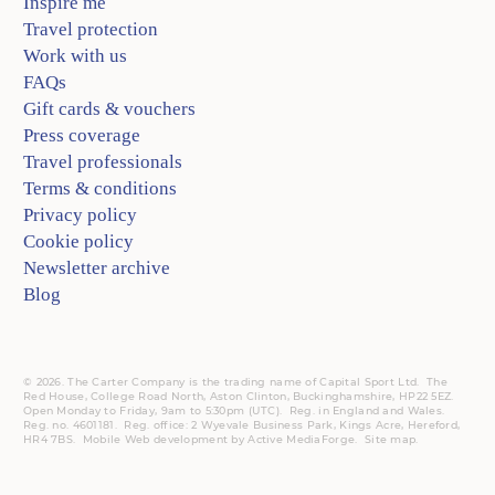
Inspire me
Travel protection
Work with us
FAQs
Gift cards & vouchers
Press coverage
Travel professionals
Terms & conditions
Privacy policy
Cookie policy
Newsletter archive
Blog
© 2026. The Carter Company is the trading name of Capital Sport Ltd. The
Red House, College Road North, Aston Clinton, Buckinghamshire, HP22 5EZ.
Open Monday to Friday, 9am to 5:30pm (UTC).
Reg.
in England and Wales.
Reg. no. 4601181.
Reg.
office: 2 Wyevale Business Park, Kings Acre, Hereford,
HR4 7BS.
Mobile
Web development by
Active MediaForge
.
Site map
.