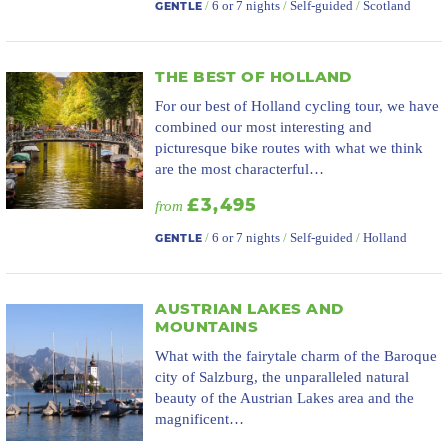
/
6 or 7 nights
/
Self-guided
/
Scotland
GENTLE
THE BEST OF HOLLAND
For our best of Holland cycling tour, we have
combined our most interesting and
picturesque bike routes with what we think
are the most characterful…
£3,495
from
/
6 or 7 nights
/
Self-guided
/
Holland
GENTLE
AUSTRIAN LAKES AND
MOUNTAINS
What with the fairytale charm of the Baroque
city of Salzburg, the unparalleled natural
beauty of the Austrian Lakes area and the
magnificent…