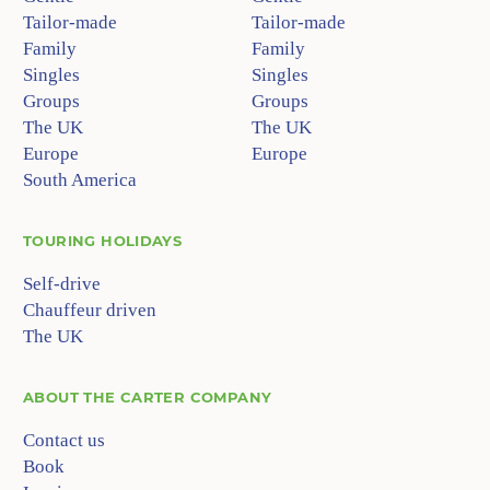
Tailor-made
Tailor-made
Family
Family
Singles
Singles
Groups
Groups
The UK
The UK
Europe
Europe
South America
TOURING HOLIDAYS
Self-drive
Chauffeur driven
The UK
ABOUT
THE CARTER COMPANY
Contact us
Book