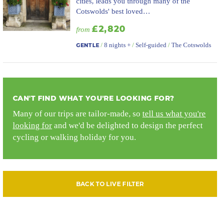
cities, leads you through many of the
Cotswolds' best loved…
£2,820
from
/
8 nights +
/
Self-guided
/
The Cotswolds
GENTLE
CAN'T FIND WHAT YOU'RE LOOKING FOR?
Many of our trips are tailor-made, so
tell us what you're
looking for
and we'd be delighted to design the perfect
cycling or walking holiday for you.
BACK TO LIVE FILTER