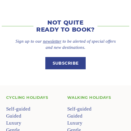
NOT QUITE
READY TO BOOK?
Sign up to our
newsletter
to be alerted of special offers
and new destinations.
SUBSCRIBE
CYCLING HOLIDAYS
WALKING HOLIDAYS
Self-guided
Self-guided
Guided
Guided
Luxury
Luxury
Gentle
Gentle