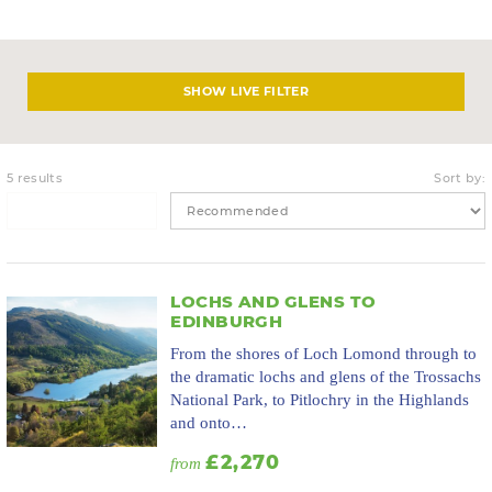
LIVE FILTER
5 results
Sort by:
LOCHS AND GLENS TO
EDINBURGH
From the shores of Loch Lomond through to
the dramatic lochs and glens of the Trossachs
National Park, to Pitlochry in the Highlands
and onto…
£2,270
from