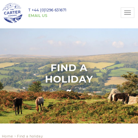
T
+44 (0)1296 631671
Togg
EMAIL US
navi
FIND A
HOLIDAY
Home
Find a holiday