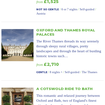
£1,525
from
/
6 or 7 nights
/
Self-guided
/
NOT SO GENTLE
Austria
OXFORD AND THAMES ROYAL
PALACES
The River Thames threads its way serenely
through sleepy rural villages, pretty
landscapes and through the heart of bustling
historic towns such…
£2,710
from
/
8 nights +
/
Self-guided
/
The Thames
GENTLE
A COTSWOLD RIDE TO BATH
This romantic and relaxed journey between
Oxford and Bath, two of England's finest